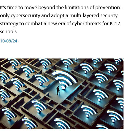
It's time to move beyond the limitations of prevention-
only cybersecurity and adopt a multi-layered security
strategy to combat a new era of cyber threats for K-12
schools.
10/08/24