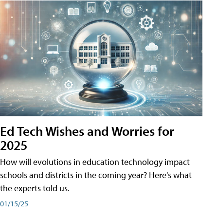
Ed Tech Wishes and Worries for
2025
How will evolutions in education technology impact
schools and districts in the coming year? Here's what
the experts told us.
01/15/25