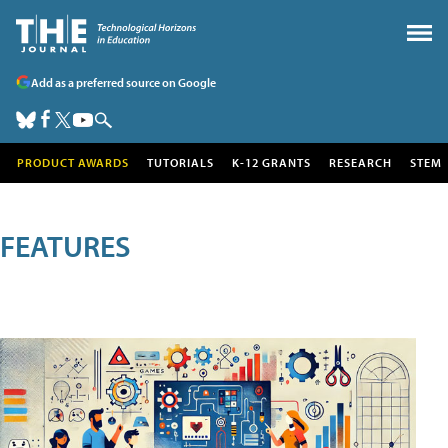
Add as a preferred source on Google
PRODUCT AWARDS
TUTORIALS
K-12 GRANTS
RESEARCH
STEM
FEATURES