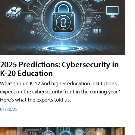
2025 Predictions: Cybersecurity in
K-20 Education
What should K-12 and higher education institutions
expect on the cybersecurity front in the coming year?
Here's what the experts told us.
01/30/25