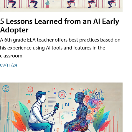
5 Lessons Learned from an AI Early
Adopter
A 6th grade ELA teacher offers best practices based on
his experience using AI tools and features in the
classroom.
09/11/24