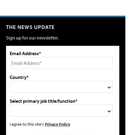
THE NEWS UPDATE
Sign up for our newsletter.
Email Address*
Country*
Select primary job title/function*
I agree to this site's
Privacy Policy