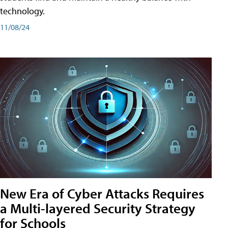
technology.
11/08/24
New Era of Cyber Attacks Requires
a Multi-layered Security Strategy
for Schools