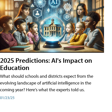
2025 Predictions: AI's Impact on
Education
What should schools and districts expect from the
evolving landscape of artificial intelligence in the
coming year? Here's what the experts told us.
01/23/25