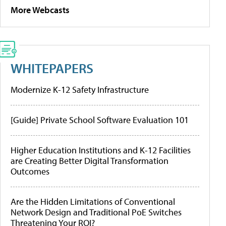
More Webcasts
WHITEPAPERS
Modernize K-12 Safety Infrastructure
[Guide] Private School Software Evaluation 101
Higher Education Institutions and K-12 Facilities
are Creating Better Digital Transformation
Outcomes
Are the Hidden Limitations of Conventional
Network Design and Traditional PoE Switches
Threatening Your ROI?