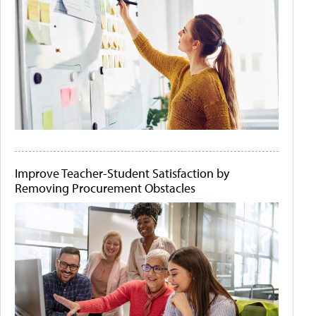
Improve Teacher-Student Satisfaction by
Removing Procurement Obstacles