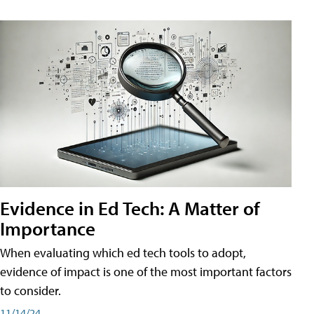
Evidence in Ed Tech: A Matter of
Importance
When evaluating which ed tech tools to adopt,
evidence of impact is one of the most important factors
to consider.
11/14/24