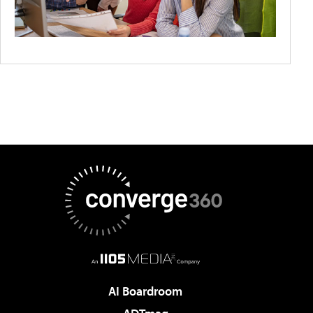
AI Boardroom