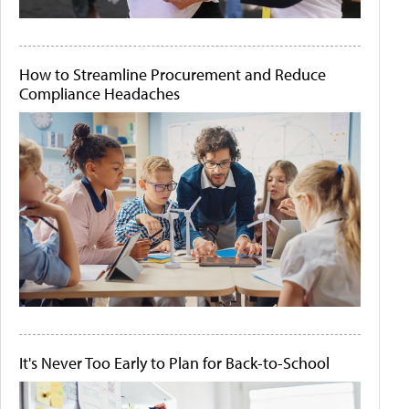
How to Streamline Procurement and Reduce
Compliance Headaches
It's Never Too Early to Plan for Back-to-School