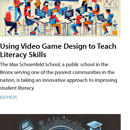
Using Video Game Design to Teach
Literacy Skills
The Max Schoenfeld School, a public school in the
Bronx serving one of the poorest communities in the
nation, is taking an innovative approach to improving
student literacy.
02/19/25