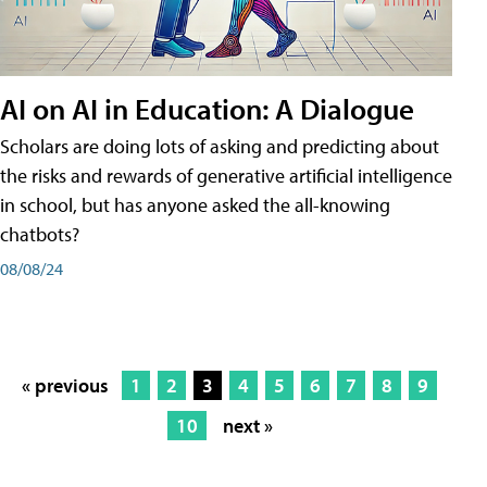
AI on AI in Education: A Dialogue
Scholars are doing lots of asking and predicting about
the risks and rewards of generative artificial intelligence
in school, but has anyone asked the all-knowing
chatbots?
08/08/24
« previous
1
2
3
4
5
6
7
8
9
10
next »