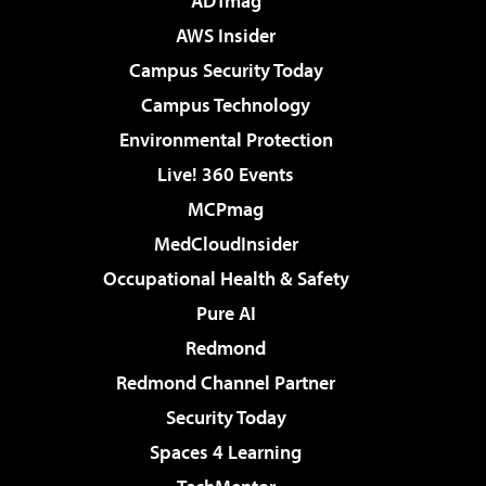
ADTmag
AWS Insider
Campus Security Today
Campus Technology
Environmental Protection
Live! 360 Events
MCPmag
MedCloudInsider
Occupational Health & Safety
Pure AI
Redmond
Redmond Channel Partner
Security Today
Spaces 4 Learning