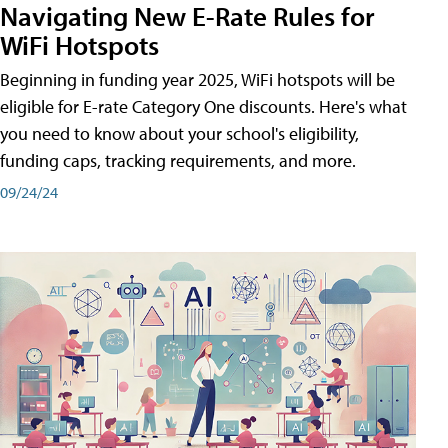
Navigating New E-Rate Rules for
WiFi Hotspots
Beginning in funding year 2025, WiFi hotspots will be
eligible for E-rate Category One discounts. Here's what
you need to know about your school's eligibility,
funding caps, tracking requirements, and more.
09/24/24