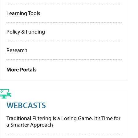
Learning Tools
Policy & Funding
Research
More Portals
WEBCASTS
Traditional Filtering Is a Losing Game. It’s Time for
a Smarter Approach