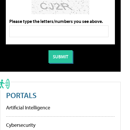
Please type the letters/numbers you see above.
PORTALS
Artificial Intelligence
Cybersecurity