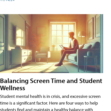
Balancing Screen Time and Student
Wellness
Student mental health is in crisis, and excessive screen
time is a significant factor. Here are four ways to help
students find and maintain a healthy balance with