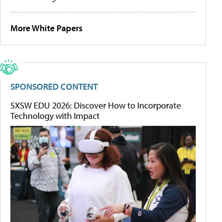
More White Papers
SPONSORED CONTENT
SXSW EDU 2026: Discover How to Incorporate
Technology with Impact