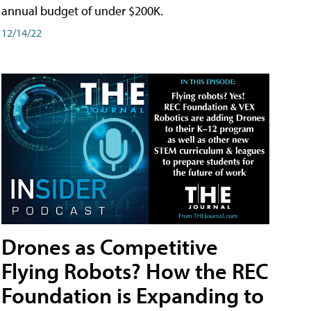
annual budget of under $200K.
12/14/22
Drones as Competitive
Flying Robots? How the REC
Foundation is Expanding to