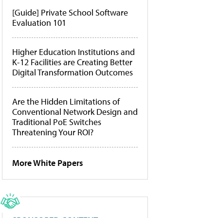
[Guide] Private School Software
Evaluation 101
Higher Education Institutions and
K-12 Facilities are Creating Better
Digital Transformation Outcomes
Are the Hidden Limitations of
Conventional Network Design and
Traditional PoE Switches
Threatening Your ROI?
More White Papers