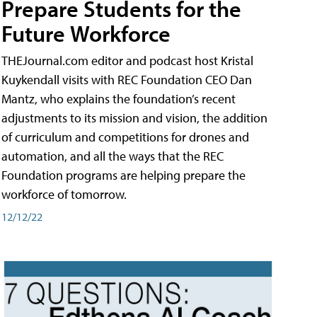
Prepare Students for the
Future Workforce
THEJournal.com editor and podcast host Kristal
Kuykendall visits with REC Foundation CEO Dan
Mantz, who explains the foundation’s recent
adjustments to its mission and vision, the addition
of curriculum and competitions for drones and
automation, and all the ways that the REC
Foundation programs are helping prepare the
workforce of tomorrow.
12/12/22