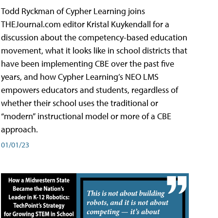
Todd Ryckman of Cypher Learning joins
THEJournal.com editor Kristal Kuykendall for a
discussion about the competency-based education
movement, what it looks like in school districts that
have been implementing CBE over the past five
years, and how Cypher Learning’s NEO LMS
empowers educators and students, regardless of
whether their school uses the traditional or
“modern” instructional model or more of a CBE
approach.
01/01/23