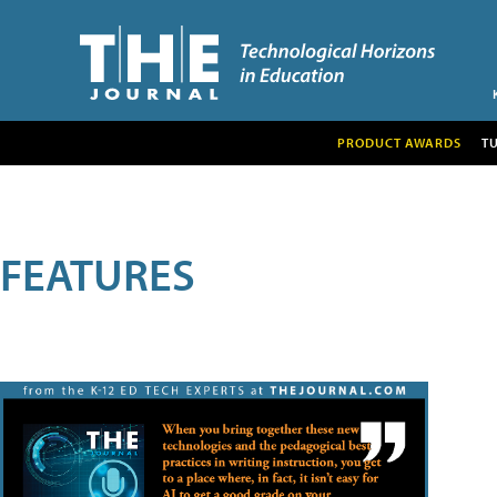
PRODUCT AWARDS
T
FEATURES