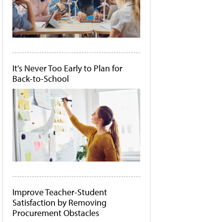
It's Never Too Early to Plan for
Back-to-School
Improve Teacher-Student
Satisfaction by Removing
Procurement Obstacles