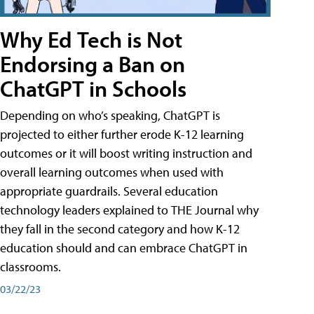
Why Ed Tech is Not
Endorsing a Ban on
ChatGPT in Schools
Depending on who’s speaking, ChatGPT is
projected to either further erode K-12 learning
outcomes or it will boost writing instruction and
overall learning outcomes when used with
appropriate guardrails. Several education
technology leaders explained to THE Journal why
they fall in the second category and how K-12
education should and can embrace ChatGPT in
classrooms.
03/22/23