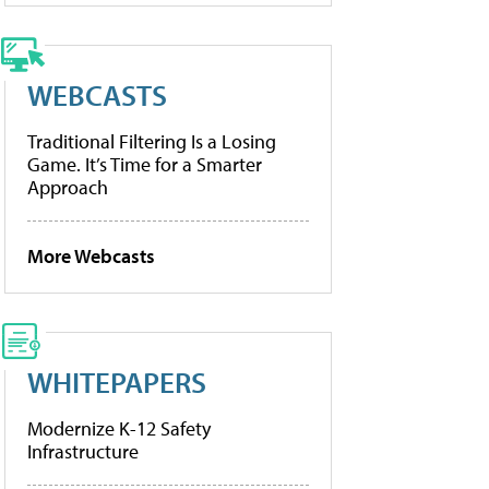
WEBCASTS
Traditional Filtering Is a Losing
Game. It’s Time for a Smarter
Approach
More Webcasts
WHITEPAPERS
Modernize K-12 Safety
Infrastructure