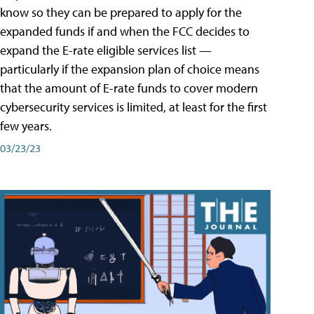
know so they can be prepared to apply for the
expanded funds if and when the FCC decides to
expand the E-rate eligible services list —
particularly if the expansion plan of choice means
that the amount of E-rate funds to cover modern
cybersecurity services is limited, at least for the first
few years.
03/23/23