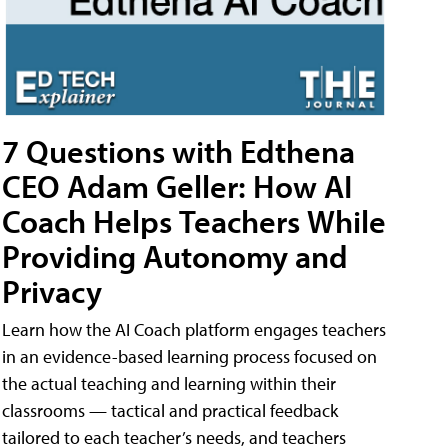
7 Questions with Edthena
CEO Adam Geller: How AI
Coach Helps Teachers While
Providing Autonomy and
Privacy
Learn how the AI Coach platform engages teachers
in an evidence-based learning process focused on
the actual teaching and learning within their
classrooms — tactical and practical feedback
tailored to each teacher’s needs, and teachers