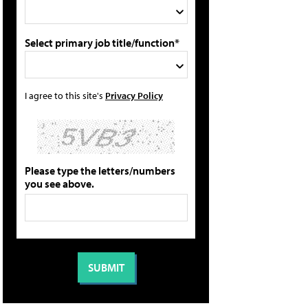
Select primary job title/function*
I agree to this site's
Privacy Policy
Please type the letters/numbers
you see above.