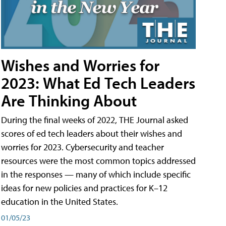
Wishes and Worries for
2023: What Ed Tech Leaders
Are Thinking About
During the final weeks of 2022, THE Journal asked
scores of ed tech leaders about their wishes and
worries for 2023. Cybersecurity and teacher
resources were the most common topics addressed
in the responses — many of which include specific
ideas for new policies and practices for K–12
education in the United States.
01/05/23