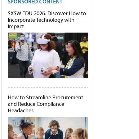
SPONSORED CONTENT
SXSW EDU 2026: Discover How to
Incorporate Technology with
Impact
How to Streamline Procurement
and Reduce Compliance
Headaches