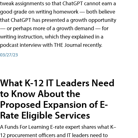
tweak assignments so that ChatGPT cannot earn a
good grade on writing homework — both believe
that ChatGPT has presented a growth opportunity
— or perhaps more of a growth demand — for
writing instruction, which they explained in a
podcast interview with THE Journal recently.
03/27/23
What K-12 IT Leaders Need
to Know About the
Proposed Expansion of E-
Rate Eligible Services
A Funds For Learning E-rate expert shares what K–
12 procurement officers and IT leaders need to