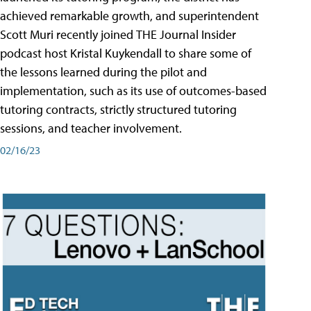
achieved remarkable growth, and superintendent
Scott Muri recently joined THE Journal Insider
podcast host Kristal Kuykendall to share some of
the lessons learned during the pilot and
implementation, such as its use of outcomes-based
tutoring contracts, strictly structured tutoring
sessions, and teacher involvement.
02/16/23