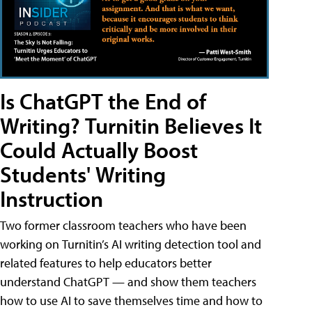
Is ChatGPT the End of
Writing? Turnitin Believes It
Could Actually Boost
Students' Writing
Instruction
Two former classroom teachers who have been
working on Turnitin’s AI writing detection tool and
related features to help educators better
understand ChatGPT — and show them teachers
how to use AI to save themselves time and how to