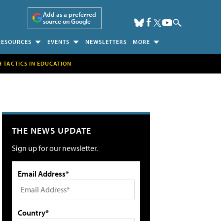
Add as a preferred
source on Google
RESOURCES
EVENTS
NEWSLETTERS
MORE
H TACTICS IN EDUCATION
THE NEWS UPDATE
Sign up for our newsletter.
Email Address*
Country*