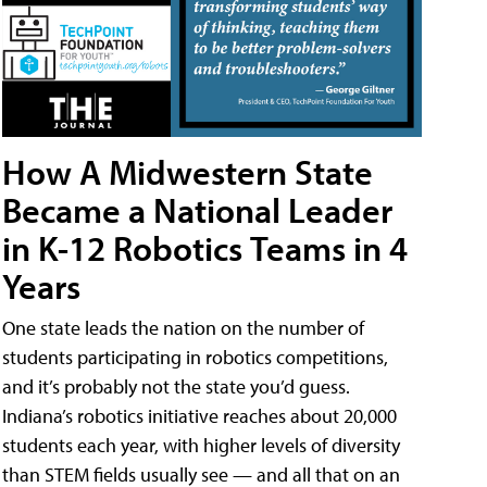
How A Midwestern State
Became a National Leader
in K-12 Robotics Teams in 4
Years
One state leads the nation on the number of
students participating in robotics competitions,
and it’s probably not the state you’d guess.
Indiana’s robotics initiative reaches about 20,000
students each year, with higher levels of diversity
than STEM fields usually see — and all that on an