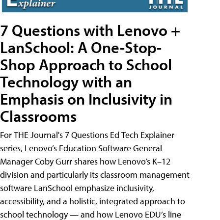
7 Questions with Lenovo +
LanSchool: A One-Stop-
Shop Approach to School
Technology with an
Emphasis on Inclusivity in
Classrooms
For THE Journal's 7 Questions Ed Tech Explainer
series, Lenovo’s Education Software General
Manager Coby Gurr shares how Lenovo’s K–12
division and particularly its classroom management
software LanSchool emphasize inclusivity,
accessibility, and a holistic, integrated approach to
school technology — and how Lenovo EDU’s line