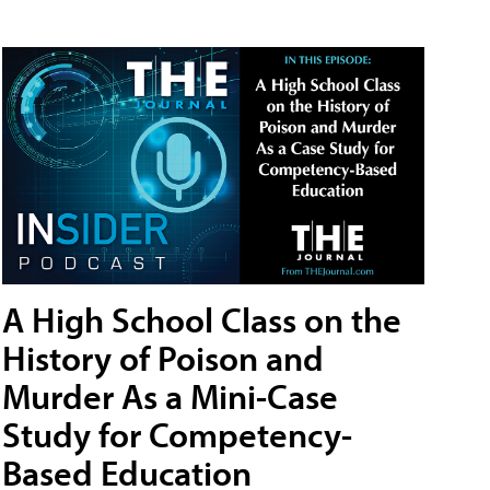
A High School Class on the
History of Poison and
Murder As a Mini-Case
Study for Competency-
Based Education