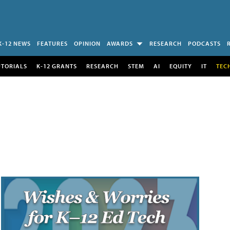
K-12 NEWS
FEATURES
OPINION
AWARDS
RESEARCH
PODCASTS
UTORIALS
K-12 GRANTS
RESEARCH
STEM
AI
EQUITY
IT
TEC