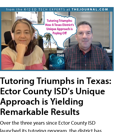
Tutoring Triumphs in Texas:
Ector County ISD's Unique
Approach is Yielding
Remarkable Results
Over the three years since Ector County ISD
launched its tutoring program, the district has