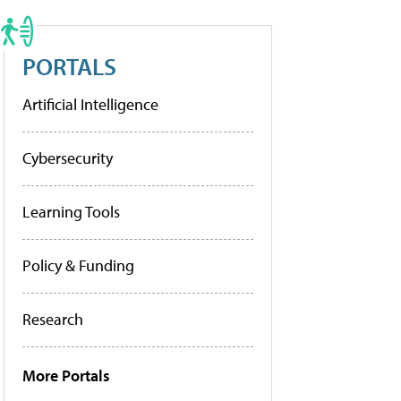
PORTALS
Artificial Intelligence
Cybersecurity
Learning Tools
Policy & Funding
Research
More Portals