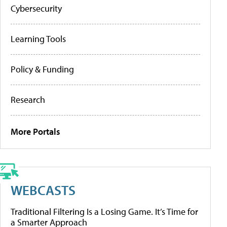
Cybersecurity
Learning Tools
Policy & Funding
Research
More Portals
WEBCASTS
Traditional Filtering Is a Losing Game. It’s Time for
a Smarter Approach