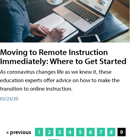
Moving to Remote Instruction
Immediately: Where to Get Started
As coronavirus changes life as we knew it, these
education experts offer advice on how to make the
transition to online instruction.
03/23/20
« previous
1
2
3
4
5
6
7
8
9