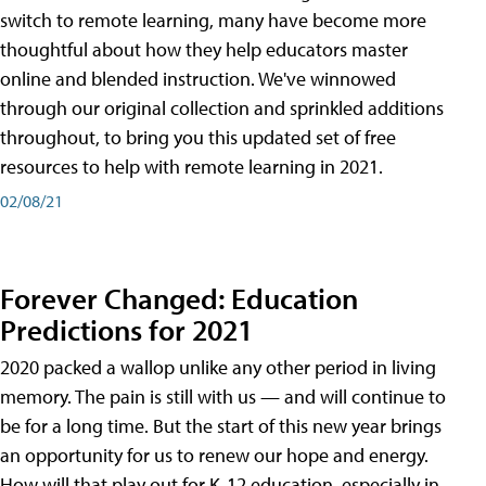
switch to remote learning, many have become more
thoughtful about how they help educators master
online and blended instruction. We've winnowed
through our original collection and sprinkled additions
throughout, to bring you this updated set of free
resources to help with remote learning in 2021.
02/08/21
Forever Changed: Education
Predictions for 2021
2020 packed a wallop unlike any other period in living
memory. The pain is still with us — and will continue to
be for a long time. But the start of this new year brings
an opportunity for us to renew our hope and energy.
How will that play out for K-12 education, especially in