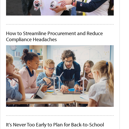
How to Streamline Procurement and Reduce
Compliance Headaches
It's Never Too Early to Plan for Back-to-School