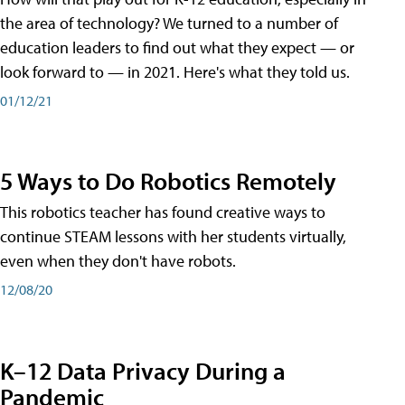
the area of technology? We turned to a number of
education leaders to find out what they expect — or
look forward to — in 2021. Here's what they told us.
01/12/21
5 Ways to Do Robotics Remotely
This robotics teacher has found creative ways to
continue STEAM lessons with her students virtually,
even when they don't have robots.
12/08/20
K–12 Data Privacy During a
Pandemic