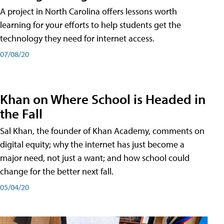
A project in North Carolina offers lessons worth
learning for your efforts to help students get the
technology they need for internet access.
07/08/20
Khan on Where School is Headed in
the Fall
Sal Khan, the founder of Khan Academy, comments on
digital equity; why the internet has just become a
major need, not just a want; and how school could
change for the better next fall.
05/04/20