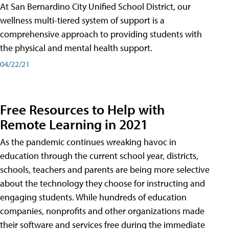
At San Bernardino City Unified School District, our
wellness multi-tiered system of support is a
comprehensive approach to providing students with
the physical and mental health support.
04/22/21
Free Resources to Help with
Remote Learning in 2021
As the pandemic continues wreaking havoc in
education through the current school year, districts,
schools, teachers and parents are being more selective
about the technology they choose for instructing and
engaging students. While hundreds of education
companies, nonprofits and other organizations made
their software and services free during the immediate