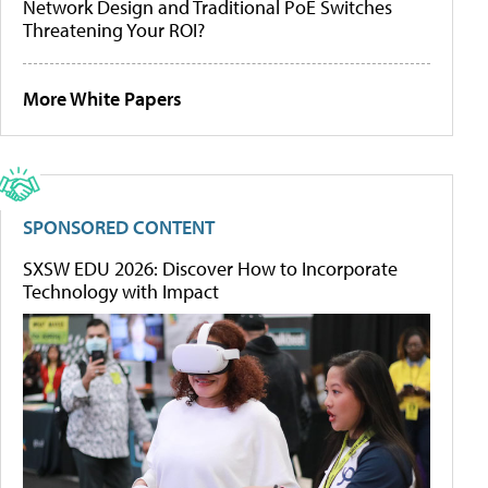
Network Design and Traditional PoE Switches
Threatening Your ROI?
More White Papers
SPONSORED CONTENT
SXSW EDU 2026: Discover How to Incorporate
Technology with Impact