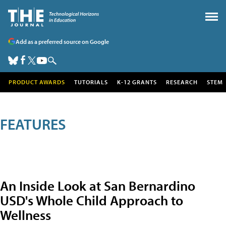
Add as a preferred source on Google
PRODUCT AWARDS
TUTORIALS
K-12 GRANTS
RESEARCH
STEM
FEATURES
An Inside Look at San Bernardino
USD's Whole Child Approach to
Wellness