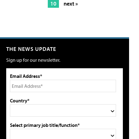
10
next »
THE NEWS UPDATE
Sign up for our newsletter.
Email Address*
Country*
Select primary job title/function*