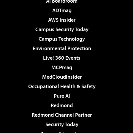
AI Boardroom
ADTmag
AWS Insider
Campus Security Today
Campus Technology
Environmental Protection
Live! 360 Events
MCPmag
MedCloudInsider
Occupational Health & Safety
Pure AI
Redmond
Redmond Channel Partner
Security Today