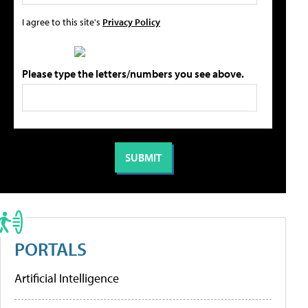
I agree to this site's
Privacy Policy
Please type the letters/numbers you see above.
PORTALS
Artificial Intelligence