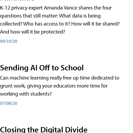
K-12 privacy expert Amanda Vance shares the four
questions that still matter: What data is being
collected? Who has access to it? How will it be shared?
And how will it be protected?
09/10/20
Sending AI Off to School
Can machine learning really free up time dedicated to
grunt work, giving your educators more time for
working with students?
07/08/20
Closing the Digital Divide