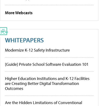
More Webcasts
WHITEPAPERS
Modernize K-12 Safety Infrastructure
[Guide] Private School Software Evaluation 101
Higher Education Institutions and K-12 Facilities
are Creating Better Digital Transformation
Outcomes
Are the Hidden Limitations of Conventional