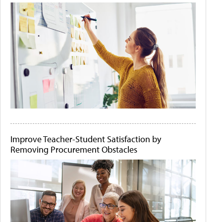
Improve Teacher-Student Satisfaction by
Removing Procurement Obstacles