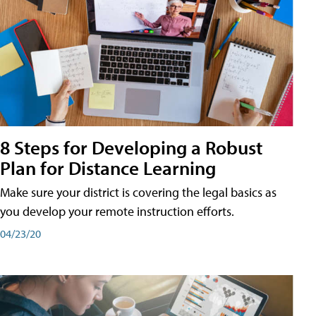
8 Steps for Developing a Robust
Plan for Distance Learning
Make sure your district is covering the legal basics as
you develop your remote instruction efforts.
04/23/20