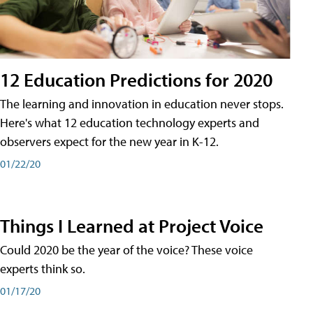
12 Education Predictions for 2020
The learning and innovation in education never stops.
Here's what 12 education technology experts and
observers expect for the new year in K-12.
01/22/20
Things I Learned at Project Voice
Could 2020 be the year of the voice? These voice
experts think so.
01/17/20