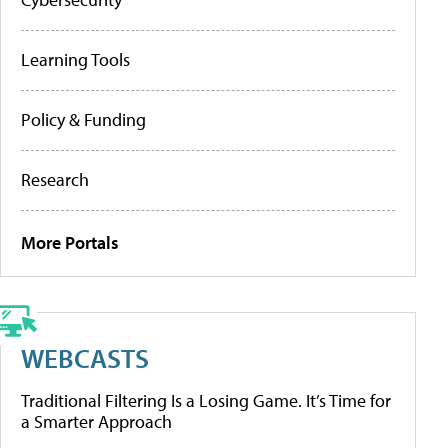
Learning Tools
Policy & Funding
Research
More Portals
WEBCASTS
Traditional Filtering Is a Losing Game. It’s Time for
a Smarter Approach