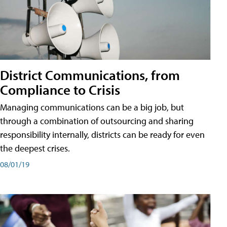
District Communications, from
Compliance to Crisis
Managing communications can be a big job, but
through a combination of outsourcing and sharing
responsibility internally, districts can be ready for even
the deepest crises.
08/01/19