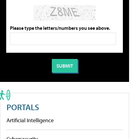
Please type the letters/numbers you see above.
PORTALS
Artificial Intelligence
Cybersecurity