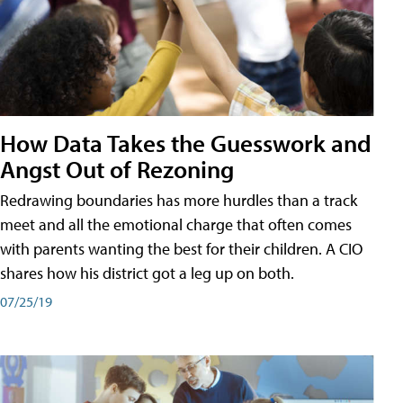
How Data Takes the Guesswork and
Angst Out of Rezoning
Redrawing boundaries has more hurdles than a track
meet and all the emotional charge that often comes
with parents wanting the best for their children. A CIO
shares how his district got a leg up on both.
07/25/19