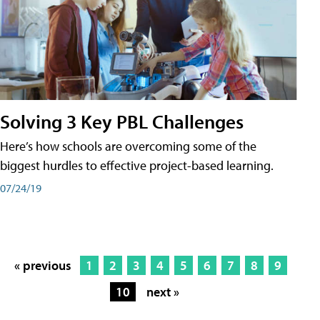
Solving 3 Key PBL Challenges
Here’s how schools are overcoming some of the
biggest hurdles to effective project-based learning.
07/24/19
« previous
1
2
3
4
5
6
7
8
9
10
next »