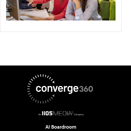
AI Boardroom