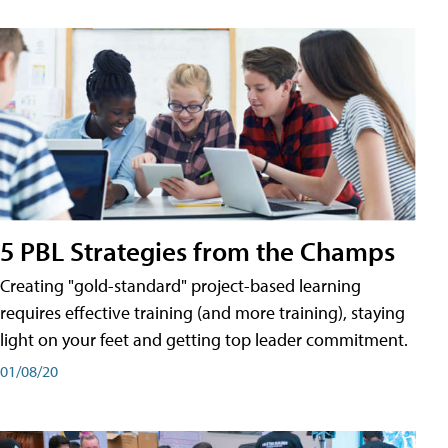
5 PBL Strategies from the Champs
Creating "gold-standard" project-based learning
requires effective training (and more training), staying
light on your feet and getting top leader commitment.
01/08/20