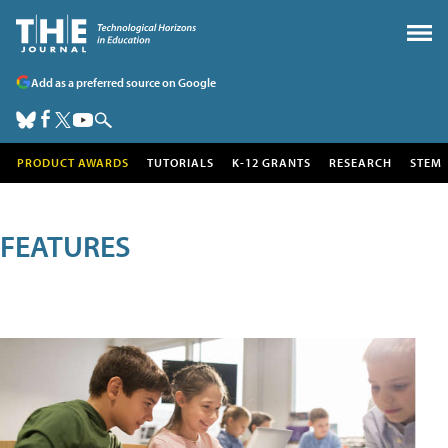
Add as a preferred source on Google
PRODUCT AWARDS
TUTORIALS
K-12 GRANTS
RESEARCH
STEM
FEATURES