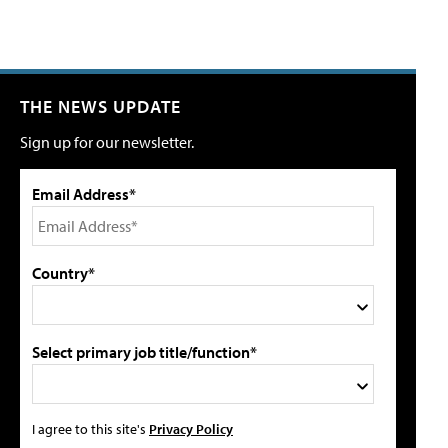
THE NEWS UPDATE
Sign up for our newsletter.
Email Address*
Country*
Select primary job title/function*
I agree to this site's
Privacy Policy