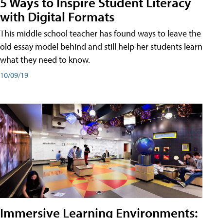
5 Ways to Inspire Student Literacy
with Digital Formats
This middle school teacher has found ways to leave the
old essay model behind and still help her students learn
what they need to know.
10/09/19
Immersive Learning Environments: