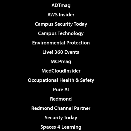
ADTmag
AWS Insider
Campus Security Today
Campus Technology
Environmental Protection
Live! 360 Events
MCPmag
MedCloudInsider
Occupational Health & Safety
Pure AI
Redmond
Redmond Channel Partner
Security Today
Spaces 4 Learning