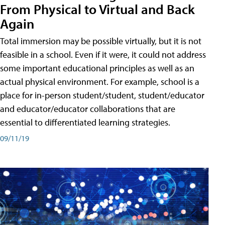
From Physical to Virtual and Back
Again
Total immersion may be possible virtually, but it is not
feasible in a school. Even if it were, it could not address
some important educational principles as well as an
actual physical environment. For example, school is a
place for in-person student/student, student/educator
and educator/educator collaborations that are
essential to differentiated learning strategies.
09/11/19