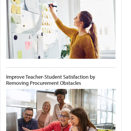
Improve Teacher-Student Satisfaction by
Removing Procurement Obstacles