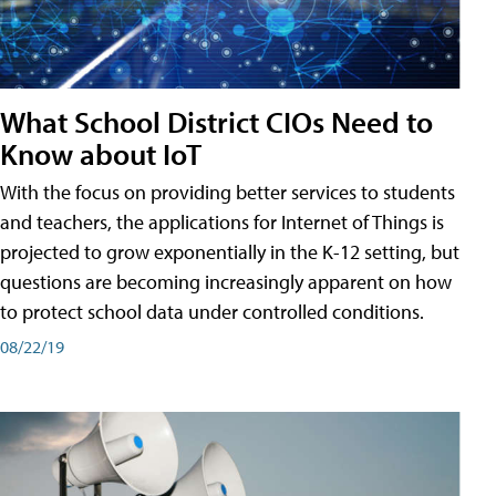
What School District CIOs Need to
Know about IoT
With the focus on providing better services to students
and teachers, the applications for Internet of Things is
projected to grow exponentially in the K-12 setting, but
questions are becoming increasingly apparent on how
to protect school data under controlled conditions.
08/22/19