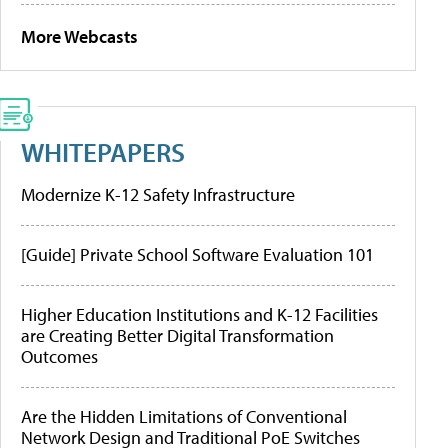
More Webcasts
WHITEPAPERS
Modernize K-12 Safety Infrastructure
[Guide] Private School Software Evaluation 101
Higher Education Institutions and K-12 Facilities
are Creating Better Digital Transformation
Outcomes
Are the Hidden Limitations of Conventional
Network Design and Traditional PoE Switches