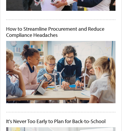
How to Streamline Procurement and Reduce
Compliance Headaches
It's Never Too Early to Plan for Back-to-School