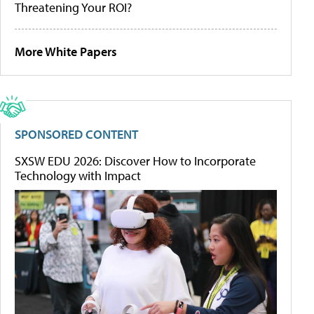
Threatening Your ROI?
More White Papers
SPONSORED CONTENT
SXSW EDU 2026: Discover How to Incorporate
Technology with Impact