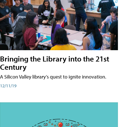
Bringing the Library into the 21st
Century
A Silicon Valley library’s quest to ignite innovation.
12/11/19