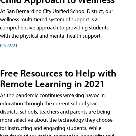
At San Bernardino City Unified School District, our
wellness multi-tiered system of support is a
comprehensive approach to providing students
with the physical and mental health support.
04/22/21
Free Resources to Help with
Remote Learning in 2021
As the pandemic continues wreaking havoc in
education through the current school year,
districts, schools, teachers and parents are being
more selective about the technology they choose
for instructing and engaging students. While