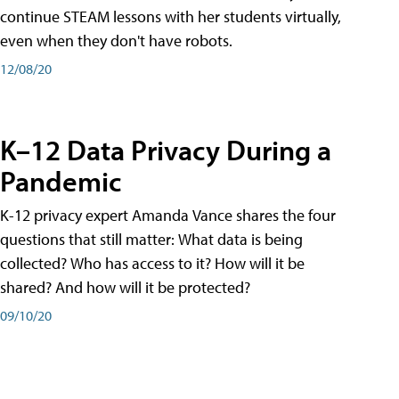
continue STEAM lessons with her students virtually,
even when they don't have robots.
12/08/20
K–12 Data Privacy During a
Pandemic
K-12 privacy expert Amanda Vance shares the four
questions that still matter: What data is being
collected? Who has access to it? How will it be
shared? And how will it be protected?
09/10/20