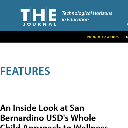
PRODUCT AWARDS
T
FEATURES
An Inside Look at San
Bernardino USD's Whole
Child Approach to Wellness