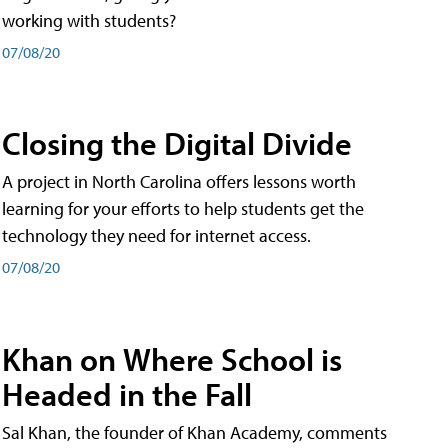
working with students?
07/08/20
Closing the Digital Divide
A project in North Carolina offers lessons worth
learning for your efforts to help students get the
technology they need for internet access.
07/08/20
Khan on Where School is
Headed in the Fall
Sal Khan, the founder of Khan Academy, comments