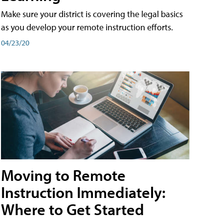
Make sure your district is covering the legal basics
as you develop your remote instruction efforts.
04/23/20
Moving to Remote
Instruction Immediately:
Where to Get Started