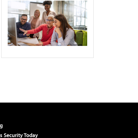
g
 Security Today