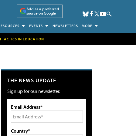
Add as a preferred
source on Google
RESOURCES
EVENTS
NEWSLETTERS
MORE
H TACTICS IN EDUCATION
THE NEWS UPDATE
Sign up for our newsletter.
Email Address*
Country*