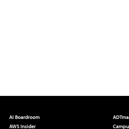
AI Boardroom
ADTma
AWS Insider
Campus