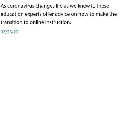
As coronavirus changes life as we knew it, these
education experts offer advice on how to make the
transition to online instruction.
03/23/20