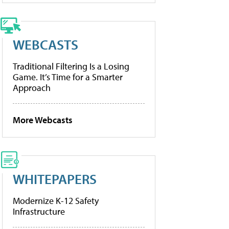
WEBCASTS
Traditional Filtering Is a Losing
Game. It’s Time for a Smarter
Approach
More Webcasts
WHITEPAPERS
Modernize K-12 Safety
Infrastructure