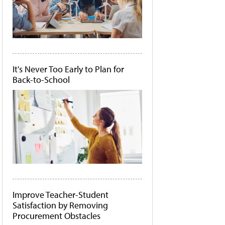
It's Never Too Early to Plan for
Back-to-School
Improve Teacher-Student
Satisfaction by Removing
Procurement Obstacles