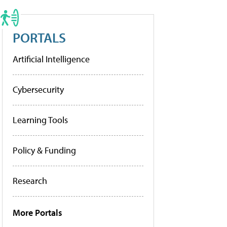
PORTALS
Artificial Intelligence
Cybersecurity
Learning Tools
Policy & Funding
Research
More Portals