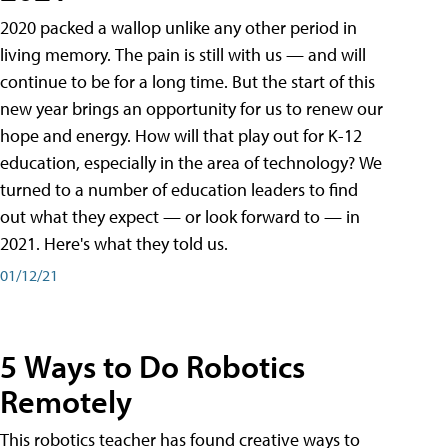
2020 packed a wallop unlike any other period in
living memory. The pain is still with us — and will
continue to be for a long time. But the start of this
new year brings an opportunity for us to renew our
hope and energy. How will that play out for K-12
education, especially in the area of technology? We
turned to a number of education leaders to find
out what they expect — or look forward to — in
2021. Here's what they told us.
01/12/21
5 Ways to Do Robotics
Remotely
This robotics teacher has found creative ways to