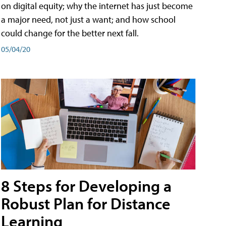
on digital equity; why the internet has just become
a major need, not just a want; and how school
could change for the better next fall.
05/04/20
8 Steps for Developing a
Robust Plan for Distance
Learning