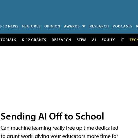
K-12 NEWS
FEATURES
OPINION
AWARDS
RESEARCH
PODCASTS
UTORIALS
K-12 GRANTS
RESEARCH
STEM
AI
EQUITY
IT
TEC
Sending AI Off to School
Can machine learning really free up time dedicated
to grunt work, giving your educators more time for