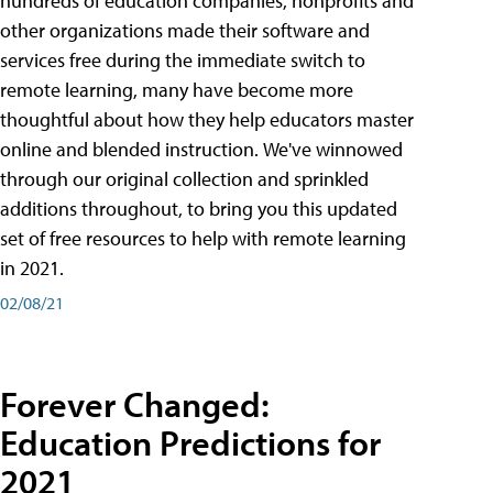
hundreds of education companies, nonprofits and
other organizations made their software and
services free during the immediate switch to
remote learning, many have become more
thoughtful about how they help educators master
online and blended instruction. We've winnowed
through our original collection and sprinkled
additions throughout, to bring you this updated
set of free resources to help with remote learning
in 2021.
02/08/21
Forever Changed:
Education Predictions for
2021