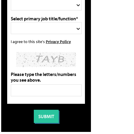
Select primary job title/function*
I agree to this site's
Privacy Policy
Please type the letters/numbers
you see above.