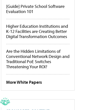
[Guide] Private School Software
Evaluation 101
Higher Education Institutions and
K-12 Facilities are Creating Better
Digital Transformation Outcomes
Are the Hidden Limitations of
Conventional Network Design and
Traditional PoE Switches
Threatening Your ROI?
More White Papers