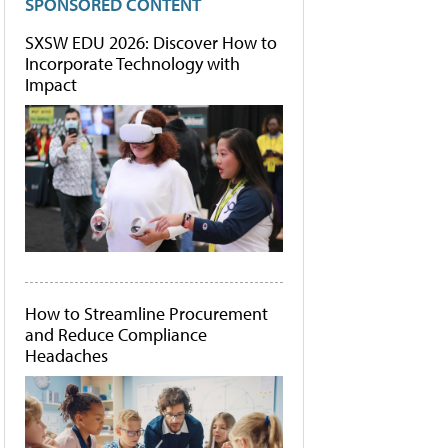
SPONSORED CONTENT
SXSW EDU 2026: Discover How to
Incorporate Technology with
Impact
How to Streamline Procurement
and Reduce Compliance
Headaches