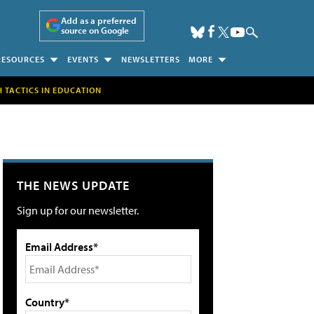
Add as a preferred
source on Google
RESOURCES
EVENTS
NEWSLETTERS
MORE
H TACTICS IN EDUCATION
THE NEWS UPDATE
Sign up for our newsletter.
Email Address*
Country*