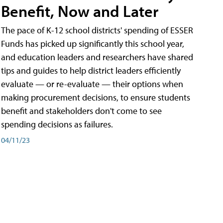
Benefit, Now and Later
The pace of K-12 school districts' spending of ESSER
Funds has picked up significantly this school year,
and education leaders and researchers have shared
tips and guides to help district leaders efficiently
evaluate — or re-evaluate — their options when
making procurement decisions, to ensure students
benefit and stakeholders don't come to see
spending decisions as failures.
04/11/23