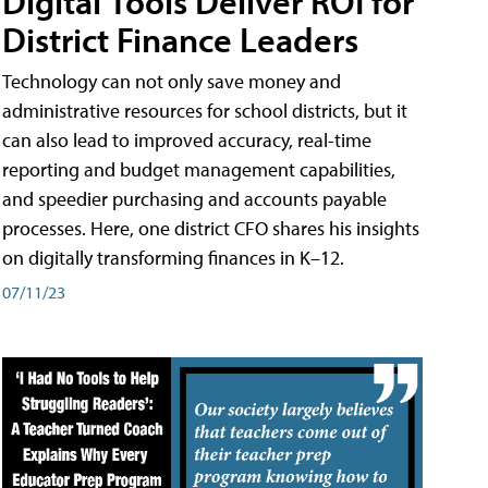
Digital Tools Deliver ROI for
District Finance Leaders
Technology can not only save money and
administrative resources for school districts, but it
can also lead to improved accuracy, real-time
reporting and budget management capabilities,
and speedier purchasing and accounts payable
processes. Here, one district CFO shares his insights
on digitally transforming finances in K–12.
07/11/23