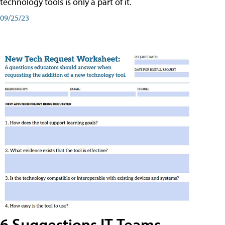
technology tools is only a part of it.
09/25/23
6 Suggestions IT Teams