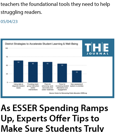
teachers the foundational tools they need to help
struggling readers.
05/04/23
As ESSER Spending Ramps
Up, Experts Offer Tips to
Make Sure Students Truly