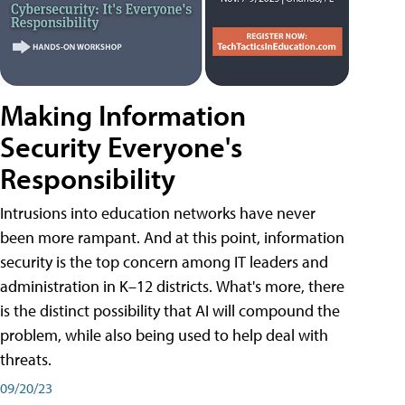
Making Information
Security Everyone's
Responsibility
Intrusions into education networks have never
been more rampant. And at this point, information
security is the top concern among IT leaders and
administration in K–12 districts. What's more, there
is the distinct possibility that AI will compound the
problem, while also being used to help deal with
threats.
09/20/23