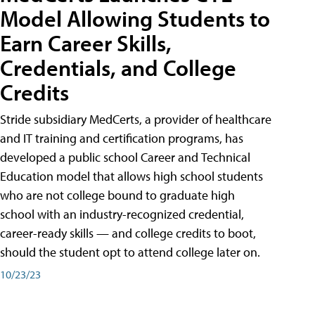
Model Allowing Students to
Earn Career Skills,
Credentials, and College
Credits
Stride subsidiary MedCerts, a provider of healthcare
and IT training and certification programs, has
developed a public school Career and Technical
Education model that allows high school students
who are not college bound to graduate high
school with an industry-recognized credential,
career-ready skills — and college credits to boot,
should the student opt to attend college later on.
10/23/23