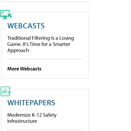
WEBCASTS
Traditional Filtering Is a Losing
Game. It’s Time for a Smarter
Approach
More Webcasts
WHITEPAPERS
Modernize K-12 Safety
Infrastructure