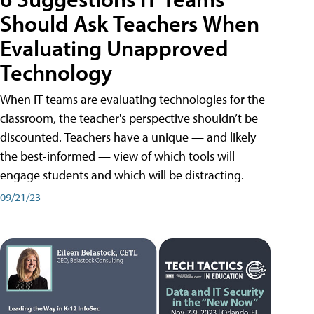
Should Ask Teachers When
Evaluating Unapproved
Technology
When IT teams are evaluating technologies for the
classroom, the teacher's perspective shouldn’t be
discounted. Teachers have a unique — and likely
the best-informed — view of which tools will
engage students and which will be distracting.
09/21/23