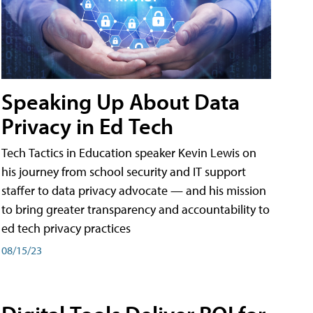
Speaking Up About Data
Privacy in Ed Tech
Tech Tactics in Education speaker Kevin Lewis on
his journey from school security and IT support
staffer to data privacy advocate — and his mission
to bring greater transparency and accountability to
ed tech privacy practices
08/15/23