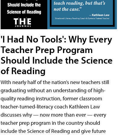
'I Had No Tools': Why Every
Teacher Prep Program
Should Include the Science
of Reading
With nearly half of the nation’s new teachers still
graduating without an understanding of high-
quality reading instruction, former classroom
teacher-turned-literacy coach Kathleen Law
discusses why — now more than ever — every
teacher prep program in the country should
include the Science of Reading and give future