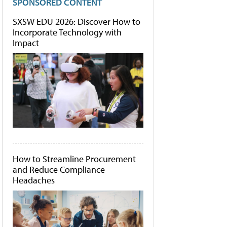
SPONSORED CONTENT
SXSW EDU 2026: Discover How to
Incorporate Technology with
Impact
How to Streamline Procurement
and Reduce Compliance
Headaches