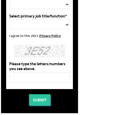
Select primary job title/function*
I agree to this site's
Privacy Policy
Please type the letters/numbers
you see above.