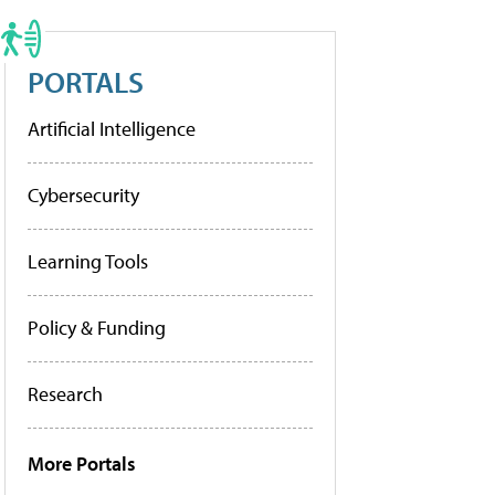
PORTALS
Artificial Intelligence
Cybersecurity
Learning Tools
Policy & Funding
Research
More Portals