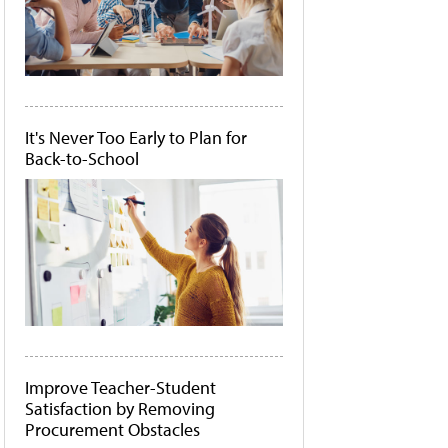
It's Never Too Early to Plan for
Back-to-School
Improve Teacher-Student
Satisfaction by Removing
Procurement Obstacles