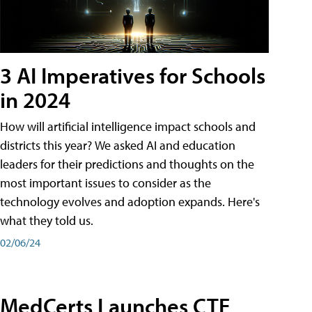
3 AI Imperatives for Schools
in 2024
How will artificial intelligence impact schools and
districts this year? We asked AI and education
leaders for their predictions and thoughts on the
most important issues to consider as the
technology evolves and adoption expands. Here's
what they told us.
02/06/24
MedCerts Launches CTE