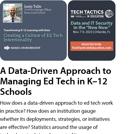
A Data-Driven Approach to
Managing Ed Tech in K–12
Schools
How does a data-driven approach to ed tech work
in practice? How does an institution gauge
whether its deployments, strategies, or initiatives
are effective? Statistics around the usage of