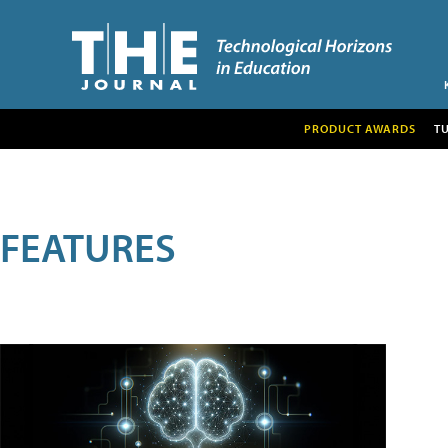
PRODUCT AWARDS
T
FEATURES