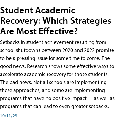
Student Academic
Recovery: Which Strategies
Are Most Effective?
Setbacks in student achievement resulting from
school shutdowns between 2020 and 2022 promise
to be a pressing issue for some time to come. The
good news: Research shows some effective ways to
accelerate academic recovery for those students.
The bad news: Not all schools are implementing
these approaches, and some are implementing
programs that have no positive impact — as well as
programs that can lead to even greater setbacks.
10/11/23