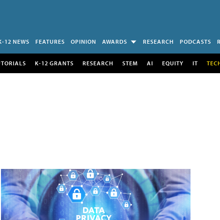
K-12 NEWS
FEATURES
OPINION
AWARDS
RESEARCH
PODCASTS
UTORIALS
K-12 GRANTS
RESEARCH
STEM
AI
EQUITY
IT
TEC