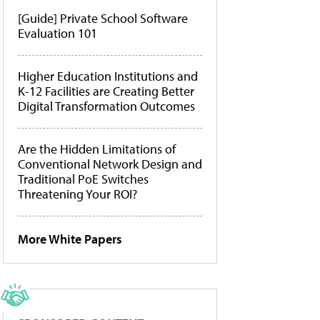
[Guide] Private School Software
Evaluation 101
Higher Education Institutions and
K-12 Facilities are Creating Better
Digital Transformation Outcomes
Are the Hidden Limitations of
Conventional Network Design and
Traditional PoE Switches
Threatening Your ROI?
More White Papers