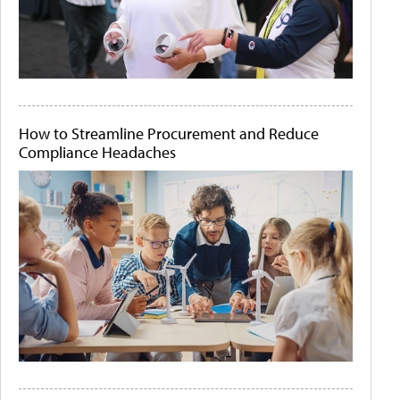
How to Streamline Procurement and Reduce
Compliance Headaches