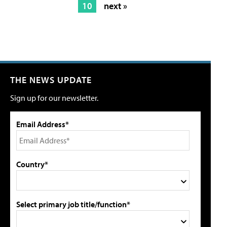
10
next »
THE NEWS UPDATE
Sign up for our newsletter.
Email Address*
Country*
Select primary job title/function*