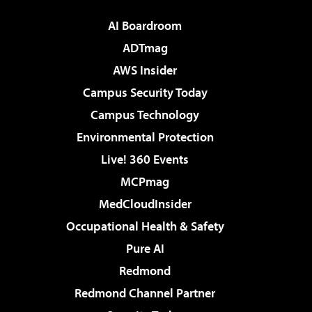
AI Boardroom
ADTmag
AWS Insider
Campus Security Today
Campus Technology
Environmental Protection
Live! 360 Events
MCPmag
MedCloudInsider
Occupational Health & Safety
Pure AI
Redmond
Redmond Channel Partner