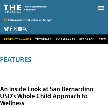
Add as a preferred source on Google
PRODUCT AWARDS
TUTORIALS
K-12 GRANTS
RESEARCH
STEM
FEATURES
An Inside Look at San Bernardino
USD's Whole Child Approach to
Wellness