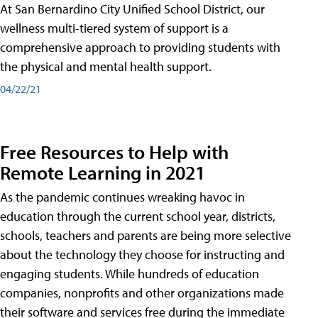
At San Bernardino City Unified School District, our
wellness multi-tiered system of support is a
comprehensive approach to providing students with
the physical and mental health support.
04/22/21
Free Resources to Help with
Remote Learning in 2021
As the pandemic continues wreaking havoc in
education through the current school year, districts,
schools, teachers and parents are being more selective
about the technology they choose for instructing and
engaging students. While hundreds of education
companies, nonprofits and other organizations made
their software and services free during the immediate