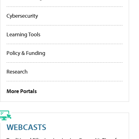
Cybersecurity
Learning Tools
Policy & Funding
Research
More Portals
WEBCASTS