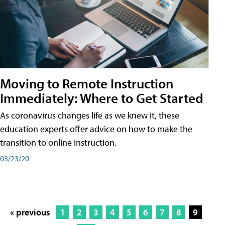
Moving to Remote Instruction
Immediately: Where to Get Started
As coronavirus changes life as we knew it, these
education experts offer advice on how to make the
transition to online instruction.
03/23/20
« previous
1
2
3
4
5
6
7
8
9