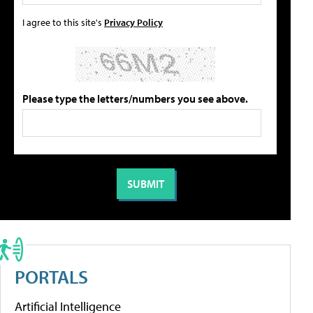
I agree to this site's
Privacy Policy
Please type the letters/numbers you see above.
PORTALS
Artificial Intelligence