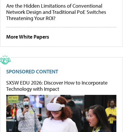
Are the Hidden Limitations of Conventional
Network Design and Traditional PoE Switches
Threatening Your ROI?
More White Papers
SPONSORED CONTENT
SXSW EDU 2026: Discover How to Incorporate
Technology with Impact