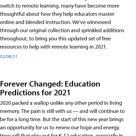
switch to remote learning, many have become more
thoughtful about how they help educators master
online and blended instruction. We've winnowed
through our original collection and sprinkled additions
throughout, to bring you this updated set of free
resources to help with remote learning in 2021.
02/08/21
Forever Changed: Education
Predictions for 2021
2020 packed a wallop unlike any other period in living
memory. The pain is still with us — and will continue to
be for a long time. But the start of this new year brings
an opportunity for us to renew our hope and energy.
How will that play out for K-12 education, especially in