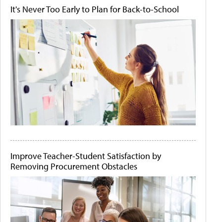
It's Never Too Early to Plan for Back-to-School
Improve Teacher-Student Satisfaction by
Removing Procurement Obstacles