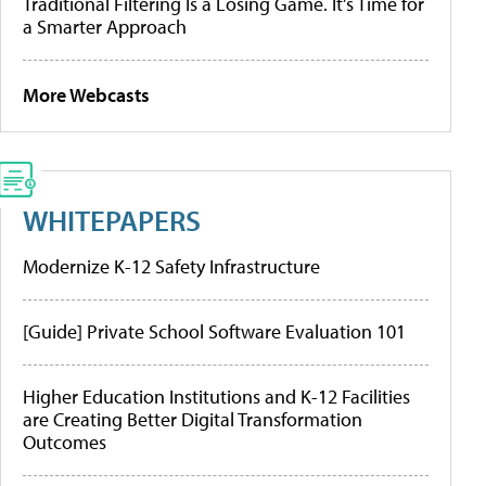
Traditional Filtering Is a Losing Game. It’s Time for
a Smarter Approach
More Webcasts
WHITEPAPERS
Modernize K-12 Safety Infrastructure
[Guide] Private School Software Evaluation 101
Higher Education Institutions and K-12 Facilities
are Creating Better Digital Transformation
Outcomes