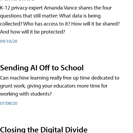
K-12 privacy expert Amanda Vance shares the four
questions that still matter: What data is being
collected? Who has access to it? How will it be shared?
And how will it be protected?
09/10/20
Sending AI Off to School
Can machine learning really free up time dedicated to
grunt work, giving your educators more time for
working with students?
07/08/20
Closing the Digital Divide