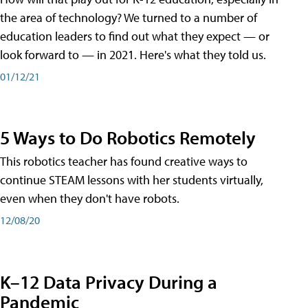
the area of technology? We turned to a number of
education leaders to find out what they expect — or
look forward to — in 2021. Here's what they told us.
01/12/21
5 Ways to Do Robotics Remotely
This robotics teacher has found creative ways to
continue STEAM lessons with her students virtually,
even when they don't have robots.
12/08/20
K–12 Data Privacy During a
Pandemic