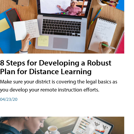
8 Steps for Developing a Robust
Plan for Distance Learning
Make sure your district is covering the legal basics as
you develop your remote instruction efforts.
04/23/20