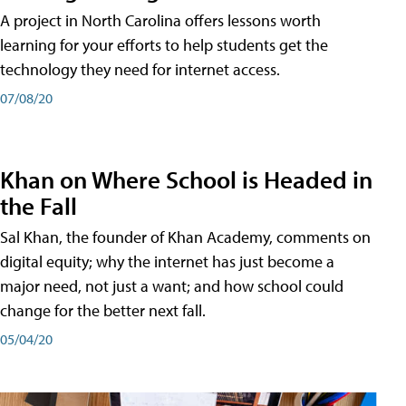
A project in North Carolina offers lessons worth
learning for your efforts to help students get the
technology they need for internet access.
07/08/20
Khan on Where School is Headed in
the Fall
Sal Khan, the founder of Khan Academy, comments on
digital equity; why the internet has just become a
major need, not just a want; and how school could
change for the better next fall.
05/04/20