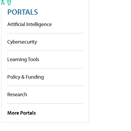
PORTALS
Artificial Intelligence
Cybersecurity
Learning Tools
Policy & Funding
Research
More Portals