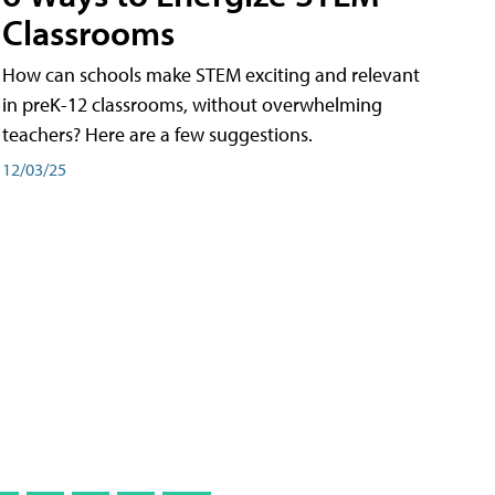
Classrooms
How can schools make STEM exciting and relevant
in preK-12 classrooms, without overwhelming
teachers? Here are a few suggestions.
12/03/25