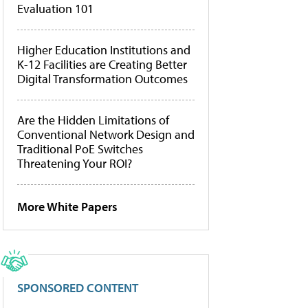
Evaluation 101
Higher Education Institutions and
K-12 Facilities are Creating Better
Digital Transformation Outcomes
Are the Hidden Limitations of
Conventional Network Design and
Traditional PoE Switches
Threatening Your ROI?
More White Papers
SPONSORED CONTENT