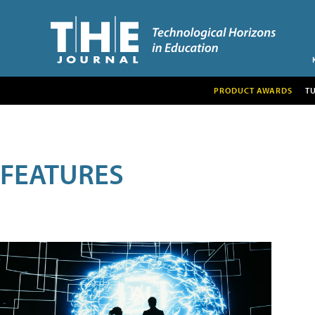
PRODUCT AWARDS
T
FEATURES