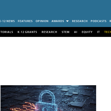
K-12 NEWS
FEATURES
OPINION
AWARDS
RESEARCH
PODCASTS
UTORIALS
K-12 GRANTS
RESEARCH
STEM
AI
EQUITY
IT
TEC