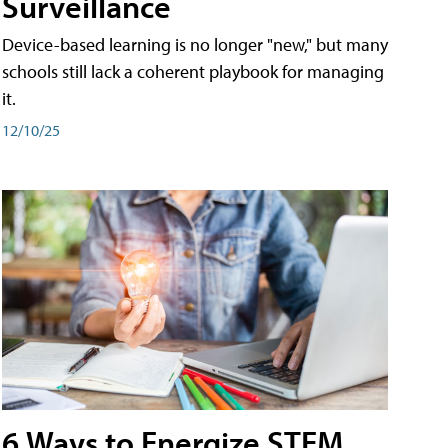
Surveillance
Device-based learning is no longer "new," but many
schools still lack a coherent playbook for managing
it.
12/10/25
6 Ways to Energize STEM