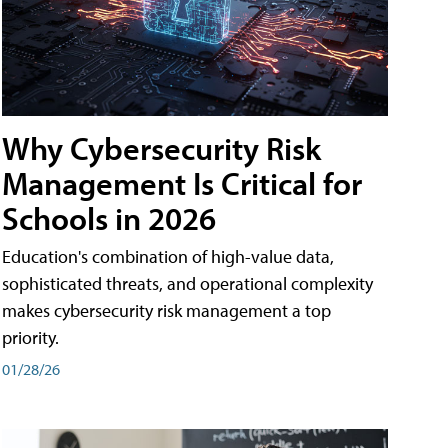
Why Cybersecurity Risk
Management Is Critical for
Schools in 2026
Education's combination of high-value data,
sophisticated threats, and operational complexity
makes cybersecurity risk management a top
priority.
01/28/26