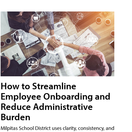
How to Streamline
Employee Onboarding and
Reduce Administrative
Burden
Milpitas School District uses clarity, consistency, and