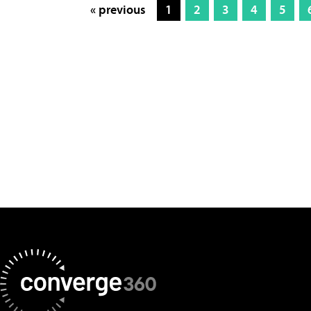
« previous
1
2
3
4
5