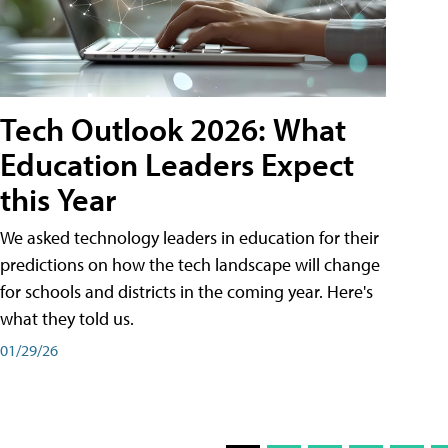
Tech Outlook 2026: What
Education Leaders Expect
this Year
We asked technology leaders in education for their
predictions on how the tech landscape will change
for schools and districts in the coming year. Here's
what they told us.
01/29/26