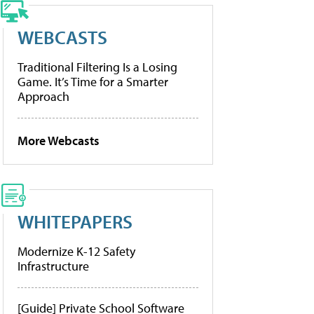
WEBCASTS
Traditional Filtering Is a Losing
Game. It’s Time for a Smarter
Approach
More Webcasts
WHITEPAPERS
Modernize K-12 Safety
Infrastructure
[Guide] Private School Software