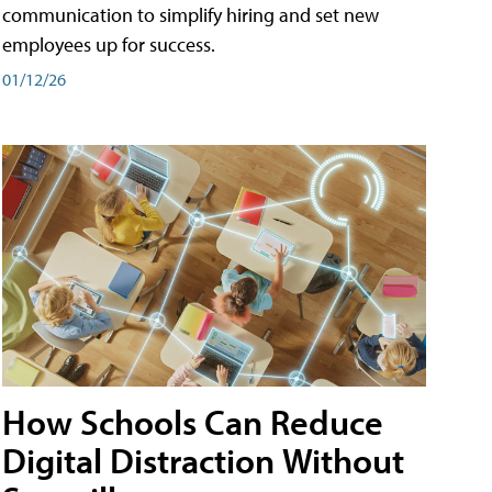
communication to simplify hiring and set new
employees up for success.
01/12/26
How Schools Can Reduce
Digital Distraction Without