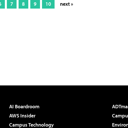
6
7
8
9
10
next »
AI Boardroom
ADTma
AWS Insider
Campus
Campus Technology
Enviro