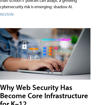
than school IT policies can adapt, a growing
cybersecurity risk is emerging: shadow AI.
02/25/26
Why Web Security Has
Become Core Infrastructure
for K–12