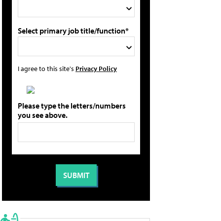
Select primary job title/function*
I agree to this site's
Privacy Policy
Please type the letters/numbers
you see above.