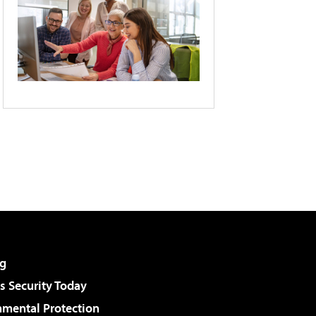
g
 Security Today
nmental Protection