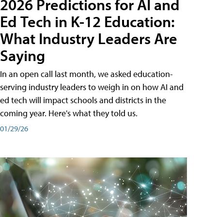
2026 Predictions for AI and
Ed Tech in K-12 Education:
What Industry Leaders Are
Saying
In an open call last month, we asked education-
serving industry leaders to weigh in on how AI and
ed tech will impact schools and districts in the
coming year. Here's what they told us.
01/29/26