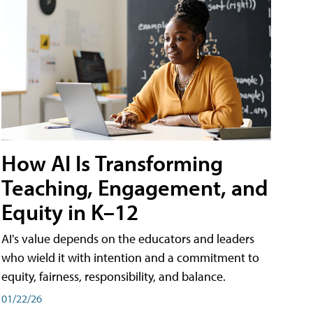
How AI Is Transforming
Teaching, Engagement, and
Equity in K–12
AI's value depends on the educators and leaders
who wield it with intention and a commitment to
equity, fairness, responsibility, and balance.
01/22/26