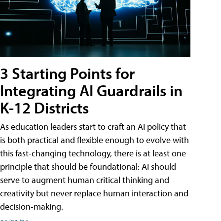
3 Starting Points for
Integrating AI Guardrails in
K-12 Districts
As education leaders start to craft an AI policy that
is both practical and flexible enough to evolve with
this fast-changing technology, there is at least one
principle that should be foundational: AI should
serve to augment human critical thinking and
creativity but never replace human interaction and
decision-making.