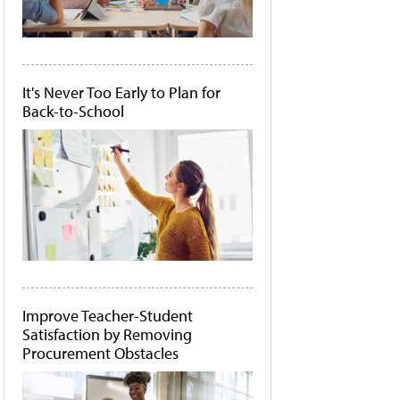
It's Never Too Early to Plan for
Back-to-School
Improve Teacher-Student
Satisfaction by Removing
Procurement Obstacles