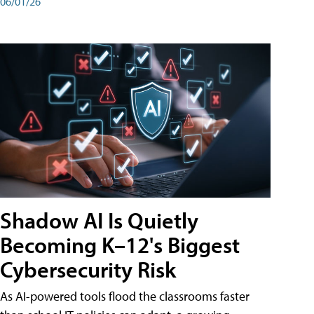
06/01/26
Shadow AI Is Quietly
Becoming K–12's Biggest
Cybersecurity Risk
As AI-powered tools flood the classrooms faster