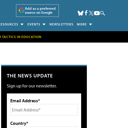
Add as a preferred
source on Google
RESOURCES
EVENTS
NEWSLETTERS
MORE
H TACTICS IN EDUCATION
THE NEWS UPDATE
Sign up for our newsletter.
Email Address*
Country*