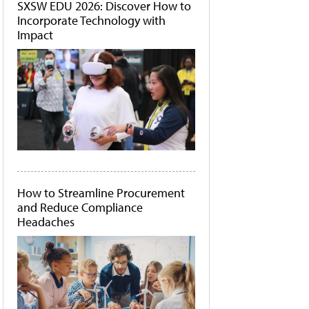
SXSW EDU 2026: Discover How to
Incorporate Technology with
Impact
How to Streamline Procurement
and Reduce Compliance
Headaches