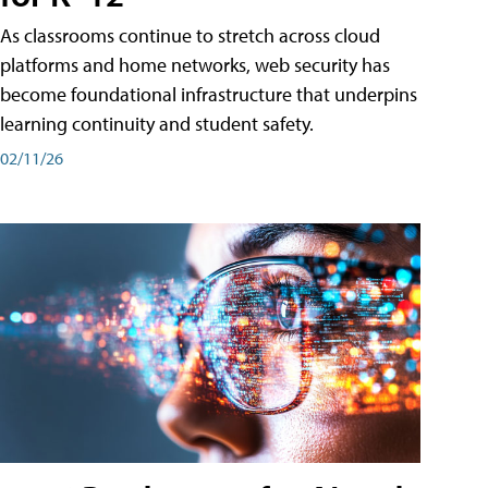
As classrooms continue to stretch across cloud
platforms and home networks, web security has
become foundational infrastructure that underpins
learning continuity and student safety.
02/11/26