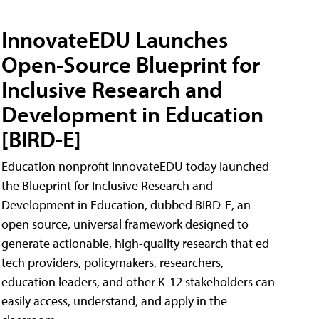
InnovateEDU Launches
Open-Source Blueprint for
Inclusive Research and
Development in Education
[BIRD-E]
Education nonprofit InnovateEDU today launched
the Blueprint for Inclusive Research and
Development in Education, dubbed BIRD-E, an
open source, universal framework designed to
generate actionable, high-quality research that ed
tech providers, policymakers, researchers,
education leaders, and other K-12 stakeholders can
easily access, understand, and apply in the