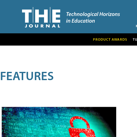
PRODUCT AWARDS
T
FEATURES