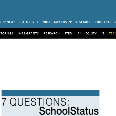
K-12 NEWS
FEATURES
OPINION
AWARDS
RESEARCH
PODCASTS
UTORIALS
K-12 GRANTS
RESEARCH
STEM
AI
EQUITY
IT
TEC