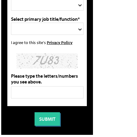
Select primary job title/function*
I agree to this site's
Privacy Policy
Please type the letters/numbers
you see above.