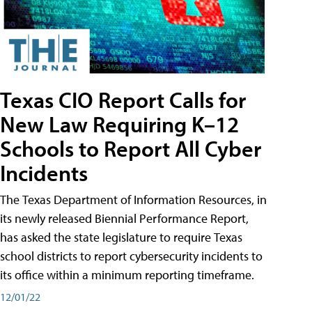
Texas CIO Report Calls for
New Law Requiring K–12
Schools to Report All Cyber
Incidents
The Texas Department of Information Resources, in
its newly released Biennial Performance Report,
has asked the state legislature to require Texas
school districts to report cybersecurity incidents to
its office within a minimum reporting timeframe.
12/01/22