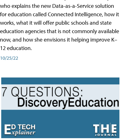
who explains the new Data-as-a-Service solution
for education called Connected Intelligence, how it
works, what it will offer public schools and state
education agencies that is not commonly available
now, and how she envisions it helping improve K–
12 education.
10/25/22