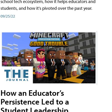
school tech ecosystem, how it helps educators and
students, and how it's pivoted over the past year.
09/25/22
How an Educator’s
Persistence Led to a
Student Leadership