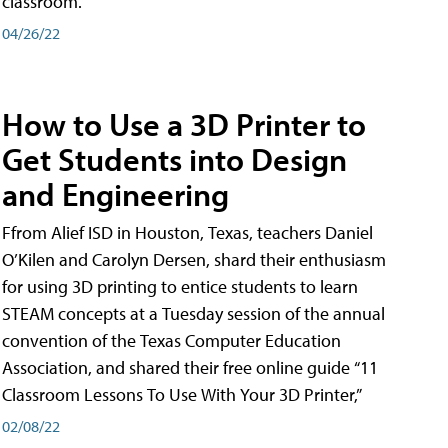
classroom.
04/26/22
How to Use a 3D Printer to
Get Students into Design
and Engineering
Ffrom Alief ISD in Houston, Texas, teachers Daniel
O’Kilen and Carolyn Dersen, shard their enthusiasm
for using 3D printing to entice students to learn
STEAM concepts at a Tuesday session of the annual
convention of the Texas Computer Education
Association, and shared their free online guide “11
Classroom Lessons To Use With Your 3D Printer,”
02/08/22