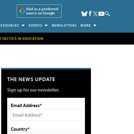
Add as a preferred
source on Google
RESOURCES
EVENTS
NEWSLETTERS
MORE
H TACTICS IN EDUCATION
THE NEWS UPDATE
Sign up for our newsletter.
Email Address*
Country*