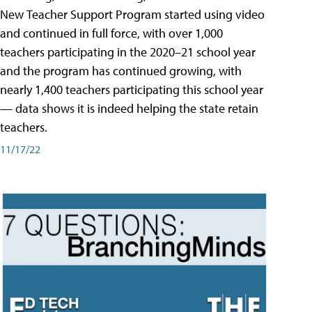
New Teacher Support Program started using video
and continued in full force, with over 1,000
teachers participating in the 2020–21 school year
and the program has continued growing, with
nearly 1,400 teachers participating this school year
— data shows it is indeed helping the state retain
teachers.
11/17/22