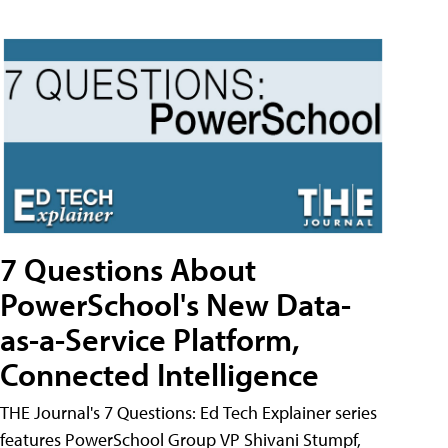
7 Questions About
PowerSchool's New Data-
as-a-Service Platform,
Connected Intelligence
THE Journal's 7 Questions: Ed Tech Explainer series
features PowerSchool Group VP Shivani Stumpf,