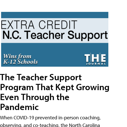
The Teacher Support
Program That Kept Growing
Even Through the
Pandemic
When COVID-19 prevented in-person coaching,
observing, and co-teaching, the North Carolina