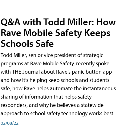
Q&A with Todd Miller: How
Rave Mobile Safety Keeps
Schools Safe
Todd Miller, senior vice president of strategic
programs at Rave Mobile Safety, recently spoke
with THE Journal about Rave’s panic button app
and how it’s helping keep schools and students
safe, how Rave helps automate the instantaneous
sharing of information that helps safety
responders, and why he believes a statewide
approach to school safety technology works best.
02/08/22