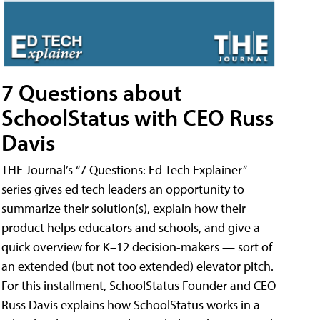
7 Questions about
SchoolStatus with CEO Russ
Davis
THE Journal’s “7 Questions: Ed Tech Explainer”
series gives ed tech leaders an opportunity to
summarize their solution(s), explain how their
product helps educators and schools, and give a
quick overview for K–12 decision-makers — sort of
an extended (but not too extended) elevator pitch.
For this installment, SchoolStatus Founder and CEO
Russ Davis explains how SchoolStatus works in a