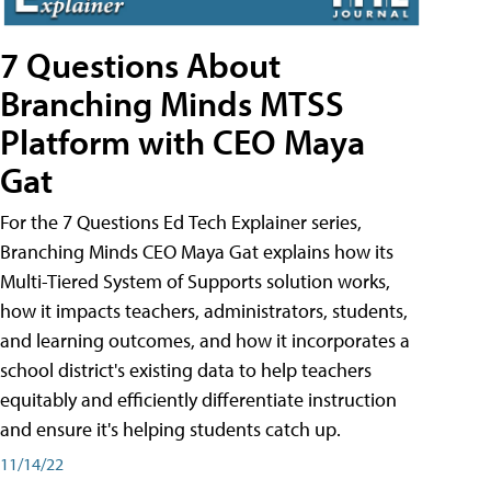
7 Questions About
Branching Minds MTSS
Platform with CEO Maya
Gat
For the 7 Questions Ed Tech Explainer series,
Branching Minds CEO Maya Gat explains how its
Multi-Tiered System of Supports solution works,
how it impacts teachers, administrators, students,
and learning outcomes, and how it incorporates a
school district's existing data to help teachers
equitably and efficiently differentiate instruction
and ensure it's helping students catch up.
11/14/22