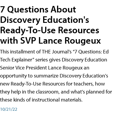
7 Questions About
Discovery Education's
Ready-To-Use Resources
with SVP Lance Rougeux
This installment of THE Journal’s “7 Questions: Ed
Tech Explainer” series gives Discovery Education
Senior Vice President Lance Rougeux an
opportunity to summarize Discovery Education's
new Ready-To-Use Resources for teachers, how
they help in the classroom, and what's planned for
these kinds of instructional materials.
10/21/22