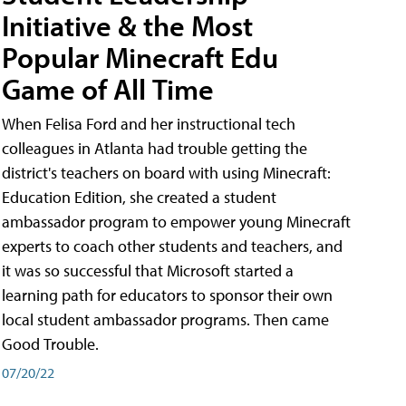
Initiative & the Most
Popular Minecraft Edu
Game of All Time
When Felisa Ford and her instructional tech
colleagues in Atlanta had trouble getting the
district's teachers on board with using Minecraft:
Education Edition, she created a student
ambassador program to empower young Minecraft
experts to coach other students and teachers, and
it was so successful that Microsoft started a
learning path for educators to sponsor their own
local student ambassador programs. Then came
Good Trouble.
07/20/22