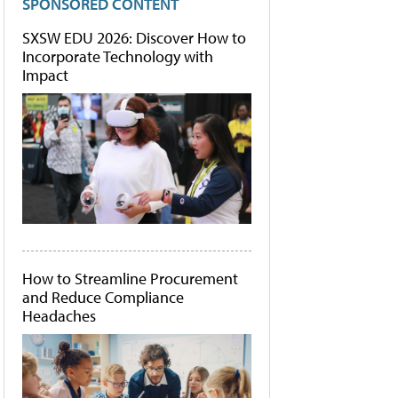
SPONSORED CONTENT
SXSW EDU 2026: Discover How to
Incorporate Technology with
Impact
How to Streamline Procurement
and Reduce Compliance
Headaches