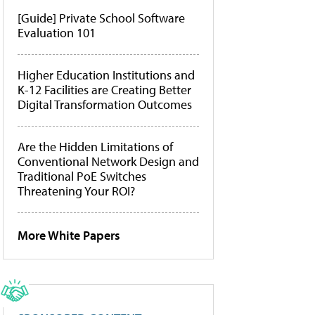
[Guide] Private School Software
Evaluation 101
Higher Education Institutions and
K-12 Facilities are Creating Better
Digital Transformation Outcomes
Are the Hidden Limitations of
Conventional Network Design and
Traditional PoE Switches
Threatening Your ROI?
More White Papers