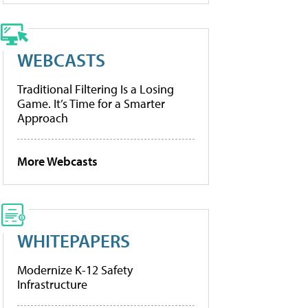
WEBCASTS
Traditional Filtering Is a Losing
Game. It’s Time for a Smarter
Approach
More Webcasts
WHITEPAPERS
Modernize K-12 Safety
Infrastructure