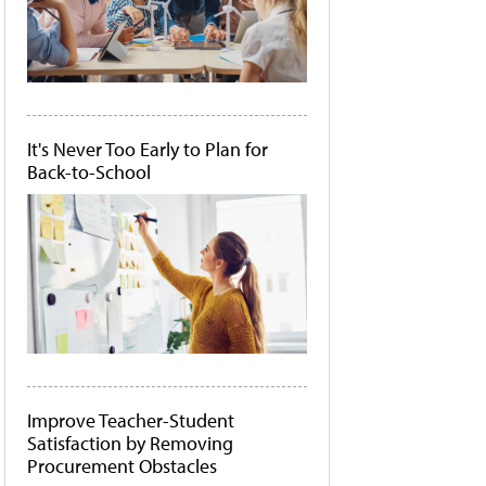
It's Never Too Early to Plan for
Back-to-School
Improve Teacher-Student
Satisfaction by Removing
Procurement Obstacles