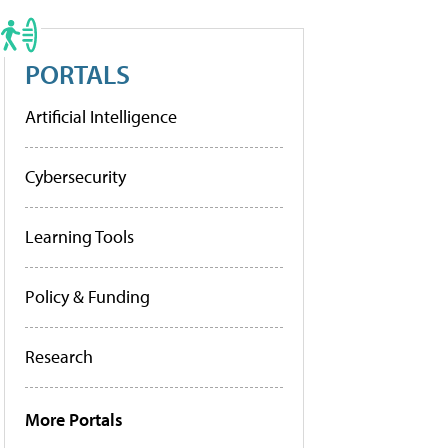
PORTALS
Artificial Intelligence
Cybersecurity
Learning Tools
Policy & Funding
Research
More Portals