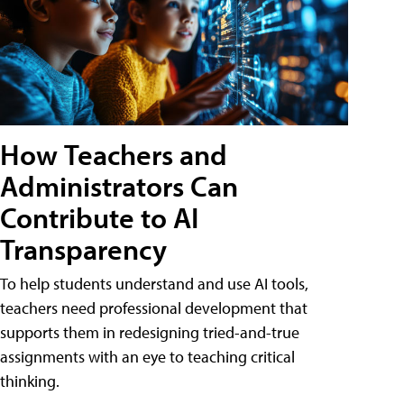
How Teachers and
Administrators Can
Contribute to AI
Transparency
To help students understand and use AI tools,
teachers need professional development that
supports them in redesigning tried-and-true
assignments with an eye to teaching critical
thinking.