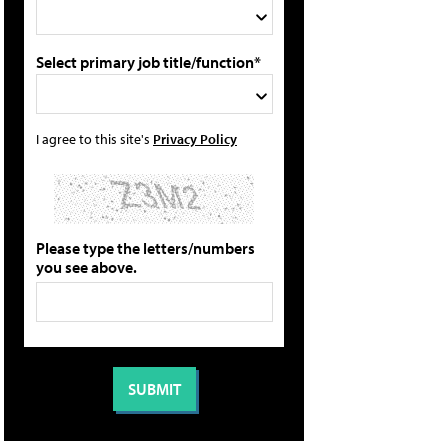
Select primary job title/function*
I agree to this site's
Privacy Policy
Please type the letters/numbers
you see above.