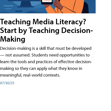
Teaching Media Literacy?
Start by Teaching Decision-
Making
Decision-making is a skill that must be developed
— not assumed. Students need opportunities to
learn the tools and practices of effective decision-
making so they can apply what they know in
meaningful, real-world contexts.
07/30/25