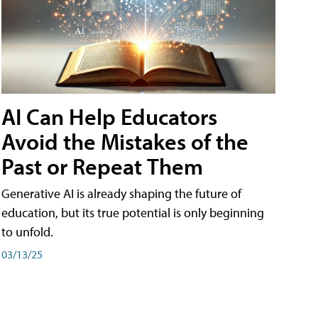
AI Can Help Educators
Avoid the Mistakes of the
Past or Repeat Them
Generative AI is already shaping the future of
education, but its true potential is only beginning
to unfold.
03/13/25