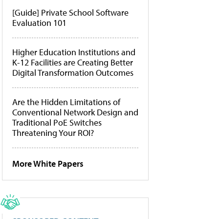
[Guide] Private School Software
Evaluation 101
Higher Education Institutions and
K-12 Facilities are Creating Better
Digital Transformation Outcomes
Are the Hidden Limitations of
Conventional Network Design and
Traditional PoE Switches
Threatening Your ROI?
More White Papers