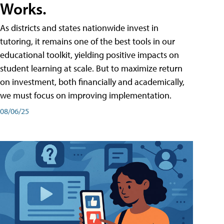
Works.
As districts and states nationwide invest in
tutoring, it remains one of the best tools in our
educational toolkit, yielding positive impacts on
student learning at scale. But to maximize return
on investment, both financially and academically,
we must focus on improving implementation.
08/06/25