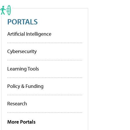
PORTALS
Artificial Intelligence
Cybersecurity
Learning Tools
Policy & Funding
Research
More Portals