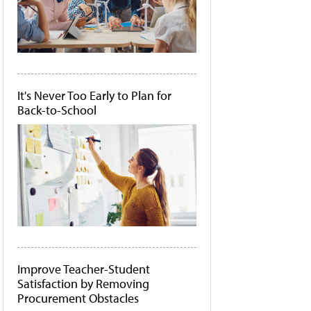
It's Never Too Early to Plan for
Back-to-School
Improve Teacher-Student
Satisfaction by Removing
Procurement Obstacles