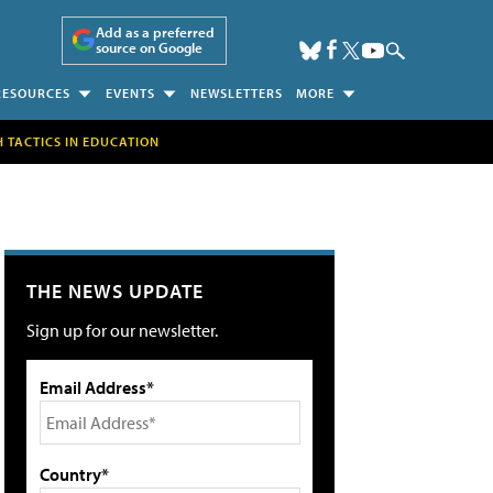
Add as a preferred
source on Google
RESOURCES
EVENTS
NEWSLETTERS
MORE
H TACTICS IN EDUCATION
THE NEWS UPDATE
Sign up for our newsletter.
Email Address*
Country*