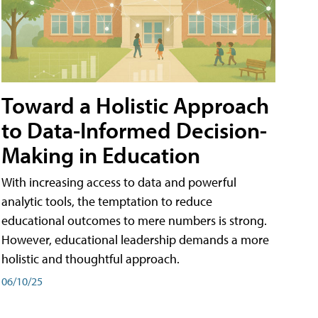
Toward a Holistic Approach
to Data-Informed Decision-
Making in Education
With increasing access to data and powerful
analytic tools, the temptation to reduce
educational outcomes to mere numbers is strong.
However, educational leadership demands a more
holistic and thoughtful approach.
06/10/25