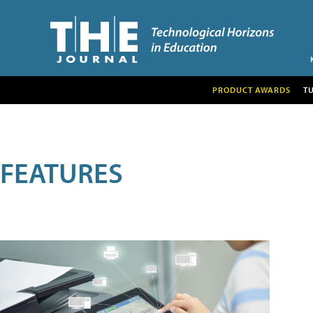
PRODUCT AWARDS
T
FEATURES