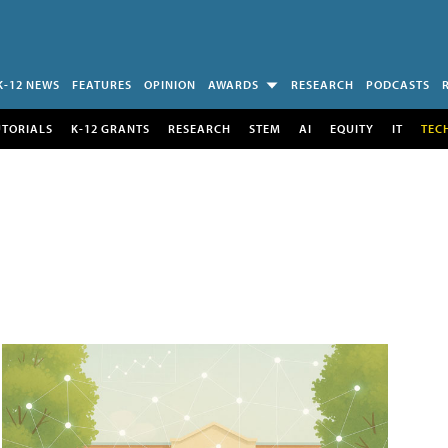
K-12 NEWS
FEATURES
OPINION
AWARDS
RESEARCH
PODCASTS
UTORIALS
K-12 GRANTS
RESEARCH
STEM
AI
EQUITY
IT
TEC