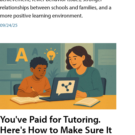
relationships between schools and families, and a
more positive learning environment.
09/24/25
You've Paid for Tutoring.
Here's How to Make Sure It