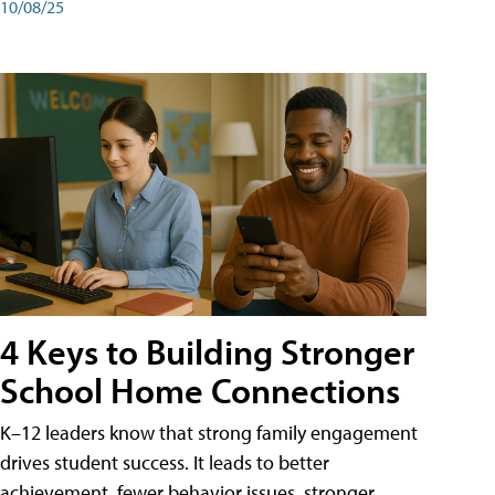
10/08/25
4 Keys to Building Stronger
School Home Connections
K–12 leaders know that strong family engagement
drives student success. It leads to better
achievement, fewer behavior issues, stronger