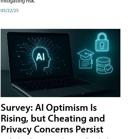
mitigating risk.
05/22/25
Survey: AI Optimism Is
Rising, but Cheating and
Privacy Concerns Persist