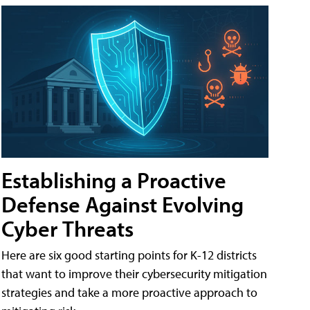
Establishing a Proactive
Defense Against Evolving
Cyber Threats
Here are six good starting points for K-12 districts
that want to improve their cybersecurity mitigation
strategies and take a more proactive approach to