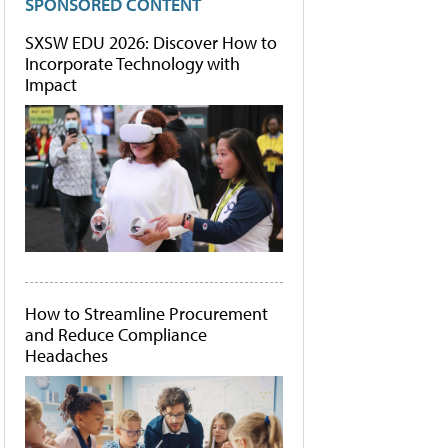
SPONSORED CONTENT
SXSW EDU 2026: Discover How to
Incorporate Technology with
Impact
How to Streamline Procurement
and Reduce Compliance
Headaches