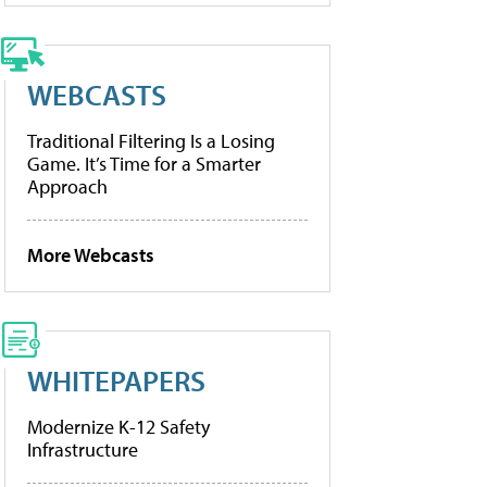
WEBCASTS
Traditional Filtering Is a Losing
Game. It’s Time for a Smarter
Approach
More Webcasts
WHITEPAPERS
Modernize K-12 Safety
Infrastructure