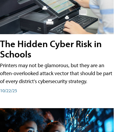
The Hidden Cyber Risk in
Schools
Printers may not be glamorous, but they are an
often-overlooked attack vector that should be part
of every district's cybersecurity strategy.
10/22/25