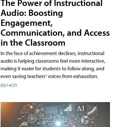
The Power of Instructional
Audio: Boosting
Engagement,
Communication, and Access
in the Classroom
In the face of achievement declines, instructional
audio is helping classrooms feel more interactive,
making it easier for students to follow along, and
even saving teachers’ voices from exhaustion.
05/14/25