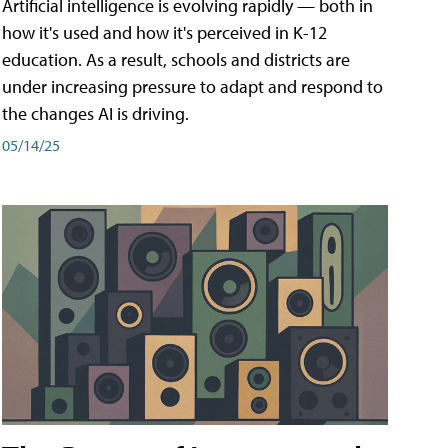
Artificial intelligence is evolving rapidly — both in
how it's used and how it's perceived in K-12
education. As a result, schools and districts are
under increasing pressure to adapt and respond to
the changes AI is driving.
05/14/25