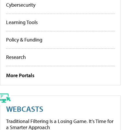
Cybersecurity
Learning Tools
Policy & Funding
Research
More Portals
WEBCASTS
Traditional Filtering Is a Losing Game. It’s Time for
a Smarter Approach