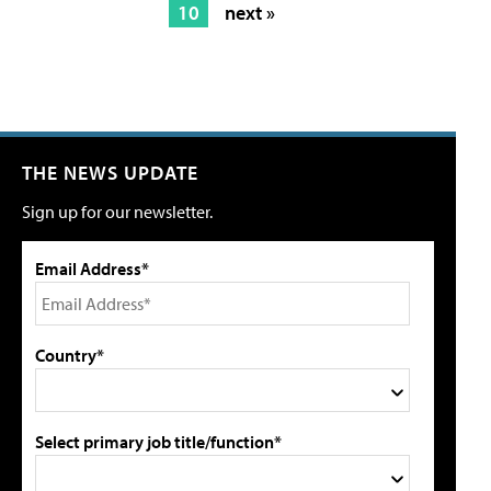
10
next »
THE NEWS UPDATE
Sign up for our newsletter.
Email Address*
Country*
Select primary job title/function*