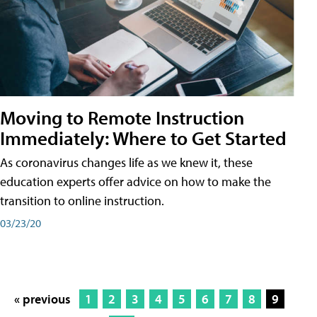
Moving to Remote Instruction
Immediately: Where to Get Started
As coronavirus changes life as we knew it, these
education experts offer advice on how to make the
transition to online instruction.
03/23/20
« previous
1
2
3
4
5
6
7
8
9