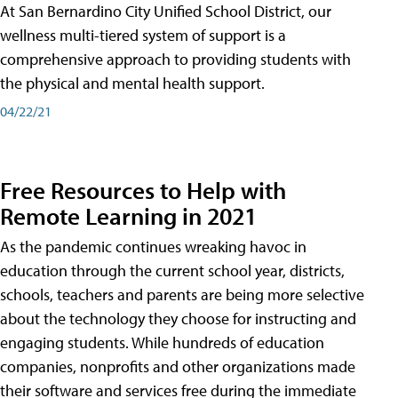
At San Bernardino City Unified School District, our
wellness multi-tiered system of support is a
comprehensive approach to providing students with
the physical and mental health support.
04/22/21
Free Resources to Help with
Remote Learning in 2021
As the pandemic continues wreaking havoc in
education through the current school year, districts,
schools, teachers and parents are being more selective
about the technology they choose for instructing and
engaging students. While hundreds of education
companies, nonprofits and other organizations made
their software and services free during the immediate