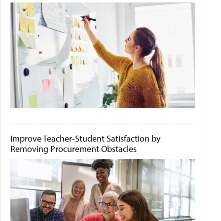
Improve Teacher-Student Satisfaction by
Removing Procurement Obstacles