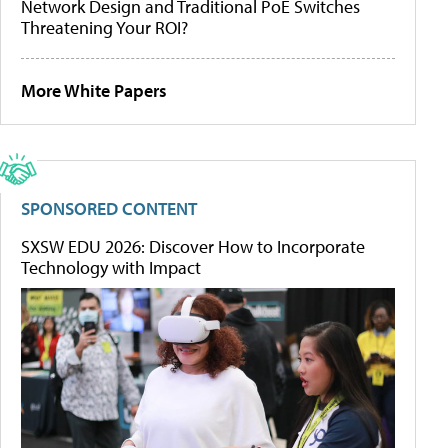
Network Design and Traditional PoE Switches
Threatening Your ROI?
More White Papers
SPONSORED CONTENT
SXSW EDU 2026: Discover How to Incorporate
Technology with Impact