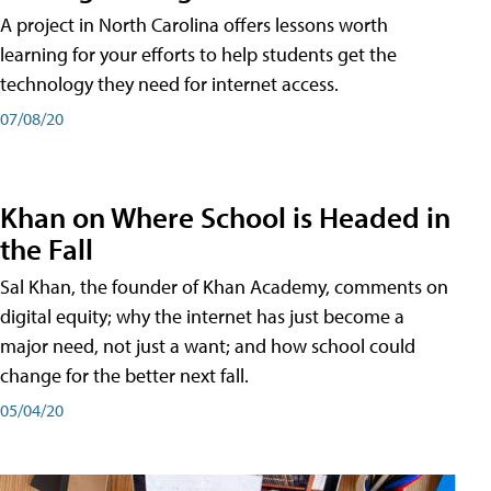
A project in North Carolina offers lessons worth
learning for your efforts to help students get the
technology they need for internet access.
07/08/20
Khan on Where School is Headed in
the Fall
Sal Khan, the founder of Khan Academy, comments on
digital equity; why the internet has just become a
major need, not just a want; and how school could
change for the better next fall.
05/04/20