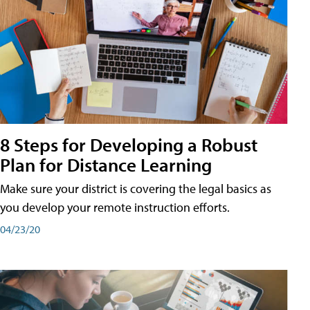
8 Steps for Developing a Robust
Plan for Distance Learning
Make sure your district is covering the legal basics as
you develop your remote instruction efforts.
04/23/20