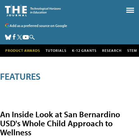
Add as a preferred source on Google
PRODUCT AWARDS
TUTORIALS
K-12 GRANTS
RESEARCH
STEM
FEATURES
An Inside Look at San Bernardino
USD's Whole Child Approach to
Wellness