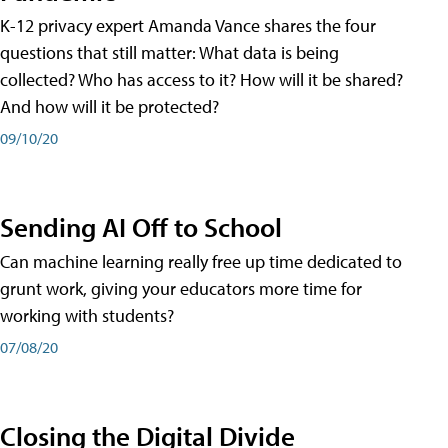
K-12 privacy expert Amanda Vance shares the four
questions that still matter: What data is being
collected? Who has access to it? How will it be shared?
And how will it be protected?
09/10/20
Sending AI Off to School
Can machine learning really free up time dedicated to
grunt work, giving your educators more time for
working with students?
07/08/20
Closing the Digital Divide