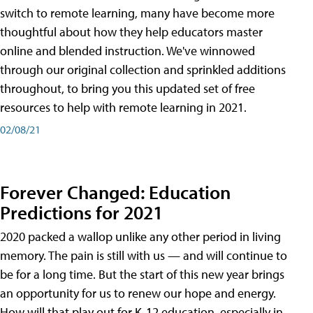
switch to remote learning, many have become more
thoughtful about how they help educators master
online and blended instruction. We've winnowed
through our original collection and sprinkled additions
throughout, to bring you this updated set of free
resources to help with remote learning in 2021.
02/08/21
Forever Changed: Education
Predictions for 2021
2020 packed a wallop unlike any other period in living
memory. The pain is still with us — and will continue to
be for a long time. But the start of this new year brings
an opportunity for us to renew our hope and energy.
How will that play out for K-12 education, especially in