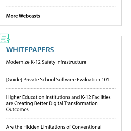
More Webcasts
WHITEPAPERS
Modernize K-12 Safety Infrastructure
[Guide] Private School Software Evaluation 101
Higher Education Institutions and K-12 Facilities
are Creating Better Digital Transformation
Outcomes
Are the Hidden Limitations of Conventional