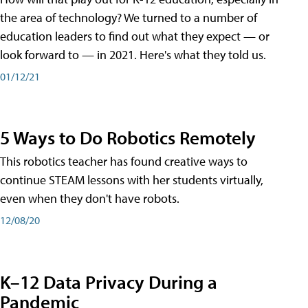
the area of technology? We turned to a number of
education leaders to find out what they expect — or
look forward to — in 2021. Here's what they told us.
01/12/21
5 Ways to Do Robotics Remotely
This robotics teacher has found creative ways to
continue STEAM lessons with her students virtually,
even when they don't have robots.
12/08/20
K–12 Data Privacy During a
Pandemic