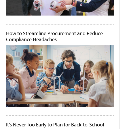
How to Streamline Procurement and Reduce
Compliance Headaches
It's Never Too Early to Plan for Back-to-School