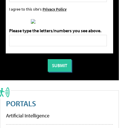
I agree to this site's
Privacy Policy
Please type the letters/numbers you see above.
PORTALS
Artificial Intelligence