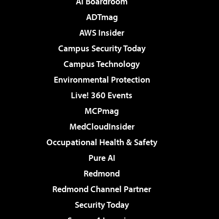
AI Boardroom
ADTmag
AWS Insider
Campus Security Today
Campus Technology
Environmental Protection
Live! 360 Events
MCPmag
MedCloudInsider
Occupational Health & Safety
Pure AI
Redmond
Redmond Channel Partner
Security Today