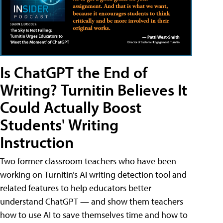
Is ChatGPT the End of
Writing? Turnitin Believes It
Could Actually Boost
Students' Writing
Instruction
Two former classroom teachers who have been
working on Turnitin’s AI writing detection tool and
related features to help educators better
understand ChatGPT — and show them teachers
how to use AI to save themselves time and how to