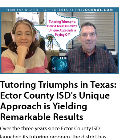
Tutoring Triumphs in Texas:
Ector County ISD's Unique
Approach is Yielding
Remarkable Results
Over the three years since Ector County ISD
launched its tutoring program, the district has