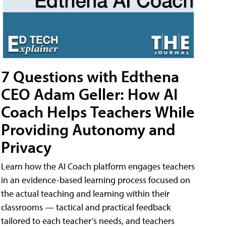
7 Questions with Edthena
CEO Adam Geller: How AI
Coach Helps Teachers While
Providing Autonomy and
Privacy
Learn how the AI Coach platform engages teachers
in an evidence-based learning process focused on
the actual teaching and learning within their
classrooms — tactical and practical feedback
tailored to each teacher’s needs, and teachers