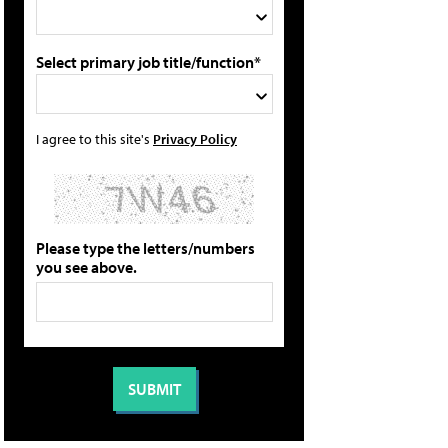
Select primary job title/function*
I agree to this site's
Privacy Policy
Please type the letters/numbers
you see above.