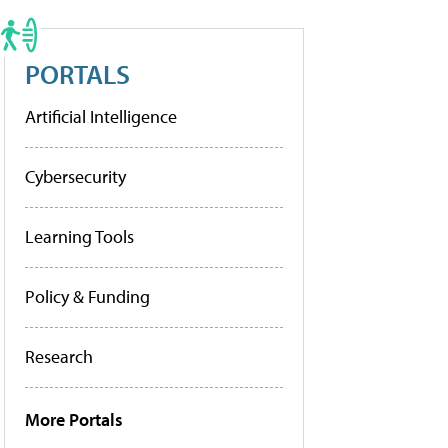
PORTALS
Artificial Intelligence
Cybersecurity
Learning Tools
Policy & Funding
Research
More Portals