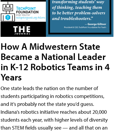
How A Midwestern State
Became a National Leader
in K-12 Robotics Teams in 4
Years
One state leads the nation on the number of
students participating in robotics competitions,
and it’s probably not the state you’d guess.
Indiana’s robotics initiative reaches about 20,000
students each year, with higher levels of diversity
than STEM fields usually see — and all that on an