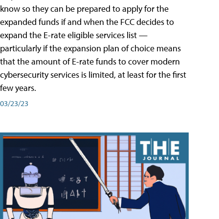
know so they can be prepared to apply for the
expanded funds if and when the FCC decides to
expand the E-rate eligible services list —
particularly if the expansion plan of choice means
that the amount of E-rate funds to cover modern
cybersecurity services is limited, at least for the first
few years.
03/23/23