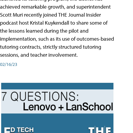
achieved remarkable growth, and superintendent
Scott Muri recently joined THE Journal Insider
podcast host Kristal Kuykendall to share some of
the lessons learned during the pilot and
implementation, such as its use of outcomes-based
tutoring contracts, strictly structured tutoring
sessions, and teacher involvement.
02/16/23