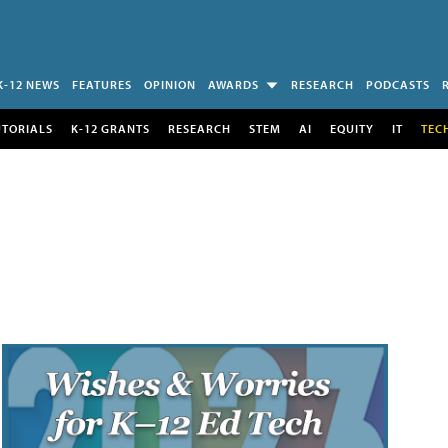
K-12 NEWS
FEATURES
OPINION
AWARDS
RESEARCH
PODCASTS
UTORIALS
K-12 GRANTS
RESEARCH
STEM
AI
EQUITY
IT
TEC