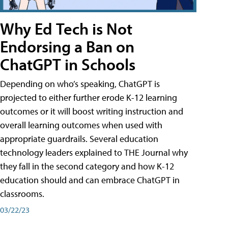
Why Ed Tech is Not
Endorsing a Ban on
ChatGPT in Schools
Depending on who’s speaking, ChatGPT is
projected to either further erode K-12 learning
outcomes or it will boost writing instruction and
overall learning outcomes when used with
appropriate guardrails. Several education
technology leaders explained to THE Journal why
they fall in the second category and how K-12
education should and can embrace ChatGPT in
classrooms.
03/22/23