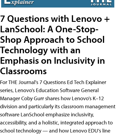
7 Questions with Lenovo +
LanSchool: A One-Stop-
Shop Approach to School
Technology with an
Emphasis on Inclusivity in
Classrooms
For THE Journal's 7 Questions Ed Tech Explainer
series, Lenovo’s Education Software General
Manager Coby Gurr shares how Lenovo’s K–12
division and particularly its classroom management
software LanSchool emphasize inclusivity,
accessibility, and a holistic, integrated approach to
school technology — and how Lenovo EDU’s line