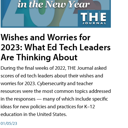
Wishes and Worries for
2023: What Ed Tech Leaders
Are Thinking About
During the final weeks of 2022, THE Journal asked
scores of ed tech leaders about their wishes and
worries for 2023. Cybersecurity and teacher
resources were the most common topics addressed
in the responses — many of which include specific
ideas for new policies and practices for K–12
education in the United States.
01/05/23