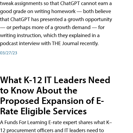
tweak assignments so that ChatGPT cannot earn a
good grade on writing homework — both believe
that ChatGPT has presented a growth opportunity
— or perhaps more of a growth demand — for
writing instruction, which they explained in a
podcast interview with THE Journal recently.
03/27/23
What K-12 IT Leaders Need
to Know About the
Proposed Expansion of E-
Rate Eligible Services
A Funds For Learning E-rate expert shares what K–
12 procurement officers and IT leaders need to