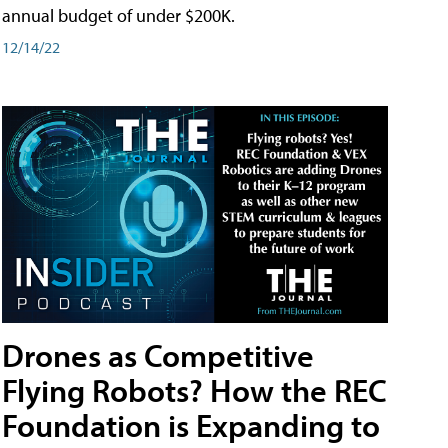
annual budget of under $200K.
12/14/22
Drones as Competitive
Flying Robots? How the REC
Foundation is Expanding to