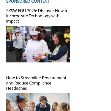
SPONSORED CONTENT
SXSW EDU 2026: Discover How to
Incorporate Technology with
Impact
How to Streamline Procurement
and Reduce Compliance
Headaches