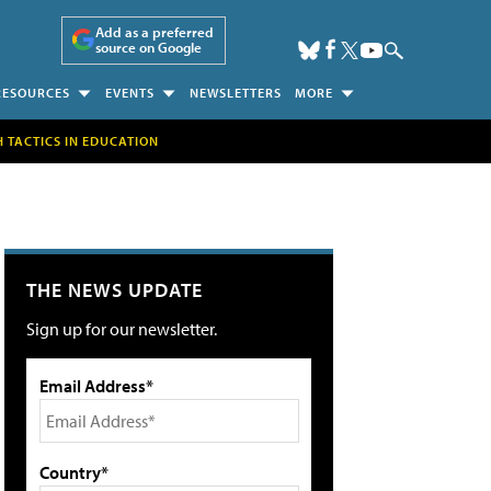
Add as a preferred
source on Google
RESOURCES
EVENTS
NEWSLETTERS
MORE
H TACTICS IN EDUCATION
THE NEWS UPDATE
Sign up for our newsletter.
Email Address*
Country*