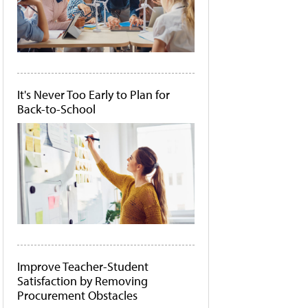
It's Never Too Early to Plan for
Back-to-School
Improve Teacher-Student
Satisfaction by Removing
Procurement Obstacles