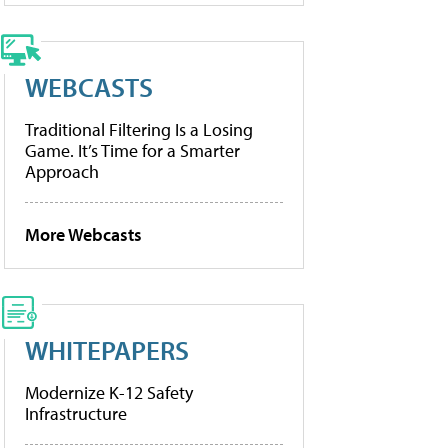
WEBCASTS
Traditional Filtering Is a Losing
Game. It’s Time for a Smarter
Approach
More Webcasts
WHITEPAPERS
Modernize K-12 Safety
Infrastructure