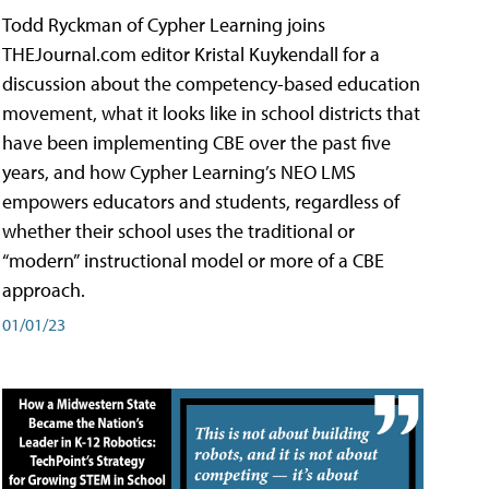
Todd Ryckman of Cypher Learning joins
THEJournal.com editor Kristal Kuykendall for a
discussion about the competency-based education
movement, what it looks like in school districts that
have been implementing CBE over the past five
years, and how Cypher Learning’s NEO LMS
empowers educators and students, regardless of
whether their school uses the traditional or
“modern” instructional model or more of a CBE
approach.
01/01/23