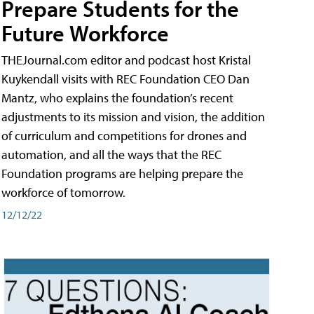
Prepare Students for the
Future Workforce
THEJournal.com editor and podcast host Kristal
Kuykendall visits with REC Foundation CEO Dan
Mantz, who explains the foundation’s recent
adjustments to its mission and vision, the addition
of curriculum and competitions for drones and
automation, and all the ways that the REC
Foundation programs are helping prepare the
workforce of tomorrow.
12/12/22