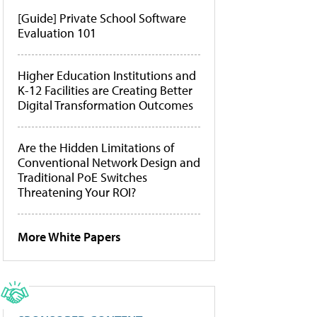
[Guide] Private School Software
Evaluation 101
Higher Education Institutions and
K-12 Facilities are Creating Better
Digital Transformation Outcomes
Are the Hidden Limitations of
Conventional Network Design and
Traditional PoE Switches
Threatening Your ROI?
More White Papers