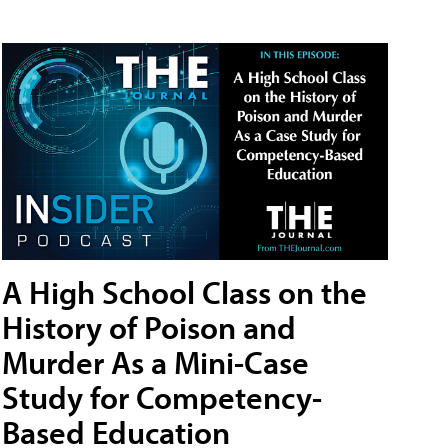
A High School Class on the
History of Poison and
Murder As a Mini-Case
Study for Competency-
Based Education