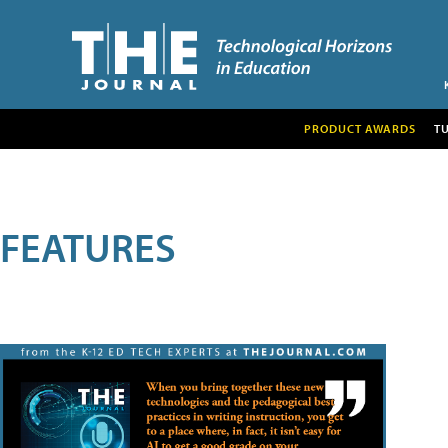
PRODUCT AWARDS
T
FEATURES