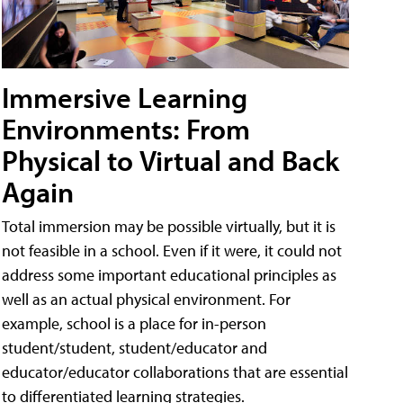
Immersive Learning
Environments: From
Physical to Virtual and Back
Again
Total immersion may be possible virtually, but it is
not feasible in a school. Even if it were, it could not
address some important educational principles as
well as an actual physical environment. For
example, school is a place for in-person
student/student, student/educator and
educator/educator collaborations that are essential
to differentiated learning strategies.