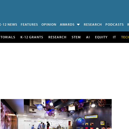
K-12 NEWS
FEATURES
OPINION
AWARDS
RESEARCH
PODCASTS
UTORIALS
K-12 GRANTS
RESEARCH
STEM
AI
EQUITY
IT
TEC