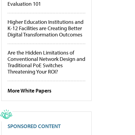
Evaluation 101
Higher Education Institutions and
K-12 Facilities are Creating Better
Digital Transformation Outcomes
Are the Hidden Limitations of
Conventional Network Design and
Traditional PoE Switches
Threatening Your ROI?
More White Papers
SPONSORED CONTENT