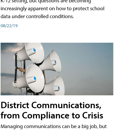
K-12 setting, but questions are becoming
increasingly apparent on how to protect school
data under controlled conditions.
08/22/19
District Communications,
from Compliance to Crisis
Managing communications can be a big job, but