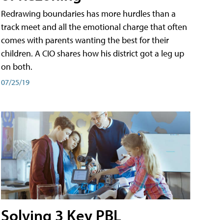
Redrawing boundaries has more hurdles than a
track meet and all the emotional charge that often
comes with parents wanting the best for their
children. A CIO shares how his district got a leg up
on both.
07/25/19
Solving 3 Key PBL