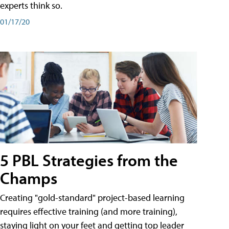
experts think so.
01/17/20
5 PBL Strategies from the
Champs
Creating "gold-standard" project-based learning
requires effective training (and more training),
staying light on your feet and getting top leader