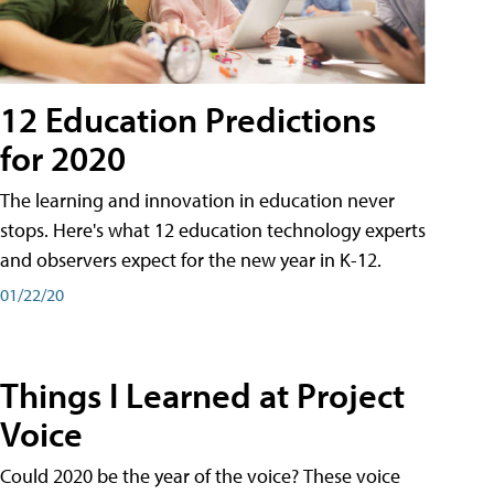
12 Education Predictions
for 2020
The learning and innovation in education never
stops. Here's what 12 education technology experts
and observers expect for the new year in K-12.
01/22/20
Things I Learned at Project
Voice
Could 2020 be the year of the voice? These voice