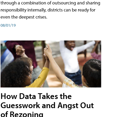
through a combination of outsourcing and sharing
responsibility internally, districts can be ready for
even the deepest crises.
08/01/19
How Data Takes the
Guesswork and Angst Out
of Rezoning