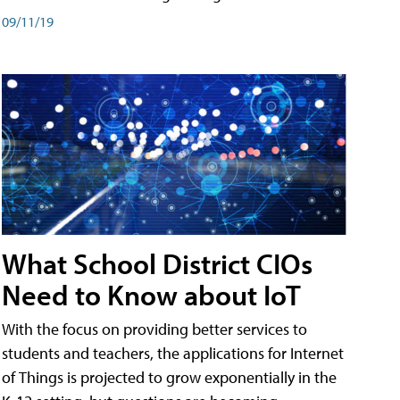
09/11/19
What School District CIOs
Need to Know about IoT
With the focus on providing better services to
students and teachers, the applications for Internet
of Things is projected to grow exponentially in the