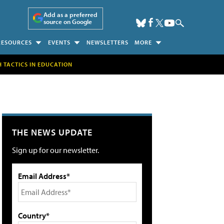
Add as a preferred
source on Google
RESOURCES
EVENTS
NEWSLETTERS
MORE
H TACTICS IN EDUCATION
THE NEWS UPDATE
Sign up for our newsletter.
Email Address*
Country*