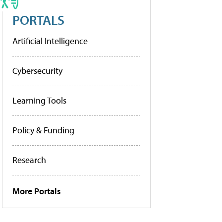
PORTALS
Artificial Intelligence
Cybersecurity
Learning Tools
Policy & Funding
Research
More Portals