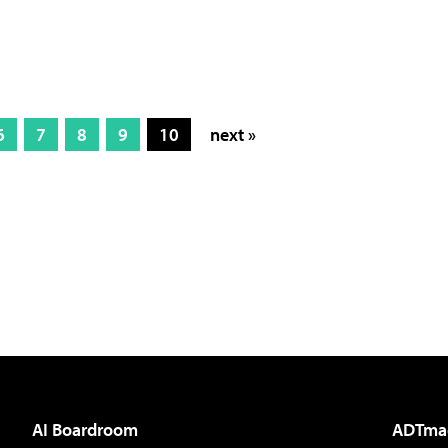
6
7
8
9
10
next »
AI Boardroom
ADTma