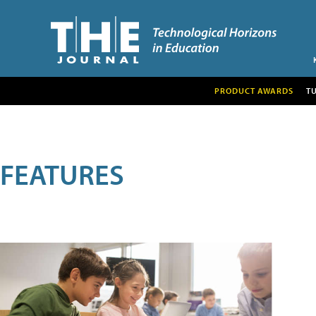
PRODUCT AWARDS
T
FEATURES