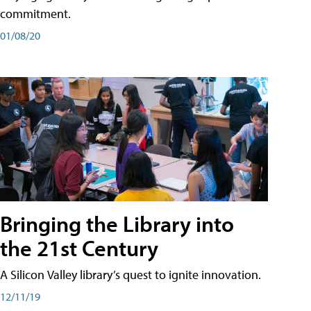
commitment.
01/08/20
Bringing the Library into
the 21st Century
A Silicon Valley library’s quest to ignite innovation.
12/11/19