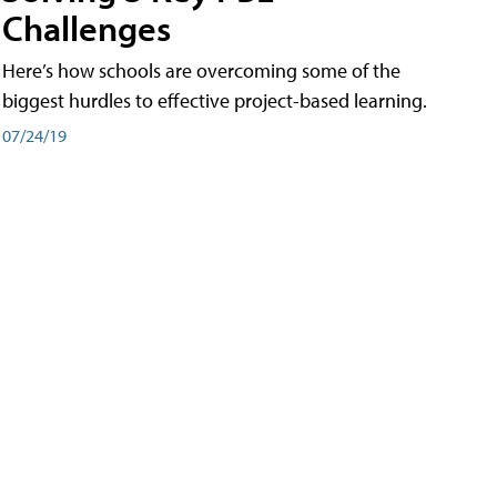
Challenges
Here’s how schools are overcoming some of the
biggest hurdles to effective project-based learning.
07/24/19