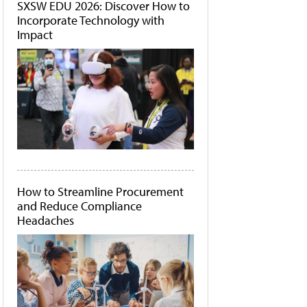
SXSW EDU 2026: Discover How to
Incorporate Technology with
Impact
How to Streamline Procurement
and Reduce Compliance
Headaches