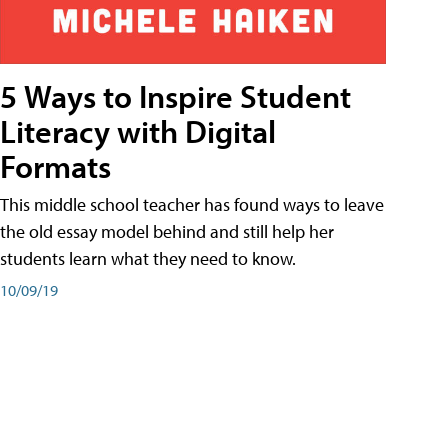
5 Ways to Inspire Student
Literacy with Digital
Formats
This middle school teacher has found ways to leave
the old essay model behind and still help her
students learn what they need to know.
10/09/19