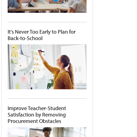
It's Never Too Early to Plan for
Back-to-School
Improve Teacher-Student
Satisfaction by Removing
Procurement Obstacles