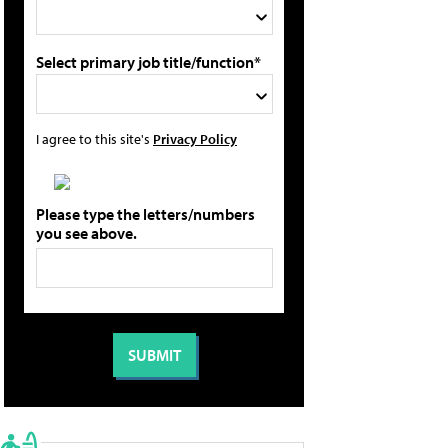
Select primary job title/function*
I agree to this site's
Privacy Policy
Please type the letters/numbers
you see above.