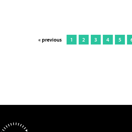
« previous
1
2
3
4
5