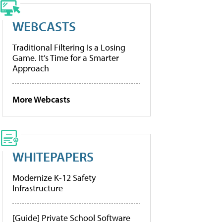
WEBCASTS
Traditional Filtering Is a Losing
Game. It’s Time for a Smarter
Approach
More Webcasts
WHITEPAPERS
Modernize K-12 Safety
Infrastructure
[Guide] Private School Software