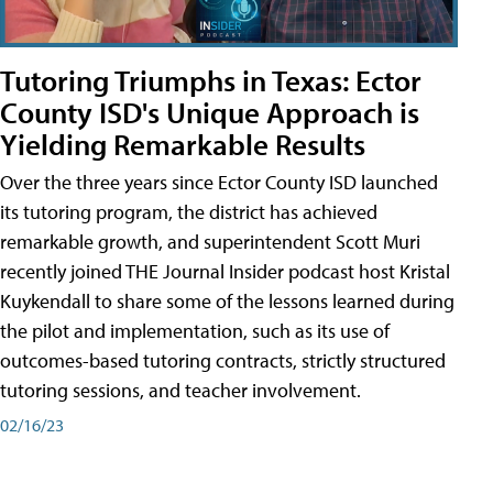
Tutoring Triumphs in Texas: Ector
County ISD's Unique Approach is
Yielding Remarkable Results
Over the three years since Ector County ISD launched
its tutoring program, the district has achieved
remarkable growth, and superintendent Scott Muri
recently joined THE Journal Insider podcast host Kristal
Kuykendall to share some of the lessons learned during
the pilot and implementation, such as its use of
outcomes-based tutoring contracts, strictly structured
tutoring sessions, and teacher involvement.
02/16/23