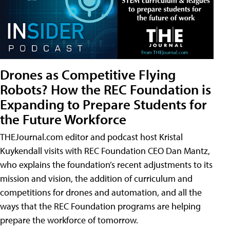
Drones as Competitive Flying
Robots? How the REC Foundation is
Expanding to Prepare Students for
the Future Workforce
THEJournal.com editor and podcast host Kristal
Kuykendall visits with REC Foundation CEO Dan Mantz,
who explains the foundation’s recent adjustments to its
mission and vision, the addition of curriculum and
competitions for drones and automation, and all the
ways that the REC Foundation programs are helping
prepare the workforce of tomorrow.