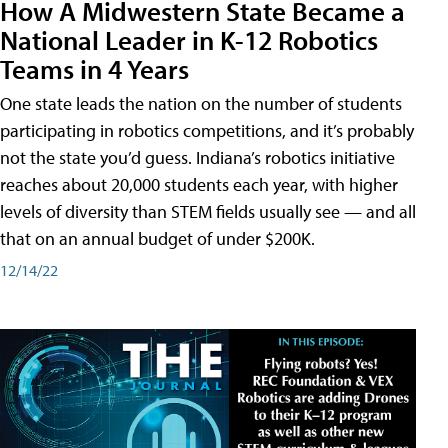
How A Midwestern State Became a
National Leader in K-12 Robotics
Teams in 4 Years
One state leads the nation on the number of students
participating in robotics competitions, and it’s probably
not the state you’d guess. Indiana’s robotics initiative
reaches about 20,000 students each year, with higher
levels of diversity than STEM fields usually see — and all
that on an annual budget of under $200K.
12/14/22