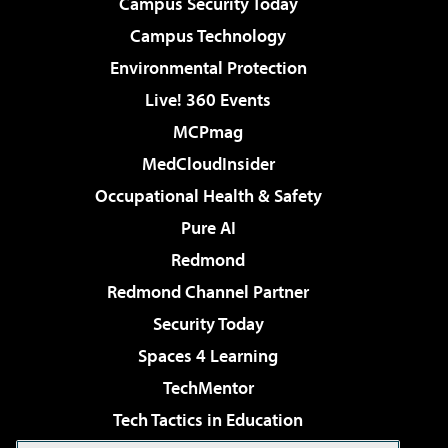
Campus Security Today
Campus Technology
Environmental Protection
Live! 360 Events
MCPmag
MedCloudInsider
Occupational Health & Safety
Pure AI
Redmond
Redmond Channel Partner
Security Today
Spaces 4 Learning
TechMentor
Tech Tactics in Education