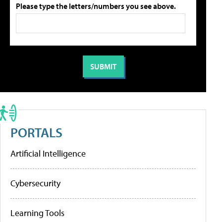
Please type the letters/numbers you see above.
PORTALS
Artificial Intelligence
Cybersecurity
Learning Tools