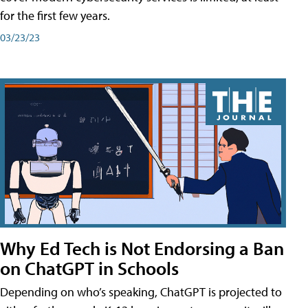
for the first few years.
03/23/23
Why Ed Tech is Not Endorsing a Ban
on ChatGPT in Schools
Depending on who’s speaking, ChatGPT is projected to