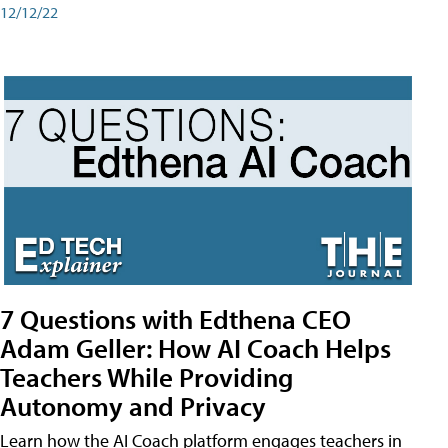
12/12/22
7 Questions with Edthena CEO
Adam Geller: How AI Coach Helps
Teachers While Providing
Autonomy and Privacy
Learn how the AI Coach platform engages teachers in