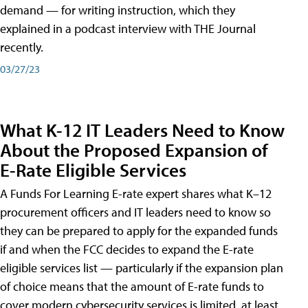
demand — for writing instruction, which they
explained in a podcast interview with THE Journal
recently.
03/27/23
What K-12 IT Leaders Need to Know
About the Proposed Expansion of
E-Rate Eligible Services
A Funds For Learning E-rate expert shares what K–12
procurement officers and IT leaders need to know so
they can be prepared to apply for the expanded funds
if and when the FCC decides to expand the E-rate
eligible services list — particularly if the expansion plan
of choice means that the amount of E-rate funds to
cover modern cybersecurity services is limited, at least