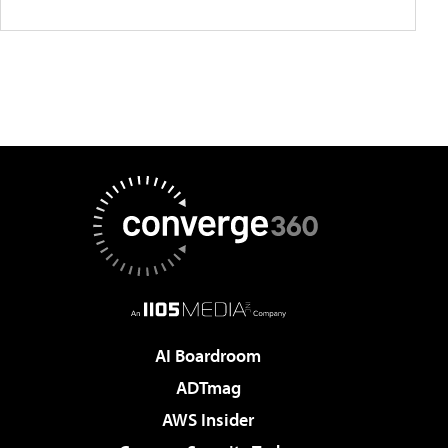
AI Boardroom
ADTmag
AWS Insider