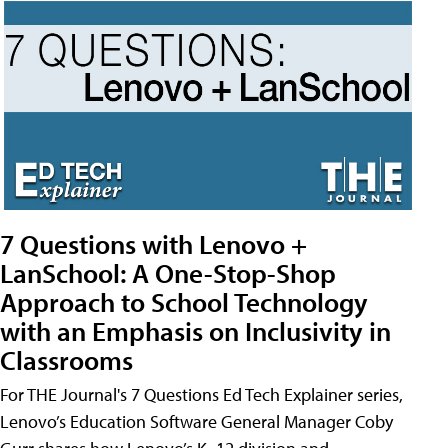
7 Questions with Lenovo +
LanSchool: A One-Stop-Shop
Approach to School Technology
with an Emphasis on Inclusivity in
Classrooms
For THE Journal's 7 Questions Ed Tech Explainer series,
Lenovo’s Education Software General Manager Coby