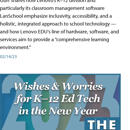
Gurr shares how Lenovo’s K–12 division and
particularly its classroom management software
LanSchool emphasize inclusivity, accessibility, and a
holistic, integrated approach to school technology —
and how Lenovo EDU’s line of hardware, software, and
services aim to provide a “comprehensive learning
environment.”
02/14/23