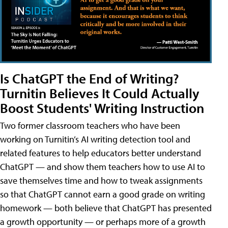
Is ChatGPT the End of Writing?
Turnitin Believes It Could Actually
Boost Students' Writing Instruction
Two former classroom teachers who have been
working on Turnitin’s AI writing detection tool and
related features to help educators better understand
ChatGPT — and show them teachers how to use AI to
save themselves time and how to tweak assignments
so that ChatGPT cannot earn a good grade on writing
homework — both believe that ChatGPT has presented
a growth opportunity — or perhaps more of a growth