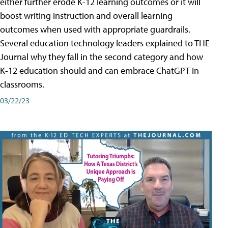
either further erode K-12 learning outcomes or it will
boost writing instruction and overall learning
outcomes when used with appropriate guardrails.
Several education technology leaders explained to THE
Journal why they fall in the second category and how
K-12 education should and can embrace ChatGPT in
classrooms.
03/22/23