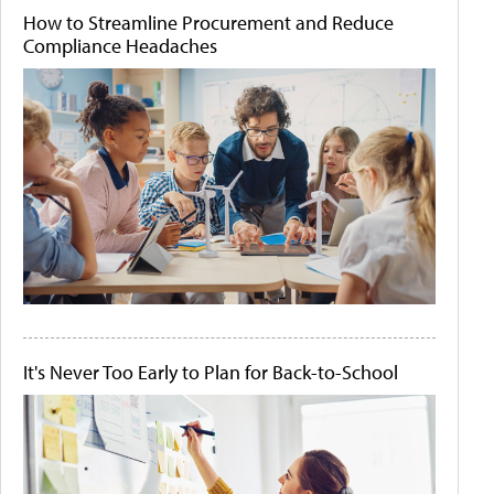
How to Streamline Procurement and Reduce
Compliance Headaches
It's Never Too Early to Plan for Back-to-School