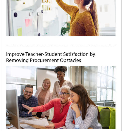
Improve Teacher-Student Satisfaction by
Removing Procurement Obstacles