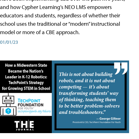
and how Cypher Learning’s NEO LMS empowers
educators and students, regardless of whether their
school uses the traditional or “modern” instructional
model or more of a CBE approach.
01/01/23