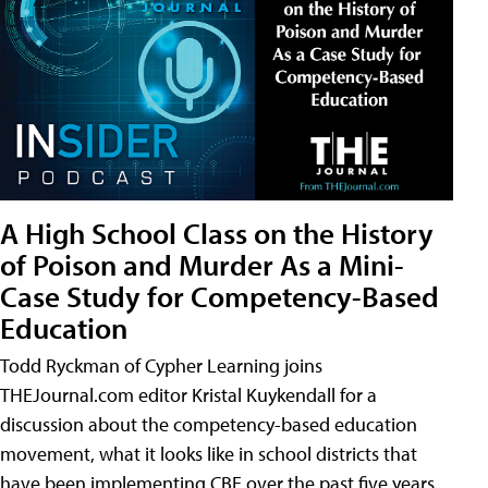
A High School Class on the History
of Poison and Murder As a Mini-
Case Study for Competency-Based
Education
Todd Ryckman of Cypher Learning joins
THEJournal.com editor Kristal Kuykendall for a
discussion about the competency-based education
movement, what it looks like in school districts that
have been implementing CBE over the past five years,