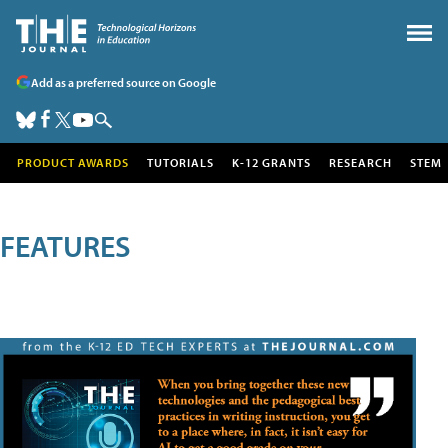
Add as a preferred source on Google
PRODUCT AWARDS
TUTORIALS
K-12 GRANTS
RESEARCH
STEM
FEATURES