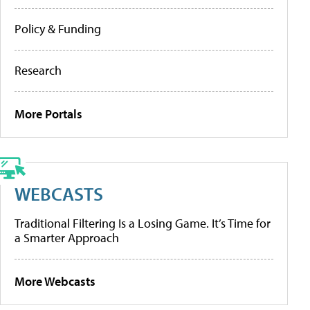
Policy & Funding
Research
More Portals
WEBCASTS
Traditional Filtering Is a Losing Game. It’s Time for
a Smarter Approach
More Webcasts