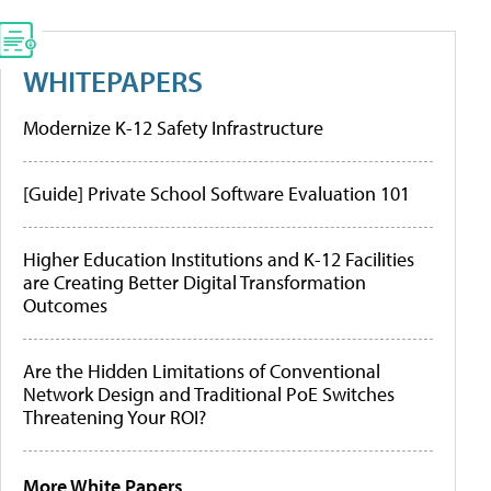
WHITEPAPERS
Modernize K-12 Safety Infrastructure
[Guide] Private School Software Evaluation 101
Higher Education Institutions and K-12 Facilities
are Creating Better Digital Transformation
Outcomes
Are the Hidden Limitations of Conventional
Network Design and Traditional PoE Switches
Threatening Your ROI?
More White Papers