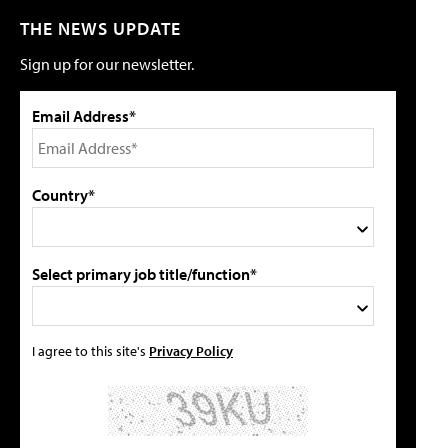
THE NEWS UPDATE
Sign up for our newsletter.
Email Address*
Country*
Select primary job title/function*
I agree to this site's
Privacy Policy