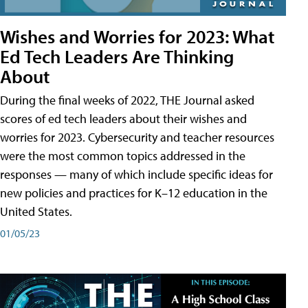
Wishes and Worries for 2023: What
Ed Tech Leaders Are Thinking
About
During the final weeks of 2022, THE Journal asked
scores of ed tech leaders about their wishes and
worries for 2023. Cybersecurity and teacher resources
were the most common topics addressed in the
responses — many of which include specific ideas for
new policies and practices for K–12 education in the
United States.
01/05/23