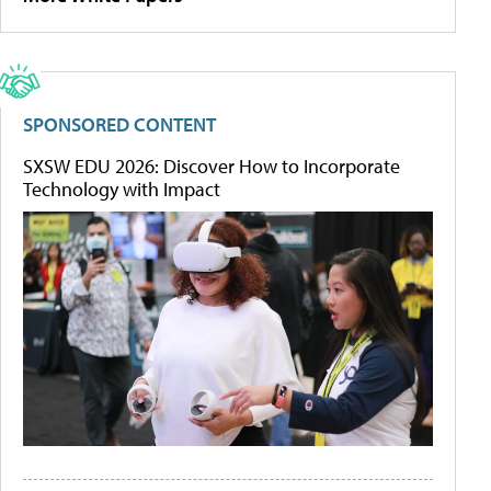
SPONSORED CONTENT
SXSW EDU 2026: Discover How to Incorporate
Technology with Impact