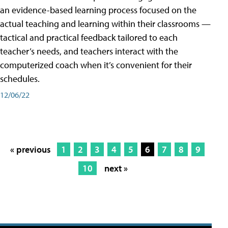
an evidence-based learning process focused on the
actual teaching and learning within their classrooms —
tactical and practical feedback tailored to each
teacher’s needs, and teachers interact with the
computerized coach when it’s convenient for their
schedules.
12/06/22
« previous
1
2
3
4
5
6
7
8
9
10
next »