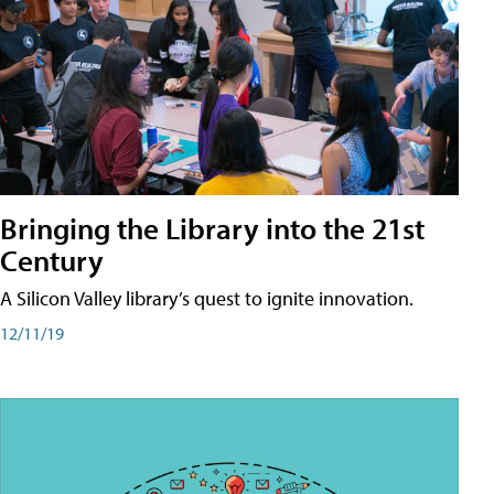
Bringing the Library into the 21st
Century
A Silicon Valley library’s quest to ignite innovation.
12/11/19