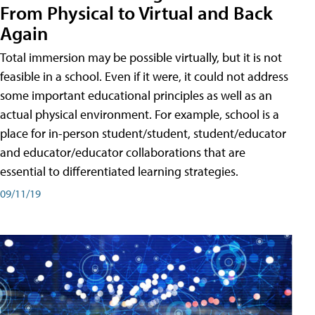
From Physical to Virtual and Back
Again
Total immersion may be possible virtually, but it is not
feasible in a school. Even if it were, it could not address
some important educational principles as well as an
actual physical environment. For example, school is a
place for in-person student/student, student/educator
and educator/educator collaborations that are
essential to differentiated learning strategies.
09/11/19