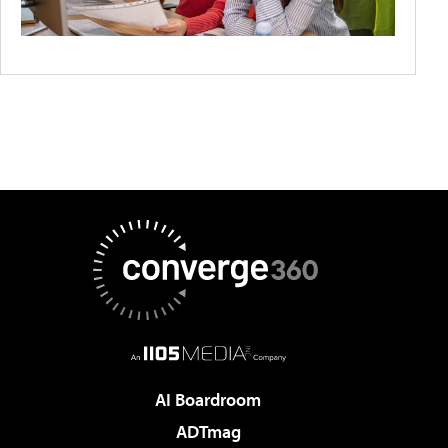
AI Boardroom
ADTmag