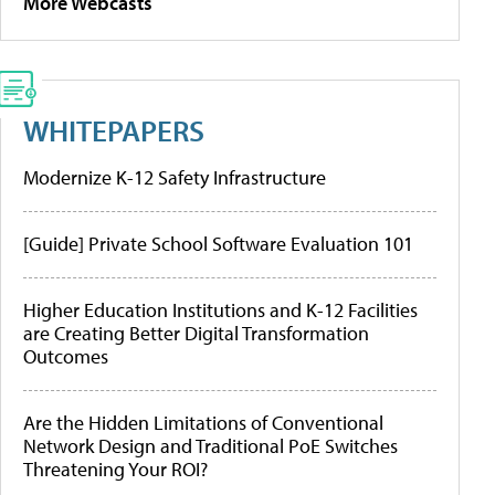
More Webcasts
WHITEPAPERS
Modernize K-12 Safety Infrastructure
[Guide] Private School Software Evaluation 101
Higher Education Institutions and K-12 Facilities
are Creating Better Digital Transformation
Outcomes
Are the Hidden Limitations of Conventional
Network Design and Traditional PoE Switches
Threatening Your ROI?