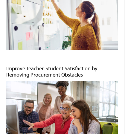
Improve Teacher-Student Satisfaction by
Removing Procurement Obstacles