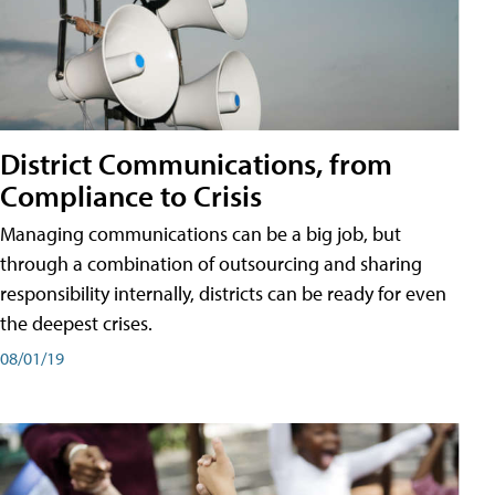
District Communications, from
Compliance to Crisis
Managing communications can be a big job, but
through a combination of outsourcing and sharing
responsibility internally, districts can be ready for even
the deepest crises.
08/01/19