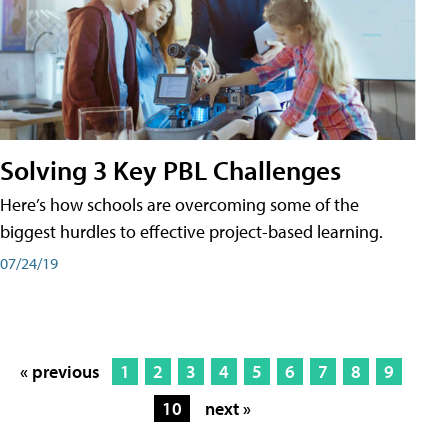
Solving 3 Key PBL Challenges
Here’s how schools are overcoming some of the
biggest hurdles to effective project-based learning.
07/24/19
« previous
1
2
3
4
5
6
7
8
9
10
next »