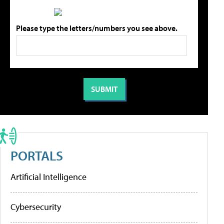
Please type the letters/numbers you see above.
PORTALS
Artificial Intelligence
Cybersecurity