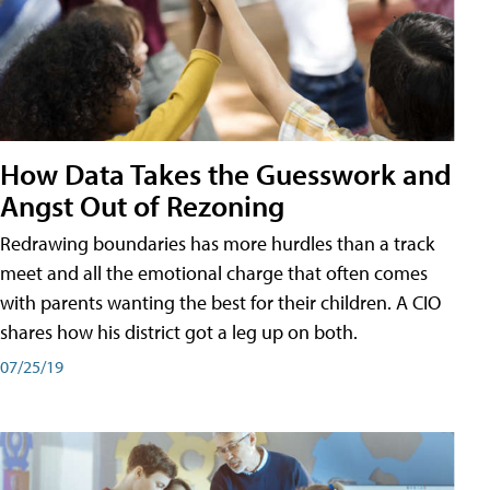
How Data Takes the Guesswork and
Angst Out of Rezoning
Redrawing boundaries has more hurdles than a track
meet and all the emotional charge that often comes
with parents wanting the best for their children. A CIO
shares how his district got a leg up on both.
07/25/19