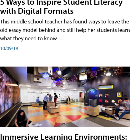
5 Ways to Inspire Student Literacy
with Digital Formats
This middle school teacher has found ways to leave the
old essay model behind and still help her students learn
what they need to know.
10/09/19
Immersive Learning Environments: