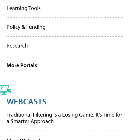
Learning Tools
Policy & Funding
Research
More Portals
WEBCASTS
Traditional Filtering Is a Losing Game. It’s Time for
a Smarter Approach