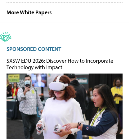
More White Papers
SPONSORED CONTENT
SXSW EDU 2026: Discover How to Incorporate
Technology with Impact