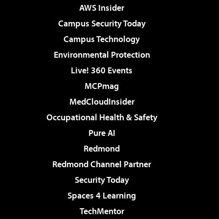
AWS Insider
Campus Security Today
Campus Technology
Environmental Protection
Live! 360 Events
MCPmag
MedCloudInsider
Occupational Health & Safety
Pure AI
Redmond
Redmond Channel Partner
Security Today
Spaces 4 Learning
TechMentor