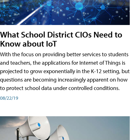
What School District CIOs Need to
Know about IoT
With the focus on providing better services to students
and teachers, the applications for Internet of Things is
projected to grow exponentially in the K-12 setting, but
questions are becoming increasingly apparent on how
to protect school data under controlled conditions.
08/22/19