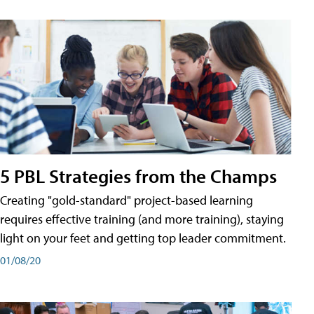
5 PBL Strategies from the Champs
Creating "gold-standard" project-based learning
requires effective training (and more training), staying
light on your feet and getting top leader commitment.
01/08/20