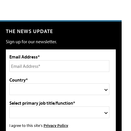
THE NEWS UPDATE
Sign up for our newsletter.
Email Address*
Country*
Select primary job title/function*
I agree to this site's
Privacy Policy