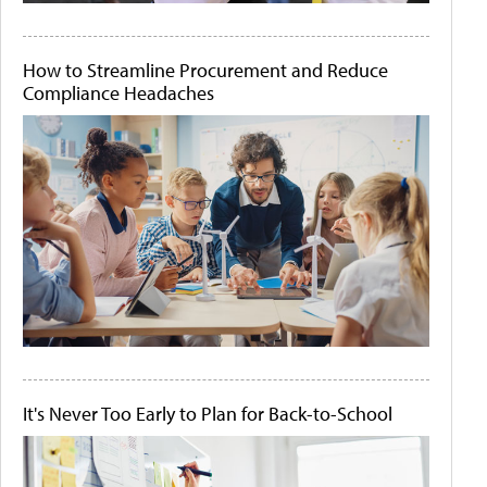
How to Streamline Procurement and Reduce
Compliance Headaches
It's Never Too Early to Plan for Back-to-School