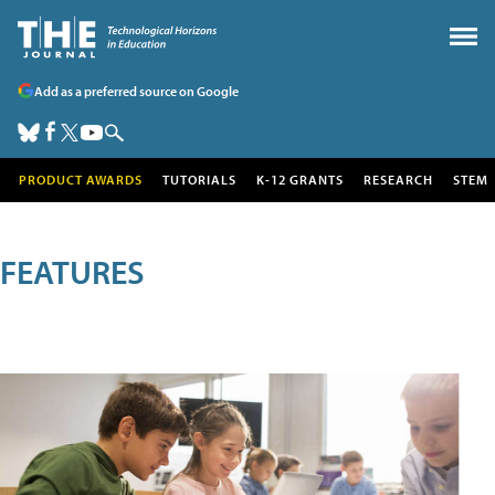
Add as a preferred source on Google
PRODUCT AWARDS
TUTORIALS
K-12 GRANTS
RESEARCH
STEM
FEATURES