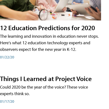
12 Education Predictions for 2020
The learning and innovation in education never stops.
Here's what 12 education technology experts and
observers expect for the new year in K-12.
01/22/20
Things I Learned at Project Voice
Could 2020 be the year of the voice? These voice
experts think so.
01/17/20