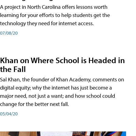
A project in North Carolina offers lessons worth
learning for your efforts to help students get the
technology they need for internet access.
07/08/20
Khan on Where School is Headed in
the Fall
Sal Khan, the founder of Khan Academy, comments on
digital equity; why the internet has just become a
major need, not just a want; and how school could
change for the better next fall.
05/04/20