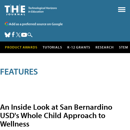
Add as a preferred source on Google
PRODUCT AWARDS
TUTORIALS
K-12 GRANTS
RESEARCH
STEM
FEATURES
An Inside Look at San Bernardino
USD's Whole Child Approach to
Wellness