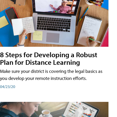
8 Steps for Developing a Robust
Plan for Distance Learning
Make sure your district is covering the legal basics as
you develop your remote instruction efforts.
04/23/20