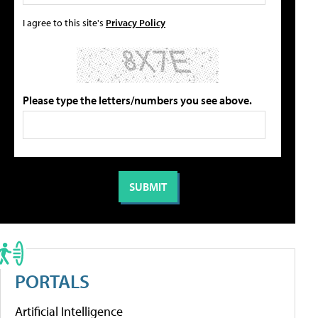
I agree to this site's
Privacy Policy
Please type the letters/numbers you see above.
PORTALS
Artificial Intelligence