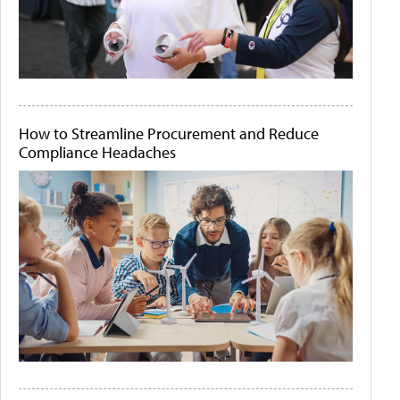
How to Streamline Procurement and Reduce
Compliance Headaches