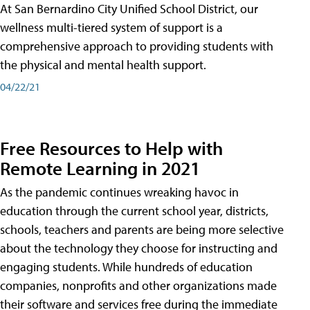
At San Bernardino City Unified School District, our
wellness multi-tiered system of support is a
comprehensive approach to providing students with
the physical and mental health support.
04/22/21
Free Resources to Help with
Remote Learning in 2021
As the pandemic continues wreaking havoc in
education through the current school year, districts,
schools, teachers and parents are being more selective
about the technology they choose for instructing and
engaging students. While hundreds of education
companies, nonprofits and other organizations made
their software and services free during the immediate