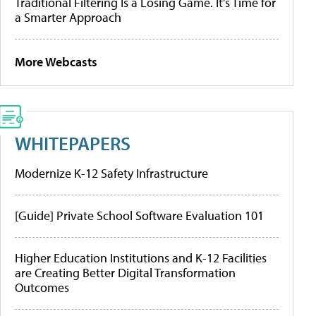
Traditional Filtering Is a Losing Game. It’s Time for
a Smarter Approach
More Webcasts
WHITEPAPERS
Modernize K-12 Safety Infrastructure
[Guide] Private School Software Evaluation 101
Higher Education Institutions and K-12 Facilities
are Creating Better Digital Transformation
Outcomes