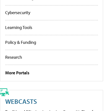
Cybersecurity
Learning Tools
Policy & Funding
Research
More Portals
WEBCASTS