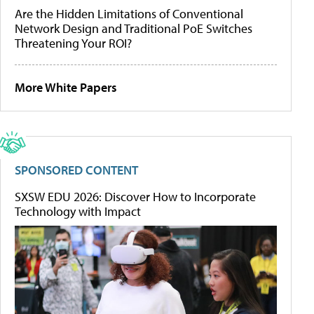
Are the Hidden Limitations of Conventional
Network Design and Traditional PoE Switches
Threatening Your ROI?
More White Papers
SPONSORED CONTENT
SXSW EDU 2026: Discover How to Incorporate
Technology with Impact