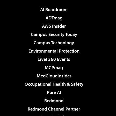
AI Boardroom
ADTmag
AWS Insider
Campus Security Today
Campus Technology
Environmental Protection
Live! 360 Events
MCPmag
MedCloudInsider
Occupational Health & Safety
Pure AI
Redmond
Redmond Channel Partner