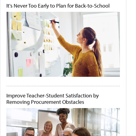
It's Never Too Early to Plan for Back-to-School
Improve Teacher-Student Satisfaction by
Removing Procurement Obstacles