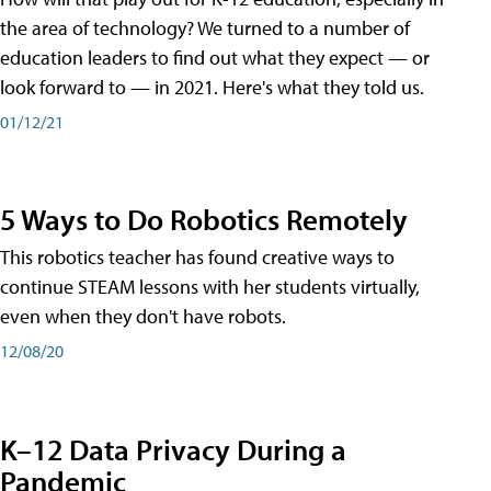
the area of technology? We turned to a number of
education leaders to find out what they expect — or
look forward to — in 2021. Here's what they told us.
01/12/21
5 Ways to Do Robotics Remotely
This robotics teacher has found creative ways to
continue STEAM lessons with her students virtually,
even when they don't have robots.
12/08/20
K–12 Data Privacy During a
Pandemic