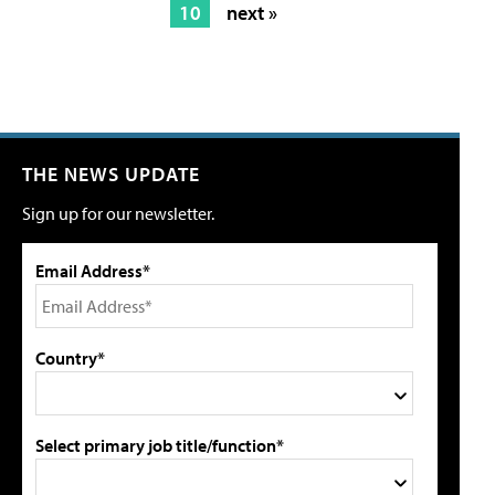
10
next »
THE NEWS UPDATE
Sign up for our newsletter.
Email Address*
Country*
Select primary job title/function*