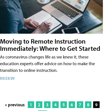
Moving to Remote Instruction
Immediately: Where to Get Started
As coronavirus changes life as we knew it, these
education experts offer advice on how to make the
transition to online instruction.
03/23/20
« previous
1
2
3
4
5
6
7
8
9