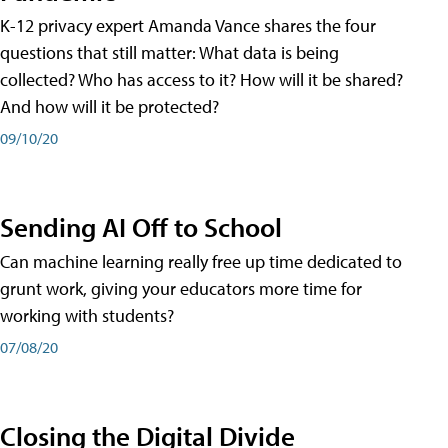
K-12 privacy expert Amanda Vance shares the four
questions that still matter: What data is being
collected? Who has access to it? How will it be shared?
And how will it be protected?
09/10/20
Sending AI Off to School
Can machine learning really free up time dedicated to
grunt work, giving your educators more time for
working with students?
07/08/20
Closing the Digital Divide