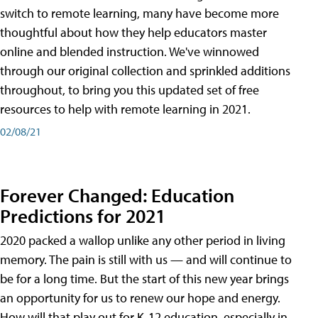
switch to remote learning, many have become more
thoughtful about how they help educators master
online and blended instruction. We've winnowed
through our original collection and sprinkled additions
throughout, to bring you this updated set of free
resources to help with remote learning in 2021.
02/08/21
Forever Changed: Education
Predictions for 2021
2020 packed a wallop unlike any other period in living
memory. The pain is still with us — and will continue to
be for a long time. But the start of this new year brings
an opportunity for us to renew our hope and energy.
How will that play out for K-12 education, especially in