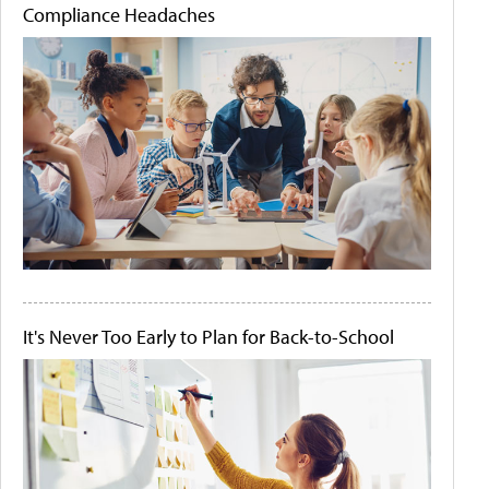
Compliance Headaches
It's Never Too Early to Plan for Back-to-School