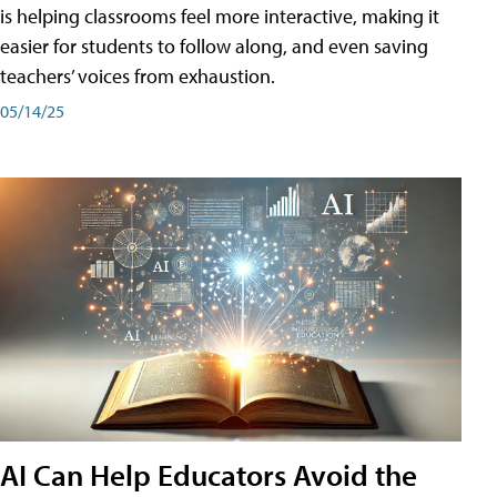
is helping classrooms feel more interactive, making it
easier for students to follow along, and even saving
teachers’ voices from exhaustion.
05/14/25
AI Can Help Educators Avoid the