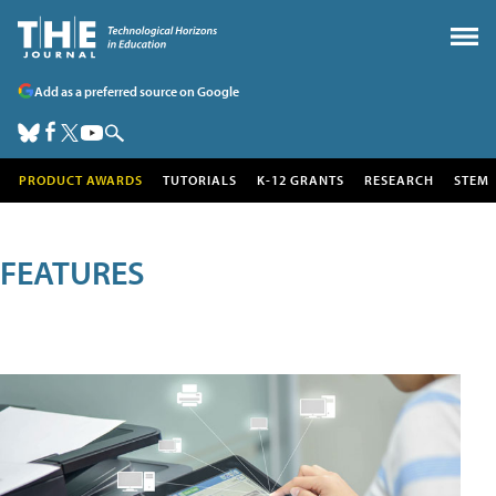
Add as a preferred source on Google
PRODUCT AWARDS
TUTORIALS
K-12 GRANTS
RESEARCH
STEM
FEATURES