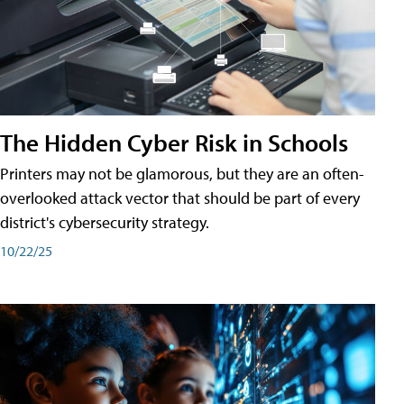
The Hidden Cyber Risk in Schools
Printers may not be glamorous, but they are an often-
overlooked attack vector that should be part of every
district's cybersecurity strategy.
10/22/25