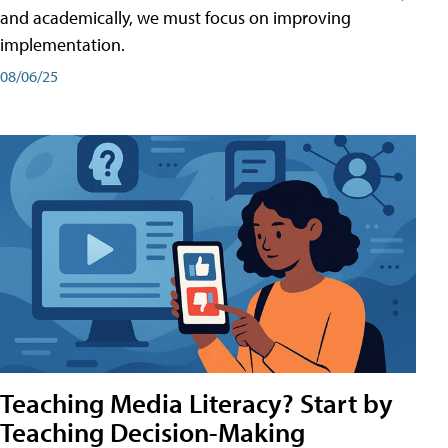
and academically, we must focus on improving
implementation.
08/06/25
Teaching Media Literacy? Start by
Teaching Decision-Making