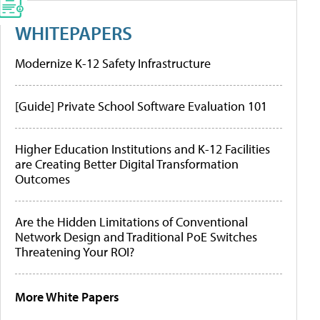
WHITEPAPERS
Modernize K-12 Safety Infrastructure
[Guide] Private School Software Evaluation 101
Higher Education Institutions and K-12 Facilities
are Creating Better Digital Transformation
Outcomes
Are the Hidden Limitations of Conventional
Network Design and Traditional PoE Switches
Threatening Your ROI?
More White Papers