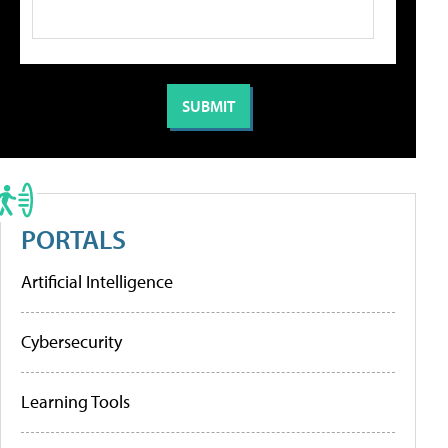
PORTALS
Artificial Intelligence
Cybersecurity
Learning Tools