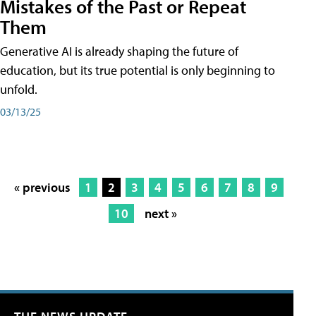
Mistakes of the Past or Repeat
Them
Generative AI is already shaping the future of
education, but its true potential is only beginning to
unfold.
03/13/25
« previous
1
2
3
4
5
6
7
8
9
10
next »