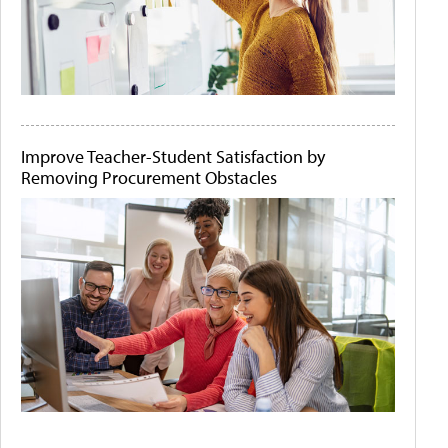
Improve Teacher-Student Satisfaction by
Removing Procurement Obstacles