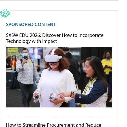
SPONSORED CONTENT
SXSW EDU 2026: Discover How to Incorporate
Technology with Impact
How to Streamline Procurement and Reduce