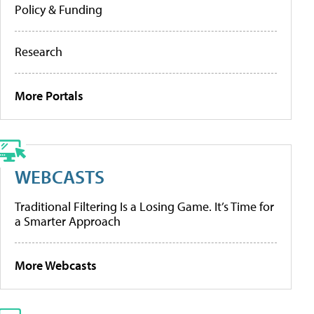
Policy & Funding
Research
More Portals
WEBCASTS
Traditional Filtering Is a Losing Game. It’s Time for
a Smarter Approach
More Webcasts