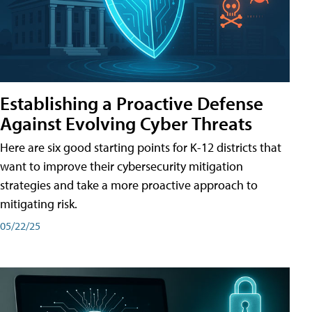
Establishing a Proactive Defense
Against Evolving Cyber Threats
Here are six good starting points for K-12 districts that
want to improve their cybersecurity mitigation
strategies and take a more proactive approach to
mitigating risk.
05/22/25