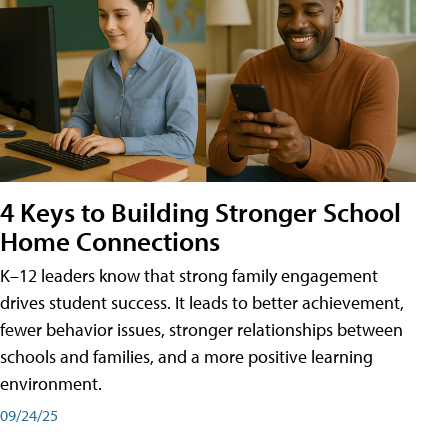
4 Keys to Building Stronger School
Home Connections
K–12 leaders know that strong family engagement
drives student success. It leads to better achievement,
fewer behavior issues, stronger relationships between
schools and families, and a more positive learning
environment.
09/24/25