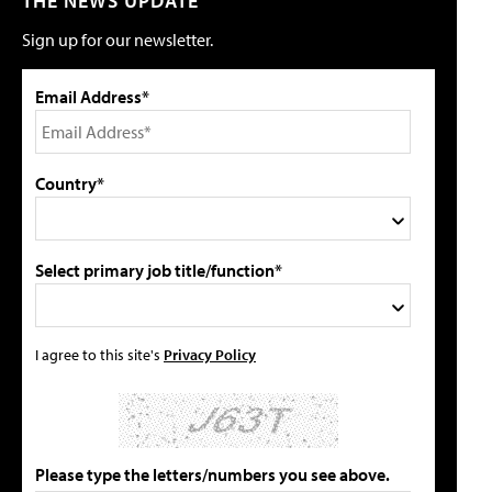
THE NEWS UPDATE
Sign up for our newsletter.
Email Address*
Country*
Select primary job title/function*
I agree to this site's
Privacy Policy
Please type the letters/numbers you see above.