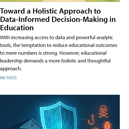
Toward a Holistic Approach to
Data-Informed Decision-Making in
Education
With increasing access to data and powerful analytic
tools, the temptation to reduce educational outcomes
to mere numbers is strong. However, educational
leadership demands a more holistic and thoughtful
approach.
06/10/25