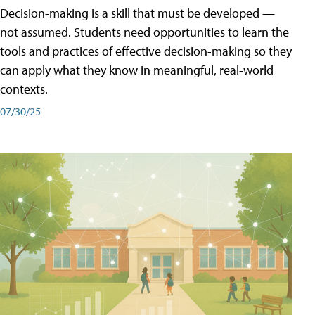
Decision-making is a skill that must be developed —
not assumed. Students need opportunities to learn the
tools and practices of effective decision-making so they
can apply what they know in meaningful, real-world
contexts.
07/30/25