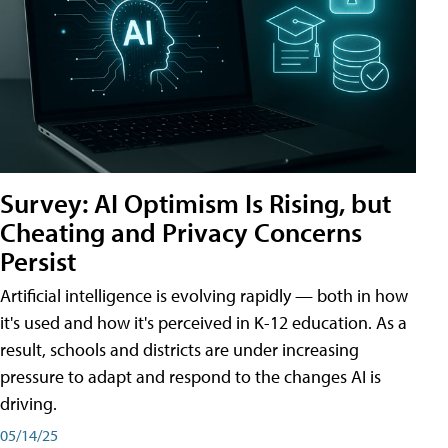
Survey: AI Optimism Is Rising, but
Cheating and Privacy Concerns
Persist
Artificial intelligence is evolving rapidly — both in how
it's used and how it's perceived in K-12 education. As a
result, schools and districts are under increasing
pressure to adapt and respond to the changes AI is
driving.
05/14/25