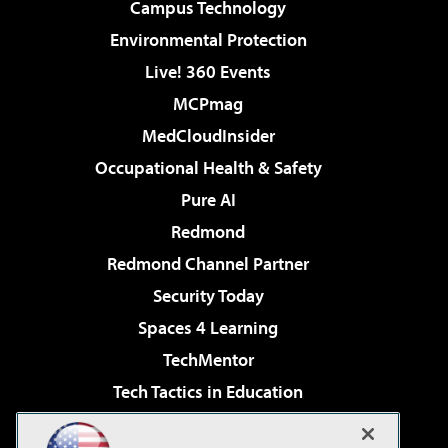
Campus Technology
Environmental Protection
Live! 360 Events
MCPmag
MedCloudInsider
Occupational Health & Safety
Pure AI
Redmond
Redmond Channel Partner
Security Today
Spaces 4 Learning
TechMentor
Tech Tactics in Education
The AI Pivot