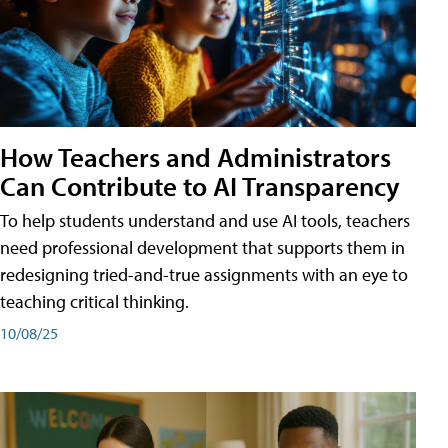
How Teachers and Administrators
Can Contribute to AI Transparency
To help students understand and use AI tools, teachers
need professional development that supports them in
redesigning tried-and-true assignments with an eye to
teaching critical thinking.
10/08/25