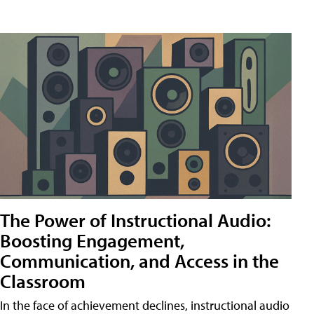
The Power of Instructional Audio:
Boosting Engagement,
Communication, and Access in the
Classroom
In the face of achievement declines, instructional audio