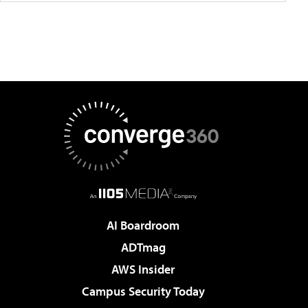
AI Boardroom
ADTmag
AWS Insider
Campus Security Today