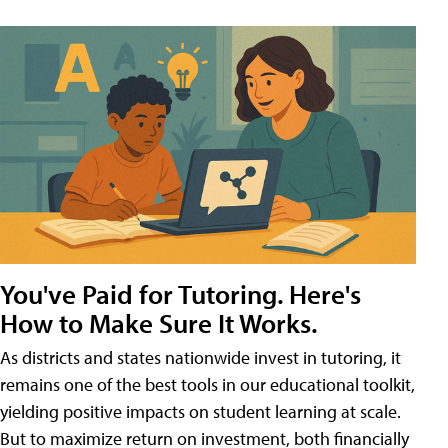
You've Paid for Tutoring. Here's
How to Make Sure It Works.
As districts and states nationwide invest in tutoring, it
remains one of the best tools in our educational toolkit,
yielding positive impacts on student learning at scale.
But to maximize return on investment, both financially