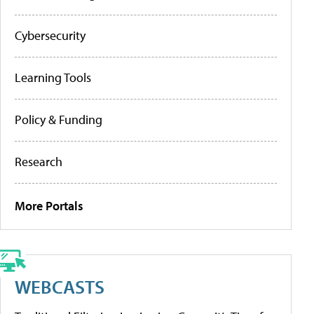
Cybersecurity
Learning Tools
Policy & Funding
Research
More Portals
WEBCASTS