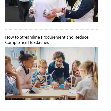
How to Streamline Procurement and Reduce
Compliance Headaches