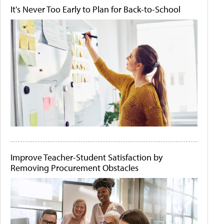
It's Never Too Early to Plan for Back-to-School
Improve Teacher-Student Satisfaction by
Removing Procurement Obstacles