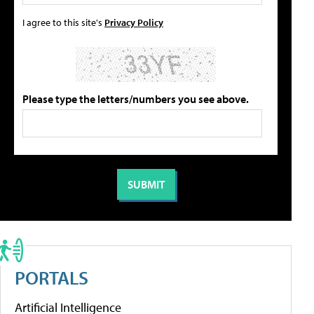
I agree to this site's
Privacy Policy
Please type the letters/numbers you see above.
PORTALS
Artificial Intelligence