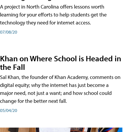
A project in North Carolina offers lessons worth
learning for your efforts to help students get the
technology they need for internet access.
07/08/20
Khan on Where School is Headed in
the Fall
Sal Khan, the founder of Khan Academy, comments on
digital equity; why the internet has just become a
major need, not just a want; and how school could
change for the better next fall.
05/04/20