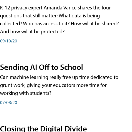
K-12 privacy expert Amanda Vance shares the four
questions that still matter: What data is being
collected? Who has access to it? How will it be shared?
And how will it be protected?
09/10/20
Sending AI Off to School
Can machine learning really free up time dedicated to
grunt work, giving your educators more time for
working with students?
07/08/20
Closing the Digital Divide