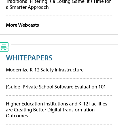
Traditional Filtering Is a Losing Game. It’s Time for
a Smarter Approach
More Webcasts
WHITEPAPERS
Modernize K-12 Safety Infrastructure
[Guide] Private School Software Evaluation 101
Higher Education Institutions and K-12 Facilities
are Creating Better Digital Transformation
Outcomes