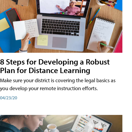
8 Steps for Developing a Robust
Plan for Distance Learning
Make sure your district is covering the legal basics as
you develop your remote instruction efforts.
04/23/20