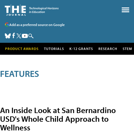
Add as a preferred source on Google
PRODUCT AWARDS
TUTORIALS
K-12 GRANTS
RESEARCH
STEM
FEATURES
An Inside Look at San Bernardino
USD's Whole Child Approach to
Wellness