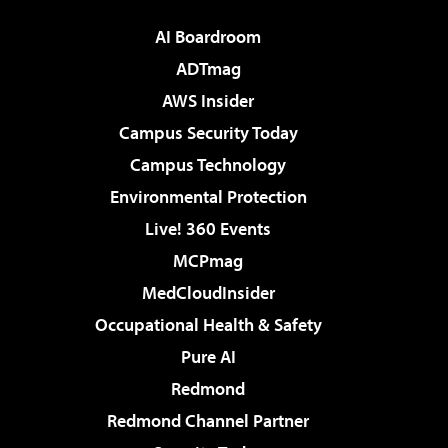
AI Boardroom
ADTmag
AWS Insider
Campus Security Today
Campus Technology
Environmental Protection
Live! 360 Events
MCPmag
MedCloudInsider
Occupational Health & Safety
Pure AI
Redmond
Redmond Channel Partner