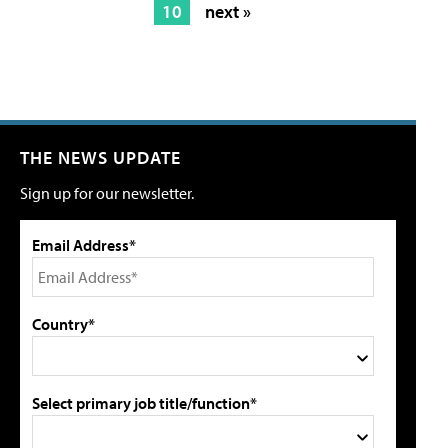
10
next »
THE NEWS UPDATE
Sign up for our newsletter.
Email Address*
Country*
Select primary job title/function*