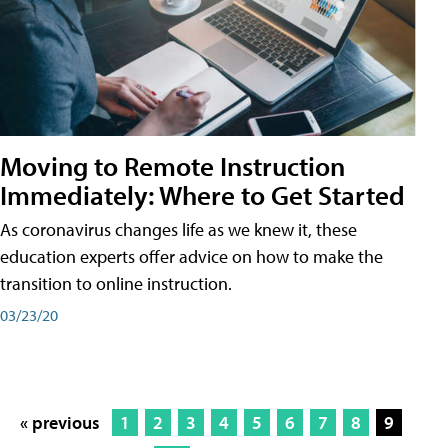
Moving to Remote Instruction
Immediately: Where to Get Started
As coronavirus changes life as we knew it, these
education experts offer advice on how to make the
transition to online instruction.
03/23/20
« previous
1
2
3
4
5
6
7
8
9