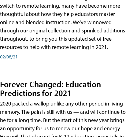
switch to remote learning, many have become more
thoughtful about how they help educators master
online and blended instruction. We've winnowed
through our original collection and sprinkled additions
throughout, to bring you this updated set of free
resources to help with remote learning in 2021.
02/08/21
Forever Changed: Education
Predictions for 2021
2020 packed a wallop unlike any other period in living
memory. The pain is still with us — and will continue to
be for a long time. But the start of this new year brings
an opportunity for us to renew our hope and energy.
How will that play out for K-12 education, especially in