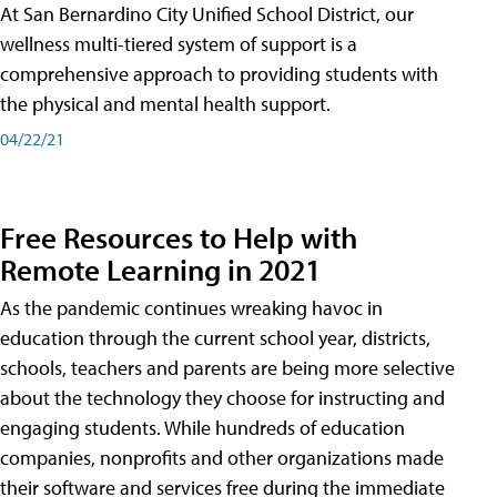
At San Bernardino City Unified School District, our
wellness multi-tiered system of support is a
comprehensive approach to providing students with
the physical and mental health support.
04/22/21
Free Resources to Help with
Remote Learning in 2021
As the pandemic continues wreaking havoc in
education through the current school year, districts,
schools, teachers and parents are being more selective
about the technology they choose for instructing and
engaging students. While hundreds of education
companies, nonprofits and other organizations made
their software and services free during the immediate