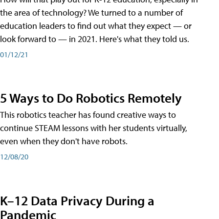
the area of technology? We turned to a number of
education leaders to find out what they expect — or
look forward to — in 2021. Here's what they told us.
01/12/21
5 Ways to Do Robotics Remotely
This robotics teacher has found creative ways to
continue STEAM lessons with her students virtually,
even when they don't have robots.
12/08/20
K–12 Data Privacy During a
Pandemic