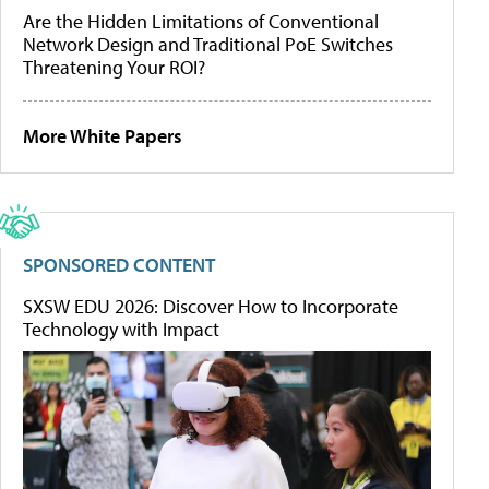
Are the Hidden Limitations of Conventional
Network Design and Traditional PoE Switches
Threatening Your ROI?
More White Papers
SPONSORED CONTENT
SXSW EDU 2026: Discover How to Incorporate
Technology with Impact