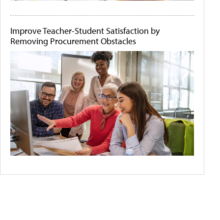
Improve Teacher-Student Satisfaction by
Removing Procurement Obstacles