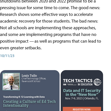
shutdowns between 2020 and 2022 promise to be a
pressing issue for some time to come. The good news:
Research shows some effective ways to accelerate
academic recovery for those students. The bad news:
Not all schools are implementing these approaches,
and some are implementing programs that have no
positive impact — as well as programs that can lead to
even greater setbacks.
10/11/23