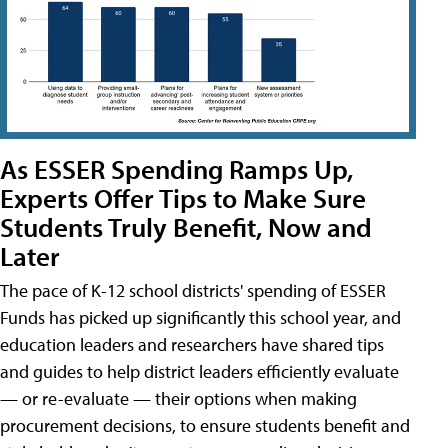
As ESSER Spending Ramps Up,
Experts Offer Tips to Make Sure
Students Truly Benefit, Now and
Later
The pace of K-12 school districts' spending of ESSER
Funds has picked up significantly this school year, and
education leaders and researchers have shared tips
and guides to help district leaders efficiently evaluate
— or re-evaluate — their options when making
procurement decisions, to ensure students benefit and