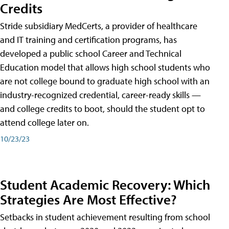
Credits
Stride subsidiary MedCerts, a provider of healthcare
and IT training and certification programs, has
developed a public school Career and Technical
Education model that allows high school students who
are not college bound to graduate high school with an
industry-recognized credential, career-ready skills —
and college credits to boot, should the student opt to
attend college later on.
10/23/23
Student Academic Recovery: Which
Strategies Are Most Effective?
Setbacks in student achievement resulting from school