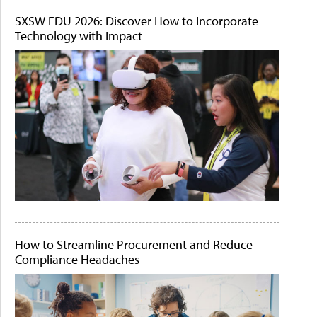
SXSW EDU 2026: Discover How to Incorporate
Technology with Impact
How to Streamline Procurement and Reduce
Compliance Headaches