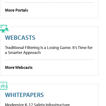
More Portals
WEBCASTS
Traditional Filtering Is a Losing Game. It’s Time for
a Smarter Approach
More Webcasts
WHITEPAPERS
Modernize K-12 Safety Infrastructure