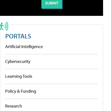
PORTALS
Artificial Intelligence
Cybersecurity
Learning Tools
Policy & Funding
Research