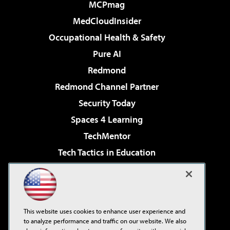
MCPmag
MedCloudInsider
Occupational Health & Safety
Pure AI
Redmond
Redmond Channel Partner
Security Today
Spaces 4 Learning
TechMentor
Tech Tactics in Education
The AI Pivot
Virtualization & Cloud Review
Visual Studio Magazine
This website uses cookies to enhance user experience and
Visual Studio Live!
to analyze performance and traffic on our website. We also