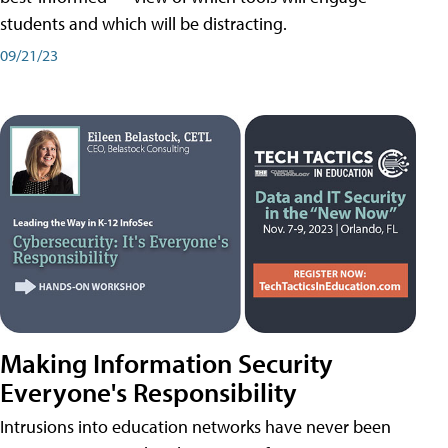
students and which will be distracting.
09/21/23
Making Information Security
Everyone's Responsibility
Intrusions into education networks have never been