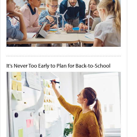
It's Never Too Early to Plan for Back-to-School