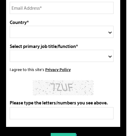
Country*
Select primary job title/function*
I agree to this site's
Privacy Policy
Please type the letters/numbers you see above.