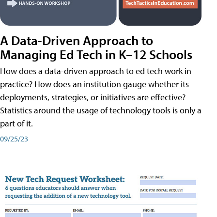
A Data-Driven Approach to
Managing Ed Tech in K–12 Schools
How does a data-driven approach to ed tech work in
practice? How does an institution gauge whether its
deployments, strategies, or initiatives are effective?
Statistics around the usage of technology tools is only a
part of it.
09/25/23