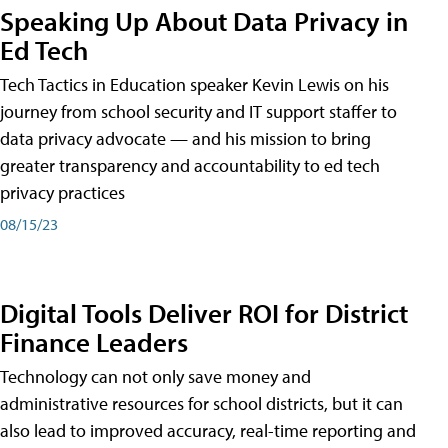
Speaking Up About Data Privacy in
Ed Tech
Tech Tactics in Education speaker Kevin Lewis on his
journey from school security and IT support staffer to
data privacy advocate — and his mission to bring
greater transparency and accountability to ed tech
privacy practices
08/15/23
Digital Tools Deliver ROI for District
Finance Leaders
Technology can not only save money and
administrative resources for school districts, but it can
also lead to improved accuracy, real-time reporting and