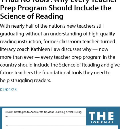
Prep Program Should Include the
Science of Reading
With nearly half of the nation’s new teachers still
graduating without an understanding of high-quality
reading instruction, former classroom teacher-turned-
literacy coach Kathleen Law discusses why — now
more than ever — every teacher prep program in the
country should include the Science of Reading and give
future teachers the foundational tools they need to
help struggling readers.
05/04/23