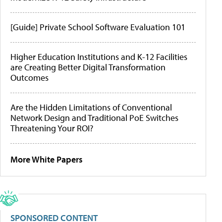
[Guide] Private School Software Evaluation 101
Higher Education Institutions and K-12 Facilities
are Creating Better Digital Transformation
Outcomes
Are the Hidden Limitations of Conventional
Network Design and Traditional PoE Switches
Threatening Your ROI?
More White Papers
SPONSORED CONTENT