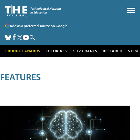
Add as a preferred source on Google
PRODUCT AWARDS
TUTORIALS
K-12 GRANTS
RESEARCH
STEM
FEATURES