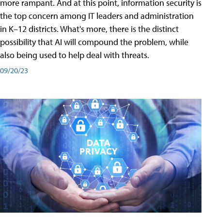
more rampant. And at this point, information security is
the top concern among IT leaders and administration
in K–12 districts. What's more, there is the distinct
possibility that AI will compound the problem, while
also being used to help deal with threats.
09/20/23