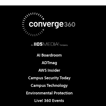
AI Boardroom
ADTmag
AWS Insider
Campus Security Today
Campus Technology
Environmental Protection
Live! 360 Events