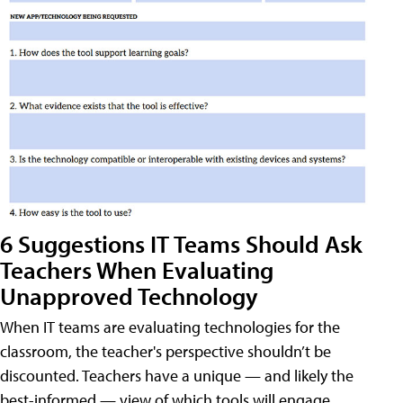
6 Suggestions IT Teams Should Ask
Teachers When Evaluating
Unapproved Technology
When IT teams are evaluating technologies for the
classroom, the teacher's perspective shouldn’t be
discounted. Teachers have a unique — and likely the
best-informed — view of which tools will engage