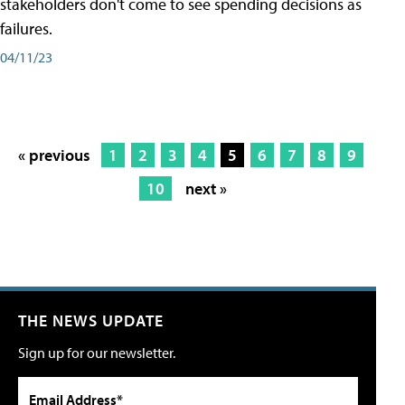
stakeholders don't come to see spending decisions as
failures.
04/11/23
« previous
1
2
3
4
5
6
7
8
9
10
next »
THE NEWS UPDATE
Sign up for our newsletter.
Email Address*