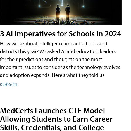
3 AI Imperatives for Schools in 2024
How will artificial intelligence impact schools and
districts this year? We asked AI and education leaders
for their predictions and thoughts on the most
important issues to consider as the technology evolves
and adoption expands. Here's what they told us.
02/06/24
MedCerts Launches CTE Model
Allowing Students to Earn Career
Skills, Credentials, and College