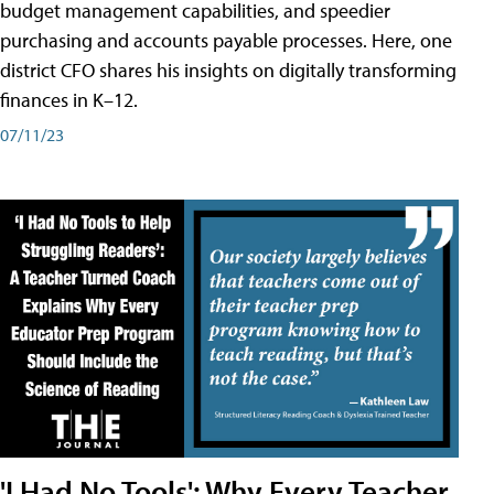
budget management capabilities, and speedier
purchasing and accounts payable processes. Here, one
district CFO shares his insights on digitally transforming
finances in K–12.
07/11/23
'I Had No Tools': Why Every Teacher