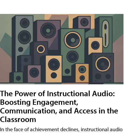
The Power of Instructional Audio:
Boosting Engagement,
Communication, and Access in the
Classroom
In the face of achievement declines, instructional audio