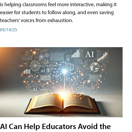
is helping classrooms feel more interactive, making it
easier for students to follow along, and even saving
teachers’ voices from exhaustion.
05/14/25
AI Can Help Educators Avoid the