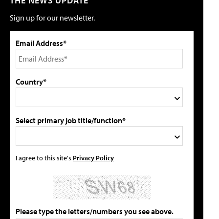
THE NEWS UPDATE
Sign up for our newsletter.
Email Address*
Country*
Select primary job title/function*
I agree to this site's
Privacy Policy
Please type the letters/numbers you see above.