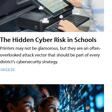
The Hidden Cyber Risk in Schools
Printers may not be glamorous, but they are an often-
overlooked attack vector that should be part of every
district's cybersecurity strategy.
10/22/25