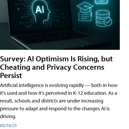
Survey: AI Optimism Is Rising, but
Cheating and Privacy Concerns
Persist
Artificial intelligence is evolving rapidly — both in how
it's used and how it's perceived in K-12 education. As a
result, schools and districts are under increasing
pressure to adapt and respond to the changes AI is
driving.
05/14/25