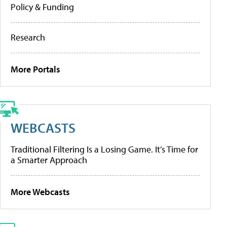
Policy & Funding
Research
More Portals
WEBCASTS
Traditional Filtering Is a Losing Game. It’s Time for
a Smarter Approach
More Webcasts