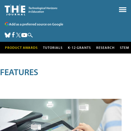
Add as a preferred source on Google
PRODUCT AWARDS
TUTORIALS
K-12 GRANTS
RESEARCH
STEM
FEATURES