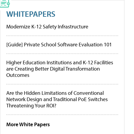
WHITEPAPERS
Modernize K-12 Safety Infrastructure
[Guide] Private School Software Evaluation 101
Higher Education Institutions and K-12 Facilities
are Creating Better Digital Transformation
Outcomes
Are the Hidden Limitations of Conventional
Network Design and Traditional PoE Switches
Threatening Your ROI?
More White Papers