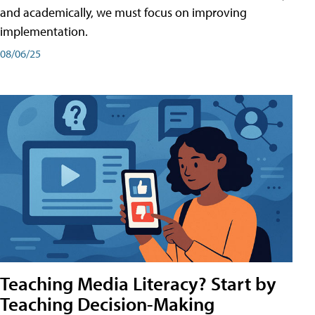
and academically, we must focus on improving
implementation.
08/06/25
Teaching Media Literacy? Start by
Teaching Decision-Making