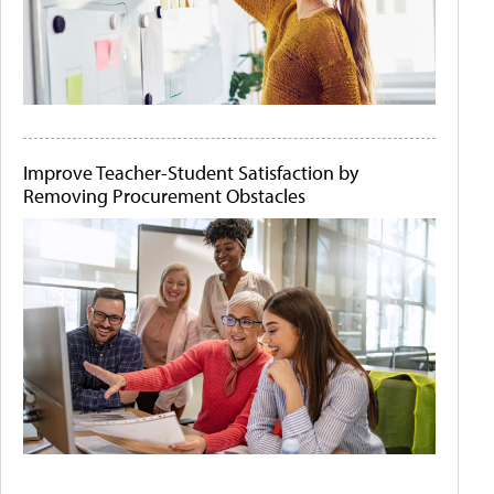
Improve Teacher-Student Satisfaction by
Removing Procurement Obstacles