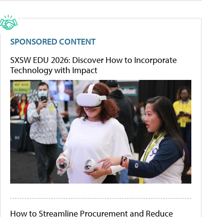
SPONSORED CONTENT
SXSW EDU 2026: Discover How to Incorporate
Technology with Impact
How to Streamline Procurement and Reduce