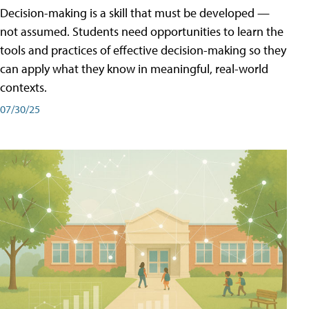
Decision-making is a skill that must be developed —
not assumed. Students need opportunities to learn the
tools and practices of effective decision-making so they
can apply what they know in meaningful, real-world
contexts.
07/30/25