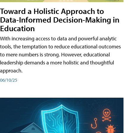
Toward a Holistic Approach to
Data-Informed Decision-Making in
Education
With increasing access to data and powerful analytic
tools, the temptation to reduce educational outcomes
to mere numbers is strong. However, educational
leadership demands a more holistic and thoughtful
approach.
06/10/25