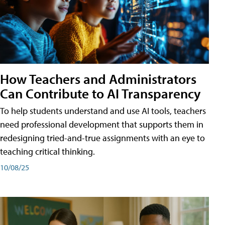
How Teachers and Administrators
Can Contribute to AI Transparency
To help students understand and use AI tools, teachers
need professional development that supports them in
redesigning tried-and-true assignments with an eye to
teaching critical thinking.
10/08/25