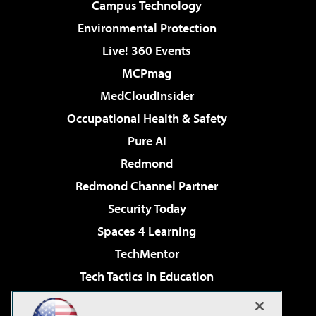
Campus Technology
Environmental Protection
Live! 360 Events
MCPmag
MedCloudInsider
Occupational Health & Safety
Pure AI
Redmond
Redmond Channel Partner
Security Today
Spaces 4 Learning
TechMentor
Tech Tactics in Education
The AI Pivot