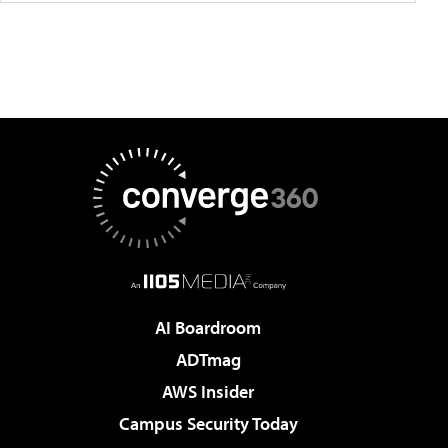
AI Boardroom
ADTmag
AWS Insider
Campus Security Today