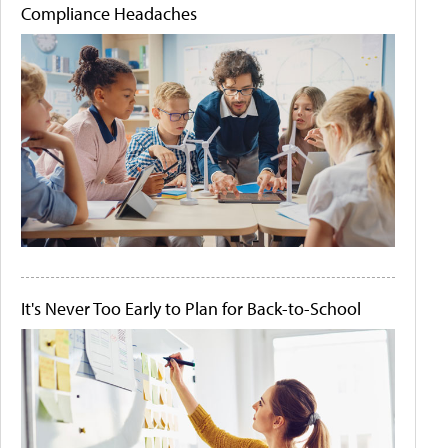
Compliance Headaches
It's Never Too Early to Plan for Back-to-School