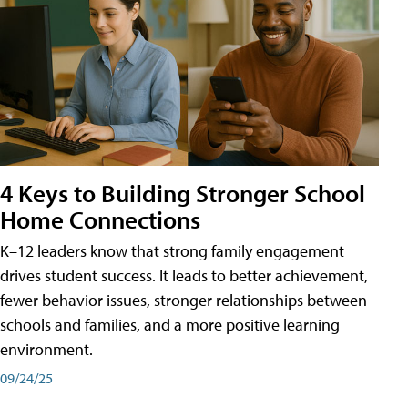
4 Keys to Building Stronger School
Home Connections
K–12 leaders know that strong family engagement
drives student success. It leads to better achievement,
fewer behavior issues, stronger relationships between
schools and families, and a more positive learning
environment.
09/24/25