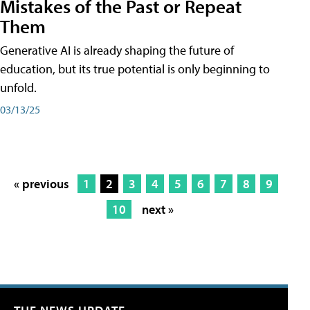
Mistakes of the Past or Repeat
Them
Generative AI is already shaping the future of
education, but its true potential is only beginning to
unfold.
03/13/25
« previous
1
2
3
4
5
6
7
8
9
10
next »