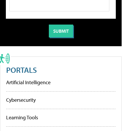
PORTALS
Artificial Intelligence
Cybersecurity
Learning Tools