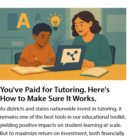
You've Paid for Tutoring. Here's
How to Make Sure It Works.
As districts and states nationwide invest in tutoring, it
remains one of the best tools in our educational toolkit,
yielding positive impacts on student learning at scale.
But to maximize return on investment, both financially