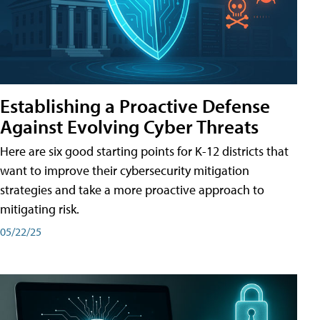
Establishing a Proactive Defense
Against Evolving Cyber Threats
Here are six good starting points for K-12 districts that
want to improve their cybersecurity mitigation
strategies and take a more proactive approach to
mitigating risk.
05/22/25