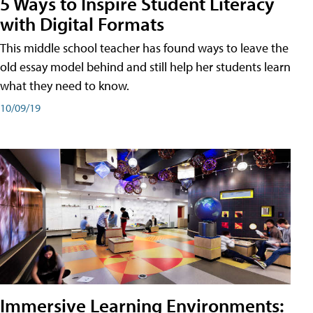
5 Ways to Inspire Student Literacy
with Digital Formats
This middle school teacher has found ways to leave the
old essay model behind and still help her students learn
what they need to know.
10/09/19
Immersive Learning Environments: