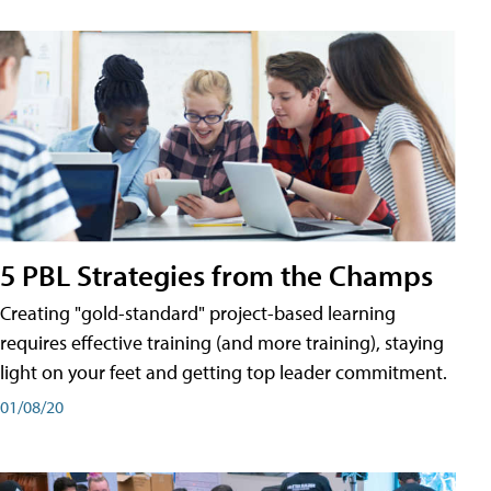
5 PBL Strategies from the Champs
Creating "gold-standard" project-based learning
requires effective training (and more training), staying
light on your feet and getting top leader commitment.
01/08/20