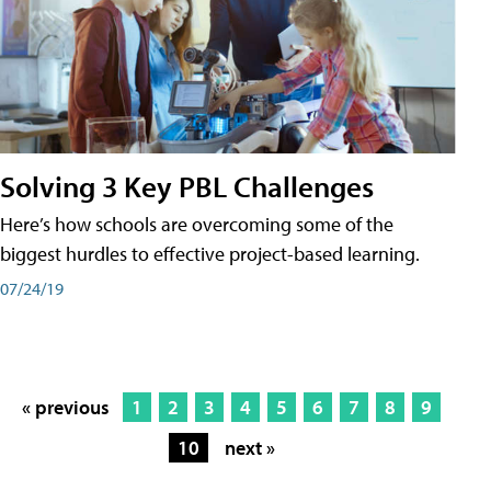
Solving 3 Key PBL Challenges
Here’s how schools are overcoming some of the
biggest hurdles to effective project-based learning.
07/24/19
« previous
1
2
3
4
5
6
7
8
9
10
next »