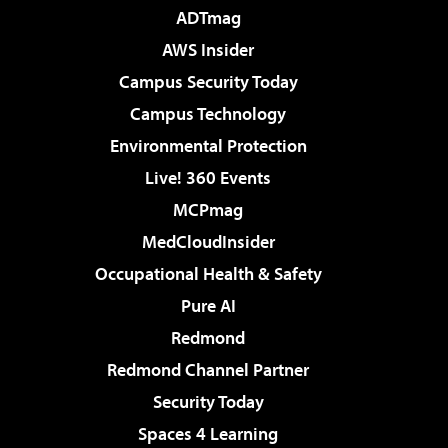
ADTmag
AWS Insider
Campus Security Today
Campus Technology
Environmental Protection
Live! 360 Events
MCPmag
MedCloudInsider
Occupational Health & Safety
Pure AI
Redmond
Redmond Channel Partner
Security Today
Spaces 4 Learning