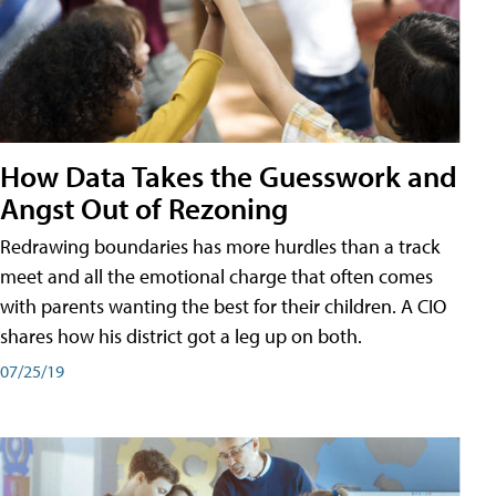
How Data Takes the Guesswork and
Angst Out of Rezoning
Redrawing boundaries has more hurdles than a track
meet and all the emotional charge that often comes
with parents wanting the best for their children. A CIO
shares how his district got a leg up on both.
07/25/19