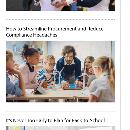
How to Streamline Procurement and Reduce
Compliance Headaches
It's Never Too Early to Plan for Back-to-School