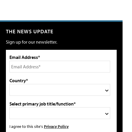
THE NEWS UPDATE
Sign up for our newsletter.
Email Address*
Country*
Select primary job title/function*
I agree to this site's
Privacy Policy