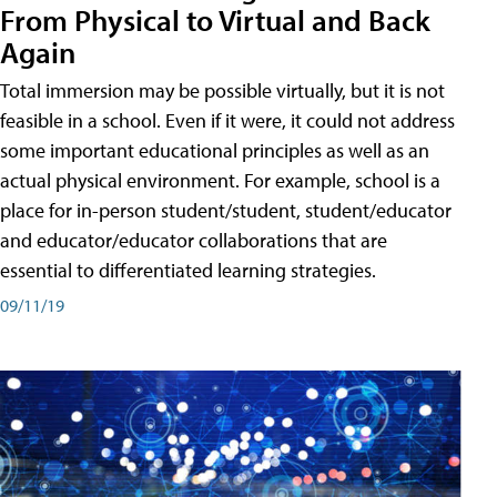
From Physical to Virtual and Back
Again
Total immersion may be possible virtually, but it is not
feasible in a school. Even if it were, it could not address
some important educational principles as well as an
actual physical environment. For example, school is a
place for in-person student/student, student/educator
and educator/educator collaborations that are
essential to differentiated learning strategies.
09/11/19