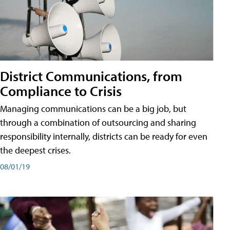
District Communications, from
Compliance to Crisis
Managing communications can be a big job, but
through a combination of outsourcing and sharing
responsibility internally, districts can be ready for even
the deepest crises.
08/01/19