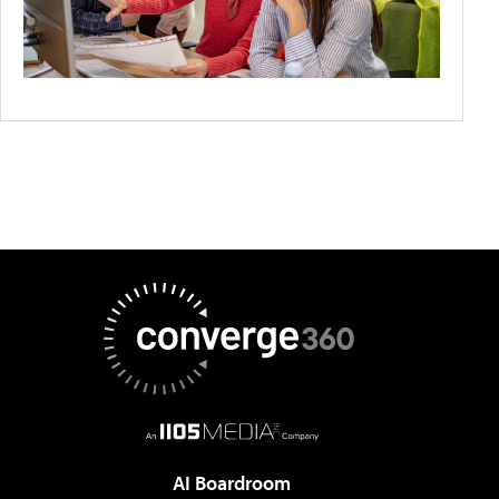
AI Boardroom