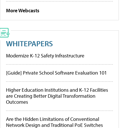
More Webcasts
WHITEPAPERS
Modernize K-12 Safety Infrastructure
[Guide] Private School Software Evaluation 101
Higher Education Institutions and K-12 Facilities
are Creating Better Digital Transformation
Outcomes
Are the Hidden Limitations of Conventional
Network Design and Traditional PoE Switches