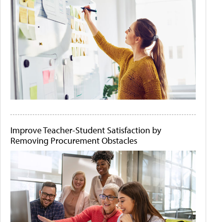
Improve Teacher-Student Satisfaction by
Removing Procurement Obstacles