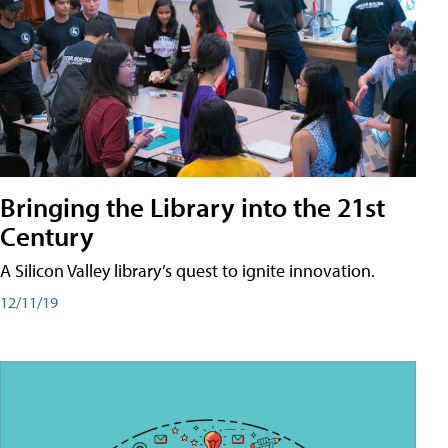
Bringing the Library into the 21st
Century
A Silicon Valley library’s quest to ignite innovation.
12/11/19