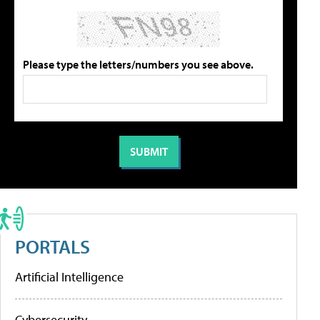
Please type the letters/numbers you see above.
PORTALS
Artificial Intelligence
Cybersecurity