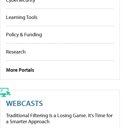
Learning Tools
Policy & Funding
Research
More Portals
WEBCASTS
Traditional Filtering Is a Losing Game. It’s Time for
a Smarter Approach