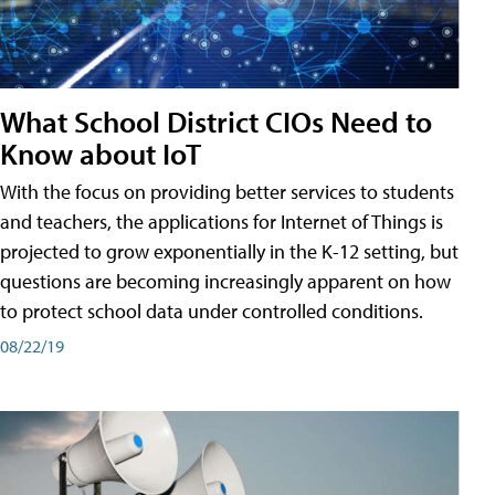
What School District CIOs Need to
Know about IoT
With the focus on providing better services to students
and teachers, the applications for Internet of Things is
projected to grow exponentially in the K-12 setting, but
questions are becoming increasingly apparent on how
to protect school data under controlled conditions.
08/22/19