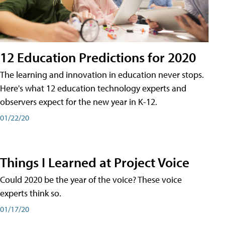
12 Education Predictions for 2020
The learning and innovation in education never stops.
Here's what 12 education technology experts and
observers expect for the new year in K-12.
01/22/20
Things I Learned at Project Voice
Could 2020 be the year of the voice? These voice
experts think so.
01/17/20