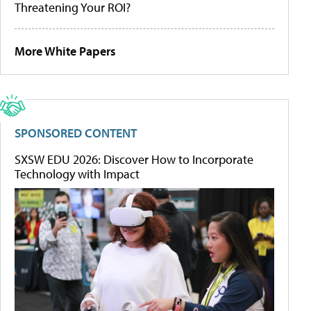
Threatening Your ROI?
More White Papers
SPONSORED CONTENT
SXSW EDU 2026: Discover How to Incorporate
Technology with Impact