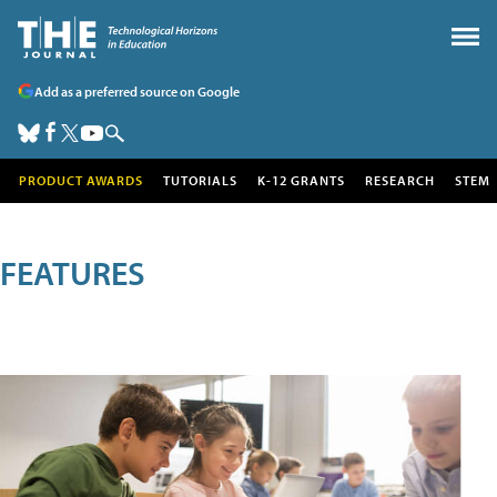
Add as a preferred source on Google
PRODUCT AWARDS
TUTORIALS
K-12 GRANTS
RESEARCH
STEM
FEATURES