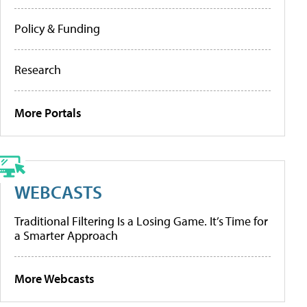
Policy & Funding
Research
More Portals
WEBCASTS
Traditional Filtering Is a Losing Game. It’s Time for
a Smarter Approach
More Webcasts