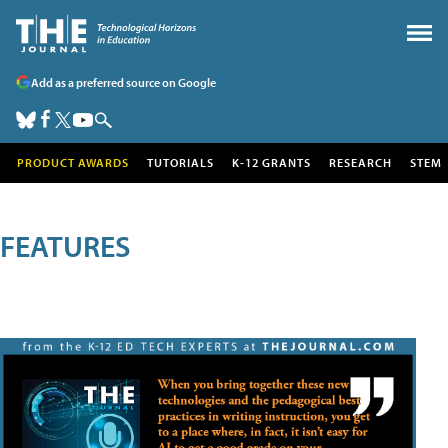
Add as a preferred source on Google
PRODUCT AWARDS
TUTORIALS
K-12 GRANTS
RESEARCH
STEM
FEATURES