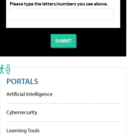
Please type the letters/numbers you see above.
PORTALS
Artificial Intelligence
Cybersecurity
Learning Tools