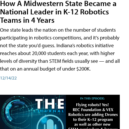
How A Midwestern State Became a
National Leader in K-12 Robotics
Teams in 4 Years
One state leads the nation on the number of students
participating in robotics competitions, and it’s probably
not the state you’d guess. Indiana’s robotics initiative
reaches about 20,000 students each year, with higher
levels of diversity than STEM fields usually see — and all
that on an annual budget of under $200K.
12/14/22