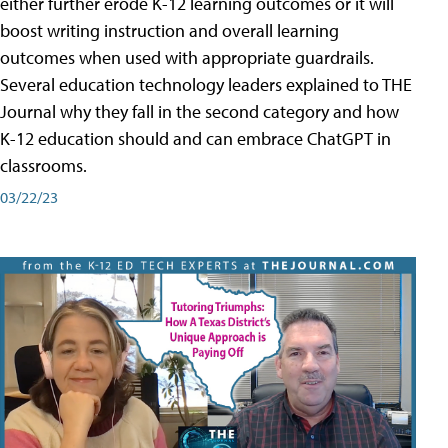
either further erode K-12 learning outcomes or it will
boost writing instruction and overall learning
outcomes when used with appropriate guardrails.
Several education technology leaders explained to THE
Journal why they fall in the second category and how
K-12 education should and can embrace ChatGPT in
classrooms.
03/22/23