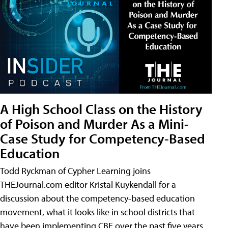
A High School Class on the History
of Poison and Murder As a Mini-
Case Study for Competency-Based
Education
Todd Ryckman of Cypher Learning joins
THEJournal.com editor Kristal Kuykendall for a
discussion about the competency-based education
movement, what it looks like in school districts that
have been implementing CBE over the past five years,