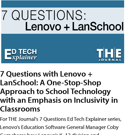
7 Questions with Lenovo +
LanSchool: A One-Stop-Shop
Approach to School Technology
with an Emphasis on Inclusivity in
Classrooms
For THE Journal's 7 Questions Ed Tech Explainer series,
Lenovo’s Education Software General Manager Coby