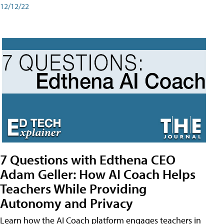
12/12/22
7 Questions with Edthena CEO
Adam Geller: How AI Coach Helps
Teachers While Providing
Autonomy and Privacy
Learn how the AI Coach platform engages teachers in