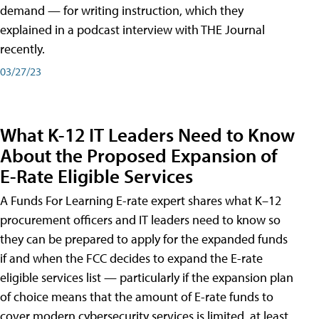
demand — for writing instruction, which they
explained in a podcast interview with THE Journal
recently.
03/27/23
What K-12 IT Leaders Need to Know
About the Proposed Expansion of
E-Rate Eligible Services
A Funds For Learning E-rate expert shares what K–12
procurement officers and IT leaders need to know so
they can be prepared to apply for the expanded funds
if and when the FCC decides to expand the E-rate
eligible services list — particularly if the expansion plan
of choice means that the amount of E-rate funds to
cover modern cybersecurity services is limited, at least