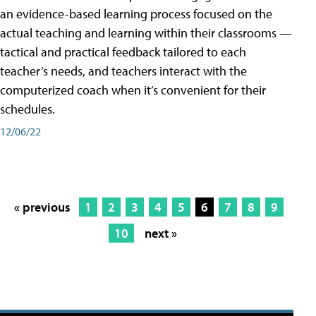
an evidence-based learning process focused on the
actual teaching and learning within their classrooms —
tactical and practical feedback tailored to each
teacher’s needs, and teachers interact with the
computerized coach when it’s convenient for their
schedules.
12/06/22
« previous
1
2
3
4
5
6
7
8
9
10
next »