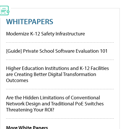
WHITEPAPERS
Modernize K-12 Safety Infrastructure
[Guide] Private School Software Evaluation 101
Higher Education Institutions and K-12 Facilities
are Creating Better Digital Transformation
Outcomes
Are the Hidden Limitations of Conventional
Network Design and Traditional PoE Switches
Threatening Your ROI?
More White Papers