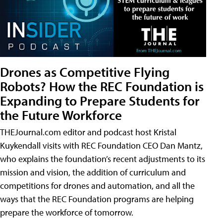
Drones as Competitive Flying
Robots? How the REC Foundation is
Expanding to Prepare Students for
the Future Workforce
THEJournal.com editor and podcast host Kristal
Kuykendall visits with REC Foundation CEO Dan Mantz,
who explains the foundation’s recent adjustments to its
mission and vision, the addition of curriculum and
competitions for drones and automation, and all the
ways that the REC Foundation programs are helping
prepare the workforce of tomorrow.