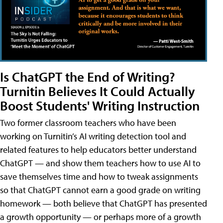
Is ChatGPT the End of Writing?
Turnitin Believes It Could Actually
Boost Students' Writing Instruction
Two former classroom teachers who have been
working on Turnitin’s AI writing detection tool and
related features to help educators better understand
ChatGPT — and show them teachers how to use AI to
save themselves time and how to tweak assignments
so that ChatGPT cannot earn a good grade on writing
homework — both believe that ChatGPT has presented
a growth opportunity — or perhaps more of a growth