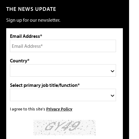
THE NEWS UPDATE
Sign up for our newsletter.
Email Address*
Country*
Select primary job title/function*
I agree to this site's
Privacy Policy