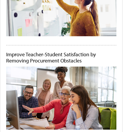
Improve Teacher-Student Satisfaction by
Removing Procurement Obstacles