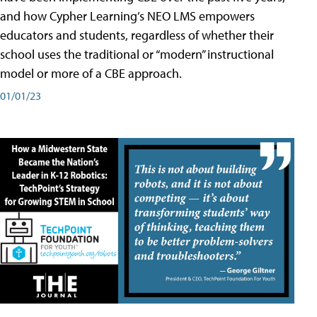
and how Cypher Learning’s NEO LMS empowers
educators and students, regardless of whether their
school uses the traditional or “modern” instructional
model or more of a CBE approach.
01/01/23