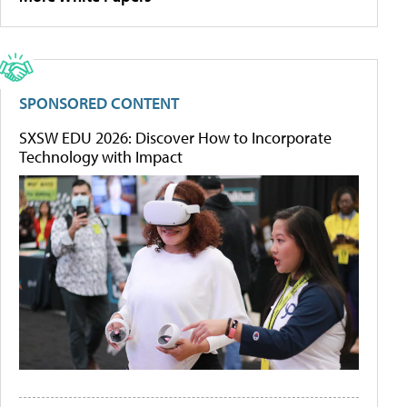
SPONSORED CONTENT
SXSW EDU 2026: Discover How to Incorporate
Technology with Impact