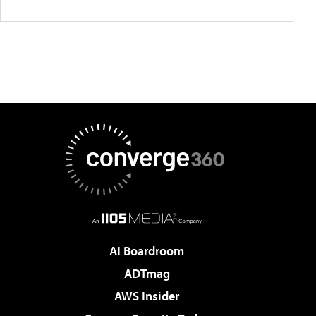
AI Boardroom
ADTmag
AWS Insider