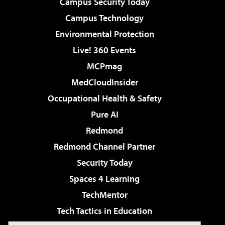
Campus Security Today
Campus Technology
Environmental Protection
Live! 360 Events
MCPmag
MedCloudInsider
Occupational Health & Safety
Pure AI
Redmond
Redmond Channel Partner
Security Today
Spaces 4 Learning
TechMentor
Tech Tactics in Education