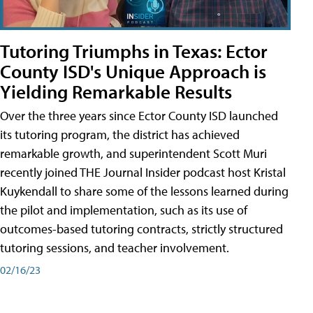
Tutoring Triumphs in Texas: Ector
County ISD's Unique Approach is
Yielding Remarkable Results
Over the three years since Ector County ISD launched
its tutoring program, the district has achieved
remarkable growth, and superintendent Scott Muri
recently joined THE Journal Insider podcast host Kristal
Kuykendall to share some of the lessons learned during
the pilot and implementation, such as its use of
outcomes-based tutoring contracts, strictly structured
tutoring sessions, and teacher involvement.
02/16/23