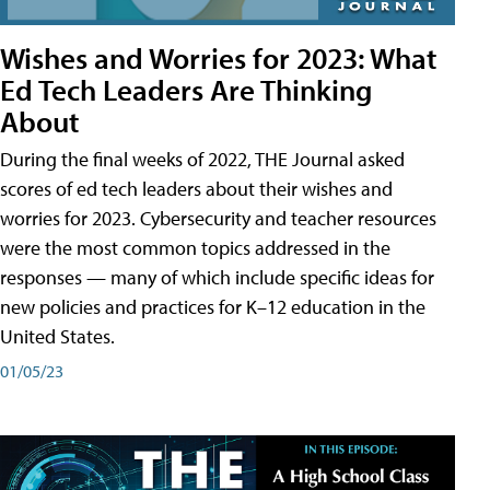
Wishes and Worries for 2023: What
Ed Tech Leaders Are Thinking
About
During the final weeks of 2022, THE Journal asked
scores of ed tech leaders about their wishes and
worries for 2023. Cybersecurity and teacher resources
were the most common topics addressed in the
responses — many of which include specific ideas for
new policies and practices for K–12 education in the
United States.
01/05/23