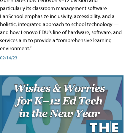
Gurr shares how Lenovo’s K–12 division and
particularly its classroom management software
LanSchool emphasize inclusivity, accessibility, and a
holistic, integrated approach to school technology —
and how Lenovo EDU’s line of hardware, software, and
services aim to provide a “comprehensive learning
environment.”
02/14/23