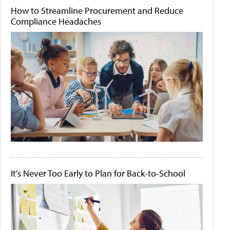
How to Streamline Procurement and Reduce
Compliance Headaches
It's Never Too Early to Plan for Back-to-School