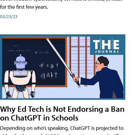
for the first few years.
03/23/23
Why Ed Tech is Not Endorsing a Ban
on ChatGPT in Schools
Depending on who’s speaking, ChatGPT is projected to