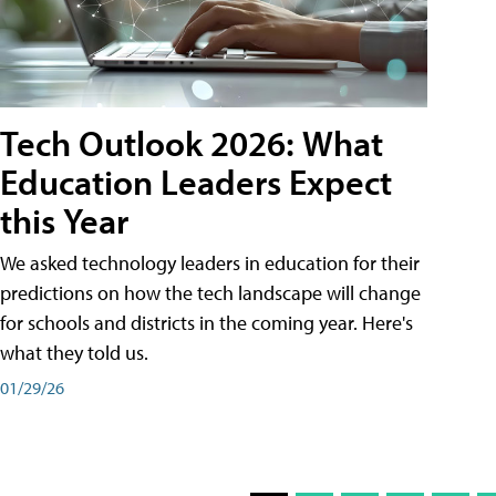
Tech Outlook 2026: What
Education Leaders Expect
this Year
We asked technology leaders in education for their
predictions on how the tech landscape will change
for schools and districts in the coming year. Here's
what they told us.
01/29/26