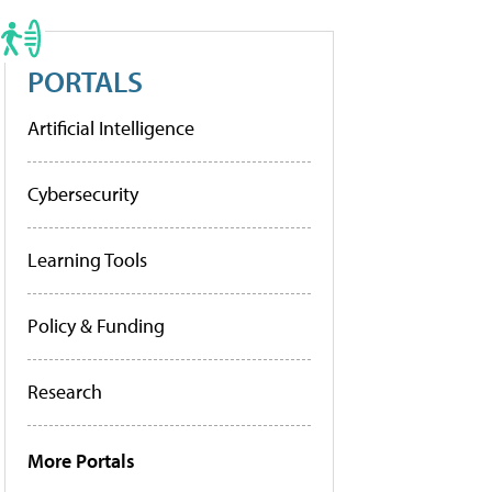
PORTALS
Artificial Intelligence
Cybersecurity
Learning Tools
Policy & Funding
Research
More Portals