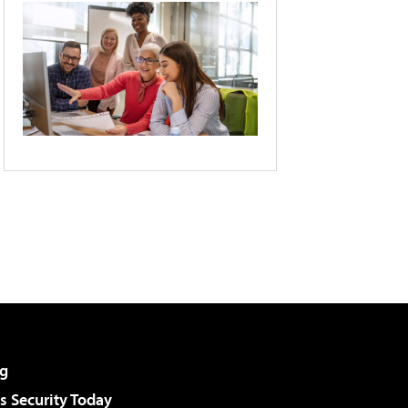
g
 Security Today