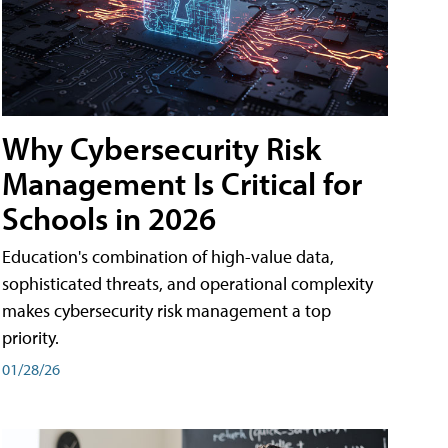
Why Cybersecurity Risk
Management Is Critical for
Schools in 2026
Education's combination of high-value data,
sophisticated threats, and operational complexity
makes cybersecurity risk management a top
priority.
01/28/26