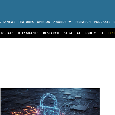
K-12 NEWS
FEATURES
OPINION
AWARDS
RESEARCH
PODCASTS
UTORIALS
K-12 GRANTS
RESEARCH
STEM
AI
EQUITY
IT
TEC