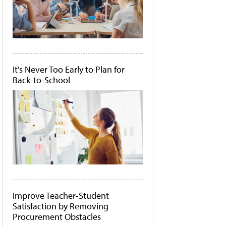
It's Never Too Early to Plan for
Back-to-School
Improve Teacher-Student
Satisfaction by Removing
Procurement Obstacles