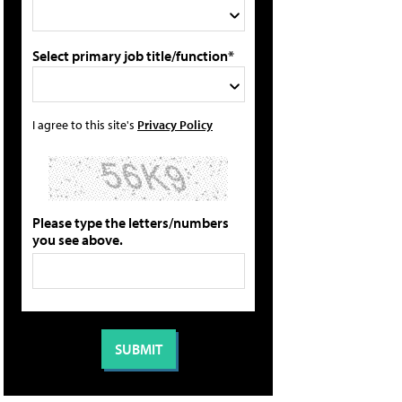
Select primary job title/function*
I agree to this site's
Privacy Policy
Please type the letters/numbers
you see above.