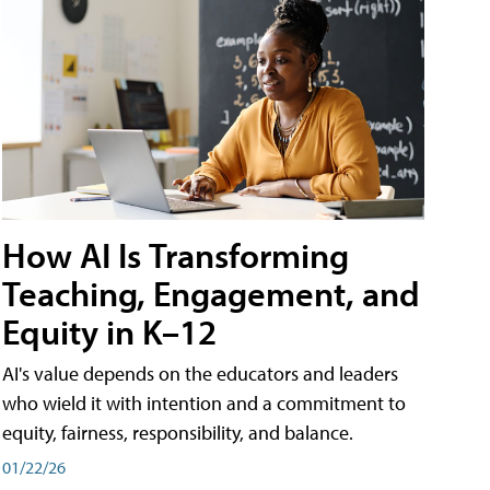
How AI Is Transforming
Teaching, Engagement, and
Equity in K–12
AI's value depends on the educators and leaders
who wield it with intention and a commitment to
equity, fairness, responsibility, and balance.
01/22/26