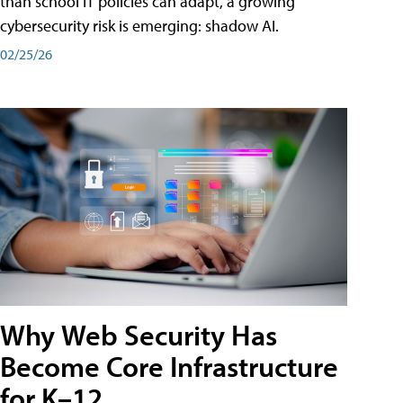
than school IT policies can adapt, a growing
cybersecurity risk is emerging: shadow AI.
02/25/26
Why Web Security Has
Become Core Infrastructure
for K–12