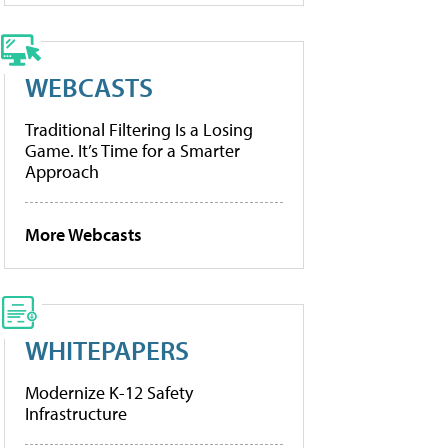
WEBCASTS
Traditional Filtering Is a Losing
Game. It’s Time for a Smarter
Approach
More Webcasts
WHITEPAPERS
Modernize K-12 Safety
Infrastructure