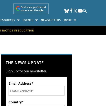
Add as a preferred
source on Google
RESOURCES
EVENTS
NEWSLETTERS
MORE
H TACTICS IN EDUCATION
THE NEWS UPDATE
Sign up for our newsletter.
Email Address*
Country*