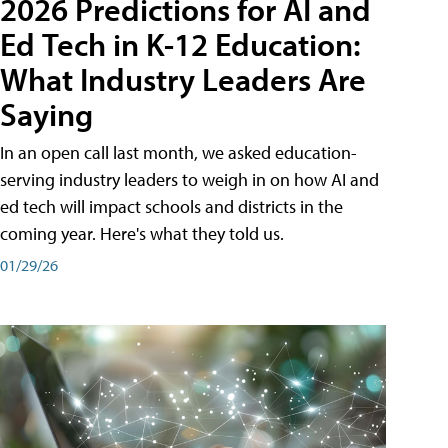
2026 Predictions for AI and
Ed Tech in K-12 Education:
What Industry Leaders Are
Saying
In an open call last month, we asked education-
serving industry leaders to weigh in on how AI and
ed tech will impact schools and districts in the
coming year. Here's what they told us.
01/29/26