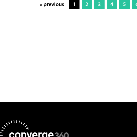
« previous
1
2
3
4
5