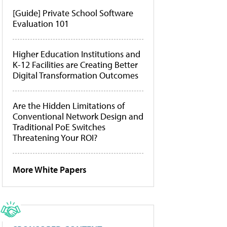
[Guide] Private School Software
Evaluation 101
Higher Education Institutions and
K-12 Facilities are Creating Better
Digital Transformation Outcomes
Are the Hidden Limitations of
Conventional Network Design and
Traditional PoE Switches
Threatening Your ROI?
More White Papers