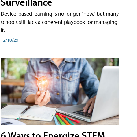
Surveillance
Device-based learning is no longer "new," but many
schools still lack a coherent playbook for managing
it.
12/10/25
6 Ways to Energize STEM