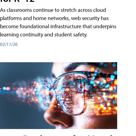
As classrooms continue to stretch across cloud
platforms and home networks, web security has
become foundational infrastructure that underpins
learning continuity and student safety.
02/11/26