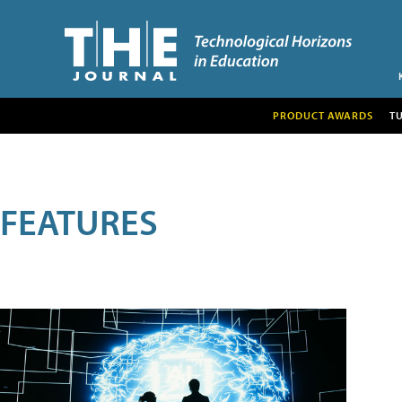
PRODUCT AWARDS
T
FEATURES