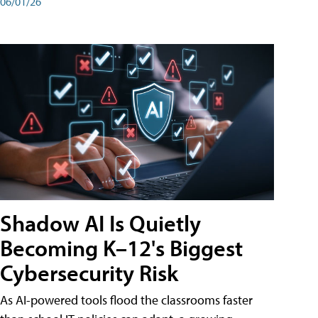
06/01/26
Shadow AI Is Quietly
Becoming K–12's Biggest
Cybersecurity Risk
As AI-powered tools flood the classrooms faster