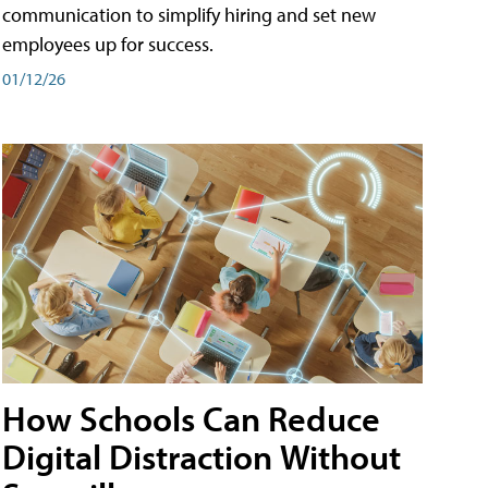
communication to simplify hiring and set new
employees up for success.
01/12/26
How Schools Can Reduce
Digital Distraction Without