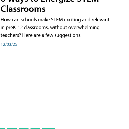
Classrooms
How can schools make STEM exciting and relevant
in preK-12 classrooms, without overwhelming
teachers? Here are a few suggestions.
12/03/25