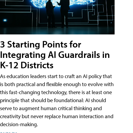
3 Starting Points for
Integrating AI Guardrails in
K-12 Districts
As education leaders start to craft an AI policy that
is both practical and flexible enough to evolve with
this fast-changing technology, there is at least one
principle that should be foundational: AI should
serve to augment human critical thinking and
creativity but never replace human interaction and
decision-making.