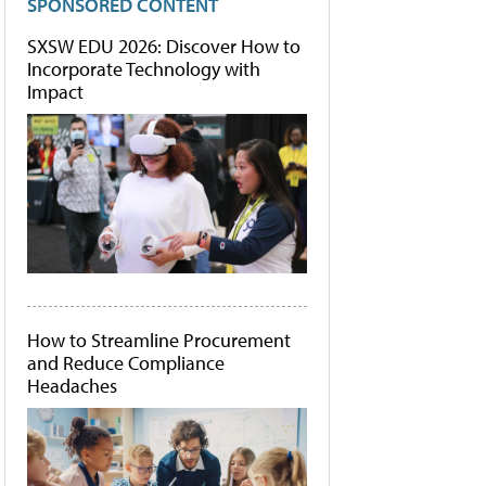
SPONSORED CONTENT
SXSW EDU 2026: Discover How to
Incorporate Technology with
Impact
How to Streamline Procurement
and Reduce Compliance
Headaches