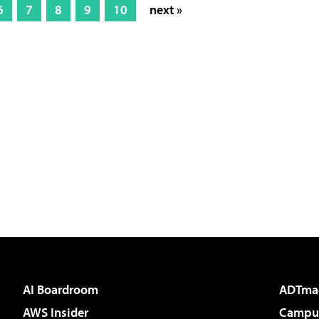
6
7
8
9
10
next »
AI Boardroom
ADTma
AWS Insider
Campus