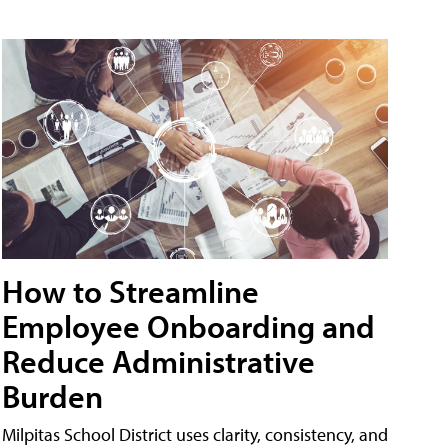
How to Streamline
Employee Onboarding and
Reduce Administrative
Burden
Milpitas School District uses clarity, consistency, and