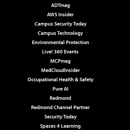
ADTmag
AWS Insider
Campus Security Today
Campus Technology
Environmental Protection
Live! 360 Events
MCPmag
MedCloudInsider
Occupational Health & Safety
Pure AI
Redmond
Redmond Channel Partner
Security Today
Spaces 4 Learning