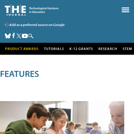
Add as a preferred source on Google
PRODUCT AWARDS
TUTORIALS
K-12 GRANTS
RESEARCH
STEM
FEATURES