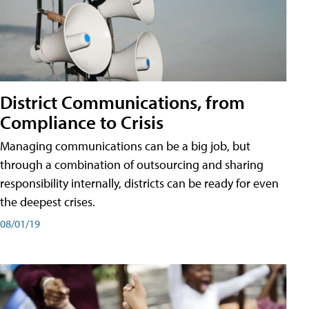
District Communications, from
Compliance to Crisis
Managing communications can be a big job, but
through a combination of outsourcing and sharing
responsibility internally, districts can be ready for even
the deepest crises.
08/01/19