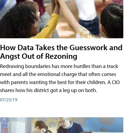
How Data Takes the Guesswork and
Angst Out of Rezoning
Redrawing boundaries has more hurdles than a track
meet and all the emotional charge that often comes
with parents wanting the best for their children. A CIO
shares how his district got a leg up on both.
07/25/19