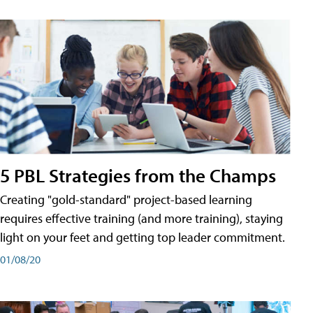
5 PBL Strategies from the Champs
Creating "gold-standard" project-based learning
requires effective training (and more training), staying
light on your feet and getting top leader commitment.
01/08/20