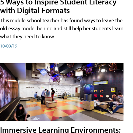
5 Ways to Inspire Student Literacy
with Digital Formats
This middle school teacher has found ways to leave the
old essay model behind and still help her students learn
what they need to know.
10/09/19
Immersive Learning Environments: