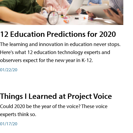
12 Education Predictions for 2020
The learning and innovation in education never stops.
Here's what 12 education technology experts and
observers expect for the new year in K-12.
01/22/20
Things I Learned at Project Voice
Could 2020 be the year of the voice? These voice
experts think so.
01/17/20