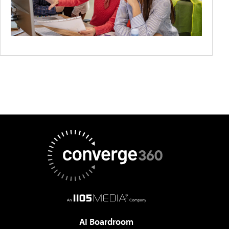
AI Boardroom