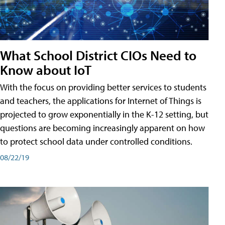
What School District CIOs Need to
Know about IoT
With the focus on providing better services to students
and teachers, the applications for Internet of Things is
projected to grow exponentially in the K-12 setting, but
questions are becoming increasingly apparent on how
to protect school data under controlled conditions.
08/22/19