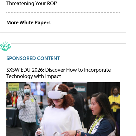
Threatening Your ROI?
More White Papers
SPONSORED CONTENT
SXSW EDU 2026: Discover How to Incorporate
Technology with Impact