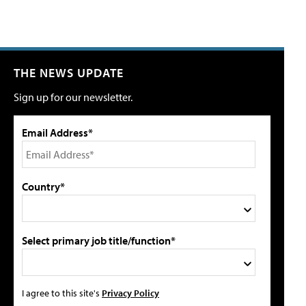
THE NEWS UPDATE
Sign up for our newsletter.
Email Address*
Country*
Select primary job title/function*
I agree to this site's
Privacy Policy