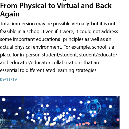
From Physical to Virtual and Back
Again
Total immersion may be possible virtually, but it is not
feasible in a school. Even if it were, it could not address
some important educational principles as well as an
actual physical environment. For example, school is a
place for in-person student/student, student/educator
and educator/educator collaborations that are
essential to differentiated learning strategies.
09/11/19