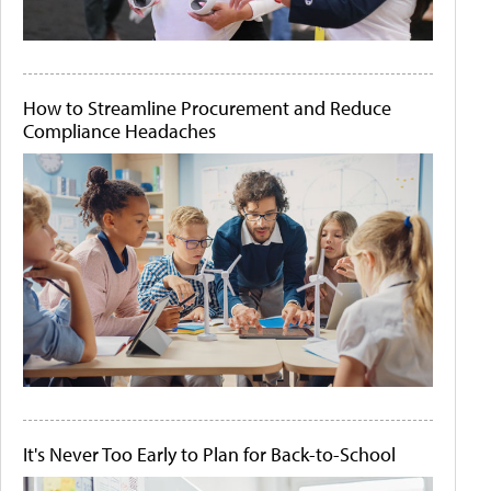
How to Streamline Procurement and Reduce
Compliance Headaches
It's Never Too Early to Plan for Back-to-School