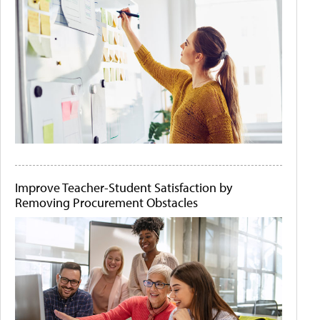
Improve Teacher-Student Satisfaction by
Removing Procurement Obstacles