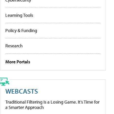
Learning Tools
Policy & Funding
Research
More Portals
WEBCASTS
Traditional Filtering Is a Losing Game. It’s Time for
a Smarter Approach