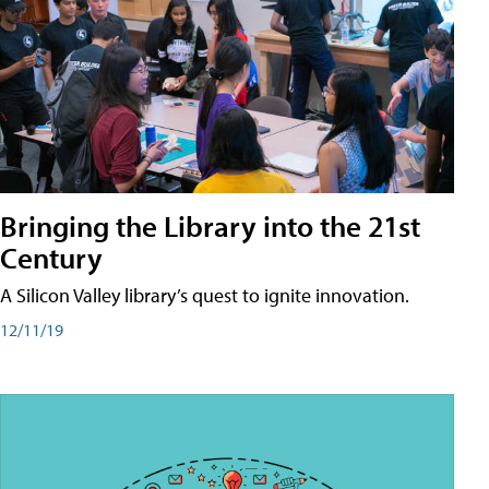
Bringing the Library into the 21st
Century
A Silicon Valley library’s quest to ignite innovation.
12/11/19