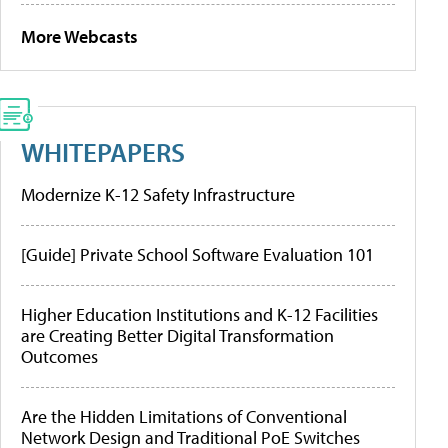
More Webcasts
WHITEPAPERS
Modernize K-12 Safety Infrastructure
[Guide] Private School Software Evaluation 101
Higher Education Institutions and K-12 Facilities
are Creating Better Digital Transformation
Outcomes
Are the Hidden Limitations of Conventional
Network Design and Traditional PoE Switches