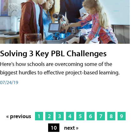
Solving 3 Key PBL Challenges
Here’s how schools are overcoming some of the
biggest hurdles to effective project-based learning.
07/24/19
« previous
1
2
3
4
5
6
7
8
9
10
next »