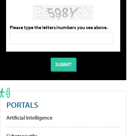
Please type the letters/numbers you see above.
PORTALS
Artificial Intelligence
Cybersecurity