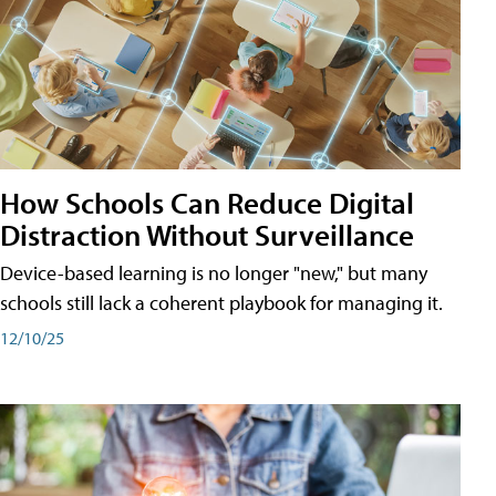
How Schools Can Reduce Digital
Distraction Without Surveillance
Device-based learning is no longer "new," but many
schools still lack a coherent playbook for managing it.
12/10/25