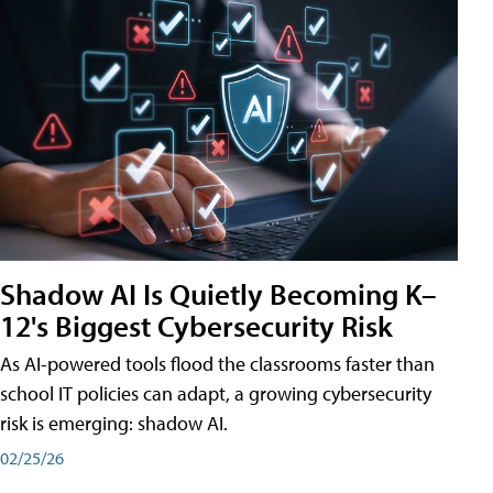
Shadow AI Is Quietly Becoming K–
12's Biggest Cybersecurity Risk
As AI-powered tools flood the classrooms faster than
school IT policies can adapt, a growing cybersecurity
risk is emerging: shadow AI.
02/25/26