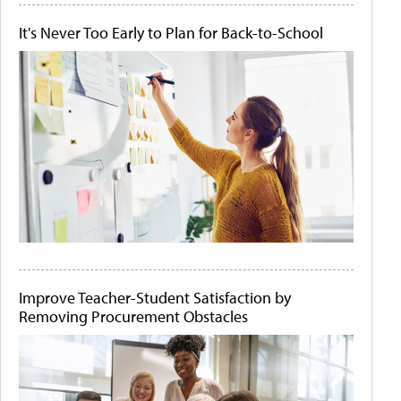
It's Never Too Early to Plan for Back-to-School
Improve Teacher-Student Satisfaction by
Removing Procurement Obstacles