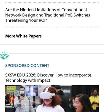
Are the Hidden Limitations of Conventional
Network Design and Traditional PoE Switches
Threatening Your ROI?
More White Papers
SPONSORED CONTENT
SXSW EDU 2026: Discover How to Incorporate
Technology with Impact