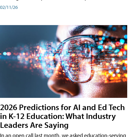
02/11/26
2026 Predictions for AI and Ed Tech
in K-12 Education: What Industry
Leaders Are Saying
In an open call last month, we asked education-serving