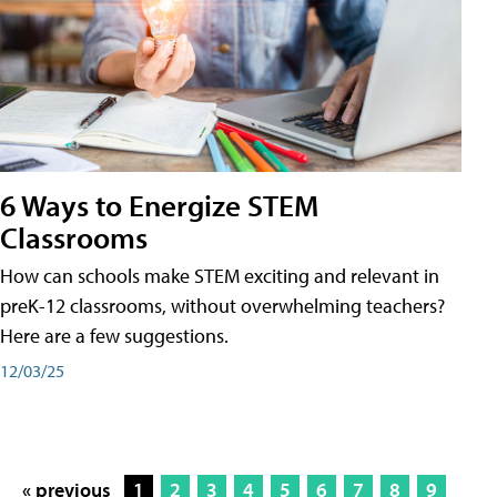
6 Ways to Energize STEM
Classrooms
How can schools make STEM exciting and relevant in
preK-12 classrooms, without overwhelming teachers?
Here are a few suggestions.
12/03/25
« previous
1
2
3
4
5
6
7
8
9