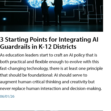
3 Starting Points for Integrating AI
Guardrails in K-12 Districts
As education leaders start to craft an AI policy that is
both practical and flexible enough to evolve with this
fast-changing technology, there is at least one principle
that should be foundational: AI should serve to
augment human critical thinking and creativity but
never replace human interaction and decision-making.
06/01/26