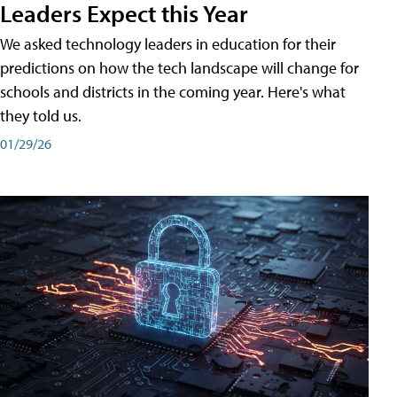
Leaders Expect this Year
We asked technology leaders in education for their
predictions on how the tech landscape will change for
schools and districts in the coming year. Here's what
they told us.
01/29/26