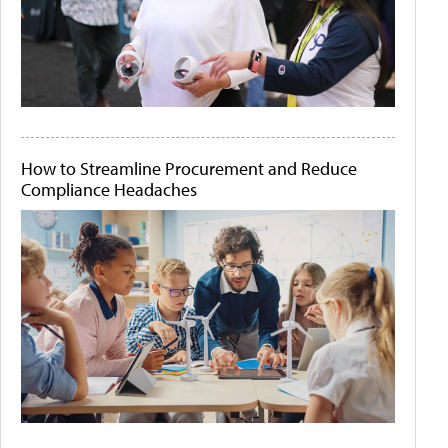
How to Streamline Procurement and Reduce
Compliance Headaches