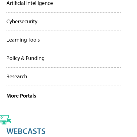
Artificial Intelligence
Cybersecurity
Learning Tools
Policy & Funding
Research
More Portals
WEBCASTS