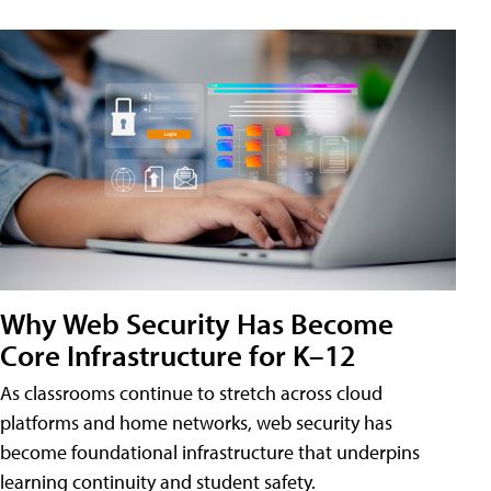
Why Web Security Has Become
Core Infrastructure for K–12
As classrooms continue to stretch across cloud
platforms and home networks, web security has
become foundational infrastructure that underpins
learning continuity and student safety.