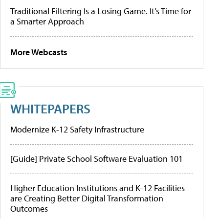
Traditional Filtering Is a Losing Game. It’s Time for
a Smarter Approach
More Webcasts
WHITEPAPERS
Modernize K-12 Safety Infrastructure
[Guide] Private School Software Evaluation 101
Higher Education Institutions and K-12 Facilities
are Creating Better Digital Transformation
Outcomes