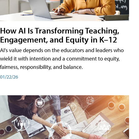
How AI Is Transforming Teaching,
Engagement, and Equity in K–12
AI's value depends on the educators and leaders who
wield it with intention and a commitment to equity,
fairness, responsibility, and balance.
01/22/26