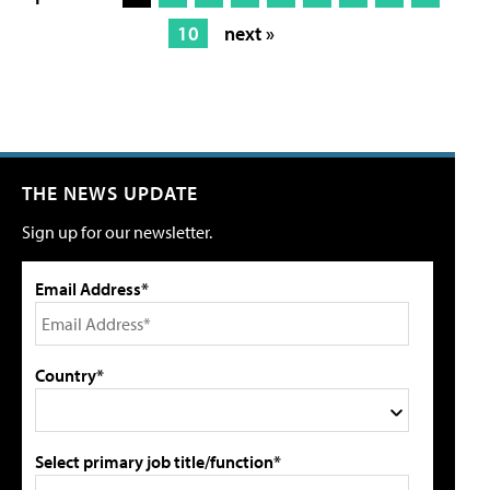
10
next »
THE NEWS UPDATE
Sign up for our newsletter.
Email Address*
Country*
Select primary job title/function*