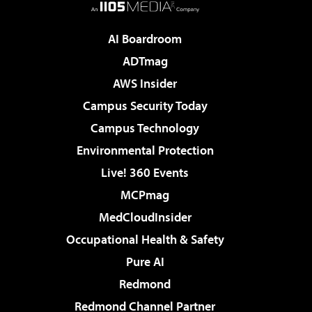
AI Boardroom
ADTmag
AWS Insider
Campus Security Today
Campus Technology
Environmental Protection
Live! 360 Events
MCPmag
MedCloudInsider
Occupational Health & Safety
Pure AI
Redmond
Redmond Channel Partner