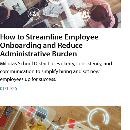
How to Streamline Employee
Onboarding and Reduce
Administrative Burden
Milpitas School District uses clarity, consistency, and
communication to simplify hiring and set new
employees up for success.
01/12/26