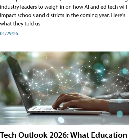
industry leaders to weigh in on how AI and ed tech will
impact schools and districts in the coming year. Here's
what they told us.
01/29/26
Tech Outlook 2026: What Education