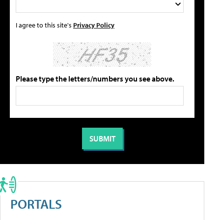
I agree to this site's
Privacy Policy
Please type the letters/numbers you see above.
PORTALS