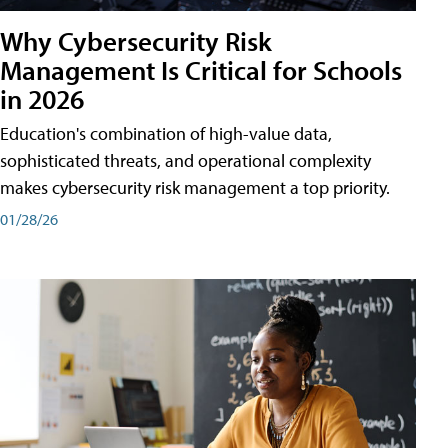
Why Cybersecurity Risk
Management Is Critical for Schools
in 2026
Education's combination of high-value data,
sophisticated threats, and operational complexity
makes cybersecurity risk management a top priority.
01/28/26