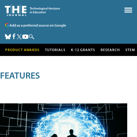
Add as a preferred source on Google
PRODUCT AWARDS
TUTORIALS
K-12 GRANTS
RESEARCH
STEM
FEATURES