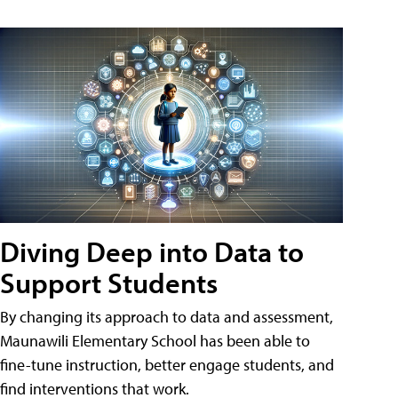
Diving Deep into Data to
Support Students
By changing its approach to data and assessment,
Maunawili Elementary School has been able to
fine-tune instruction, better engage students, and
find interventions that work.