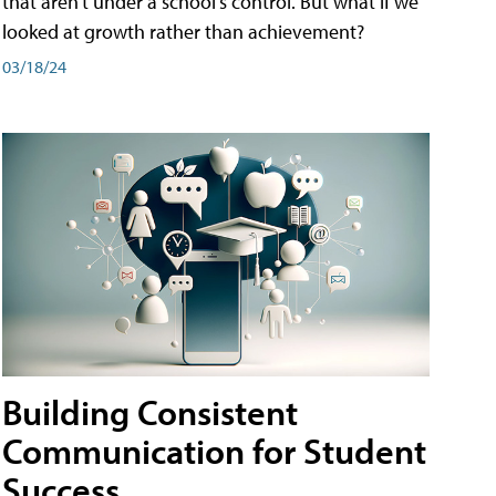
that aren't under a school's control. But what if we
looked at growth rather than achievement?
03/18/24
Building Consistent
Communication for Student
Success