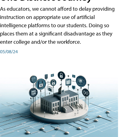
As educators, we cannot afford to delay providing
instruction on appropriate use of artificial
intelligence platforms to our students. Doing so
places them at a significant disadvantage as they
enter college and/or the workforce.
05/08/24