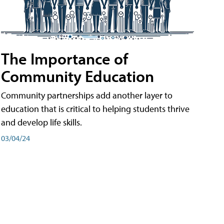
The Importance of
Community Education
Community partnerships add another layer to
education that is critical to helping students thrive
and develop life skills.
03/04/24