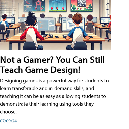
Not a Gamer? You Can Still
Teach Game Design!
Designing games is a powerful way for students to
learn transferable and in-demand skills, and
teaching it can be as easy as allowing students to
demonstrate their learning using tools they
choose.
07/09/24