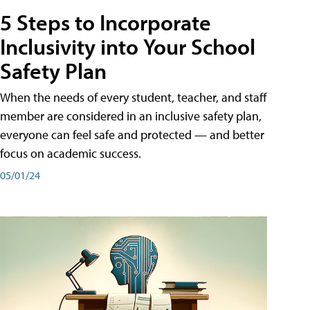
5 Steps to Incorporate
Inclusivity into Your School
Safety Plan
When the needs of every student, teacher, and staff
member are considered in an inclusive safety plan,
everyone can feel safe and protected — and better
focus on academic success.
05/01/24