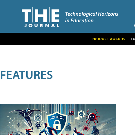
PRODUCT AWARDS
T
FEATURES