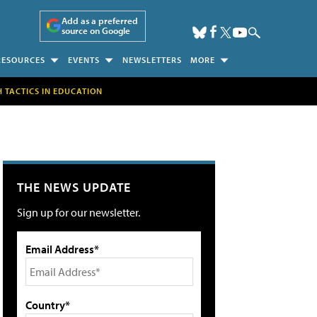
Add as a preferred
source on Google
RESOURCES
EVENTS
NEWSLETTERS
MORE
H TACTICS IN EDUCATION
THE NEWS UPDATE
Sign up for our newsletter.
Email Address*
Country*