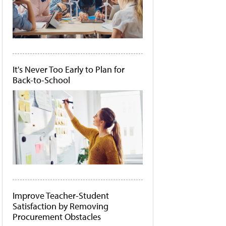
It's Never Too Early to Plan for
Back-to-School
Improve Teacher-Student
Satisfaction by Removing
Procurement Obstacles