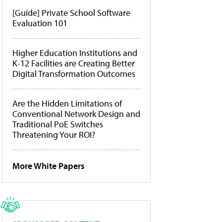
[Guide] Private School Software
Evaluation 101
Higher Education Institutions and
K-12 Facilities are Creating Better
Digital Transformation Outcomes
Are the Hidden Limitations of
Conventional Network Design and
Traditional PoE Switches
Threatening Your ROI?
More White Papers