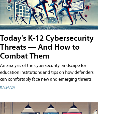
Today's K-12 Cybersecurity
Threats — And How to
Combat Them
An analysis of the cybersecurity landscape for
education institutions and tips on how defenders
can comfortably face new and emerging threats.
07/24/24