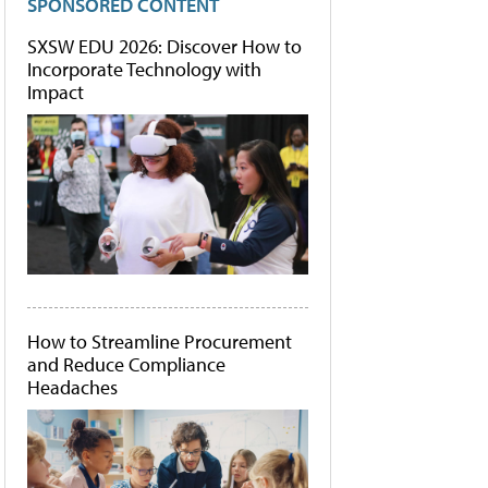
SPONSORED CONTENT
SXSW EDU 2026: Discover How to
Incorporate Technology with
Impact
How to Streamline Procurement
and Reduce Compliance
Headaches