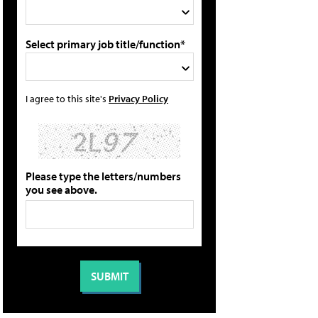
Select primary job title/function*
I agree to this site's
Privacy Policy
Please type the letters/numbers
you see above.