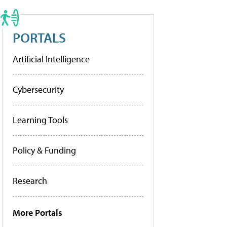
PORTALS
Artificial Intelligence
Cybersecurity
Learning Tools
Policy & Funding
Research
More Portals