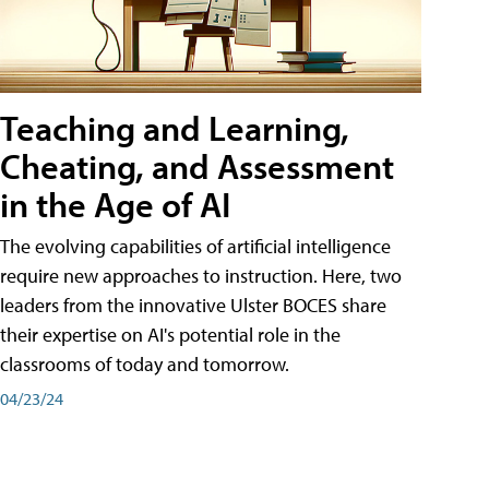
Teaching and Learning,
Cheating, and Assessment
in the Age of AI
The evolving capabilities of artificial intelligence
require new approaches to instruction. Here, two
leaders from the innovative Ulster BOCES share
their expertise on AI's potential role in the
classrooms of today and tomorrow.
04/23/24