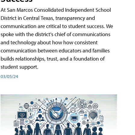
At San Marcos Consolidated Independent School
District in Central Texas, transparency and
communication are critical to student success. We
spoke with the district's chief of communications
and technology about how how consistent
communication between educators and families
builds relationships, trust, and a foundation of
student support.
03/05/24