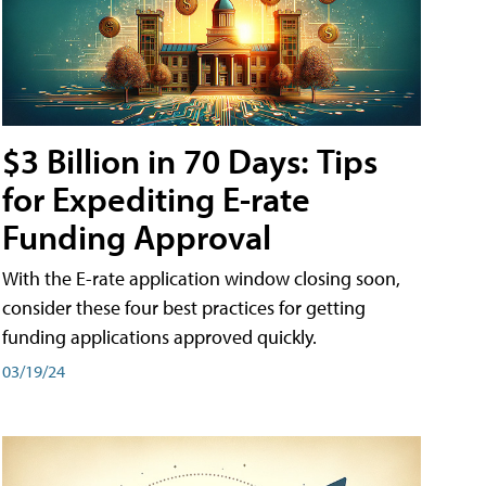
$3 Billion in 70 Days: Tips
for Expediting E-rate
Funding Approval
With the E-rate application window closing soon,
consider these four best practices for getting
funding applications approved quickly.
03/19/24