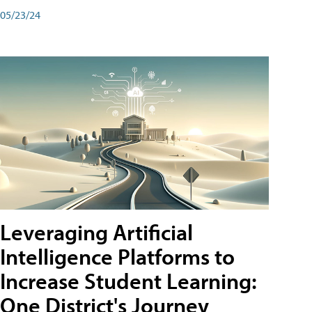
05/23/24
Leveraging Artificial
Intelligence Platforms to
Increase Student Learning:
One District's Journey