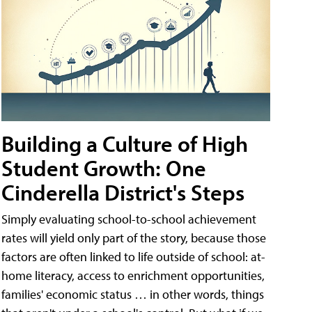
Building a Culture of High
Student Growth: One
Cinderella District's Steps
Simply evaluating school-to-school achievement
rates will yield only part of the story, because those
factors are often linked to life outside of school: at-
home literacy, access to enrichment opportunities,
families' economic status … in other words, things