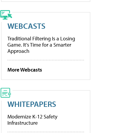
WEBCASTS
Traditional Filtering Is a Losing
Game. It’s Time for a Smarter
Approach
More Webcasts
WHITEPAPERS
Modernize K-12 Safety
Infrastructure