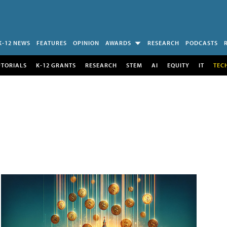
K-12 NEWS
FEATURES
OPINION
AWARDS
RESEARCH
PODCASTS
UTORIALS
K-12 GRANTS
RESEARCH
STEM
AI
EQUITY
IT
TEC