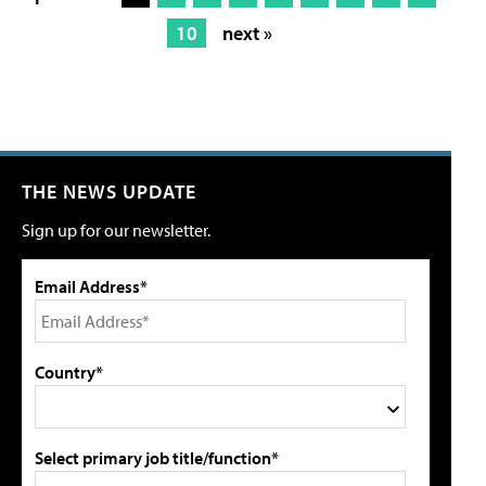
10
next »
THE NEWS UPDATE
Sign up for our newsletter.
Email Address*
Country*
Select primary job title/function*