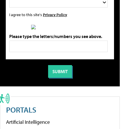
I agree to this site's
Privacy Policy
Please type the letters/numbers you see above.
PORTALS
Artificial Intelligence