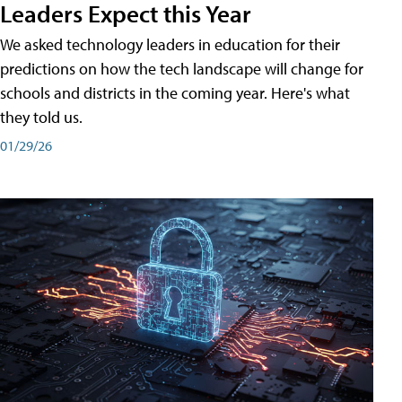
Leaders Expect this Year
We asked technology leaders in education for their
predictions on how the tech landscape will change for
schools and districts in the coming year. Here's what
they told us.
01/29/26