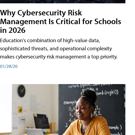
Why Cybersecurity Risk
Management Is Critical for Schools
in 2026
Education's combination of high-value data,
sophisticated threats, and operational complexity
makes cybersecurity risk management a top priority.
01/28/26