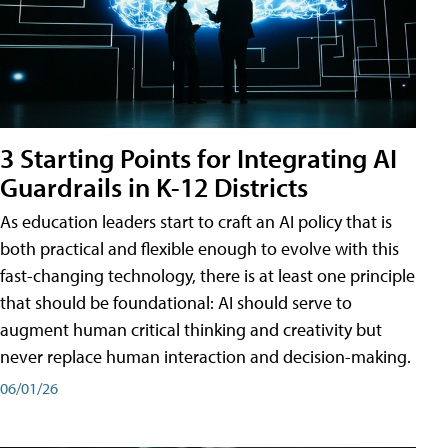
3 Starting Points for Integrating AI
Guardrails in K-12 Districts
As education leaders start to craft an AI policy that is
both practical and flexible enough to evolve with this
fast-changing technology, there is at least one principle
that should be foundational: AI should serve to
augment human critical thinking and creativity but
never replace human interaction and decision-making.
06/01/26