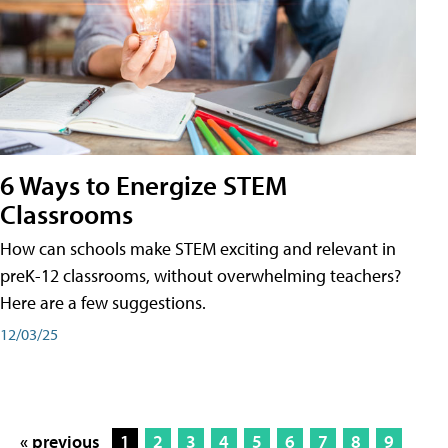
6 Ways to Energize STEM
Classrooms
How can schools make STEM exciting and relevant in
preK-12 classrooms, without overwhelming teachers?
Here are a few suggestions.
12/03/25
« previous
1
2
3
4
5
6
7
8
9