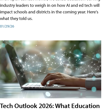
industry leaders to weigh in on how AI and ed tech will
impact schools and districts in the coming year. Here's
what they told us.
01/29/26
Tech Outlook 2026: What Education