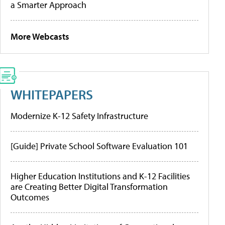
a Smarter Approach
More Webcasts
WHITEPAPERS
Modernize K-12 Safety Infrastructure
[Guide] Private School Software Evaluation 101
Higher Education Institutions and K-12 Facilities
are Creating Better Digital Transformation
Outcomes