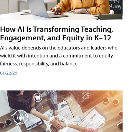
How AI Is Transforming Teaching,
Engagement, and Equity in K–12
AI's value depends on the educators and leaders who
wield it with intention and a commitment to equity,
fairness, responsibility, and balance.
01/22/26