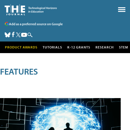
Add as a preferred source on Google
PRODUCT AWARDS
TUTORIALS
K-12 GRANTS
RESEARCH
STEM
FEATURES