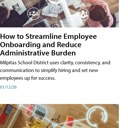
How to Streamline Employee
Onboarding and Reduce
Administrative Burden
Milpitas School District uses clarity, consistency, and
communication to simplify hiring and set new
employees up for success.
01/12/26