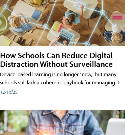
How Schools Can Reduce Digital
Distraction Without Surveillance
Device-based learning is no longer "new," but many
schools still lack a coherent playbook for managing it.
12/10/25