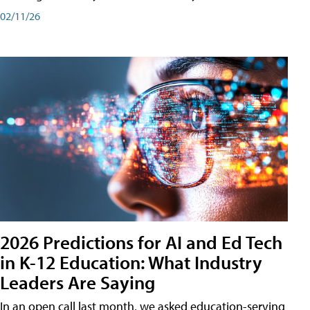
02/11/26
2026 Predictions for AI and Ed Tech
in K-12 Education: What Industry
Leaders Are Saying
In an open call last month, we asked education-serving