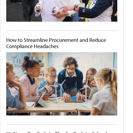
How to Streamline Procurement and Reduce
Compliance Headaches