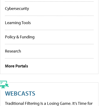
Cybersecurity
Learning Tools
Policy & Funding
Research
More Portals
WEBCASTS
Traditional Filtering Is a Losing Game. It’s Time for