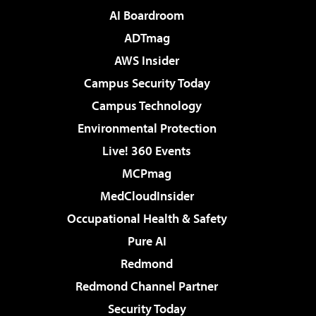
AI Boardroom
ADTmag
AWS Insider
Campus Security Today
Campus Technology
Environmental Protection
Live! 360 Events
MCPmag
MedCloudInsider
Occupational Health & Safety
Pure AI
Redmond
Redmond Channel Partner
Security Today