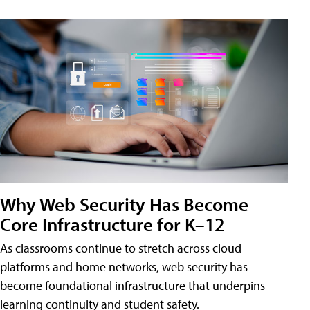
Why Web Security Has Become
Core Infrastructure for K–12
As classrooms continue to stretch across cloud
platforms and home networks, web security has
become foundational infrastructure that underpins
learning continuity and student safety.