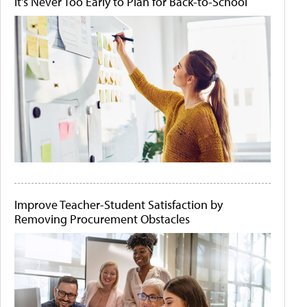
It's Never Too Early to Plan for Back-to-School
Improve Teacher-Student Satisfaction by
Removing Procurement Obstacles