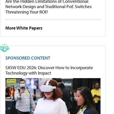
Are the Hidden Limitations of Conventional
Network Design and Traditional PoE Switches
Threatening Your ROI?
More White Papers
SPONSORED CONTENT
SXSW EDU 2026: Discover How to Incorporate
Technology with Impact