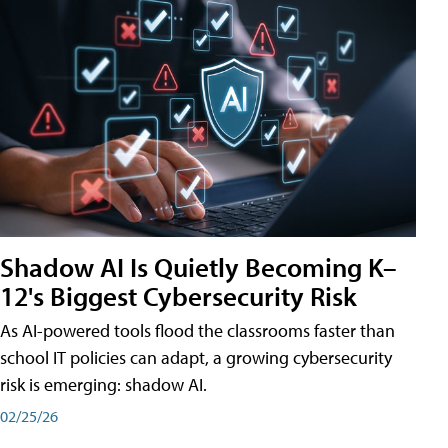
Shadow AI Is Quietly Becoming K–
12's Biggest Cybersecurity Risk
As AI-powered tools flood the classrooms faster than
school IT policies can adapt, a growing cybersecurity
risk is emerging: shadow AI.
02/25/26