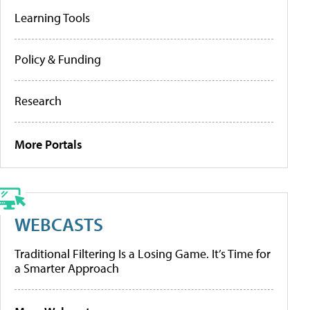
Learning Tools
Policy & Funding
Research
More Portals
WEBCASTS
Traditional Filtering Is a Losing Game. It’s Time for
a Smarter Approach