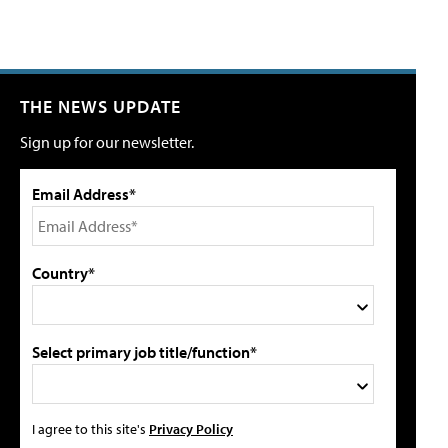
THE NEWS UPDATE
Sign up for our newsletter.
Email Address*
Country*
Select primary job title/function*
I agree to this site's
Privacy Policy