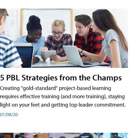
5 PBL Strategies from the Champs
Creating "gold-standard" project-based learning
requires effective training (and more training), staying
light on your feet and getting top leader commitment.
01/08/20