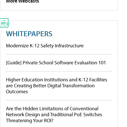
More Webcasts
WHITEPAPERS
Modernize K-12 Safety Infrastructure
[Guide] Private School Software Evaluation 101
Higher Education Institutions and K-12 Facilities
are Creating Better Digital Transformation
Outcomes
Are the Hidden Limitations of Conventional
Network Design and Traditional PoE Switches
Threatening Your ROI?