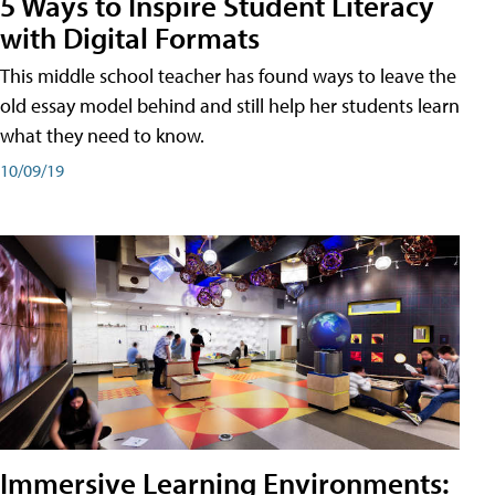
5 Ways to Inspire Student Literacy
with Digital Formats
This middle school teacher has found ways to leave the
old essay model behind and still help her students learn
what they need to know.
10/09/19
Immersive Learning Environments: