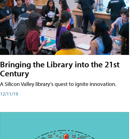
Bringing the Library into the 21st
Century
A Silicon Valley library’s quest to ignite innovation.
12/11/19