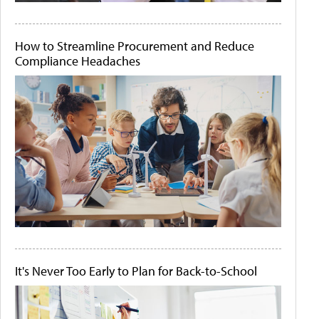
How to Streamline Procurement and Reduce
Compliance Headaches
It's Never Too Early to Plan for Back-to-School