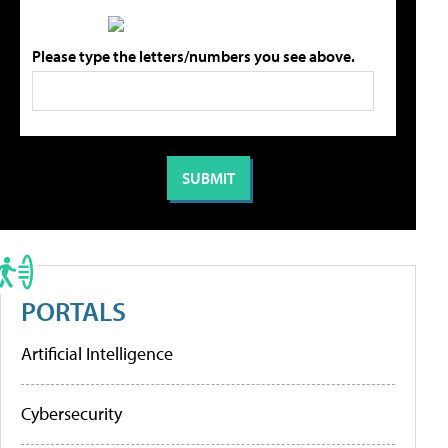
Please type the letters/numbers you see above.
PORTALS
Artificial Intelligence
Cybersecurity