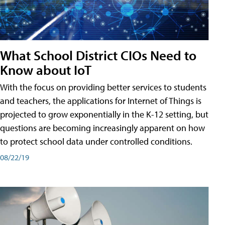
What School District CIOs Need to
Know about IoT
With the focus on providing better services to students
and teachers, the applications for Internet of Things is
projected to grow exponentially in the K-12 setting, but
questions are becoming increasingly apparent on how
to protect school data under controlled conditions.
08/22/19