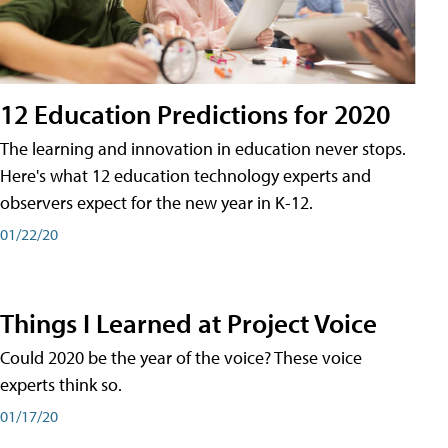
12 Education Predictions for 2020
The learning and innovation in education never stops.
Here's what 12 education technology experts and
observers expect for the new year in K-12.
01/22/20
Things I Learned at Project Voice
Could 2020 be the year of the voice? These voice
experts think so.
01/17/20