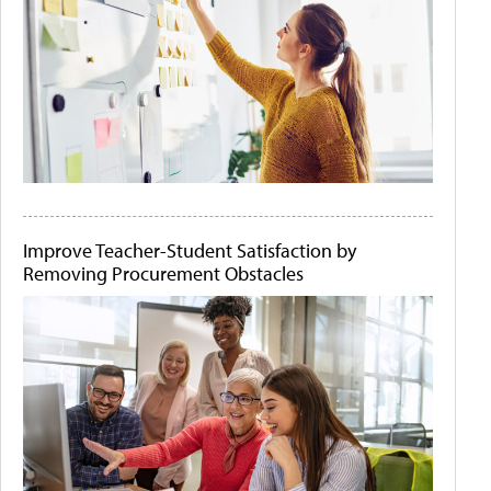
Improve Teacher-Student Satisfaction by
Removing Procurement Obstacles