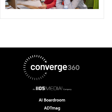
AI Boardroom
ADTmag