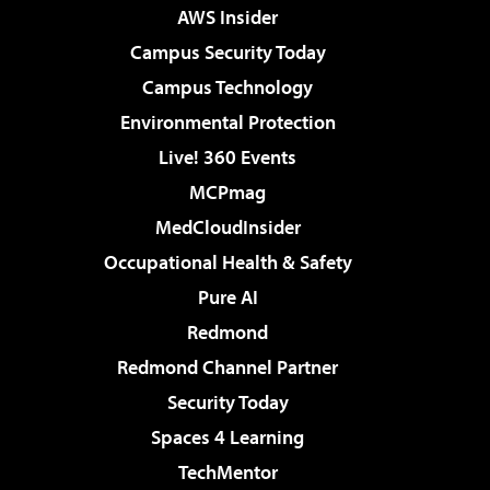
AWS Insider
Campus Security Today
Campus Technology
Environmental Protection
Live! 360 Events
MCPmag
MedCloudInsider
Occupational Health & Safety
Pure AI
Redmond
Redmond Channel Partner
Security Today
Spaces 4 Learning
TechMentor