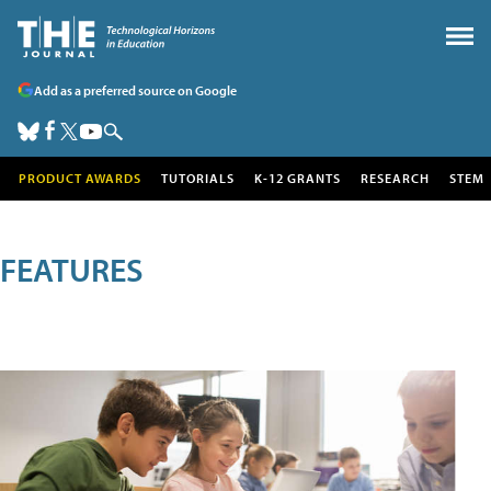
Add as a preferred source on Google
PRODUCT AWARDS
TUTORIALS
K-12 GRANTS
RESEARCH
STEM
FEATURES