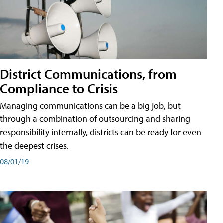
District Communications, from
Compliance to Crisis
Managing communications can be a big job, but
through a combination of outsourcing and sharing
responsibility internally, districts can be ready for even
the deepest crises.
08/01/19