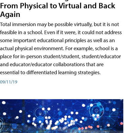
From Physical to Virtual and Back
Again
Total immersion may be possible virtually, but it is not
feasible in a school. Even if it were, it could not address
some important educational principles as well as an
actual physical environment. For example, school is a
place for in-person student/student, student/educator
and educator/educator collaborations that are
essential to differentiated learning strategies.
09/11/19