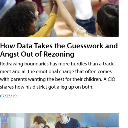
How Data Takes the Guesswork and
Angst Out of Rezoning
Redrawing boundaries has more hurdles than a track
meet and all the emotional charge that often comes
with parents wanting the best for their children. A CIO
shares how his district got a leg up on both.
07/25/19