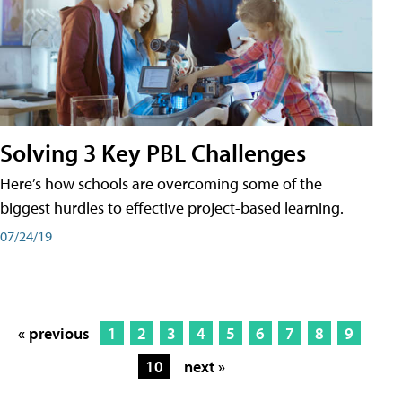
Solving 3 Key PBL Challenges
Here’s how schools are overcoming some of the
biggest hurdles to effective project-based learning.
07/24/19
« previous
1
2
3
4
5
6
7
8
9
10
next »