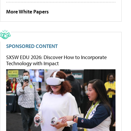
More White Papers
SPONSORED CONTENT
SXSW EDU 2026: Discover How to Incorporate
Technology with Impact