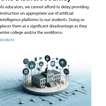
As educators, we cannot afford to delay providing
instruction on appropriate use of artificial
intelligence platforms to our students. Doing so
places them at a significant disadvantage as they
enter college and/or the workforce.
05/08/24