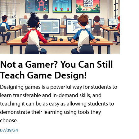
Not a Gamer? You Can Still
Teach Game Design!
Designing games is a powerful way for students to
learn transferable and in-demand skills, and
teaching it can be as easy as allowing students to
demonstrate their learning using tools they
choose.
07/09/24