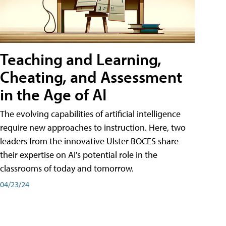
Teaching and Learning,
Cheating, and Assessment
in the Age of AI
The evolving capabilities of artificial intelligence
require new approaches to instruction. Here, two
leaders from the innovative Ulster BOCES share
their expertise on AI's potential role in the
classrooms of today and tomorrow.
04/23/24