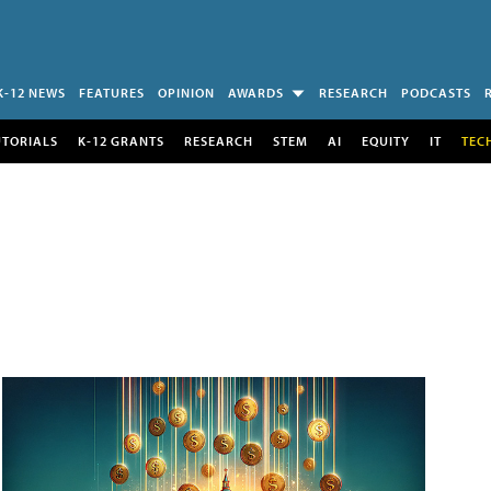
K-12 NEWS
FEATURES
OPINION
AWARDS
RESEARCH
PODCASTS
UTORIALS
K-12 GRANTS
RESEARCH
STEM
AI
EQUITY
IT
TEC