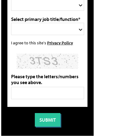
Select primary job title/function*
I agree to this site's
Privacy Policy
Please type the letters/numbers
you see above.