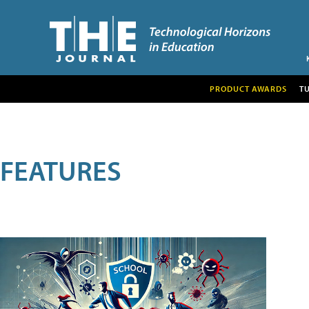
PRODUCT AWARDS
T
FEATURES