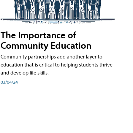
The Importance of
Community Education
Community partnerships add another layer to
education that is critical to helping students thrive
and develop life skills.
03/04/24