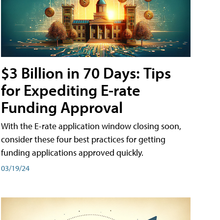
$3 Billion in 70 Days: Tips
for Expediting E-rate
Funding Approval
With the E-rate application window closing soon,
consider these four best practices for getting
funding applications approved quickly.
03/19/24