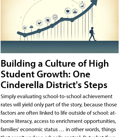
Building a Culture of High
Student Growth: One
Cinderella District's Steps
Simply evaluating school-to-school achievement
rates will yield only part of the story, because those
factors are often linked to life outside of school: at-
home literacy, access to enrichment opportunities,
families' economic status … in other words, things