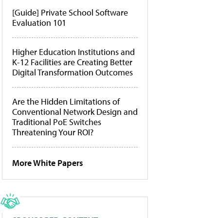
[Guide] Private School Software
Evaluation 101
Higher Education Institutions and
K-12 Facilities are Creating Better
Digital Transformation Outcomes
Are the Hidden Limitations of
Conventional Network Design and
Traditional PoE Switches
Threatening Your ROI?
More White Papers