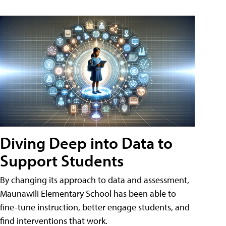
Diving Deep into Data to
Support Students
By changing its approach to data and assessment,
Maunawili Elementary School has been able to
fine-tune instruction, better engage students, and
find interventions that work.