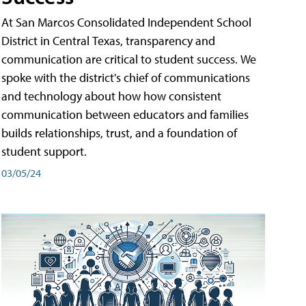
At San Marcos Consolidated Independent School
District in Central Texas, transparency and
communication are critical to student success. We
spoke with the district's chief of communications
and technology about how how consistent
communication between educators and families
builds relationships, trust, and a foundation of
student support.
03/05/24