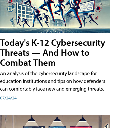
Today's K-12 Cybersecurity
Threats — And How to
Combat Them
An analysis of the cybersecurity landscape for
education institutions and tips on how defenders
can comfortably face new and emerging threats.
07/24/24