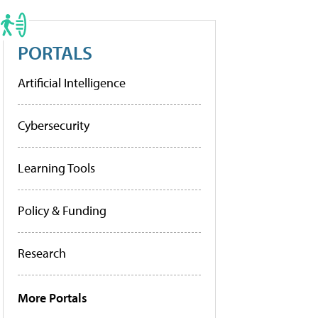
PORTALS
Artificial Intelligence
Cybersecurity
Learning Tools
Policy & Funding
Research
More Portals