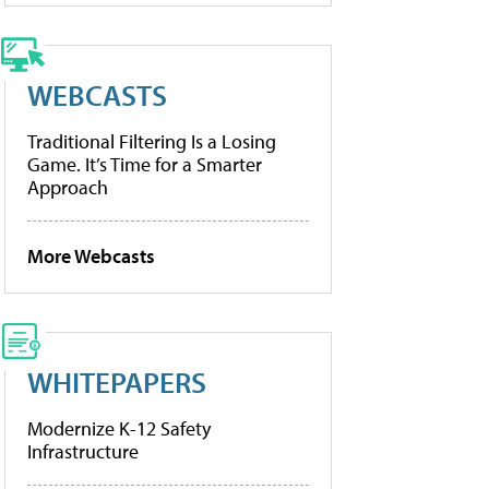
WEBCASTS
Traditional Filtering Is a Losing
Game. It’s Time for a Smarter
Approach
More Webcasts
WHITEPAPERS
Modernize K-12 Safety
Infrastructure