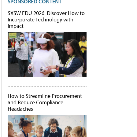
SPONSORED CONTENT
SXSW EDU 2026: Discover How to
Incorporate Technology with
Impact
How to Streamline Procurement
and Reduce Compliance
Headaches