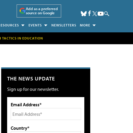
Add as a preferred
source on Google
RESOURCES
EVENTS
NEWSLETTERS
MORE
H TACTICS IN EDUCATION
THE NEWS UPDATE
Sign up for our newsletter.
Email Address*
Country*