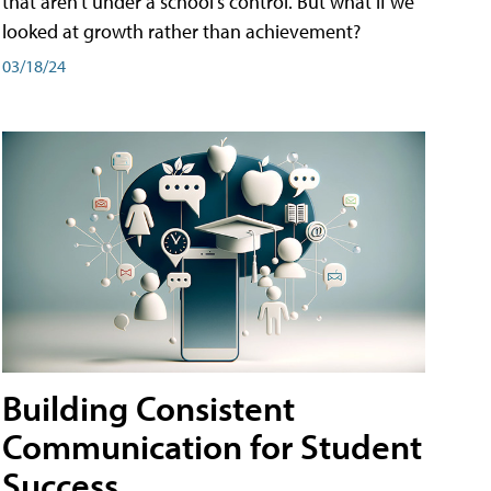
that aren't under a school's control. But what if we
looked at growth rather than achievement?
03/18/24
Building Consistent
Communication for Student
Success