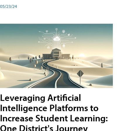
05/23/24
Leveraging Artificial
Intelligence Platforms to
Increase Student Learning:
One District's Journey