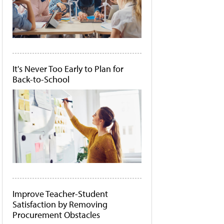
It's Never Too Early to Plan for
Back-to-School
Improve Teacher-Student
Satisfaction by Removing
Procurement Obstacles