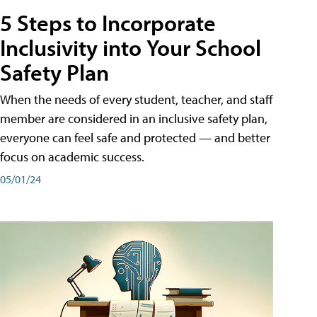
5 Steps to Incorporate
Inclusivity into Your School
Safety Plan
When the needs of every student, teacher, and staff
member are considered in an inclusive safety plan,
everyone can feel safe and protected — and better
focus on academic success.
05/01/24