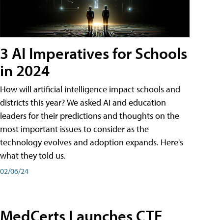
3 AI Imperatives for Schools
in 2024
How will artificial intelligence impact schools and
districts this year? We asked AI and education
leaders for their predictions and thoughts on the
most important issues to consider as the
technology evolves and adoption expands. Here's
what they told us.
02/06/24
MedCerts Launches CTE