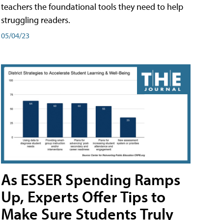
teachers the foundational tools they need to help
struggling readers.
05/04/23
As ESSER Spending Ramps
Up, Experts Offer Tips to
Make Sure Students Truly