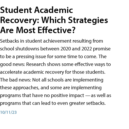
Student Academic
Recovery: Which Strategies
Are Most Effective?
Setbacks in student achievement resulting from
school shutdowns between 2020 and 2022 promise
to be a pressing issue for some time to come. The
good news: Research shows some effective ways to
accelerate academic recovery for those students.
The bad news: Not all schools are implementing
these approaches, and some are implementing
programs that have no positive impact — as well as
programs that can lead to even greater setbacks.
10/11/23