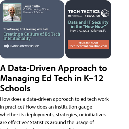
A Data-Driven Approach to
Managing Ed Tech in K–12
Schools
How does a data-driven approach to ed tech work
in practice? How does an institution gauge
whether its deployments, strategies, or initiatives
are effective? Statistics around the usage of