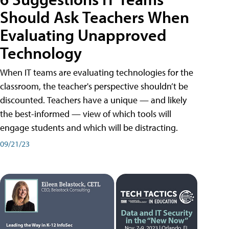
Should Ask Teachers When
Evaluating Unapproved
Technology
When IT teams are evaluating technologies for the
classroom, the teacher's perspective shouldn’t be
discounted. Teachers have a unique — and likely
the best-informed — view of which tools will
engage students and which will be distracting.
09/21/23