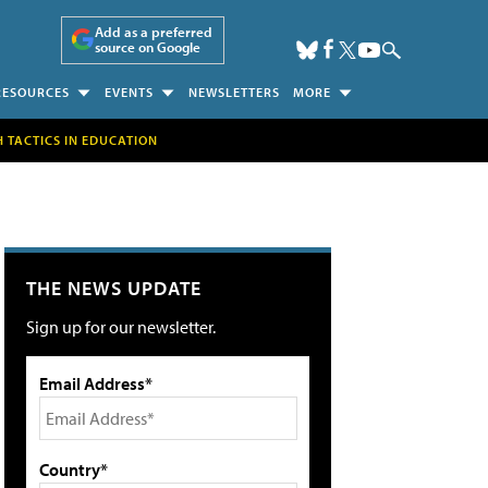
Add as a preferred
source on Google
RESOURCES
EVENTS
NEWSLETTERS
MORE
H TACTICS IN EDUCATION
THE NEWS UPDATE
Sign up for our newsletter.
Email Address*
Country*