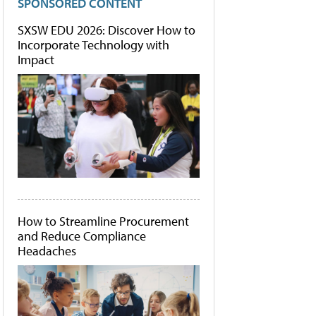
SPONSORED CONTENT
SXSW EDU 2026: Discover How to
Incorporate Technology with
Impact
How to Streamline Procurement
and Reduce Compliance
Headaches