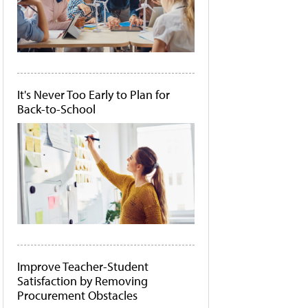
It's Never Too Early to Plan for
Back-to-School
Improve Teacher-Student
Satisfaction by Removing
Procurement Obstacles