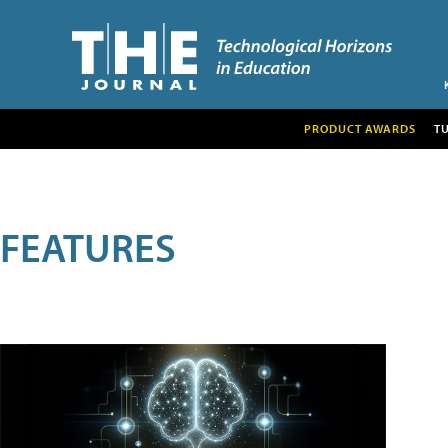
PRODUCT AWARDS
T
FEATURES