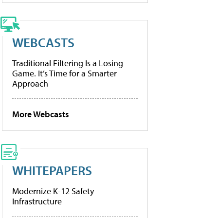
WEBCASTS
Traditional Filtering Is a Losing
Game. It’s Time for a Smarter
Approach
More Webcasts
WHITEPAPERS
Modernize K-12 Safety
Infrastructure