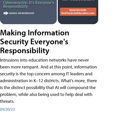
Making Information
Security Everyone's
Responsibility
Intrusions into education networks have never
been more rampant. And at this point, information
security is the top concern among IT leaders and
administration in K–12 districts. What's more, there
is the distinct possibility that AI will compound the
problem, while also being used to help deal with
threats.
09/20/23