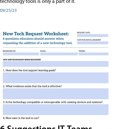
technology tools is only a part of it.
09/25/23
6 Suggestions IT Teams