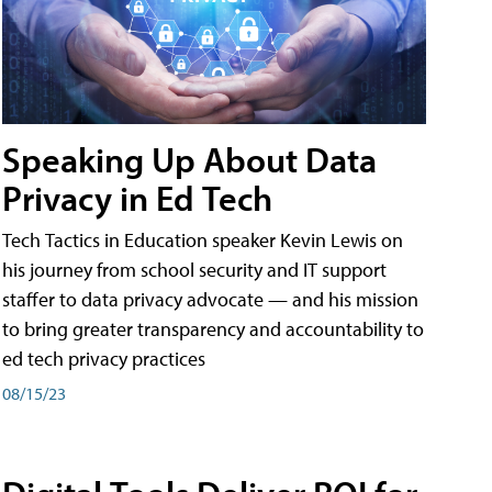
Speaking Up About Data
Privacy in Ed Tech
Tech Tactics in Education speaker Kevin Lewis on
his journey from school security and IT support
staffer to data privacy advocate — and his mission
to bring greater transparency and accountability to
ed tech privacy practices
08/15/23