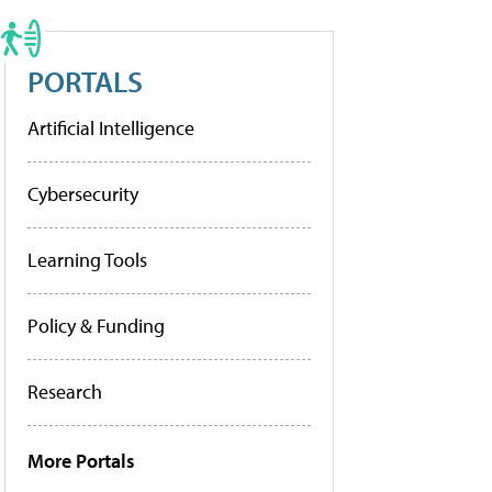
PORTALS
Artificial Intelligence
Cybersecurity
Learning Tools
Policy & Funding
Research
More Portals