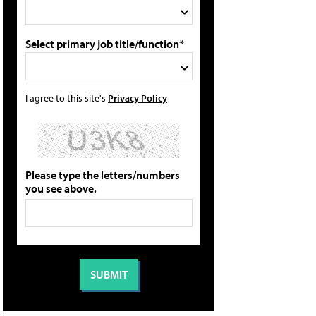
Select primary job title/function*
I agree to this site's
Privacy Policy
Please type the letters/numbers
you see above.