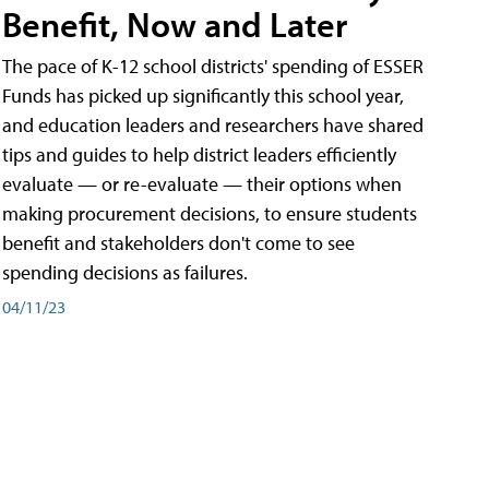
Benefit, Now and Later
The pace of K-12 school districts' spending of ESSER
Funds has picked up significantly this school year,
and education leaders and researchers have shared
tips and guides to help district leaders efficiently
evaluate — or re-evaluate — their options when
making procurement decisions, to ensure students
benefit and stakeholders don't come to see
spending decisions as failures.
04/11/23