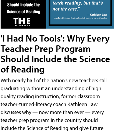
'I Had No Tools': Why Every
Teacher Prep Program
Should Include the Science
of Reading
With nearly half of the nation’s new teachers still
graduating without an understanding of high-
quality reading instruction, former classroom
teacher-turned-literacy coach Kathleen Law
discusses why — now more than ever — every
teacher prep program in the country should
include the Science of Reading and give future