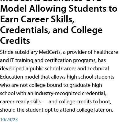
Model Allowing Students to
Earn Career Skills,
Credentials, and College
Credits
Stride subsidiary MedCerts, a provider of healthcare
and IT training and certification programs, has
developed a public school Career and Technical
Education model that allows high school students
who are not college bound to graduate high
school with an industry-recognized credential,
career-ready skills — and college credits to boot,
should the student opt to attend college later on.
10/23/23