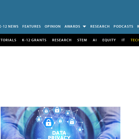
K-12 NEWS
FEATURES
OPINION
AWARDS
RESEARCH
PODCASTS
UTORIALS
K-12 GRANTS
RESEARCH
STEM
AI
EQUITY
IT
TEC