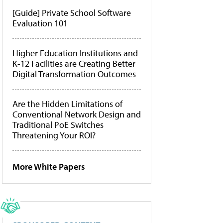
[Guide] Private School Software
Evaluation 101
Higher Education Institutions and
K-12 Facilities are Creating Better
Digital Transformation Outcomes
Are the Hidden Limitations of
Conventional Network Design and
Traditional PoE Switches
Threatening Your ROI?
More White Papers