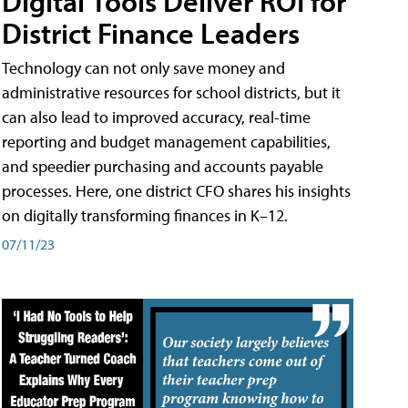
Digital Tools Deliver ROI for
District Finance Leaders
Technology can not only save money and
administrative resources for school districts, but it
can also lead to improved accuracy, real-time
reporting and budget management capabilities,
and speedier purchasing and accounts payable
processes. Here, one district CFO shares his insights
on digitally transforming finances in K–12.
07/11/23