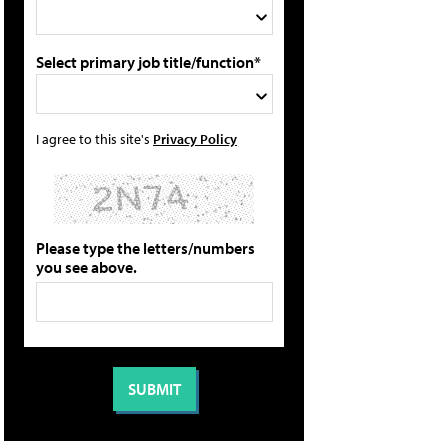
Select primary job title/function*
I agree to this site's
Privacy Policy
Please type the letters/numbers
you see above.