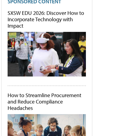
SPONSORED CONTENT
SXSW EDU 2026: Discover How to
Incorporate Technology with
Impact
How to Streamline Procurement
and Reduce Compliance
Headaches