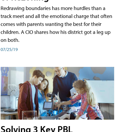
Redrawing boundaries has more hurdles than a
track meet and all the emotional charge that often
comes with parents wanting the best for their
children. A CIO shares how his district got a leg up
on both.
07/25/19
Solving 3 Key PBL