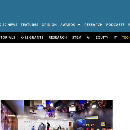
K-12 NEWS
FEATURES
OPINION
AWARDS
RESEARCH
PODCASTS
UTORIALS
K-12 GRANTS
RESEARCH
STEM
AI
EQUITY
IT
TEC