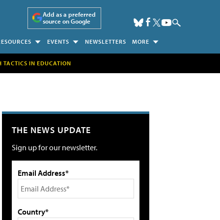
Add as a preferred
source on Google
RESOURCES
EVENTS
NEWSLETTERS
MORE
H TACTICS IN EDUCATION
THE NEWS UPDATE
Sign up for our newsletter.
Email Address*
Country*