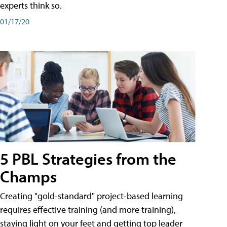
experts think so.
01/17/20
5 PBL Strategies from the
Champs
Creating "gold-standard" project-based learning
requires effective training (and more training),
staying light on your feet and getting top leader