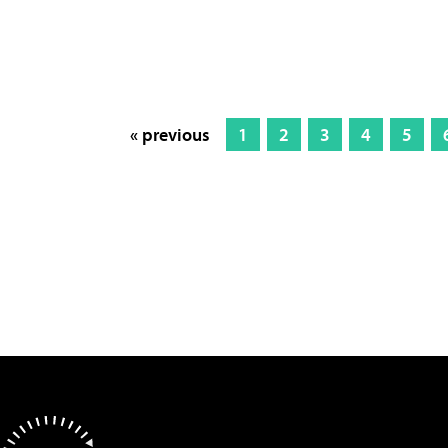
« previous
1
2
3
4
5