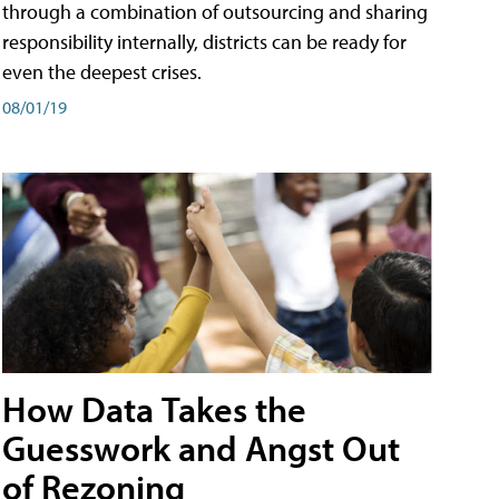
through a combination of outsourcing and sharing
responsibility internally, districts can be ready for
even the deepest crises.
08/01/19
How Data Takes the
Guesswork and Angst Out
of Rezoning