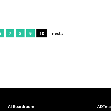
6
7
8
9
10
next »
AI Boardroom
ADTma