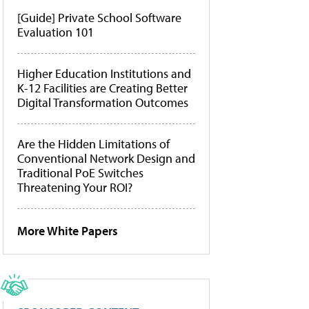
[Guide] Private School Software
Evaluation 101
Higher Education Institutions and
K-12 Facilities are Creating Better
Digital Transformation Outcomes
Are the Hidden Limitations of
Conventional Network Design and
Traditional PoE Switches
Threatening Your ROI?
More White Papers