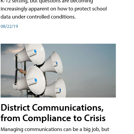
K-12 setting, but questions are becoming
increasingly apparent on how to protect school
data under controlled conditions.
08/22/19
District Communications,
from Compliance to Crisis
Managing communications can be a big job, but