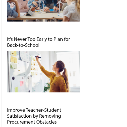
It's Never Too Early to Plan for
Back-to-School
Improve Teacher-Student
Satisfaction by Removing
Procurement Obstacles