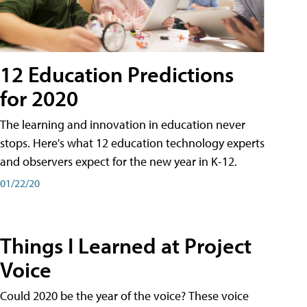
12 Education Predictions
for 2020
The learning and innovation in education never
stops. Here's what 12 education technology experts
and observers expect for the new year in K-12.
01/22/20
Things I Learned at Project
Voice
Could 2020 be the year of the voice? These voice