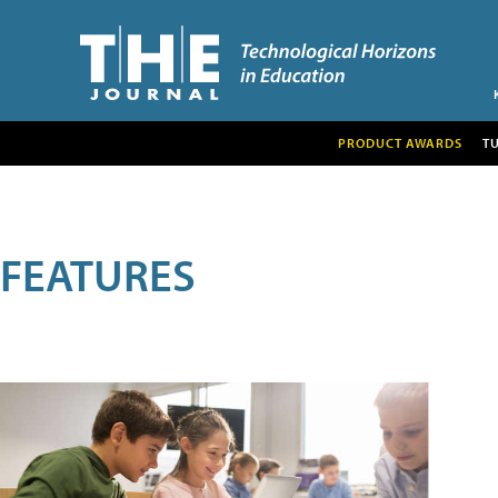
PRODUCT AWARDS
T
FEATURES