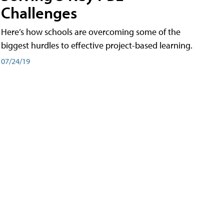
Challenges
Here’s how schools are overcoming some of the
biggest hurdles to effective project-based learning.
07/24/19