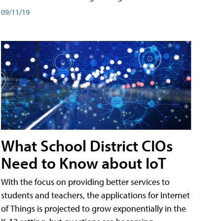
09/11/19
What School District CIOs
Need to Know about IoT
With the focus on providing better services to
students and teachers, the applications for Internet
of Things is projected to grow exponentially in the