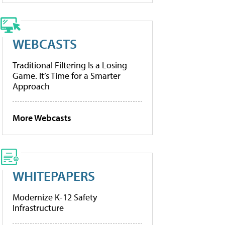
WEBCASTS
Traditional Filtering Is a Losing
Game. It’s Time for a Smarter
Approach
More Webcasts
WHITEPAPERS
Modernize K-12 Safety
Infrastructure