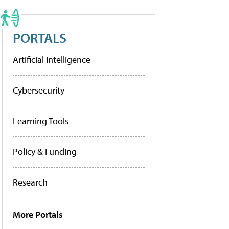
PORTALS
Artificial Intelligence
Cybersecurity
Learning Tools
Policy & Funding
Research
More Portals