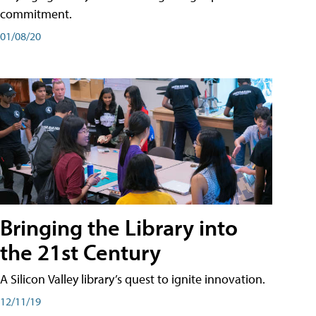
commitment.
01/08/20
Bringing the Library into
the 21st Century
A Silicon Valley library’s quest to ignite innovation.
12/11/19