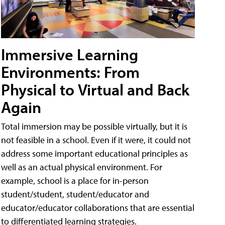
Immersive Learning
Environments: From
Physical to Virtual and Back
Again
Total immersion may be possible virtually, but it is
not feasible in a school. Even if it were, it could not
address some important educational principles as
well as an actual physical environment. For
example, school is a place for in-person
student/student, student/educator and
educator/educator collaborations that are essential
to differentiated learning strategies.