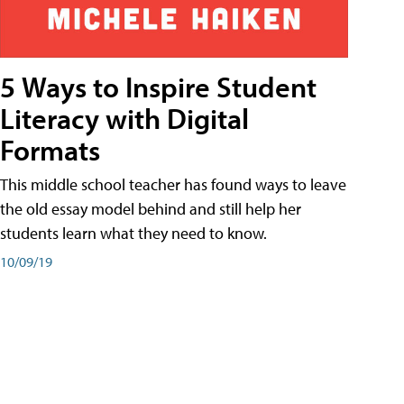
5 Ways to Inspire Student
Literacy with Digital
Formats
This middle school teacher has found ways to leave
the old essay model behind and still help her
students learn what they need to know.
10/09/19