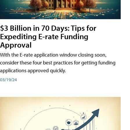
$3 Billion in 70 Days: Tips for
Expediting E-rate Funding
Approval
With the E-rate application window closing soon,
consider these four best practices for getting funding
applications approved quickly.
03/19/24