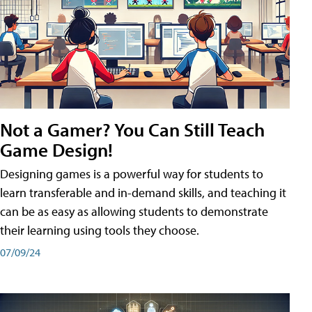
Not a Gamer? You Can Still Teach
Game Design!
Designing games is a powerful way for students to
learn transferable and in-demand skills, and teaching it
can be as easy as allowing students to demonstrate
their learning using tools they choose.
07/09/24