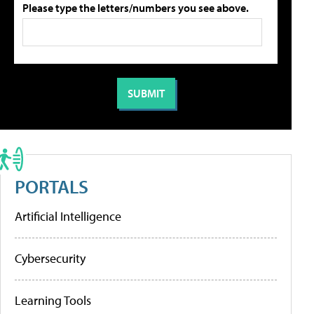
Please type the letters/numbers you see above.
PORTALS
Artificial Intelligence
Cybersecurity
Learning Tools