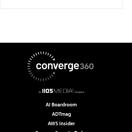
AI Boardroom
ADTmag
AWS Insider