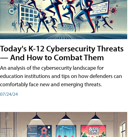
Today's K-12 Cybersecurity Threats
— And How to Combat Them
An analysis of the cybersecurity landscape for
education institutions and tips on how defenders can
comfortably face new and emerging threats.
07/24/24