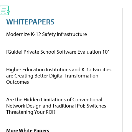
WHITEPAPERS
Modernize K-12 Safety Infrastructure
[Guide] Private School Software Evaluation 101
Higher Education Institutions and K-12 Facilities
are Creating Better Digital Transformation
Outcomes
Are the Hidden Limitations of Conventional
Network Design and Traditional PoE Switches
Threatening Your ROI?
More White Papers