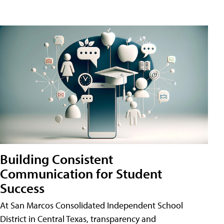
Building Consistent
Communication for Student
Success
At San Marcos Consolidated Independent School
District in Central Texas, transparency and