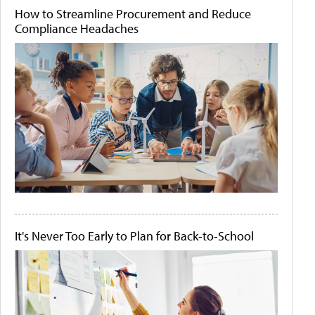
How to Streamline Procurement and Reduce
Compliance Headaches
It's Never Too Early to Plan for Back-to-School