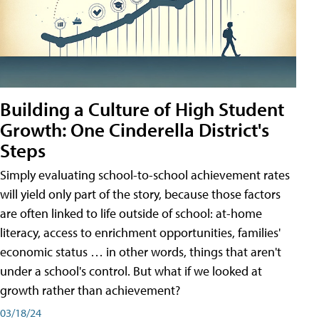
Building a Culture of High Student
Growth: One Cinderella District's
Steps
Simply evaluating school-to-school achievement rates
will yield only part of the story, because those factors
are often linked to life outside of school: at-home
literacy, access to enrichment opportunities, families'
economic status … in other words, things that aren't
under a school's control. But what if we looked at
growth rather than achievement?
03/18/24