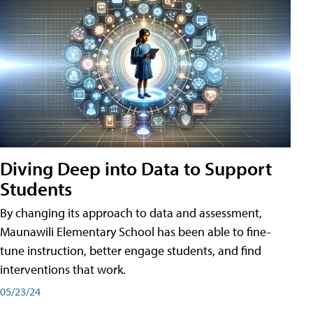
Diving Deep into Data to Support
Students
By changing its approach to data and assessment,
Maunawili Elementary School has been able to fine-
tune instruction, better engage students, and find
interventions that work.
05/23/24