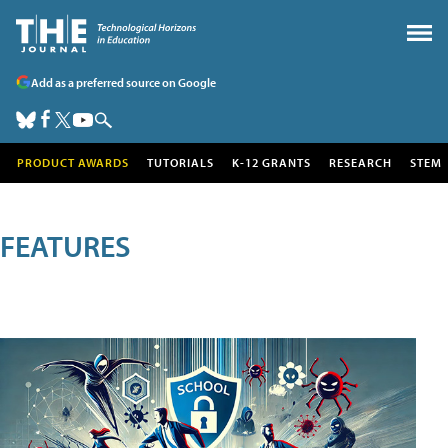
Add as a preferred source on Google
PRODUCT AWARDS
TUTORIALS
K-12 GRANTS
RESEARCH
STEM
FEATURES