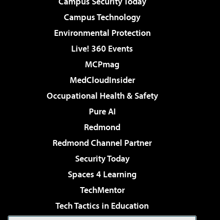
Campus Security Today
Campus Technology
Environmental Protection
Live! 360 Events
MCPmag
MedCloudInsider
Occupational Health & Safety
Pure AI
Redmond
Redmond Channel Partner
Security Today
Spaces 4 Learning
TechMentor
Tech Tactics in Education