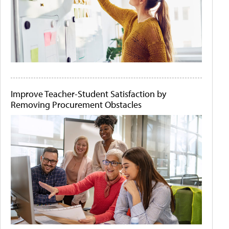
Improve Teacher-Student Satisfaction by
Removing Procurement Obstacles