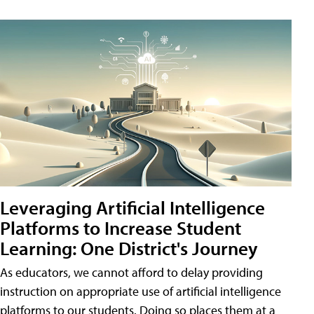
Leveraging Artificial Intelligence
Platforms to Increase Student
Learning: One District's Journey
As educators, we cannot afford to delay providing
instruction on appropriate use of artificial intelligence
platforms to our students. Doing so places them at a