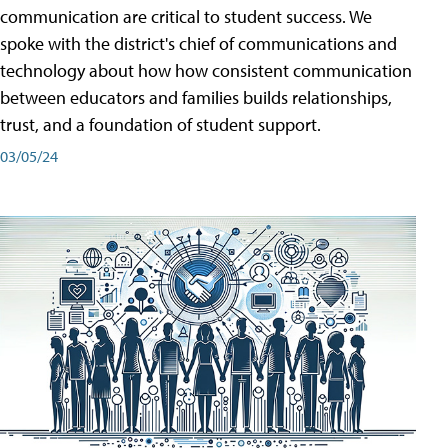
communication are critical to student success. We
spoke with the district's chief of communications and
technology about how how consistent communication
between educators and families builds relationships,
trust, and a foundation of student support.
03/05/24