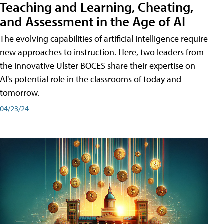
Teaching and Learning, Cheating,
and Assessment in the Age of AI
The evolving capabilities of artificial intelligence require
new approaches to instruction. Here, two leaders from
the innovative Ulster BOCES share their expertise on
AI's potential role in the classrooms of today and
tomorrow.
04/23/24