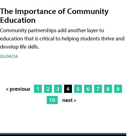
The Importance of Community
Education
Community partnerships add another layer to
education that is critical to helping students thrive and
develop life skills.
03/04/24
« previous
1
2
3
4
5
6
7
8
9
10
next »