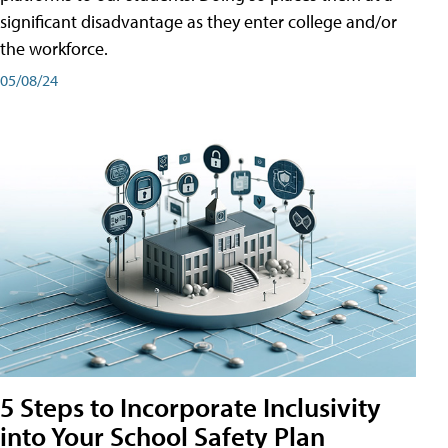
significant disadvantage as they enter college and/or
the workforce.
05/08/24
5 Steps to Incorporate Inclusivity
into Your School Safety Plan