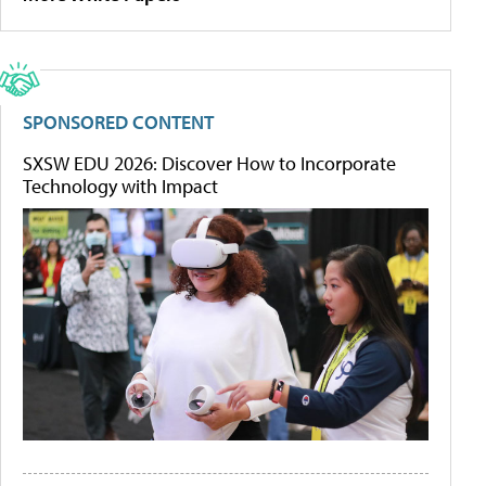
SPONSORED CONTENT
SXSW EDU 2026: Discover How to Incorporate
Technology with Impact