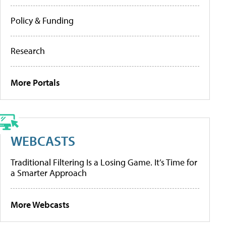
Policy & Funding
Research
More Portals
WEBCASTS
Traditional Filtering Is a Losing Game. It’s Time for
a Smarter Approach
More Webcasts