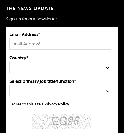
THE NEWS UPDATE
Sign up for our newsletter.
Email Address*
Country*
Select primary job title/function*
I agree to this site's
Privacy Policy