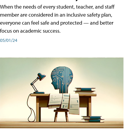
When the needs of every student, teacher, and staff
member are considered in an inclusive safety plan,
everyone can feel safe and protected — and better
focus on academic success.
05/01/24