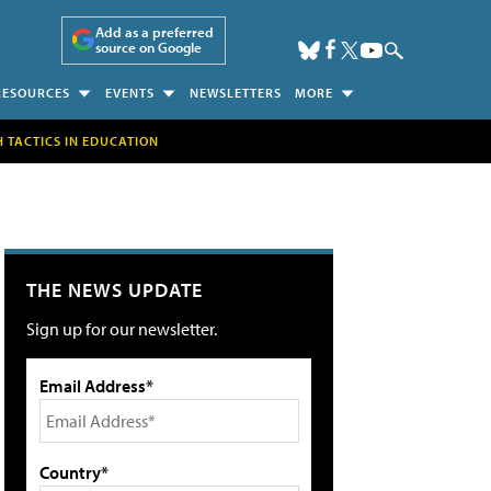
Add as a preferred
source on Google
RESOURCES
EVENTS
NEWSLETTERS
MORE
H TACTICS IN EDUCATION
THE NEWS UPDATE
Sign up for our newsletter.
Email Address*
Country*