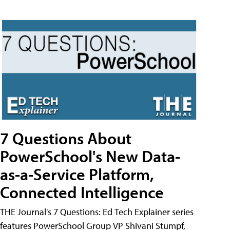
7 Questions About
PowerSchool's New Data-
as-a-Service Platform,
Connected Intelligence
THE Journal's 7 Questions: Ed Tech Explainer series
features PowerSchool Group VP Shivani Stumpf,