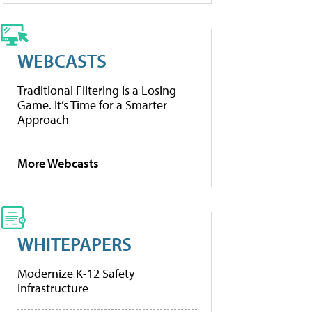
WEBCASTS
Traditional Filtering Is a Losing
Game. It’s Time for a Smarter
Approach
More Webcasts
WHITEPAPERS
Modernize K-12 Safety
Infrastructure