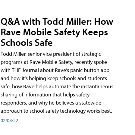
Q&A with Todd Miller: How
Rave Mobile Safety Keeps
Schools Safe
Todd Miller, senior vice president of strategic
programs at Rave Mobile Safety, recently spoke
with THE Journal about Rave’s panic button app
and how it’s helping keep schools and students
safe, how Rave helps automate the instantaneous
sharing of information that helps safety
responders, and why he believes a statewide
approach to school safety technology works best.
02/08/22