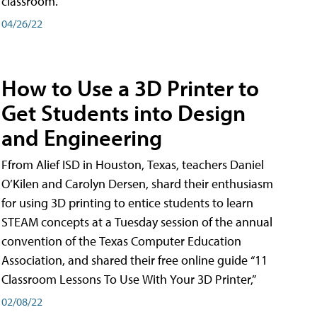
classroom.
04/26/22
How to Use a 3D Printer to
Get Students into Design
and Engineering
Ffrom Alief ISD in Houston, Texas, teachers Daniel
O’Kilen and Carolyn Dersen, shard their enthusiasm
for using 3D printing to entice students to learn
STEAM concepts at a Tuesday session of the annual
convention of the Texas Computer Education
Association, and shared their free online guide “11
Classroom Lessons To Use With Your 3D Printer,”
02/08/22