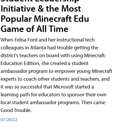
Initiative & the Most
Popular Minecraft Edu
Game of All Time
When Felisa Ford and her instructional tech
colleagues in Atlanta had trouble getting the
district's teachers on board with using Minecraft:
Education Edition, she created a student
ambassador program to empower young Minecraft
experts to coach other students and teachers, and
it was so successful that Microsoft started a
learning path for educators to sponsor their own
local student ambassador programs. Then came
Good Trouble.
07/20/22