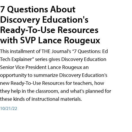
7 Questions About
Discovery Education's
Ready-To-Use Resources
with SVP Lance Rougeux
This installment of THE Journal’s “7 Questions: Ed
Tech Explainer” series gives Discovery Education
Senior Vice President Lance Rougeux an
opportunity to summarize Discovery Education's
new Ready-To-Use Resources for teachers, how
they help in the classroom, and what's planned for
these kinds of instructional materials.
10/21/22