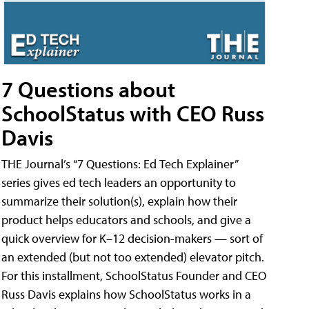
7 Questions about
SchoolStatus with CEO Russ
Davis
THE Journal’s “7 Questions: Ed Tech Explainer”
series gives ed tech leaders an opportunity to
summarize their solution(s), explain how their
product helps educators and schools, and give a
quick overview for K–12 decision-makers — sort of
an extended (but not too extended) elevator pitch.
For this installment, SchoolStatus Founder and CEO
Russ Davis explains how SchoolStatus works in a