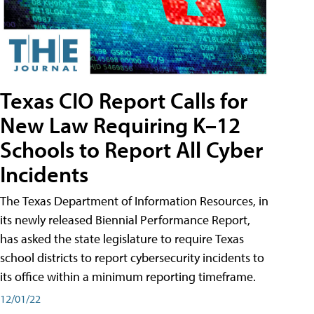
Texas CIO Report Calls for
New Law Requiring K–12
Schools to Report All Cyber
Incidents
The Texas Department of Information Resources, in
its newly released Biennial Performance Report,
has asked the state legislature to require Texas
school districts to report cybersecurity incidents to
its office within a minimum reporting timeframe.
12/01/22