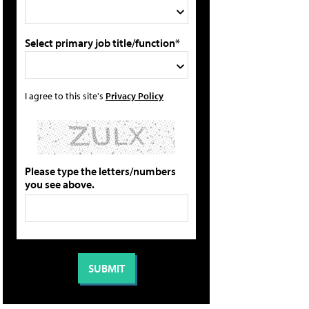
Select primary job title/function*
I agree to this site's
Privacy Policy
Please type the letters/numbers
you see above.