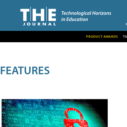
PRODUCT AWARDS
T
FEATURES