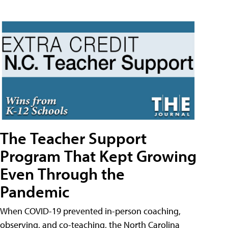
The Teacher Support
Program That Kept Growing
Even Through the
Pandemic
When COVID-19 prevented in-person coaching,
observing, and co-teaching, the North Carolina