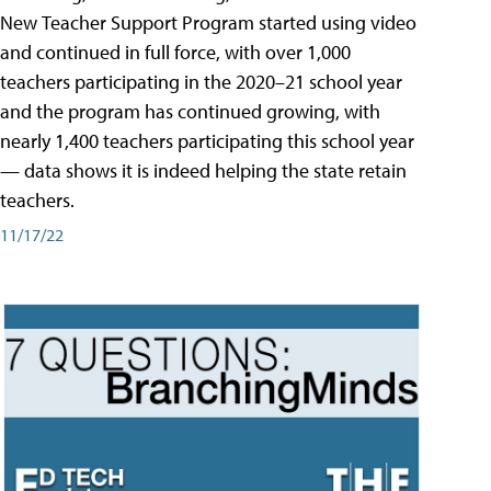
New Teacher Support Program started using video
and continued in full force, with over 1,000
teachers participating in the 2020–21 school year
and the program has continued growing, with
nearly 1,400 teachers participating this school year
— data shows it is indeed helping the state retain
teachers.
11/17/22