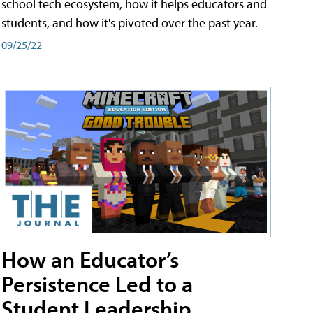
school tech ecosystem, how it helps educators and
students, and how it's pivoted over the past year.
09/25/22
How an Educator’s
Persistence Led to a
Student Leadership