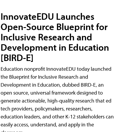
InnovateEDU Launches
Open-Source Blueprint for
Inclusive Research and
Development in Education
[BIRD-E]
Education nonprofit InnovateEDU today launched
the Blueprint for Inclusive Research and
Development in Education, dubbed BIRD-E, an
open source, universal framework designed to
generate actionable, high-quality research that ed
tech providers, policymakers, researchers,
education leaders, and other K-12 stakeholders can
easily access, understand, and apply in the