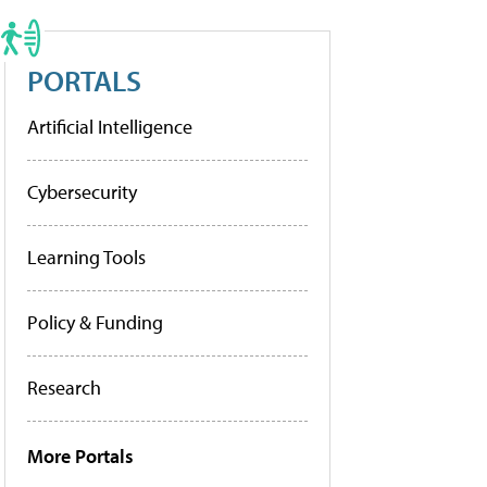
PORTALS
Artificial Intelligence
Cybersecurity
Learning Tools
Policy & Funding
Research
More Portals