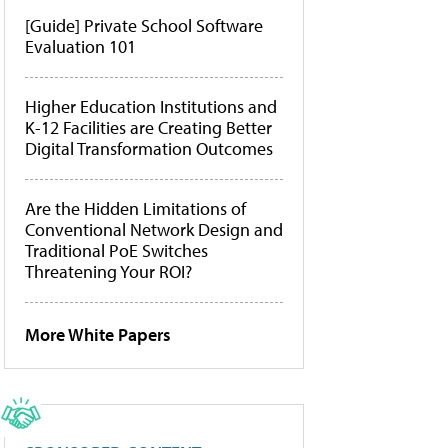
[Guide] Private School Software
Evaluation 101
Higher Education Institutions and
K-12 Facilities are Creating Better
Digital Transformation Outcomes
Are the Hidden Limitations of
Conventional Network Design and
Traditional PoE Switches
Threatening Your ROI?
More White Papers