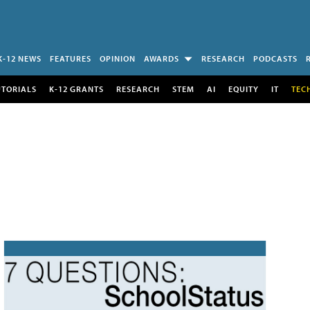
K-12 NEWS
FEATURES
OPINION
AWARDS
RESEARCH
PODCASTS
UTORIALS
K-12 GRANTS
RESEARCH
STEM
AI
EQUITY
IT
TEC