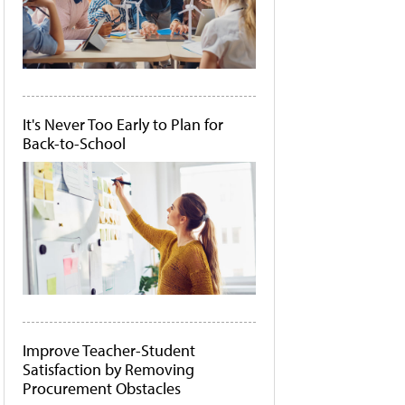
It's Never Too Early to Plan for
Back-to-School
Improve Teacher-Student
Satisfaction by Removing
Procurement Obstacles