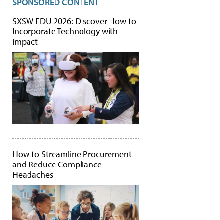
SPONSORED CONTENT
SXSW EDU 2026: Discover How to
Incorporate Technology with
Impact
How to Streamline Procurement
and Reduce Compliance
Headaches