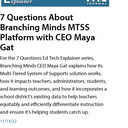
7 Questions About
Branching Minds MTSS
Platform with CEO Maya
Gat
For the 7 Questions Ed Tech Explainer series,
Branching Minds CEO Maya Gat explains how its
Multi-Tiered System of Supports solution works,
how it impacts teachers, administrators, students,
and learning outcomes, and how it incorporates a
school district's existing data to help teachers
equitably and efficiently differentiate instruction
and ensure it's helping students catch up.
11/14/22