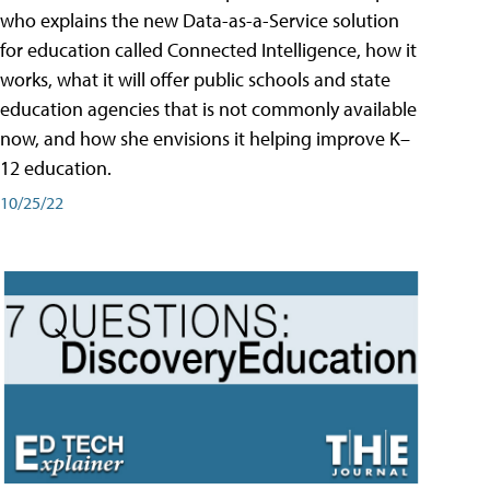
who explains the new Data-as-a-Service solution
for education called Connected Intelligence, how it
works, what it will offer public schools and state
education agencies that is not commonly available
now, and how she envisions it helping improve K–
12 education.
10/25/22