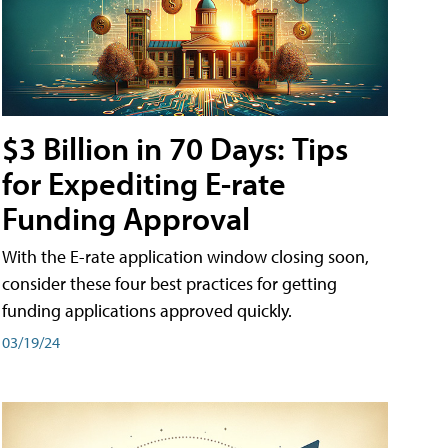
$3 Billion in 70 Days: Tips
for Expediting E-rate
Funding Approval
With the E-rate application window closing soon,
consider these four best practices for getting
funding applications approved quickly.
03/19/24