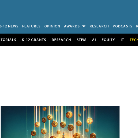
K-12 NEWS
FEATURES
OPINION
AWARDS
RESEARCH
PODCASTS
UTORIALS
K-12 GRANTS
RESEARCH
STEM
AI
EQUITY
IT
TEC