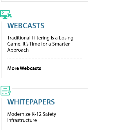
WEBCASTS
Traditional Filtering Is a Losing
Game. It’s Time for a Smarter
Approach
More Webcasts
WHITEPAPERS
Modernize K-12 Safety
Infrastructure