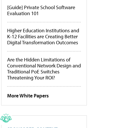
[Guide] Private School Software
Evaluation 101
Higher Education Institutions and
K-12 Facilities are Creating Better
Digital Transformation Outcomes
Are the Hidden Limitations of
Conventional Network Design and
Traditional PoE Switches
Threatening Your ROI?
More White Papers