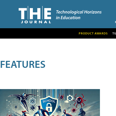
PRODUCT AWARDS
T
FEATURES