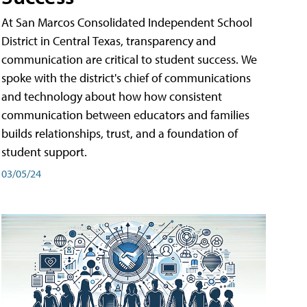
At San Marcos Consolidated Independent School
District in Central Texas, transparency and
communication are critical to student success. We
spoke with the district's chief of communications
and technology about how how consistent
communication between educators and families
builds relationships, trust, and a foundation of
student support.
03/05/24