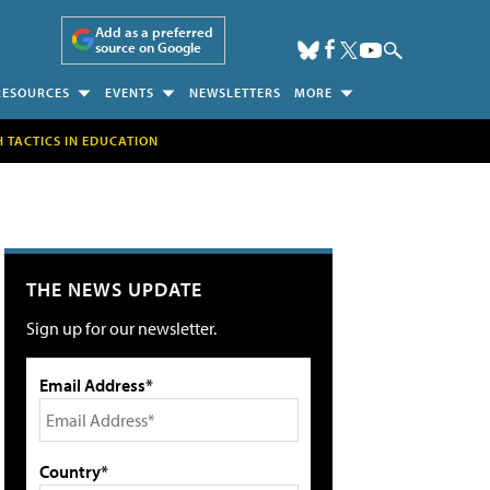
Add as a preferred
source on Google
RESOURCES
EVENTS
NEWSLETTERS
MORE
H TACTICS IN EDUCATION
THE NEWS UPDATE
Sign up for our newsletter.
Email Address*
Country*