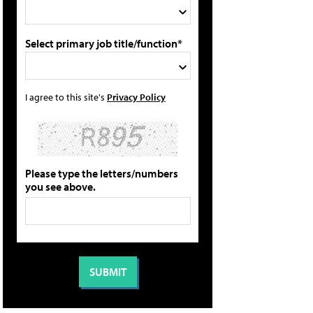
Select primary job title/function*
I agree to this site's
Privacy Policy
Please type the letters/numbers
you see above.