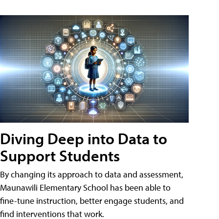
Diving Deep into Data to
Support Students
By changing its approach to data and assessment,
Maunawili Elementary School has been able to
fine-tune instruction, better engage students, and
find interventions that work.