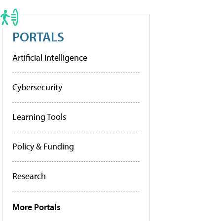
PORTALS
Artificial Intelligence
Cybersecurity
Learning Tools
Policy & Funding
Research
More Portals