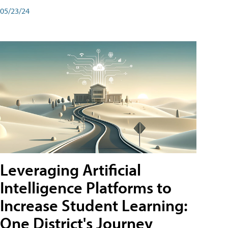
05/23/24
Leveraging Artificial
Intelligence Platforms to
Increase Student Learning:
One District's Journey