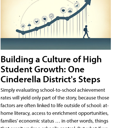
Building a Culture of High
Student Growth: One
Cinderella District's Steps
Simply evaluating school-to-school achievement
rates will yield only part of the story, because those
factors are often linked to life outside of school: at-
home literacy, access to enrichment opportunities,
families' economic status … in other words, things