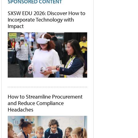
SPONSORED CONTENT
SXSW EDU 2026: Discover How to
Incorporate Technology with
Impact
How to Streamline Procurement
and Reduce Compliance
Headaches