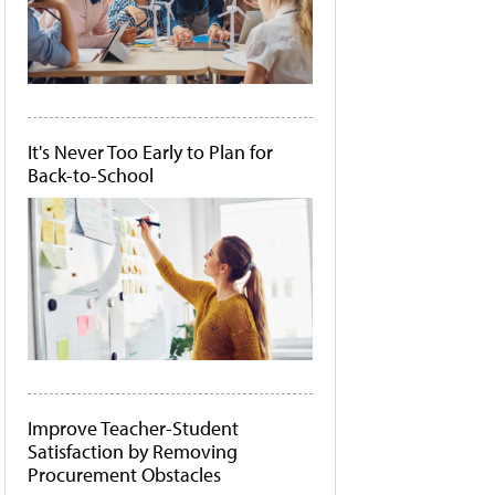
It's Never Too Early to Plan for
Back-to-School
Improve Teacher-Student
Satisfaction by Removing
Procurement Obstacles