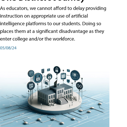
As educators, we cannot afford to delay providing
instruction on appropriate use of artificial
intelligence platforms to our students. Doing so
places them at a significant disadvantage as they
enter college and/or the workforce.
05/08/24