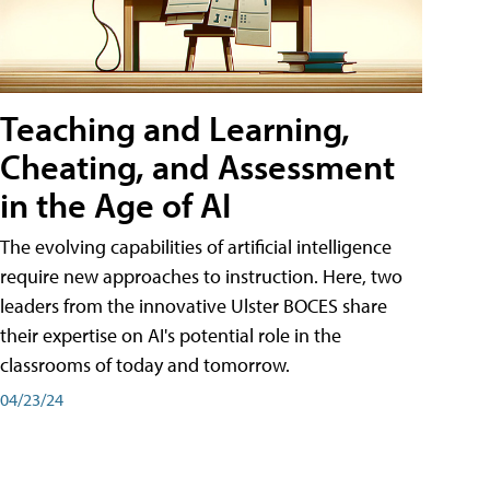
Teaching and Learning,
Cheating, and Assessment
in the Age of AI
The evolving capabilities of artificial intelligence
require new approaches to instruction. Here, two
leaders from the innovative Ulster BOCES share
their expertise on AI's potential role in the
classrooms of today and tomorrow.
04/23/24