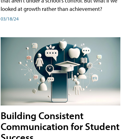
that aren't under a school's control. But what if we
looked at growth rather than achievement?
03/18/24
Building Consistent
Communication for Student
Success