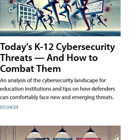
Today's K-12 Cybersecurity
Threats — And How to
Combat Them
An analysis of the cybersecurity landscape for
education institutions and tips on how defenders
can comfortably face new and emerging threats.
07/24/24