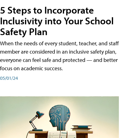
5 Steps to Incorporate
Inclusivity into Your School
Safety Plan
When the needs of every student, teacher, and staff
member are considered in an inclusive safety plan,
everyone can feel safe and protected — and better
focus on academic success.
05/01/24