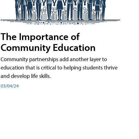
The Importance of
Community Education
Community partnerships add another layer to
education that is critical to helping students thrive
and develop life skills.
03/04/24