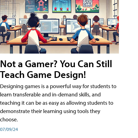
Not a Gamer? You Can Still
Teach Game Design!
Designing games is a powerful way for students to
learn transferable and in-demand skills, and
teaching it can be as easy as allowing students to
demonstrate their learning using tools they
choose.
07/09/24