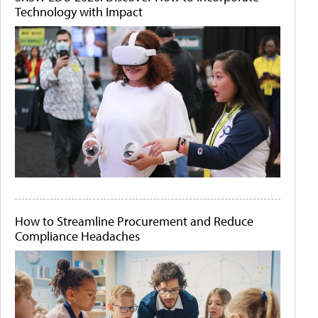
Technology with Impact
How to Streamline Procurement and Reduce
Compliance Headaches