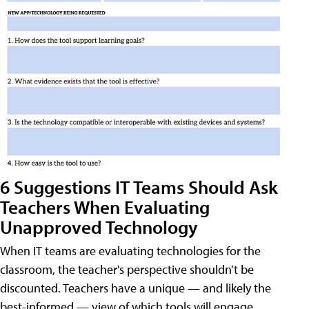
6 Suggestions IT Teams Should Ask
Teachers When Evaluating
Unapproved Technology
When IT teams are evaluating technologies for the
classroom, the teacher's perspective shouldn’t be
discounted. Teachers have a unique — and likely the
best-informed — view of which tools will engage