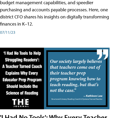
budget management capabilities, and speedier
purchasing and accounts payable processes. Here, one
district CFO shares his insights on digitally transforming
finances in K–12.
07/11/23
'I Had No Tools': Why Every Teacher