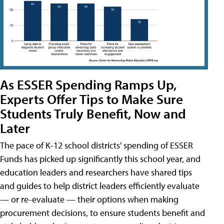
As ESSER Spending Ramps Up,
Experts Offer Tips to Make Sure
Students Truly Benefit, Now and
Later
The pace of K-12 school districts' spending of ESSER
Funds has picked up significantly this school year, and
education leaders and researchers have shared tips
and guides to help district leaders efficiently evaluate
— or re-evaluate — their options when making
procurement decisions, to ensure students benefit and