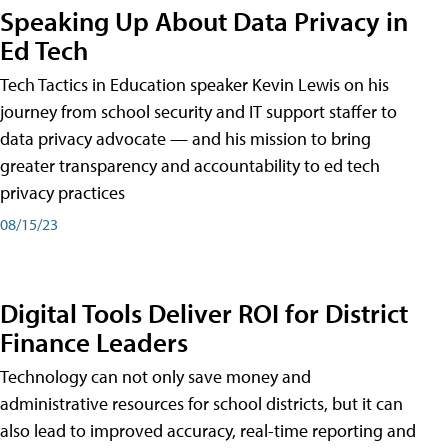
Speaking Up About Data Privacy in
Ed Tech
Tech Tactics in Education speaker Kevin Lewis on his
journey from school security and IT support staffer to
data privacy advocate — and his mission to bring
greater transparency and accountability to ed tech
privacy practices
08/15/23
Digital Tools Deliver ROI for District
Finance Leaders
Technology can not only save money and
administrative resources for school districts, but it can
also lead to improved accuracy, real-time reporting and