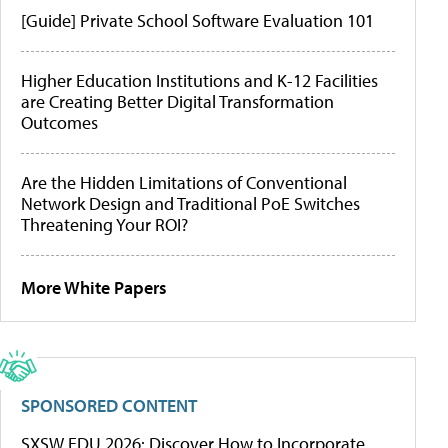
[Guide] Private School Software Evaluation 101
Higher Education Institutions and K-12 Facilities
are Creating Better Digital Transformation
Outcomes
Are the Hidden Limitations of Conventional
Network Design and Traditional PoE Switches
Threatening Your ROI?
More White Papers
SPONSORED CONTENT
SXSW EDU 2026: Discover How to Incorporate