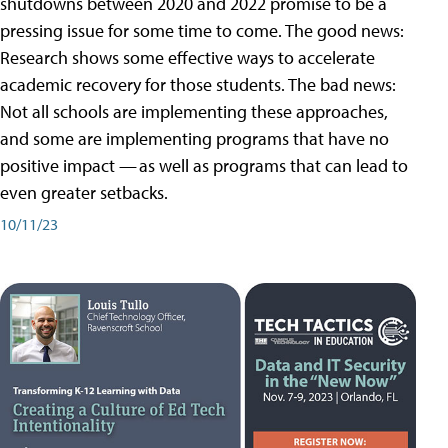
shutdowns between 2020 and 2022 promise to be a
pressing issue for some time to come. The good news:
Research shows some effective ways to accelerate
academic recovery for those students. The bad news:
Not all schools are implementing these approaches,
and some are implementing programs that have no
positive impact — as well as programs that can lead to
even greater setbacks.
10/11/23