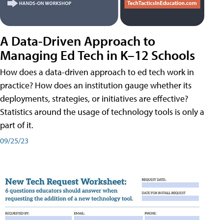
A Data-Driven Approach to
Managing Ed Tech in K–12 Schools
How does a data-driven approach to ed tech work in
practice? How does an institution gauge whether its
deployments, strategies, or initiatives are effective?
Statistics around the usage of technology tools is only a
part of it.
09/25/23