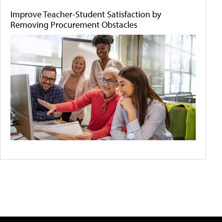
Improve Teacher-Student Satisfaction by
Removing Procurement Obstacles