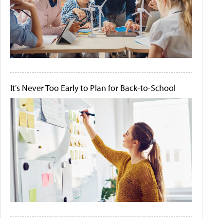
It's Never Too Early to Plan for Back-to-School