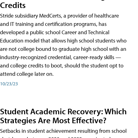
Credits
Stride subsidiary MedCerts, a provider of healthcare
and IT training and certification programs, has
developed a public school Career and Technical
Education model that allows high school students who
are not college bound to graduate high school with an
industry-recognized credential, career-ready skills —
and college credits to boot, should the student opt to
attend college later on.
10/23/23
Student Academic Recovery: Which
Strategies Are Most Effective?
Setbacks in student achievement resulting from school