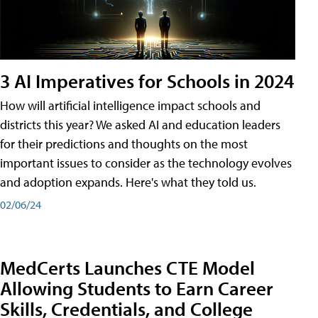
3 AI Imperatives for Schools in 2024
How will artificial intelligence impact schools and
districts this year? We asked AI and education leaders
for their predictions and thoughts on the most
important issues to consider as the technology evolves
and adoption expands. Here's what they told us.
02/06/24
MedCerts Launches CTE Model
Allowing Students to Earn Career
Skills, Credentials, and College