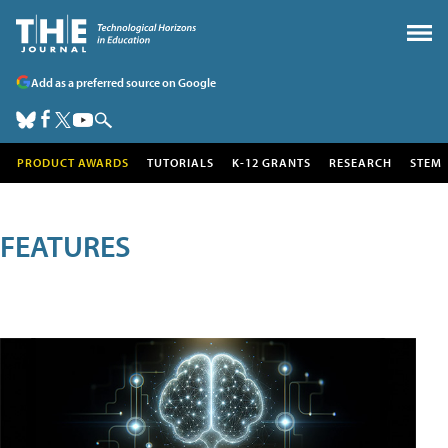
Add as a preferred source on Google
PRODUCT AWARDS
TUTORIALS
K-12 GRANTS
RESEARCH
STEM
FEATURES