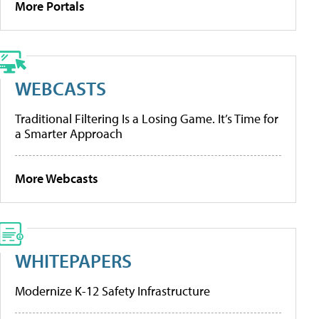
More Portals
WEBCASTS
Traditional Filtering Is a Losing Game. It’s Time for
a Smarter Approach
More Webcasts
WHITEPAPERS
Modernize K-12 Safety Infrastructure