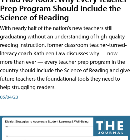
Prep Program Should Include the
Science of Reading
With nearly half of the nation’s new teachers still
graduating without an understanding of high-quality
reading instruction, former classroom teacher-turned-
literacy coach Kathleen Law discusses why — now
more than ever — every teacher prep program in the
country should include the Science of Reading and give
future teachers the foundational tools they need to
help struggling readers.
05/04/23