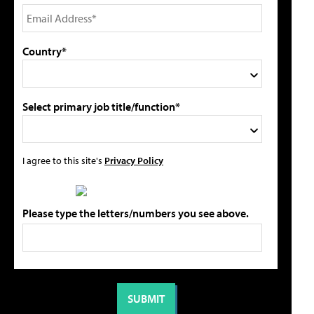
Country*
Select primary job title/function*
I agree to this site's
Privacy Policy
Please type the letters/numbers you see above.