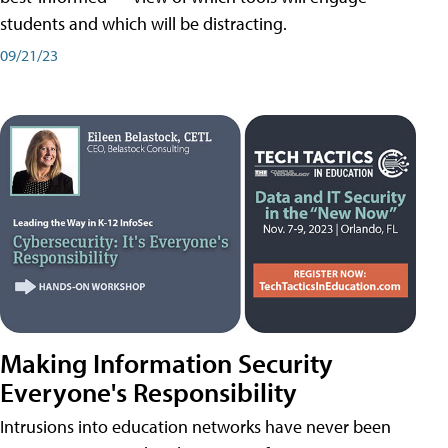
students and which will be distracting.
09/21/23
Making Information Security
Everyone's Responsibility
Intrusions into education networks have never been