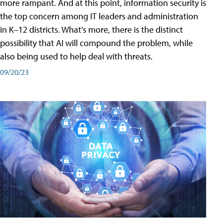
more rampant. And at this point, information security is
the top concern among IT leaders and administration
in K–12 districts. What's more, there is the distinct
possibility that AI will compound the problem, while
also being used to help deal with threats.
09/20/23