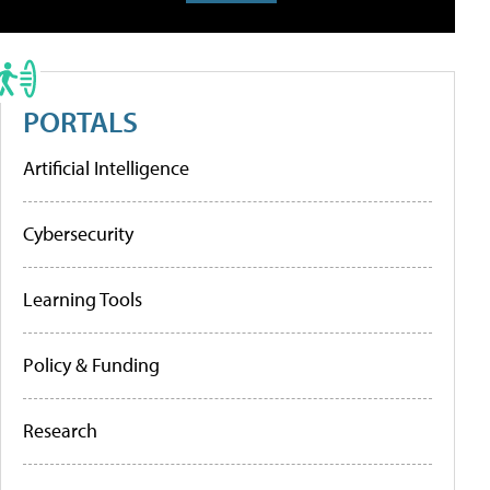
PORTALS
Artificial Intelligence
Cybersecurity
Learning Tools
Policy & Funding
Research