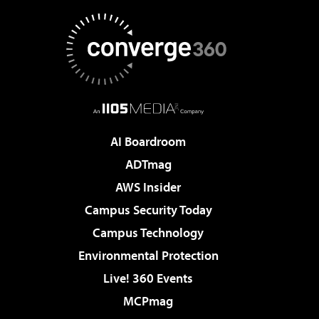
AI Boardroom
ADTmag
AWS Insider
Campus Security Today
Campus Technology
Environmental Protection
Live! 360 Events
MCPmag