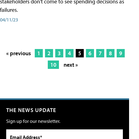
stakeholders don't come to see spending decisions as
failures.
04/11/23
« previous
1
2
3
4
5
6
7
8
9
10
next »
THE NEWS UPDATE
Sign up for our newsletter.
Email Address*