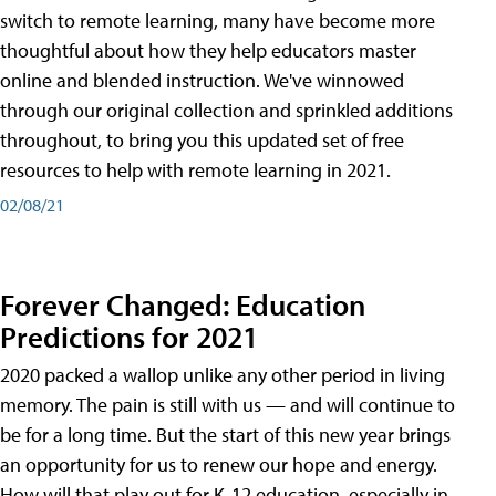
switch to remote learning, many have become more
thoughtful about how they help educators master
online and blended instruction. We've winnowed
through our original collection and sprinkled additions
throughout, to bring you this updated set of free
resources to help with remote learning in 2021.
02/08/21
Forever Changed: Education
Predictions for 2021
2020 packed a wallop unlike any other period in living
memory. The pain is still with us — and will continue to
be for a long time. But the start of this new year brings
an opportunity for us to renew our hope and energy.
How will that play out for K-12 education, especially in