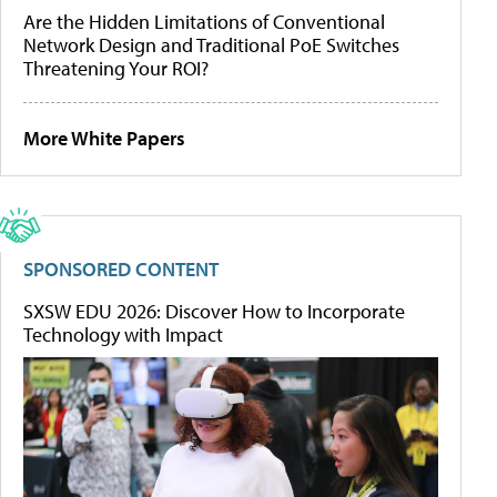
Are the Hidden Limitations of Conventional
Network Design and Traditional PoE Switches
Threatening Your ROI?
More White Papers
SPONSORED CONTENT
SXSW EDU 2026: Discover How to Incorporate
Technology with Impact