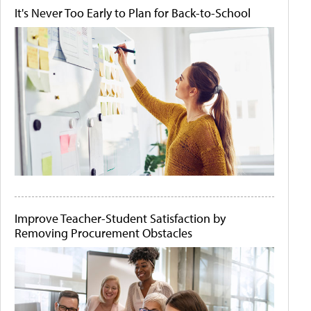
It's Never Too Early to Plan for Back-to-School
Improve Teacher-Student Satisfaction by
Removing Procurement Obstacles