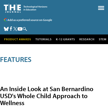
Add as a preferred source on Google
PRODUCT AWARDS
TUTORIALS
K-12 GRANTS
RESEARCH
STEM
FEATURES
An Inside Look at San Bernardino
USD's Whole Child Approach to
Wellness