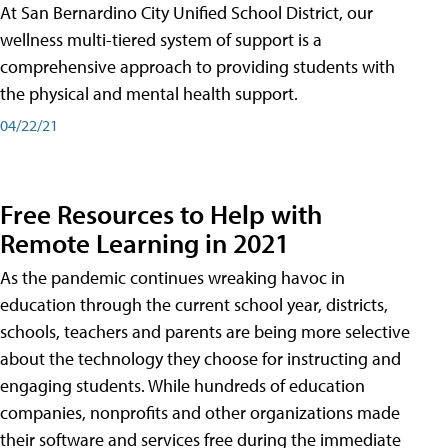
At San Bernardino City Unified School District, our
wellness multi-tiered system of support is a
comprehensive approach to providing students with
the physical and mental health support.
04/22/21
Free Resources to Help with
Remote Learning in 2021
As the pandemic continues wreaking havoc in
education through the current school year, districts,
schools, teachers and parents are being more selective
about the technology they choose for instructing and
engaging students. While hundreds of education
companies, nonprofits and other organizations made
their software and services free during the immediate