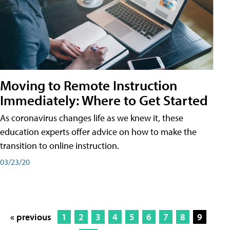
Moving to Remote Instruction
Immediately: Where to Get Started
As coronavirus changes life as we knew it, these
education experts offer advice on how to make the
transition to online instruction.
03/23/20
« previous
1
2
3
4
5
6
7
8
9