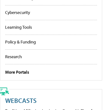
Cybersecurity
Learning Tools
Policy & Funding
Research
More Portals
WEBCASTS