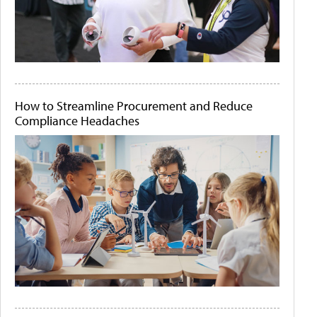
How to Streamline Procurement and Reduce
Compliance Headaches