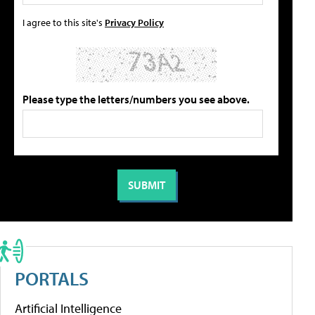
I agree to this site's
Privacy Policy
Please type the letters/numbers you see above.
PORTALS
Artificial Intelligence