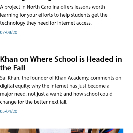
A project in North Carolina offers lessons worth
learning for your efforts to help students get the
technology they need for internet access.
07/08/20
Khan on Where School is Headed in
the Fall
Sal Khan, the founder of Khan Academy, comments on
digital equity; why the internet has just become a
major need, not just a want; and how school could
change for the better next fall.
05/04/20