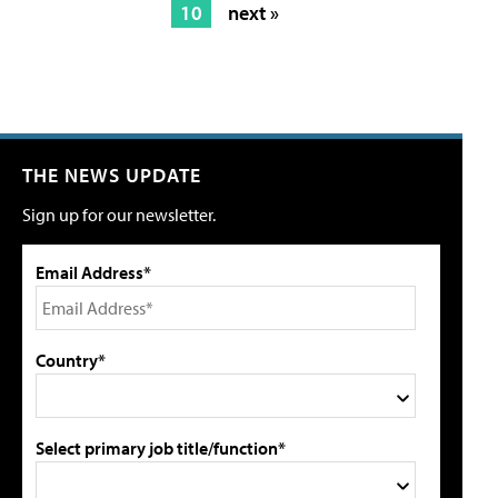
10
next »
THE NEWS UPDATE
Sign up for our newsletter.
Email Address*
Country*
Select primary job title/function*