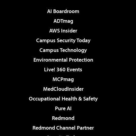
AI Boardroom
ADTmag
AWS Insider
Campus Security Today
Campus Technology
Environmental Protection
Live! 360 Events
MCPmag
MedCloudInsider
Occupational Health & Safety
Pure AI
Redmond
Redmond Channel Partner