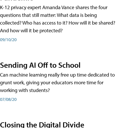
K-12 privacy expert Amanda Vance shares the four
questions that still matter: What data is being
collected? Who has access to it? How will it be shared?
And how will it be protected?
09/10/20
Sending AI Off to School
Can machine learning really free up time dedicated to
grunt work, giving your educators more time for
working with students?
07/08/20
Closing the Digital Divide