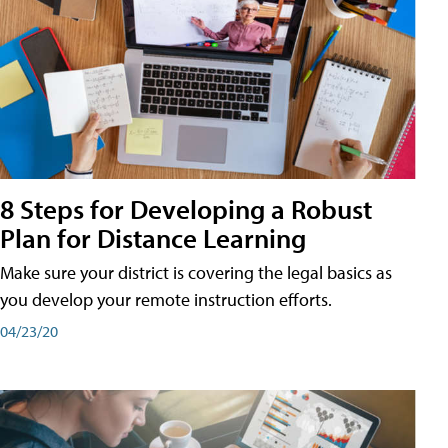
8 Steps for Developing a Robust
Plan for Distance Learning
Make sure your district is covering the legal basics as
you develop your remote instruction efforts.
04/23/20