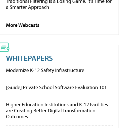
Traditional Filtering Is a Losing Game. It’s Time for
a Smarter Approach
More Webcasts
WHITEPAPERS
Modernize K-12 Safety Infrastructure
[Guide] Private School Software Evaluation 101
Higher Education Institutions and K-12 Facilities
are Creating Better Digital Transformation
Outcomes