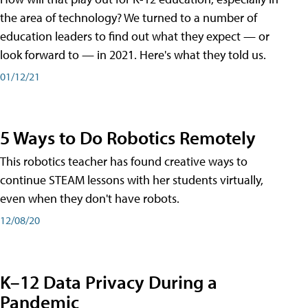
the area of technology? We turned to a number of
education leaders to find out what they expect — or
look forward to — in 2021. Here's what they told us.
01/12/21
5 Ways to Do Robotics Remotely
This robotics teacher has found creative ways to
continue STEAM lessons with her students virtually,
even when they don't have robots.
12/08/20
K–12 Data Privacy During a
Pandemic