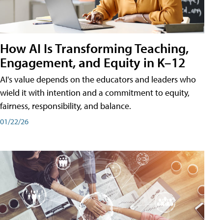
How AI Is Transforming Teaching,
Engagement, and Equity in K–12
AI's value depends on the educators and leaders who
wield it with intention and a commitment to equity,
fairness, responsibility, and balance.
01/22/26