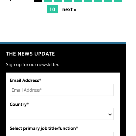
10
next »
THE NEWS UPDATE
Sign up for our newsletter.
Email Address*
Country*
Select primary job title/function*