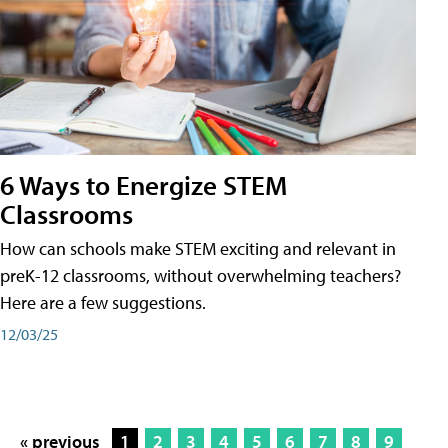
6 Ways to Energize STEM
Classrooms
How can schools make STEM exciting and relevant in
preK-12 classrooms, without overwhelming teachers?
Here are a few suggestions.
12/03/25
« previous
1
2
3
4
5
6
7
8
9