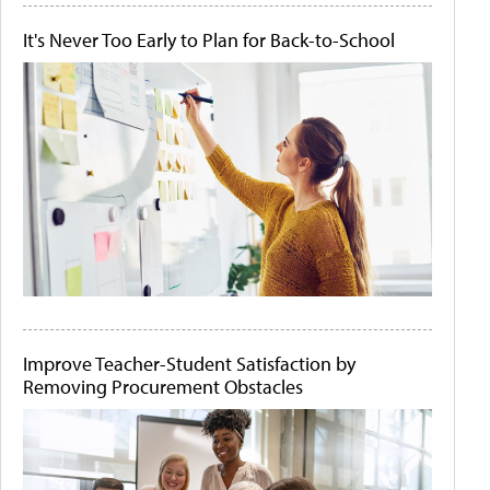
It's Never Too Early to Plan for Back-to-School
Improve Teacher-Student Satisfaction by
Removing Procurement Obstacles