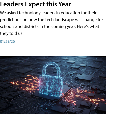
Leaders Expect this Year
We asked technology leaders in education for their
predictions on how the tech landscape will change for
schools and districts in the coming year. Here's what
they told us.
01/29/26