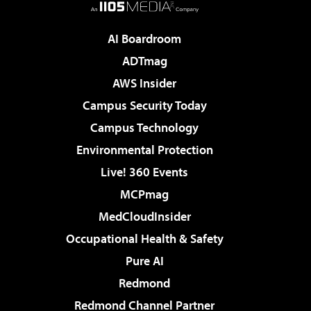
AI Boardroom
ADTmag
AWS Insider
Campus Security Today
Campus Technology
Environmental Protection
Live! 360 Events
MCPmag
MedCloudInsider
Occupational Health & Safety
Pure AI
Redmond
Redmond Channel Partner