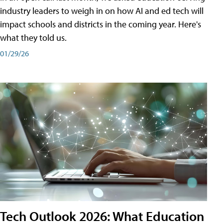
industry leaders to weigh in on how AI and ed tech will
impact schools and districts in the coming year. Here's
what they told us.
01/29/26
Tech Outlook 2026: What Education