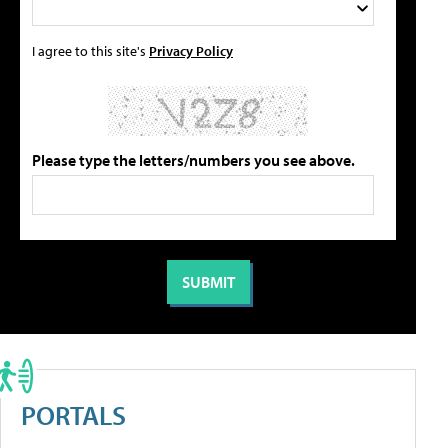
I agree to this site's
Privacy Policy
Please type the letters/numbers you see above.
PORTALS