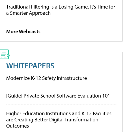
Traditional Filtering Is a Losing Game. It’s Time for
a Smarter Approach
More Webcasts
WHITEPAPERS
Modernize K-12 Safety Infrastructure
[Guide] Private School Software Evaluation 101
Higher Education Institutions and K-12 Facilities
are Creating Better Digital Transformation
Outcomes