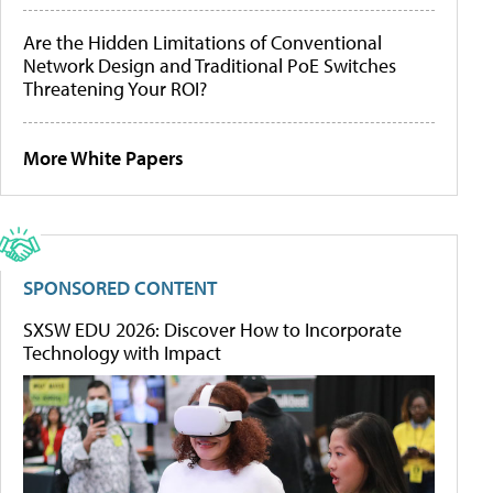
Are the Hidden Limitations of Conventional
Network Design and Traditional PoE Switches
Threatening Your ROI?
More White Papers
SPONSORED CONTENT
SXSW EDU 2026: Discover How to Incorporate
Technology with Impact