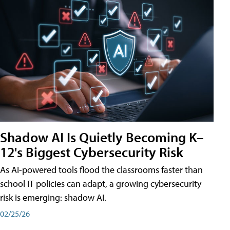
Shadow AI Is Quietly Becoming K–
12's Biggest Cybersecurity Risk
As AI-powered tools flood the classrooms faster than
school IT policies can adapt, a growing cybersecurity
risk is emerging: shadow AI.
02/25/26