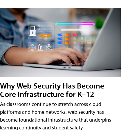
Why Web Security Has Become
Core Infrastructure for K–12
As classrooms continue to stretch across cloud
platforms and home networks, web security has
become foundational infrastructure that underpins
learning continuity and student safety.