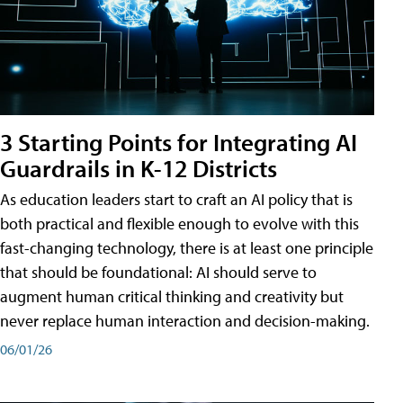
3 Starting Points for Integrating AI
Guardrails in K-12 Districts
As education leaders start to craft an AI policy that is
both practical and flexible enough to evolve with this
fast-changing technology, there is at least one principle
that should be foundational: AI should serve to
augment human critical thinking and creativity but
never replace human interaction and decision-making.
06/01/26