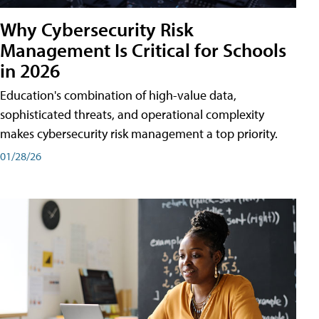
Why Cybersecurity Risk
Management Is Critical for Schools
in 2026
Education's combination of high-value data,
sophisticated threats, and operational complexity
makes cybersecurity risk management a top priority.
01/28/26