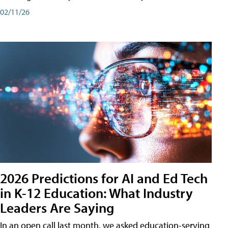
02/11/26
2026 Predictions for AI and Ed Tech
in K-12 Education: What Industry
Leaders Are Saying
In an open call last month, we asked education-serving