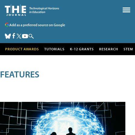
Add as a preferred source on Google
PRODUCT AWARDS
TUTORIALS
K-12 GRANTS
RESEARCH
STEM
FEATURES