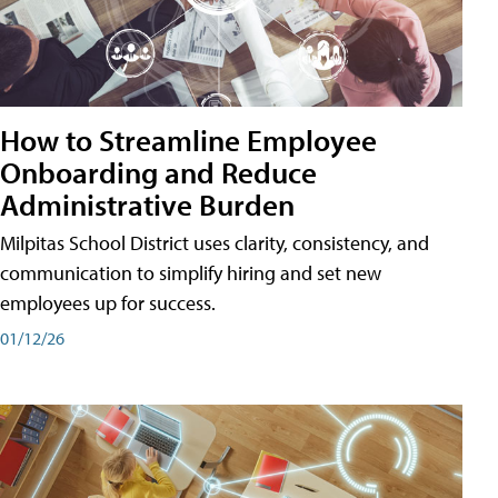
How to Streamline Employee
Onboarding and Reduce
Administrative Burden
Milpitas School District uses clarity, consistency, and
communication to simplify hiring and set new
employees up for success.
01/12/26