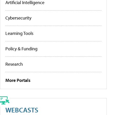
Artificial Intelligence
Cybersecurity
Learning Tools
Policy & Funding
Research
More Portals
WEBCASTS