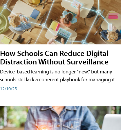
How Schools Can Reduce Digital
Distraction Without Surveillance
Device-based learning is no longer "new," but many
schools still lack a coherent playbook for managing it.
12/10/25