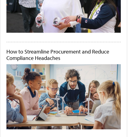
How to Streamline Procurement and Reduce
Compliance Headaches