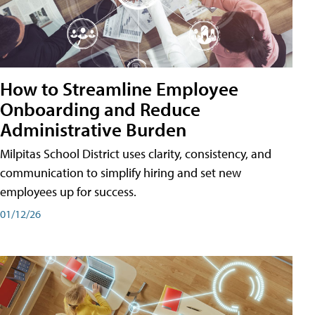
How to Streamline Employee
Onboarding and Reduce
Administrative Burden
Milpitas School District uses clarity, consistency, and
communication to simplify hiring and set new
employees up for success.
01/12/26