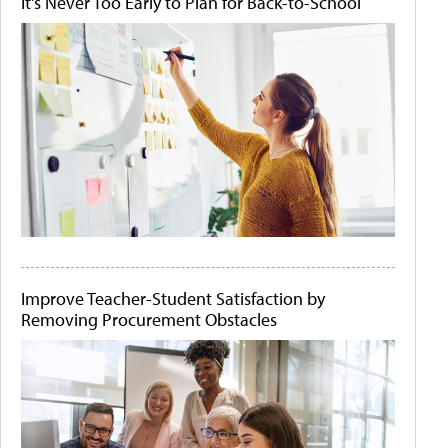
It's Never Too Early to Plan for Back-to-School
Improve Teacher-Student Satisfaction by
Removing Procurement Obstacles