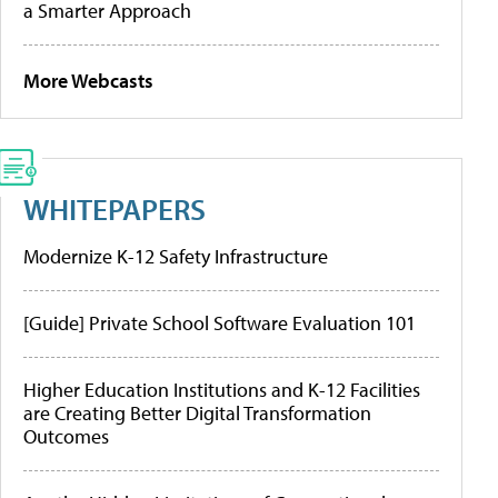
a Smarter Approach
More Webcasts
WHITEPAPERS
Modernize K-12 Safety Infrastructure
[Guide] Private School Software Evaluation 101
Higher Education Institutions and K-12 Facilities
are Creating Better Digital Transformation
Outcomes