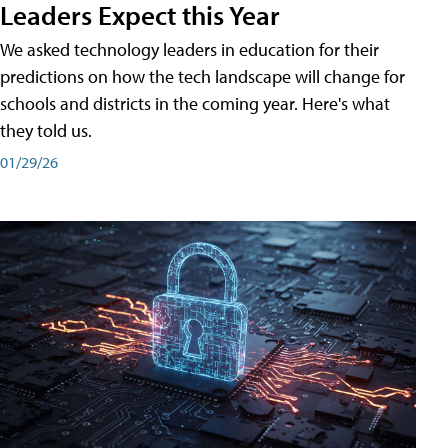
Leaders Expect this Year
We asked technology leaders in education for their
predictions on how the tech landscape will change for
schools and districts in the coming year. Here's what
they told us.
01/29/26