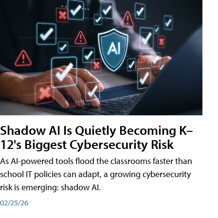
Shadow AI Is Quietly Becoming K–
12's Biggest Cybersecurity Risk
As AI-powered tools flood the classrooms faster than
school IT policies can adapt, a growing cybersecurity
risk is emerging: shadow AI.
02/25/26