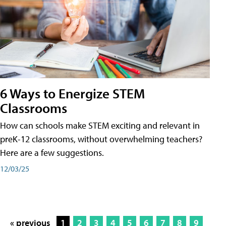
6 Ways to Energize STEM
Classrooms
How can schools make STEM exciting and relevant in
preK-12 classrooms, without overwhelming teachers?
Here are a few suggestions.
12/03/25
« previous
1
2
3
4
5
6
7
8
9