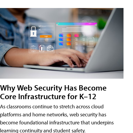
Why Web Security Has Become
Core Infrastructure for K–12
As classrooms continue to stretch across cloud
platforms and home networks, web security has
become foundational infrastructure that underpins
learning continuity and student safety.