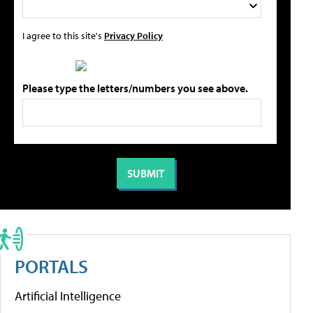
I agree to this site's
Privacy Policy
Please type the letters/numbers you see above.
PORTALS
Artificial Intelligence