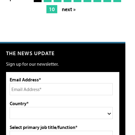
10
next »
THE NEWS UPDATE
Sign up for our newsletter.
Email Address*
Country*
Select primary job title/function*