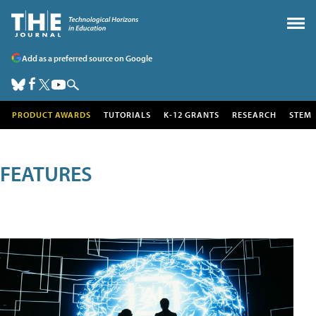
Add as a preferred source on Google
PRODUCT AWARDS
TUTORIALS
K-12 GRANTS
RESEARCH
STEM
FEATURES