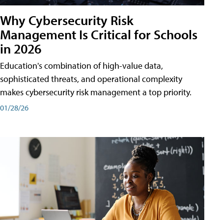
Why Cybersecurity Risk
Management Is Critical for Schools
in 2026
Education's combination of high-value data,
sophisticated threats, and operational complexity
makes cybersecurity risk management a top priority.
01/28/26