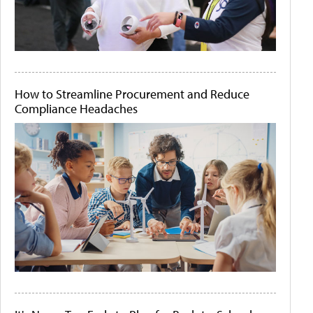
How to Streamline Procurement and Reduce
Compliance Headaches