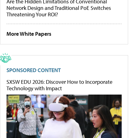
Are the Hidden Limitations of Conventional
Network Design and Traditional PoE Switches
Threatening Your ROI?
More White Papers
SPONSORED CONTENT
SXSW EDU 2026: Discover How to Incorporate
Technology with Impact