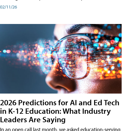
02/11/26
2026 Predictions for AI and Ed Tech
in K-12 Education: What Industry
Leaders Are Saying
In an open call last month, we asked education-serving