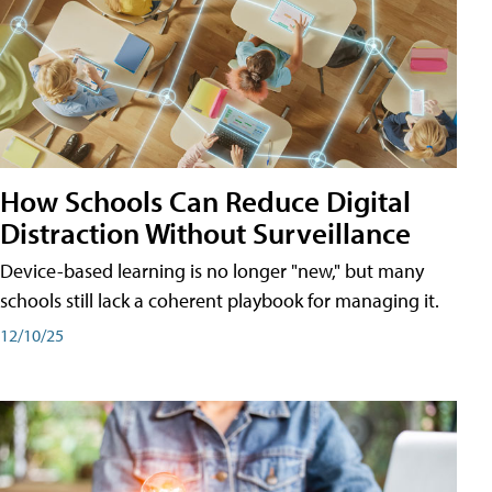
How Schools Can Reduce Digital
Distraction Without Surveillance
Device-based learning is no longer "new," but many
schools still lack a coherent playbook for managing it.
12/10/25