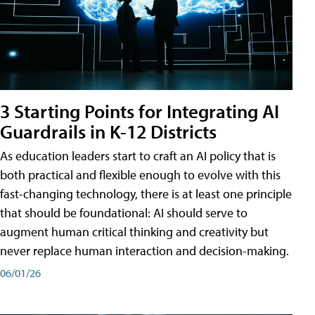
3 Starting Points for Integrating AI
Guardrails in K-12 Districts
As education leaders start to craft an AI policy that is
both practical and flexible enough to evolve with this
fast-changing technology, there is at least one principle
that should be foundational: AI should serve to
augment human critical thinking and creativity but
never replace human interaction and decision-making.
06/01/26