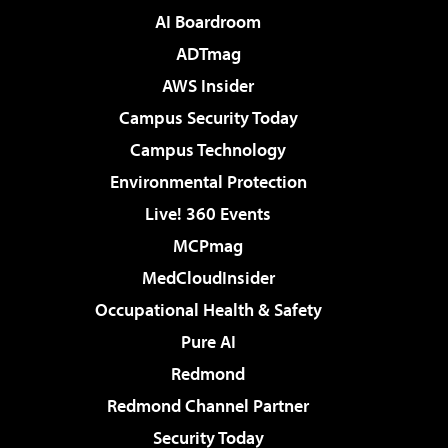
AI Boardroom
ADTmag
AWS Insider
Campus Security Today
Campus Technology
Environmental Protection
Live! 360 Events
MCPmag
MedCloudInsider
Occupational Health & Safety
Pure AI
Redmond
Redmond Channel Partner
Security Today