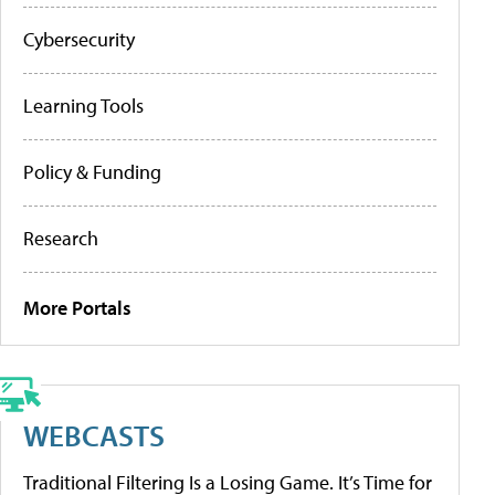
Cybersecurity
Learning Tools
Policy & Funding
Research
More Portals
WEBCASTS
Traditional Filtering Is a Losing Game. It’s Time for