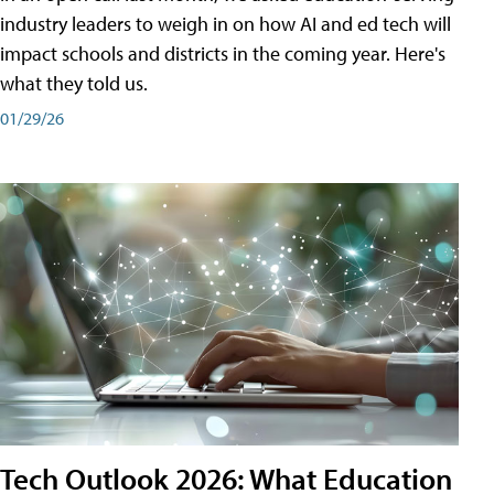
industry leaders to weigh in on how AI and ed tech will
impact schools and districts in the coming year. Here's
what they told us.
01/29/26
Tech Outlook 2026: What Education