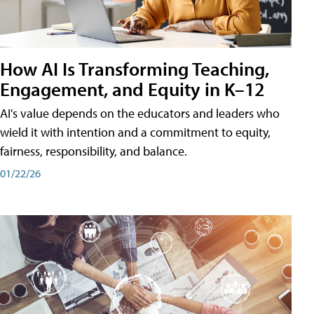
How AI Is Transforming Teaching,
Engagement, and Equity in K–12
AI's value depends on the educators and leaders who
wield it with intention and a commitment to equity,
fairness, responsibility, and balance.
01/22/26