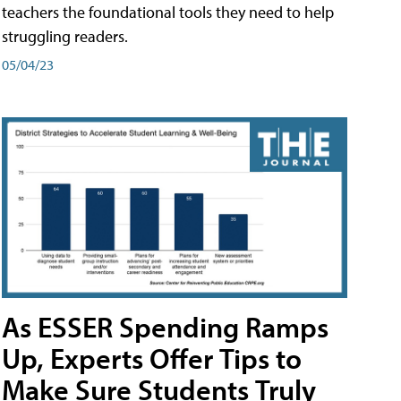
teachers the foundational tools they need to help
struggling readers.
05/04/23
As ESSER Spending Ramps
Up, Experts Offer Tips to
Make Sure Students Truly