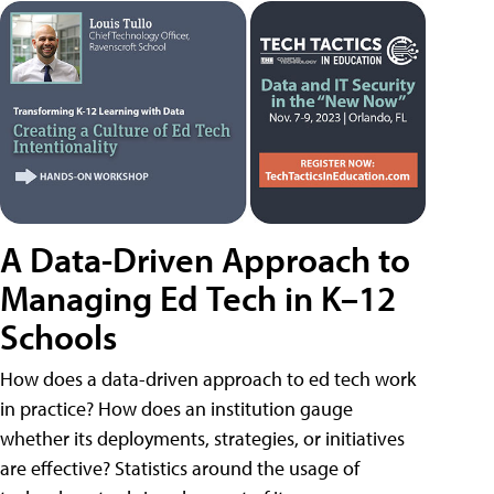
A Data-Driven Approach to
Managing Ed Tech in K–12
Schools
How does a data-driven approach to ed tech work
in practice? How does an institution gauge
whether its deployments, strategies, or initiatives
are effective? Statistics around the usage of