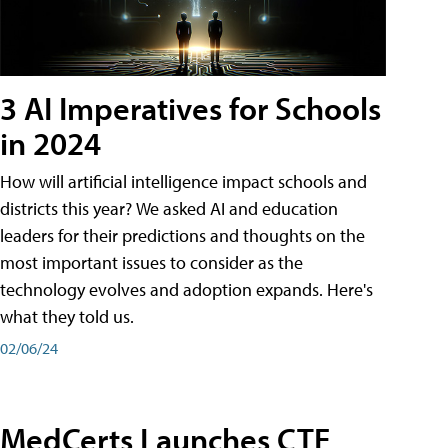
3 AI Imperatives for Schools
in 2024
How will artificial intelligence impact schools and
districts this year? We asked AI and education
leaders for their predictions and thoughts on the
most important issues to consider as the
technology evolves and adoption expands. Here's
what they told us.
02/06/24
MedCerts Launches CTE