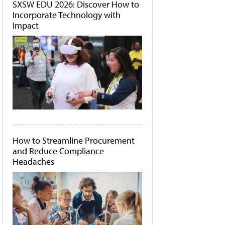
SXSW EDU 2026: Discover How to
Incorporate Technology with
Impact
How to Streamline Procurement
and Reduce Compliance
Headaches