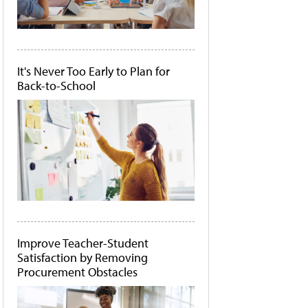
It's Never Too Early to Plan for
Back-to-School
Improve Teacher-Student
Satisfaction by Removing
Procurement Obstacles