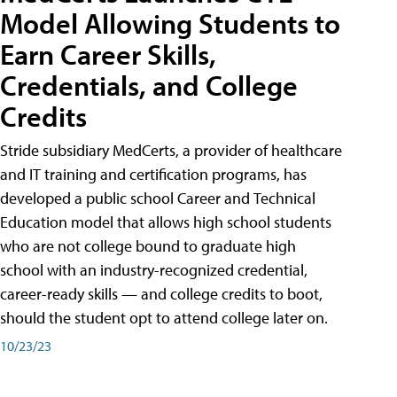
Model Allowing Students to
Earn Career Skills,
Credentials, and College
Credits
Stride subsidiary MedCerts, a provider of healthcare
and IT training and certification programs, has
developed a public school Career and Technical
Education model that allows high school students
who are not college bound to graduate high
school with an industry-recognized credential,
career-ready skills — and college credits to boot,
should the student opt to attend college later on.
10/23/23