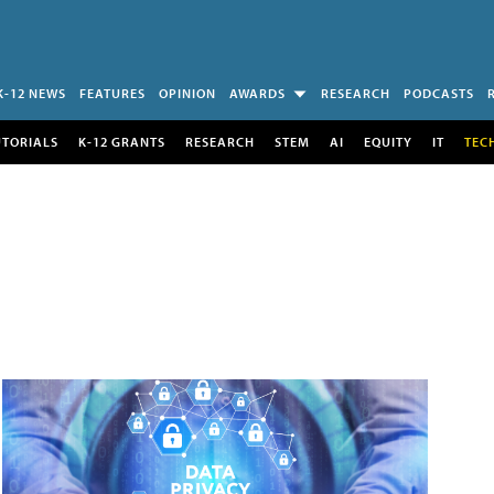
K-12 NEWS
FEATURES
OPINION
AWARDS
RESEARCH
PODCASTS
UTORIALS
K-12 GRANTS
RESEARCH
STEM
AI
EQUITY
IT
TEC