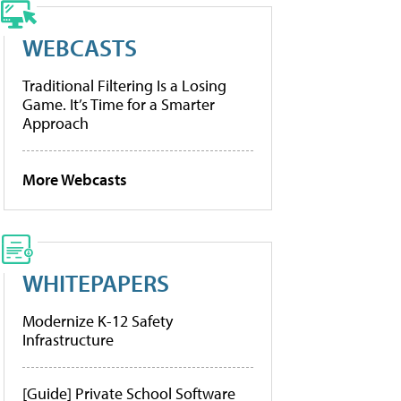
WEBCASTS
Traditional Filtering Is a Losing
Game. It’s Time for a Smarter
Approach
More Webcasts
WHITEPAPERS
Modernize K-12 Safety
Infrastructure
[Guide] Private School Software