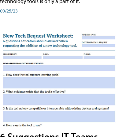
technology tools is only a part of it.
09/25/23
6 Suggestions IT Teams