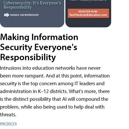
Making Information
Security Everyone's
Responsibility
Intrusions into education networks have never
been more rampant. And at this point, information
security is the top concern among IT leaders and
administration in K–12 districts. What's more, there
is the distinct possibility that AI will compound the
problem, while also being used to help deal with
threats.
09/20/23