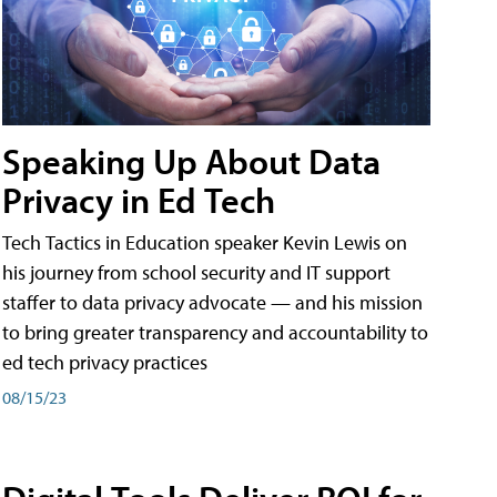
Speaking Up About Data
Privacy in Ed Tech
Tech Tactics in Education speaker Kevin Lewis on
his journey from school security and IT support
staffer to data privacy advocate — and his mission
to bring greater transparency and accountability to
ed tech privacy practices
08/15/23