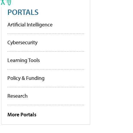
PORTALS
Artificial Intelligence
Cybersecurity
Learning Tools
Policy & Funding
Research
More Portals