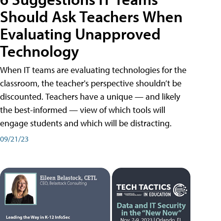
Should Ask Teachers When
Evaluating Unapproved
Technology
When IT teams are evaluating technologies for the
classroom, the teacher's perspective shouldn’t be
discounted. Teachers have a unique — and likely
the best-informed — view of which tools will
engage students and which will be distracting.
09/21/23