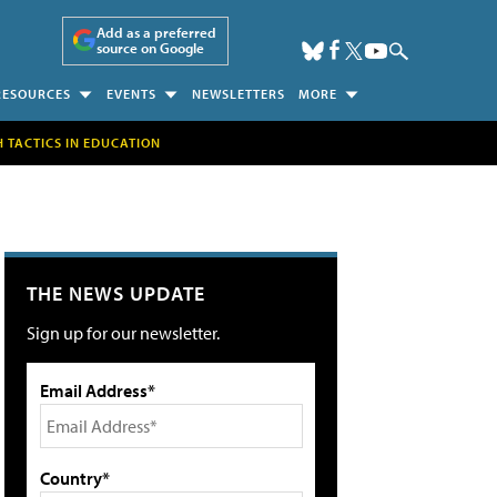
Add as a preferred
source on Google
RESOURCES
EVENTS
NEWSLETTERS
MORE
H TACTICS IN EDUCATION
THE NEWS UPDATE
Sign up for our newsletter.
Email Address*
Country*