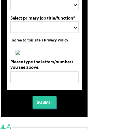
Select primary job title/function*
I agree to this site's
Privacy Policy
Please type the letters/numbers
you see above.