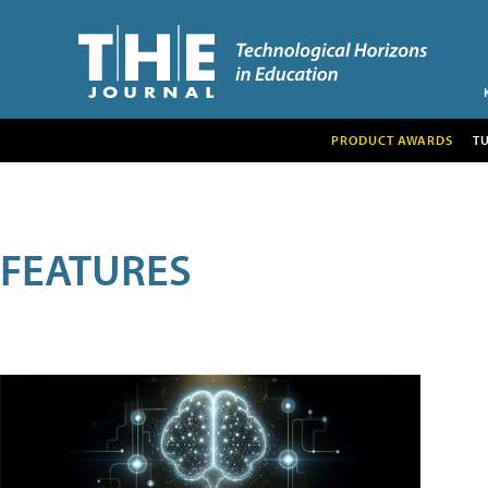
PRODUCT AWARDS
T
FEATURES