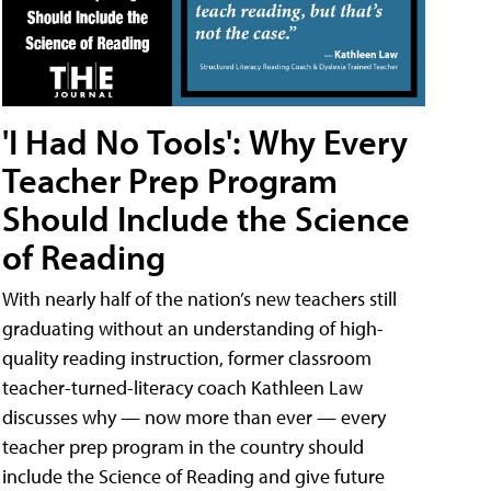
'I Had No Tools': Why Every
Teacher Prep Program
Should Include the Science
of Reading
With nearly half of the nation’s new teachers still
graduating without an understanding of high-
quality reading instruction, former classroom
teacher-turned-literacy coach Kathleen Law
discusses why — now more than ever — every
teacher prep program in the country should
include the Science of Reading and give future