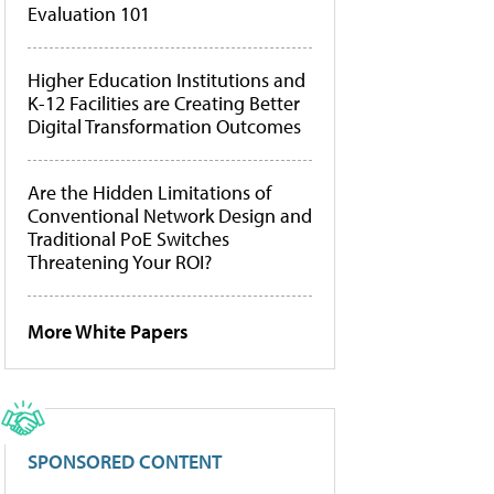
Evaluation 101
Higher Education Institutions and
K-12 Facilities are Creating Better
Digital Transformation Outcomes
Are the Hidden Limitations of
Conventional Network Design and
Traditional PoE Switches
Threatening Your ROI?
More White Papers
SPONSORED CONTENT