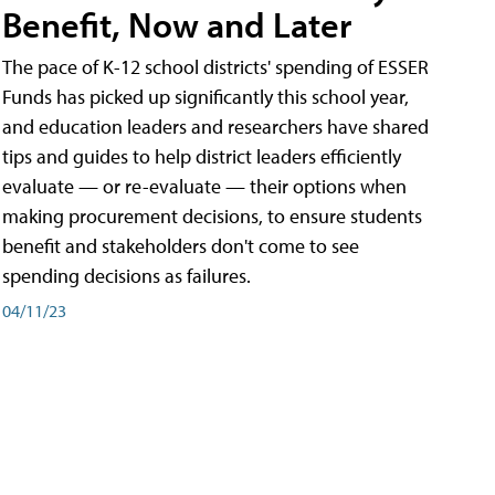
Benefit, Now and Later
The pace of K-12 school districts' spending of ESSER
Funds has picked up significantly this school year,
and education leaders and researchers have shared
tips and guides to help district leaders efficiently
evaluate — or re-evaluate — their options when
making procurement decisions, to ensure students
benefit and stakeholders don't come to see
spending decisions as failures.
04/11/23