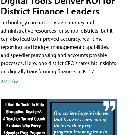
Digital Tools Deliver ROI for
District Finance Leaders
Technology can not only save money and
administrative resources for school districts, but it
can also lead to improved accuracy, real-time
reporting and budget management capabilities,
and speedier purchasing and accounts payable
processes. Here, one district CFO shares his insights
on digitally transforming finances in K–12.
07/11/23