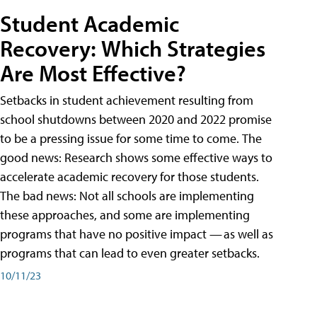
Student Academic
Recovery: Which Strategies
Are Most Effective?
Setbacks in student achievement resulting from
school shutdowns between 2020 and 2022 promise
to be a pressing issue for some time to come. The
good news: Research shows some effective ways to
accelerate academic recovery for those students.
The bad news: Not all schools are implementing
these approaches, and some are implementing
programs that have no positive impact — as well as
programs that can lead to even greater setbacks.
10/11/23