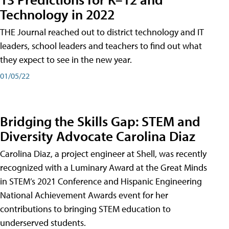
Technology in 2022
THE Journal reached out to district technology and IT
leaders, school leaders and teachers to find out what
they expect to see in the new year.
01/05/22
Bridging the Skills Gap: STEM and
Diversity Advocate Carolina Diaz
Carolina Diaz, a project engineer at Shell, was recently
recognized with a Luminary Award at the Great Minds
in STEM’s 2021 Conference and Hispanic Engineering
National Achievement Awards event for her
contributions to bringing STEM education to
underserved students.