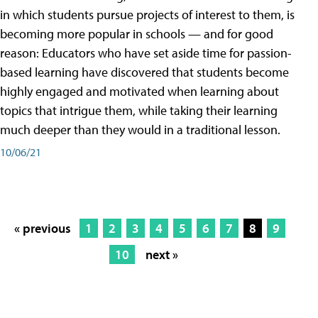
in which students pursue projects of interest to them, is
becoming more popular in schools — and for good
reason: Educators who have set aside time for passion-
based learning have discovered that students become
highly engaged and motivated when learning about
topics that intrigue them, while taking their learning
much deeper than they would in a traditional lesson.
10/06/21
« previous
1
2
3
4
5
6
7
8
9
10
next »