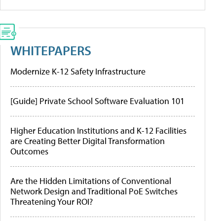
WHITEPAPERS
Modernize K-12 Safety Infrastructure
[Guide] Private School Software Evaluation 101
Higher Education Institutions and K-12 Facilities
are Creating Better Digital Transformation
Outcomes
Are the Hidden Limitations of Conventional
Network Design and Traditional PoE Switches
Threatening Your ROI?