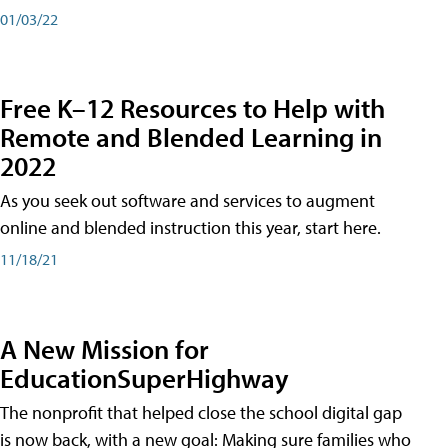
01/03/22
Free K–12 Resources to Help with
Remote and Blended Learning in
2022
As you seek out software and services to augment
online and blended instruction this year, start here.
11/18/21
A New Mission for
EducationSuperHighway
The nonprofit that helped close the school digital gap
is now back, with a new goal: Making sure families who