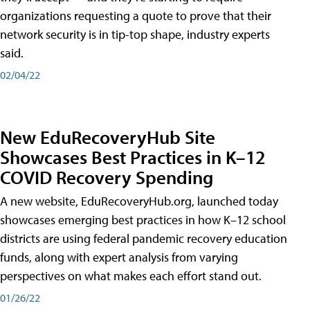
organizations requesting a quote to prove that their
network security is in tip-top shape, industry experts
said.
02/04/22
New EduRecoveryHub Site
Showcases Best Practices in K–12
COVID Recovery Spending
A new website, EduRecoveryHub.org, launched today
showcases emerging best practices in how K–12 school
districts are using federal pandemic recovery education
funds, along with expert analysis from varying
perspectives on what makes each effort stand out.
01/26/22