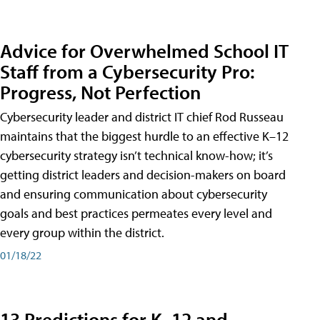
Advice for Overwhelmed School IT
Staff from a Cybersecurity Pro:
Progress, Not Perfection
Cybersecurity leader and district IT chief Rod Russeau
maintains that the biggest hurdle to an effective K–12
cybersecurity strategy isn’t technical know-how; it’s
getting district leaders and decision-makers on board
and ensuring communication about cybersecurity
goals and best practices permeates every level and
every group within the district.
01/18/22
13 Predictions for K–12 and