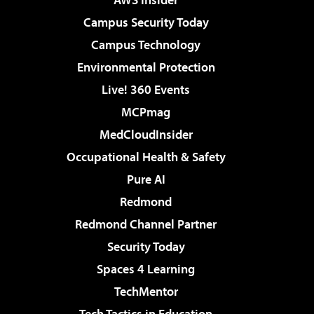
Campus Security Today
Campus Technology
Environmental Protection
Live! 360 Events
MCPmag
MedCloudInsider
Occupational Health & Safety
Pure AI
Redmond
Redmond Channel Partner
Security Today
Spaces 4 Learning
TechMentor
Tech Tactics in Education