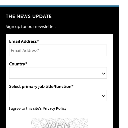
THE NEWS UPDATE
Sign up for our newsletter.
Email Address*
Country*
Select primary job title/function*
I agree to this site's
Privacy Policy