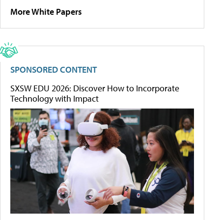
More White Papers
SPONSORED CONTENT
SXSW EDU 2026: Discover How to Incorporate
Technology with Impact