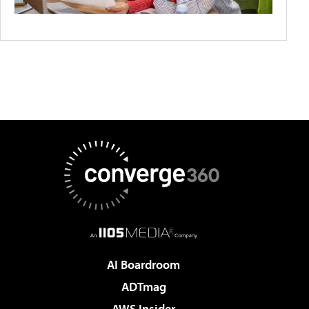
AI Boardroom
ADTmag
AWS Insider