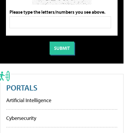
Please type the letters/numbers you see above.
PORTALS
Artificial Intelligence
Cybersecurity