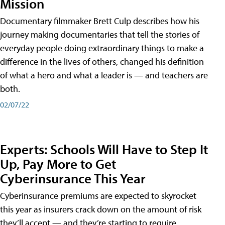
Mission
Documentary filmmaker Brett Culp describes how his
journey making documentaries that tell the stories of
everyday people doing extraordinary things to make a
difference in the lives of others, changed his definition
of what a hero and what a leader is — and teachers are
both.
02/07/22
Experts: Schools Will Have to Step It
Up, Pay More to Get
Cyberinsurance This Year
Cyberinsurance premiums are expected to skyrocket
this year as insurers crack down on the amount of risk
they’ll accept — and they’re starting to require