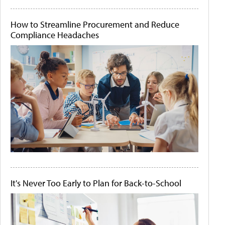
How to Streamline Procurement and Reduce
Compliance Headaches
It's Never Too Early to Plan for Back-to-School