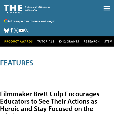
Add as a preferred source on Google
PRODUCT AWARDS
TUTORIALS
K-12 GRANTS
RESEARCH
STEM
FEATURES
Filmmaker Brett Culp Encourages
Educators to See Their Actions as
Heroic and Stay Focused on the