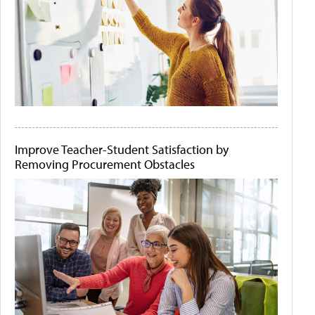
Improve Teacher-Student Satisfaction by
Removing Procurement Obstacles