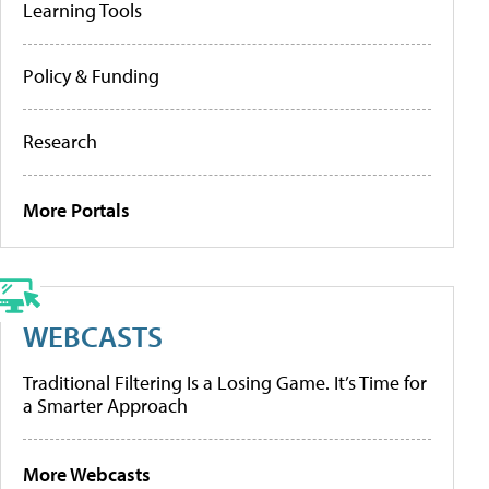
Learning Tools
Policy & Funding
Research
More Portals
WEBCASTS
Traditional Filtering Is a Losing Game. It’s Time for
a Smarter Approach
More Webcasts