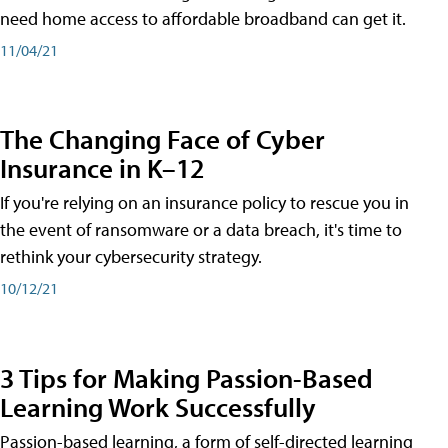
need home access to affordable broadband can get it.
11/04/21
The Changing Face of Cyber
Insurance in K–12
If you're relying on an insurance policy to rescue you in
the event of ransomware or a data breach, it's time to
rethink your cybersecurity strategy.
10/12/21
3 Tips for Making Passion-Based
Learning Work Successfully
Passion-based learning, a form of self-directed learning