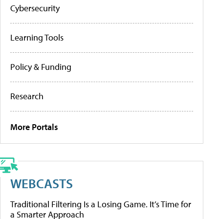
Cybersecurity
Learning Tools
Policy & Funding
Research
More Portals
WEBCASTS
Traditional Filtering Is a Losing Game. It’s Time for
a Smarter Approach