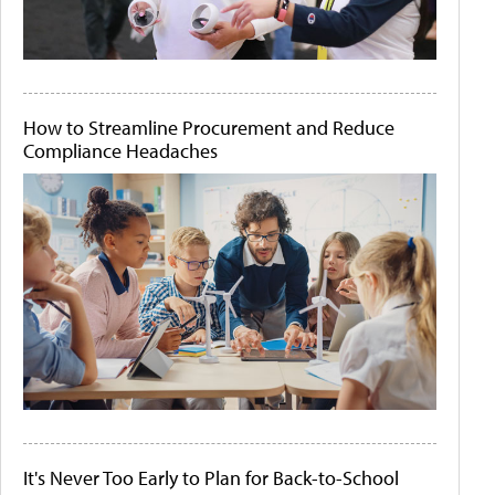
How to Streamline Procurement and Reduce
Compliance Headaches
It's Never Too Early to Plan for Back-to-School