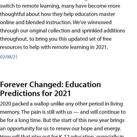
switch to remote learning, many have become more
thoughtful about how they help educators master
online and blended instruction. We've winnowed
through our original collection and sprinkled additions
throughout, to bring you this updated set of free
resources to help with remote learning in 2021.
02/08/21
Forever Changed: Education
Predictions for 2021
2020 packed a wallop unlike any other period in living
memory. The pain is still with us — and will continue to
be for a long time. But the start of this new year brings
an opportunity for us to renew our hope and energy.
How will that play out for K-12 education, especially in