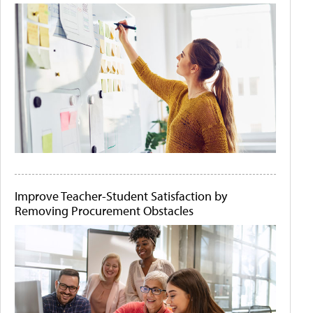
Improve Teacher-Student Satisfaction by
Removing Procurement Obstacles