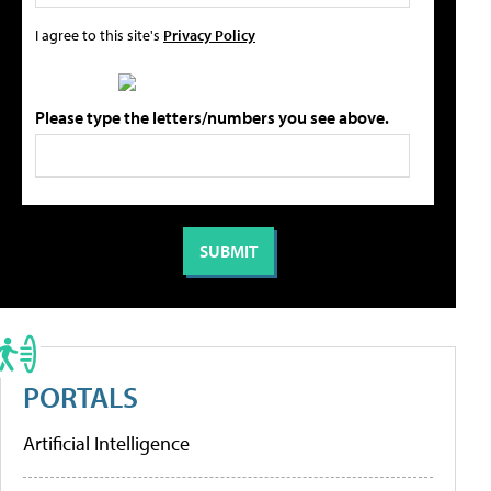
I agree to this site's
Privacy Policy
Please type the letters/numbers you see above.
PORTALS
Artificial Intelligence