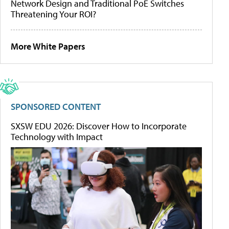
Network Design and Traditional PoE Switches
Threatening Your ROI?
More White Papers
SPONSORED CONTENT
SXSW EDU 2026: Discover How to Incorporate
Technology with Impact