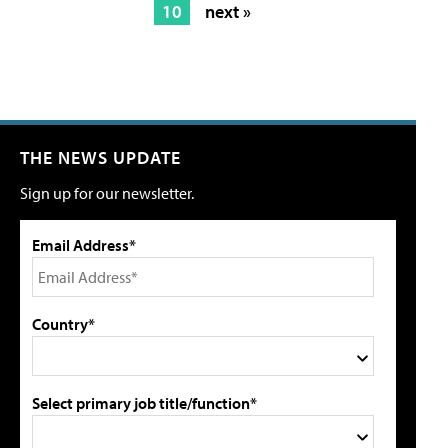
10
next »
THE NEWS UPDATE
Sign up for our newsletter.
Email Address*
Country*
Select primary job title/function*