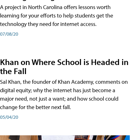
A project in North Carolina offers lessons worth
learning for your efforts to help students get the
technology they need for internet access.
07/08/20
Khan on Where School is Headed in
the Fall
Sal Khan, the founder of Khan Academy, comments on
digital equity; why the internet has just become a
major need, not just a want; and how school could
change for the better next fall.
05/04/20