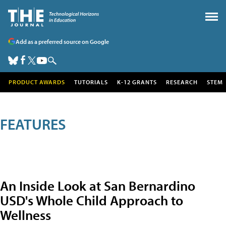
Add as a preferred source on Google
PRODUCT AWARDS
TUTORIALS
K-12 GRANTS
RESEARCH
STEM
FEATURES
An Inside Look at San Bernardino
USD's Whole Child Approach to
Wellness