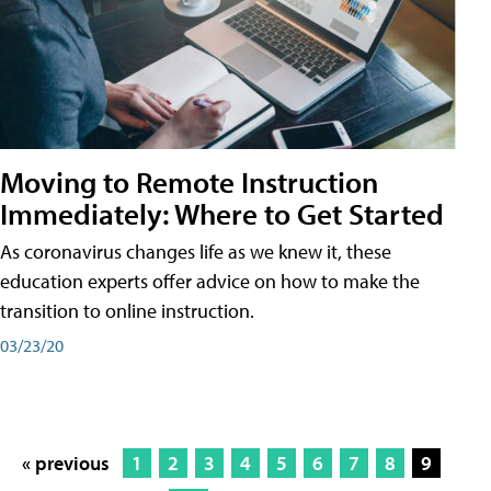
Moving to Remote Instruction
Immediately: Where to Get Started
As coronavirus changes life as we knew it, these
education experts offer advice on how to make the
transition to online instruction.
03/23/20
« previous
1
2
3
4
5
6
7
8
9