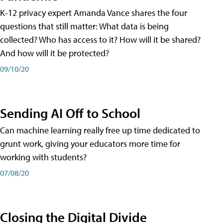
K-12 privacy expert Amanda Vance shares the four
questions that still matter: What data is being
collected? Who has access to it? How will it be shared?
And how will it be protected?
09/10/20
Sending AI Off to School
Can machine learning really free up time dedicated to
grunt work, giving your educators more time for
working with students?
07/08/20
Closing the Digital Divide