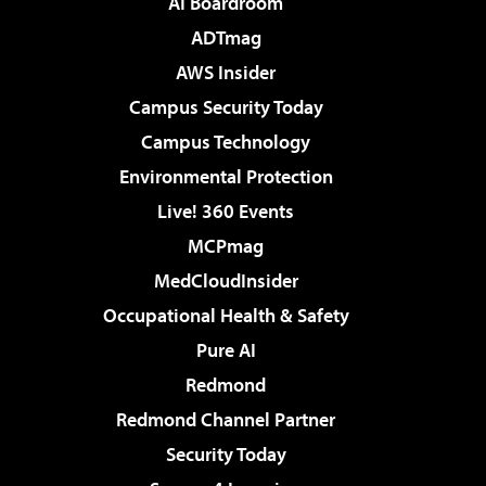
AI Boardroom
ADTmag
AWS Insider
Campus Security Today
Campus Technology
Environmental Protection
Live! 360 Events
MCPmag
MedCloudInsider
Occupational Health & Safety
Pure AI
Redmond
Redmond Channel Partner
Security Today