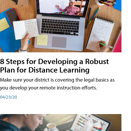
8 Steps for Developing a Robust
Plan for Distance Learning
Make sure your district is covering the legal basics as
you develop your remote instruction efforts.
04/23/20