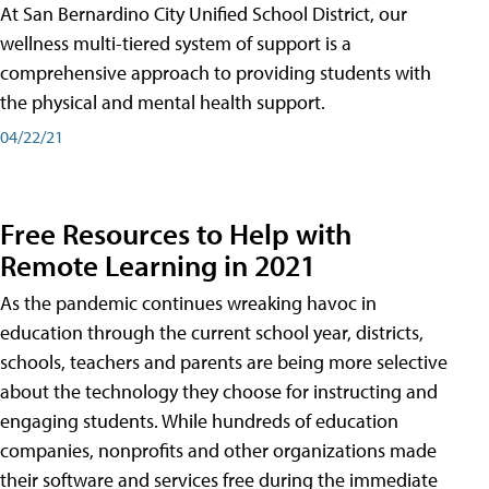
At San Bernardino City Unified School District, our
wellness multi-tiered system of support is a
comprehensive approach to providing students with
the physical and mental health support.
04/22/21
Free Resources to Help with
Remote Learning in 2021
As the pandemic continues wreaking havoc in
education through the current school year, districts,
schools, teachers and parents are being more selective
about the technology they choose for instructing and
engaging students. While hundreds of education
companies, nonprofits and other organizations made
their software and services free during the immediate