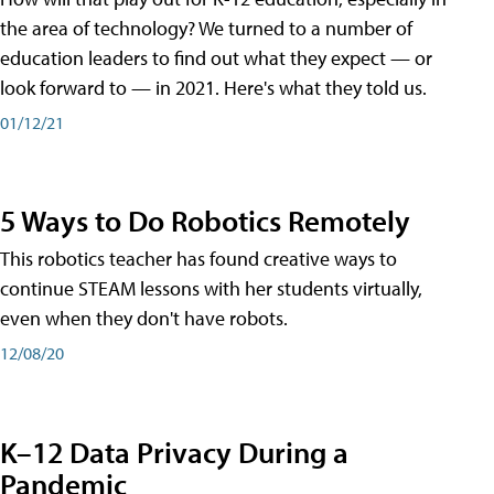
the area of technology? We turned to a number of
education leaders to find out what they expect — or
look forward to — in 2021. Here's what they told us.
01/12/21
5 Ways to Do Robotics Remotely
This robotics teacher has found creative ways to
continue STEAM lessons with her students virtually,
even when they don't have robots.
12/08/20
K–12 Data Privacy During a
Pandemic