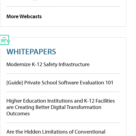
More Webcasts
WHITEPAPERS
Modernize K-12 Safety Infrastructure
[Guide] Private School Software Evaluation 101
Higher Education Institutions and K-12 Facilities
are Creating Better Digital Transformation
Outcomes
Are the Hidden Limitations of Conventional