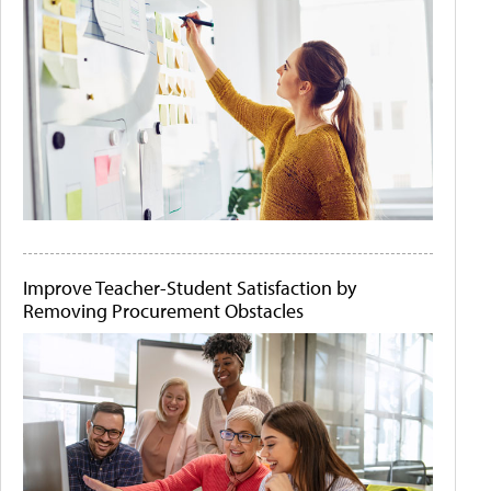
Improve Teacher-Student Satisfaction by
Removing Procurement Obstacles