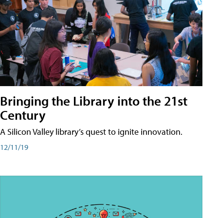
Bringing the Library into the 21st
Century
A Silicon Valley library’s quest to ignite innovation.
12/11/19