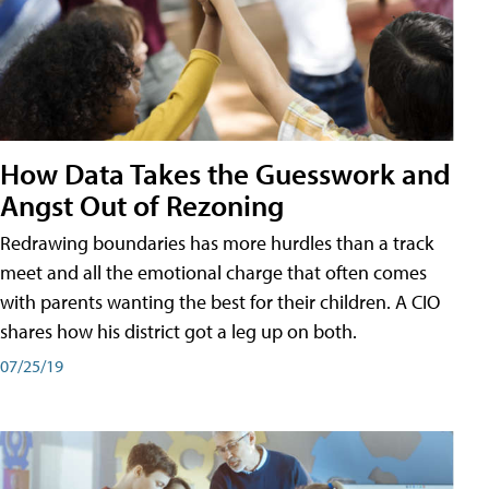
How Data Takes the Guesswork and
Angst Out of Rezoning
Redrawing boundaries has more hurdles than a track
meet and all the emotional charge that often comes
with parents wanting the best for their children. A CIO
shares how his district got a leg up on both.
07/25/19