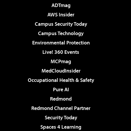
ADTmag
AWS Insider
Campus Security Today
Campus Technology
Environmental Protection
Live! 360 Events
MCPmag
MedCloudInsider
Occupational Health & Safety
Pure AI
Redmond
Redmond Channel Partner
Security Today
Spaces 4 Learning