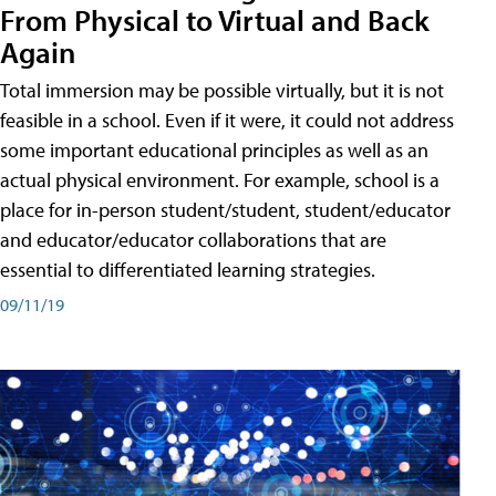
From Physical to Virtual and Back
Again
Total immersion may be possible virtually, but it is not
feasible in a school. Even if it were, it could not address
some important educational principles as well as an
actual physical environment. For example, school is a
place for in-person student/student, student/educator
and educator/educator collaborations that are
essential to differentiated learning strategies.
09/11/19