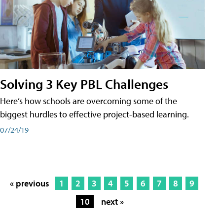
Solving 3 Key PBL Challenges
Here’s how schools are overcoming some of the
biggest hurdles to effective project-based learning.
07/24/19
« previous
1
2
3
4
5
6
7
8
9
10
next »