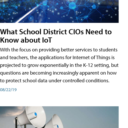
What School District CIOs Need to
Know about IoT
With the focus on providing better services to students
and teachers, the applications for Internet of Things is
projected to grow exponentially in the K-12 setting, but
questions are becoming increasingly apparent on how
to protect school data under controlled conditions.
08/22/19