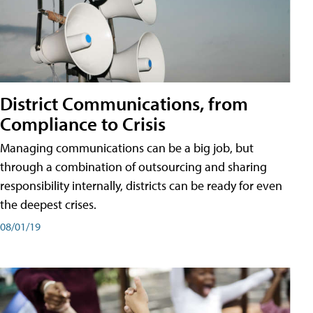
District Communications, from
Compliance to Crisis
Managing communications can be a big job, but
through a combination of outsourcing and sharing
responsibility internally, districts can be ready for even
the deepest crises.
08/01/19