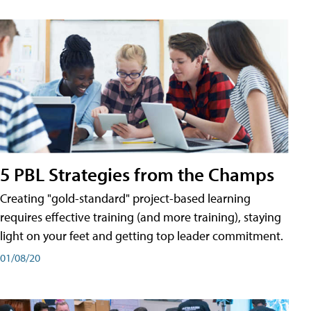
5 PBL Strategies from the Champs
Creating "gold-standard" project-based learning
requires effective training (and more training), staying
light on your feet and getting top leader commitment.
01/08/20