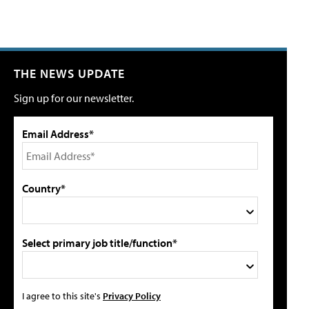
THE NEWS UPDATE
Sign up for our newsletter.
Email Address*
Country*
Select primary job title/function*
I agree to this site's
Privacy Policy