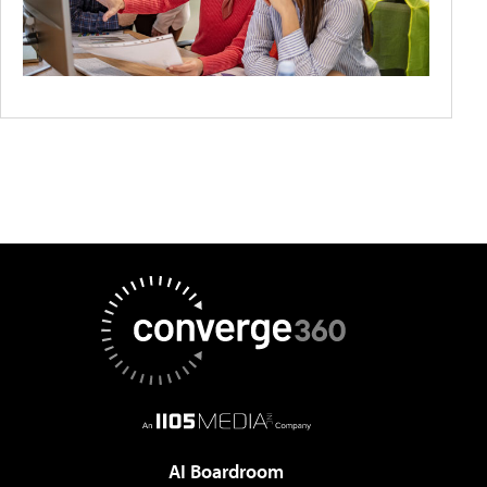
AI Boardroom