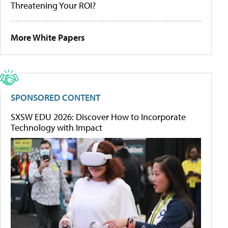
Threatening Your ROI?
More White Papers
SPONSORED CONTENT
SXSW EDU 2026: Discover How to Incorporate
Technology with Impact