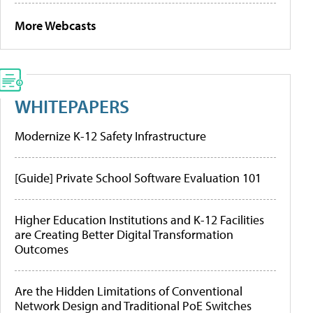
More Webcasts
WHITEPAPERS
Modernize K-12 Safety Infrastructure
[Guide] Private School Software Evaluation 101
Higher Education Institutions and K-12 Facilities
are Creating Better Digital Transformation
Outcomes
Are the Hidden Limitations of Conventional
Network Design and Traditional PoE Switches