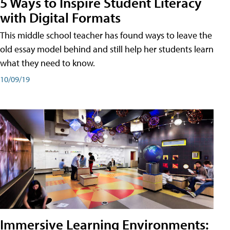
5 Ways to Inspire Student Literacy
with Digital Formats
This middle school teacher has found ways to leave the
old essay model behind and still help her students learn
what they need to know.
10/09/19
Immersive Learning Environments: