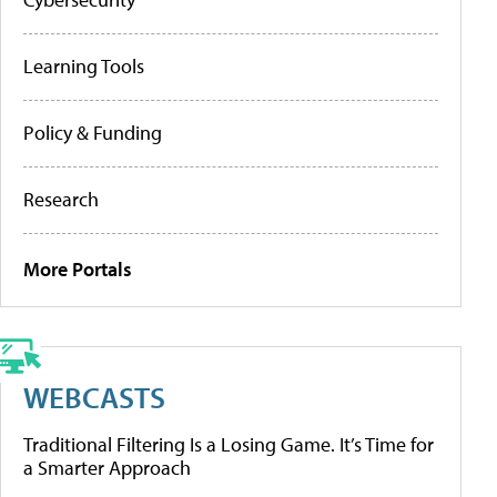
Learning Tools
Policy & Funding
Research
More Portals
WEBCASTS
Traditional Filtering Is a Losing Game. It’s Time for
a Smarter Approach