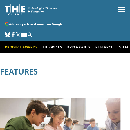
Add as a preferred source on Google
PRODUCT AWARDS
TUTORIALS
K-12 GRANTS
RESEARCH
STEM
FEATURES