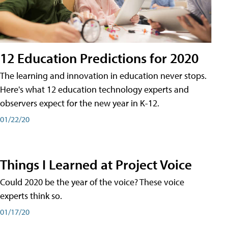
12 Education Predictions for 2020
The learning and innovation in education never stops.
Here's what 12 education technology experts and
observers expect for the new year in K-12.
01/22/20
Things I Learned at Project Voice
Could 2020 be the year of the voice? These voice
experts think so.
01/17/20