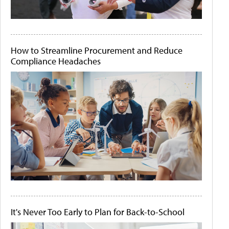
How to Streamline Procurement and Reduce
Compliance Headaches
It's Never Too Early to Plan for Back-to-School