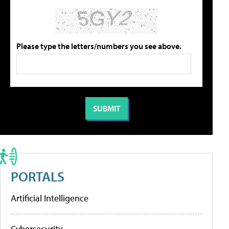
Please type the letters/numbers you see above.
PORTALS
Artificial Intelligence
Cybersecurity