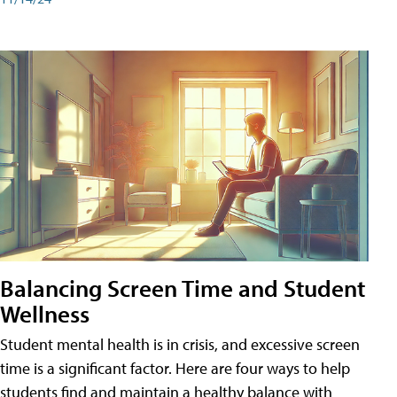
Balancing Screen Time and Student
Wellness
Student mental health is in crisis, and excessive screen
time is a significant factor. Here are four ways to help
students find and maintain a healthy balance with