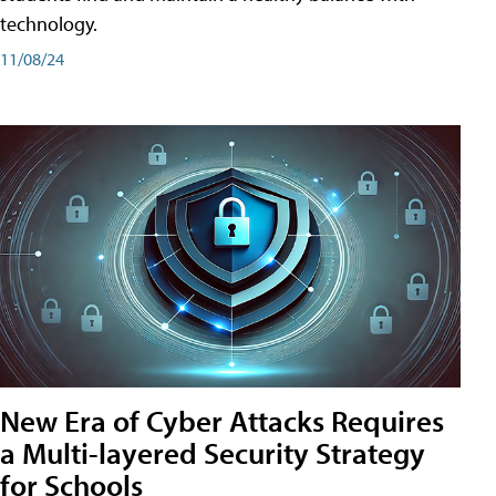
technology.
11/08/24
New Era of Cyber Attacks Requires
a Multi-layered Security Strategy
for Schools