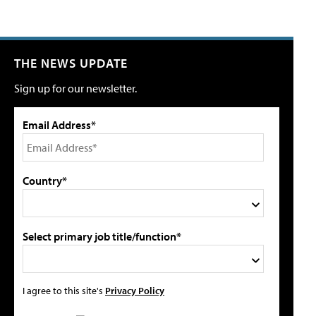
THE NEWS UPDATE
Sign up for our newsletter.
Email Address*
Country*
Select primary job title/function*
I agree to this site's
Privacy Policy