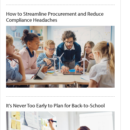
How to Streamline Procurement and Reduce
Compliance Headaches
It's Never Too Early to Plan for Back-to-School