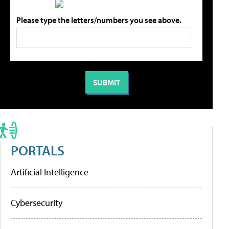
Please type the letters/numbers you see above.
PORTALS
Artificial Intelligence
Cybersecurity