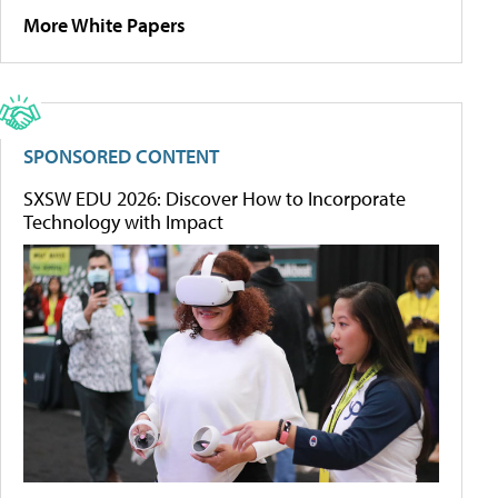
More White Papers
SPONSORED CONTENT
SXSW EDU 2026: Discover How to Incorporate
Technology with Impact