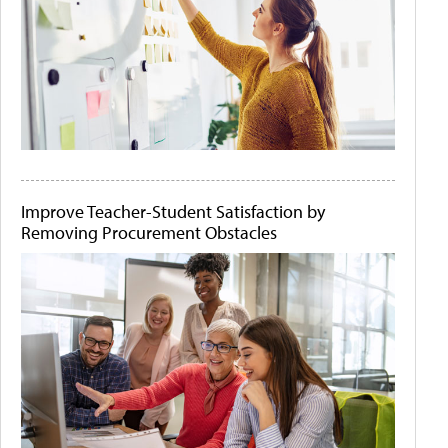
Improve Teacher-Student Satisfaction by
Removing Procurement Obstacles