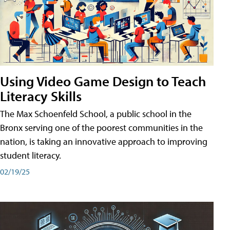
Using Video Game Design to Teach
Literacy Skills
The Max Schoenfeld School, a public school in the
Bronx serving one of the poorest communities in the
nation, is taking an innovative approach to improving
student literacy.
02/19/25