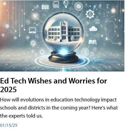
Ed Tech Wishes and Worries for
2025
How will evolutions in education technology impact
schools and districts in the coming year? Here's what
the experts told us.
01/15/25