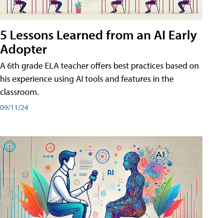
5 Lessons Learned from an AI Early
Adopter
A 6th grade ELA teacher offers best practices based on
his experience using AI tools and features in the
classroom.
09/11/24