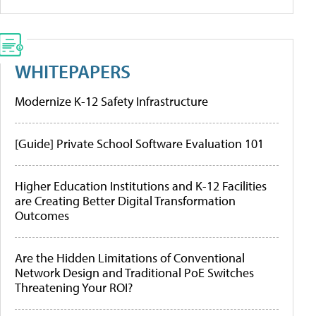
WHITEPAPERS
Modernize K-12 Safety Infrastructure
[Guide] Private School Software Evaluation 101
Higher Education Institutions and K-12 Facilities
are Creating Better Digital Transformation
Outcomes
Are the Hidden Limitations of Conventional
Network Design and Traditional PoE Switches
Threatening Your ROI?