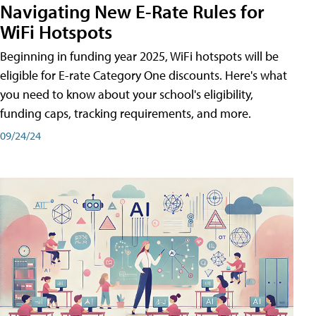
Navigating New E-Rate Rules for
WiFi Hotspots
Beginning in funding year 2025, WiFi hotspots will be
eligible for E-rate Category One discounts. Here's what
you need to know about your school's eligibility,
funding caps, tracking requirements, and more.
09/24/24