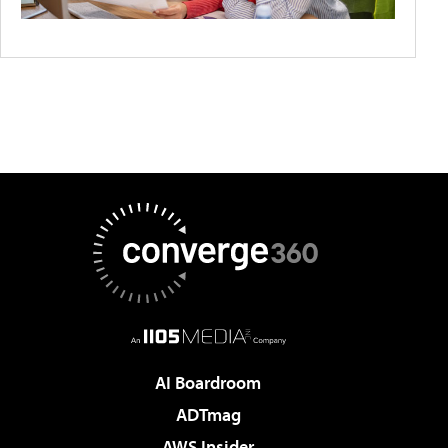
AI Boardroom
ADTmag
AWS Insider