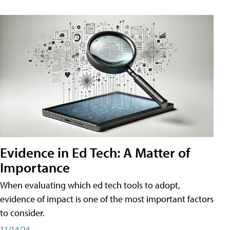
Evidence in Ed Tech: A Matter of
Importance
When evaluating which ed tech tools to adopt,
evidence of impact is one of the most important factors
to consider.
11/14/24