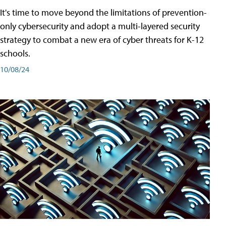
It's time to move beyond the limitations of prevention-
only cybersecurity and adopt a multi-layered security
strategy to combat a new era of cyber threats for K-12
schools.
10/08/24