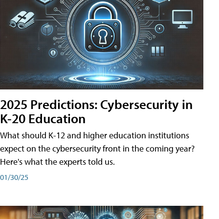
2025 Predictions: Cybersecurity in
K-20 Education
What should K-12 and higher education institutions
expect on the cybersecurity front in the coming year?
Here's what the experts told us.
01/30/25