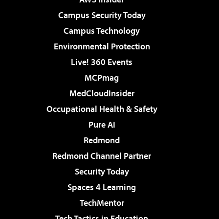
Campus Security Today
Campus Technology
Environmental Protection
Live! 360 Events
MCPmag
MedCloudInsider
Occupational Health & Safety
Pure AI
Redmond
Redmond Channel Partner
Security Today
Spaces 4 Learning
TechMentor
Tech Tactics in Education