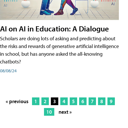
AI on AI in Education: A Dialogue
Scholars are doing lots of asking and predicting about
the risks and rewards of generative artificial intelligence
in school, but has anyone asked the all-knowing
chatbots?
08/08/24
« previous
1
2
3
4
5
6
7
8
9
10
next »