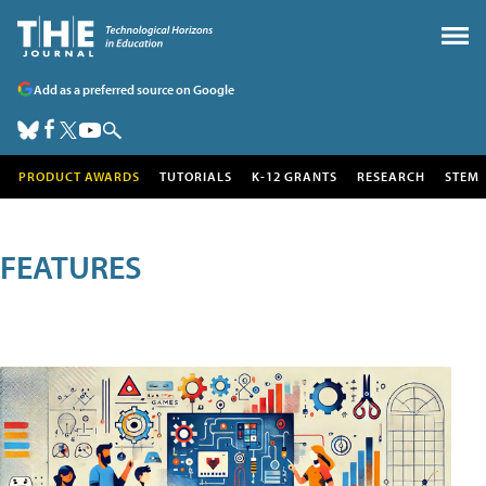
Add as a preferred source on Google
PRODUCT AWARDS
TUTORIALS
K-12 GRANTS
RESEARCH
STEM
FEATURES