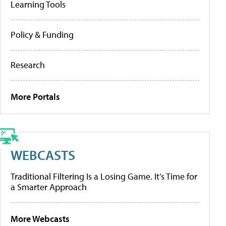
Learning Tools
Policy & Funding
Research
More Portals
WEBCASTS
Traditional Filtering Is a Losing Game. It’s Time for
a Smarter Approach
More Webcasts