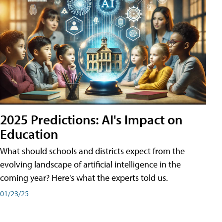
2025 Predictions: AI's Impact on
Education
What should schools and districts expect from the
evolving landscape of artificial intelligence in the
coming year? Here's what the experts told us.
01/23/25