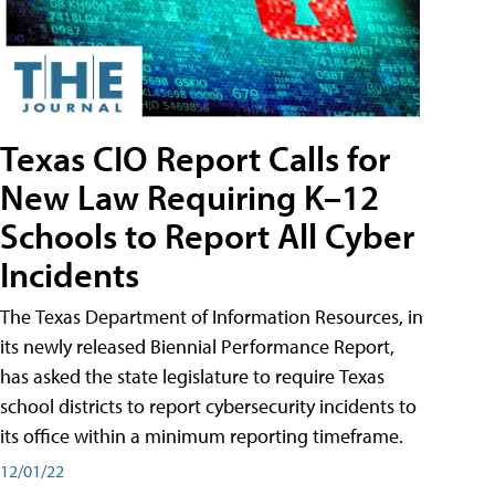
Texas CIO Report Calls for
New Law Requiring K–12
Schools to Report All Cyber
Incidents
The Texas Department of Information Resources, in
its newly released Biennial Performance Report,
has asked the state legislature to require Texas
school districts to report cybersecurity incidents to
its office within a minimum reporting timeframe.
12/01/22