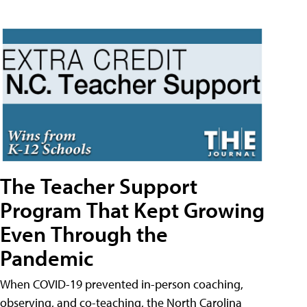
The Teacher Support
Program That Kept Growing
Even Through the
Pandemic
When COVID-19 prevented in-person coaching,
observing, and co-teaching, the North Carolina