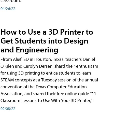
classroom.
04/26/22
How to Use a 3D Printer to
Get Students into Design
and Engineering
Ffrom Alief ISD in Houston, Texas, teachers Daniel
O’Kilen and Carolyn Dersen, shard their enthusiasm
for using 3D printing to entice students to learn
STEAM concepts at a Tuesday session of the annual
convention of the Texas Computer Education
Association, and shared their free online guide “11
Classroom Lessons To Use With Your 3D Printer,”
02/08/22