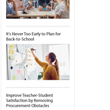
It's Never Too Early to Plan for
Back-to-School
Improve Teacher-Student
Satisfaction by Removing
Procurement Obstacles