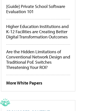
[Guide] Private School Software
Evaluation 101
Higher Education Institutions and
K-12 Facilities are Creating Better
Digital Transformation Outcomes
Are the Hidden Limitations of
Conventional Network Design and
Traditional PoE Switches
Threatening Your ROI?
More White Papers