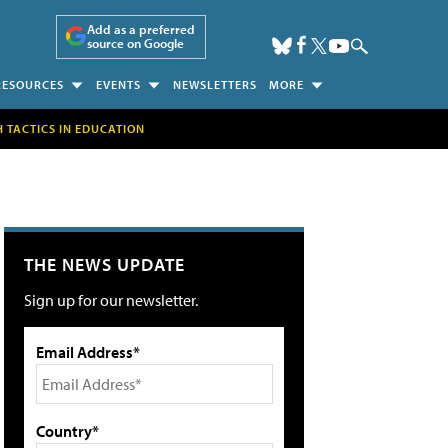
Add as a preferred
source on Google
RESOURCES
EVENTS
NEWSLETTERS
MORE
H TACTICS IN EDUCATION
THE NEWS UPDATE
Sign up for our newsletter.
Email Address*
Country*