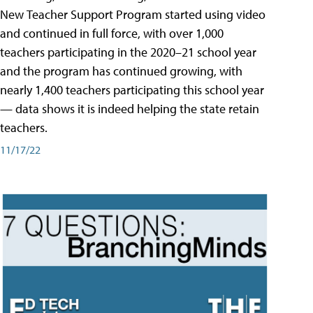
New Teacher Support Program started using video
and continued in full force, with over 1,000
teachers participating in the 2020–21 school year
and the program has continued growing, with
nearly 1,400 teachers participating this school year
— data shows it is indeed helping the state retain
teachers.
11/17/22