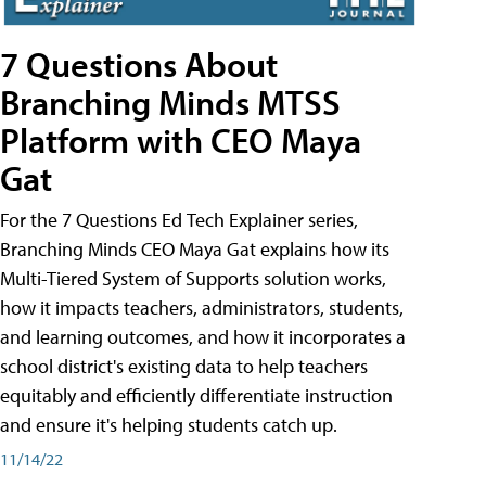
7 Questions About
Branching Minds MTSS
Platform with CEO Maya
Gat
For the 7 Questions Ed Tech Explainer series,
Branching Minds CEO Maya Gat explains how its
Multi-Tiered System of Supports solution works,
how it impacts teachers, administrators, students,
and learning outcomes, and how it incorporates a
school district's existing data to help teachers
equitably and efficiently differentiate instruction
and ensure it's helping students catch up.
11/14/22