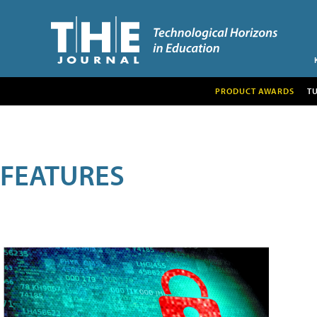
PRODUCT AWARDS
T
FEATURES