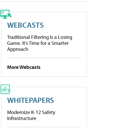
WEBCASTS
Traditional Filtering Is a Losing
Game. It’s Time for a Smarter
Approach
More Webcasts
WHITEPAPERS
Modernize K-12 Safety
Infrastructure