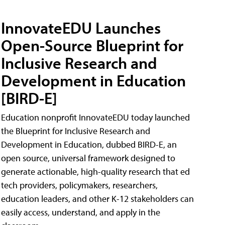
InnovateEDU Launches
Open-Source Blueprint for
Inclusive Research and
Development in Education
[BIRD-E]
Education nonprofit InnovateEDU today launched
the Blueprint for Inclusive Research and
Development in Education, dubbed BIRD-E, an
open source, universal framework designed to
generate actionable, high-quality research that ed
tech providers, policymakers, researchers,
education leaders, and other K-12 stakeholders can
easily access, understand, and apply in the