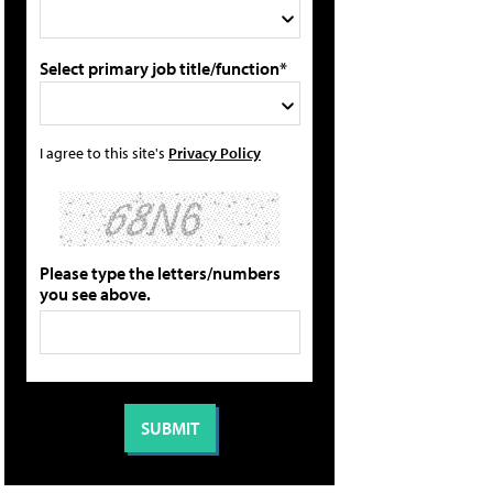
Select primary job title/function*
I agree to this site's
Privacy Policy
Please type the letters/numbers
you see above.