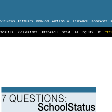
K-12 NEWS
FEATURES
OPINION
AWARDS
RESEARCH
PODCASTS
UTORIALS
K-12 GRANTS
RESEARCH
STEM
AI
EQUITY
IT
TEC