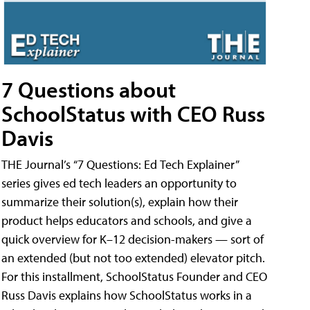
7 Questions about
SchoolStatus with CEO Russ
Davis
THE Journal’s “7 Questions: Ed Tech Explainer”
series gives ed tech leaders an opportunity to
summarize their solution(s), explain how their
product helps educators and schools, and give a
quick overview for K–12 decision-makers — sort of
an extended (but not too extended) elevator pitch.
For this installment, SchoolStatus Founder and CEO
Russ Davis explains how SchoolStatus works in a