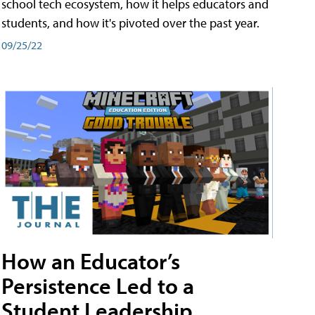
school tech ecosystem, how it helps educators and
students, and how it's pivoted over the past year.
09/25/22
How an Educator’s
Persistence Led to a
Student Leadership