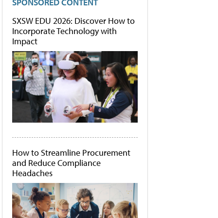
SPONSORED CONTENT
SXSW EDU 2026: Discover How to
Incorporate Technology with
Impact
How to Streamline Procurement
and Reduce Compliance
Headaches