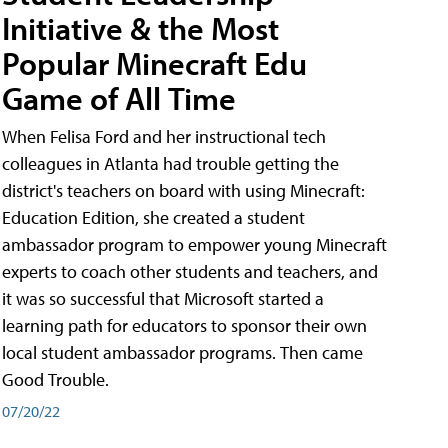
Initiative & the Most
Popular Minecraft Edu
Game of All Time
When Felisa Ford and her instructional tech
colleagues in Atlanta had trouble getting the
district's teachers on board with using Minecraft:
Education Edition, she created a student
ambassador program to empower young Minecraft
experts to coach other students and teachers, and
it was so successful that Microsoft started a
learning path for educators to sponsor their own
local student ambassador programs. Then came
Good Trouble.
07/20/22