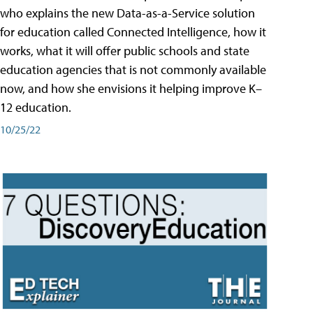
who explains the new Data-as-a-Service solution
for education called Connected Intelligence, how it
works, what it will offer public schools and state
education agencies that is not commonly available
now, and how she envisions it helping improve K–
12 education.
10/25/22