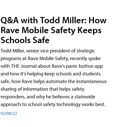
Q&A with Todd Miller: How
Rave Mobile Safety Keeps
Schools Safe
Todd Miller, senior vice president of strategic
programs at Rave Mobile Safety, recently spoke
with THE Journal about Rave’s panic button app
and how it’s helping keep schools and students
safe, how Rave helps automate the instantaneous
sharing of information that helps safety
responders, and why he believes a statewide
approach to school safety technology works best.
02/08/22