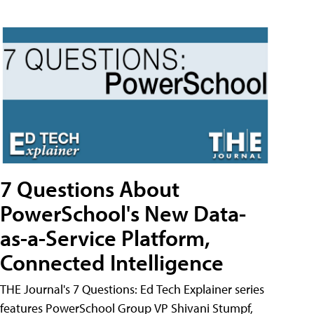
7 Questions About
PowerSchool's New Data-
as-a-Service Platform,
Connected Intelligence
THE Journal's 7 Questions: Ed Tech Explainer series
features PowerSchool Group VP Shivani Stumpf,