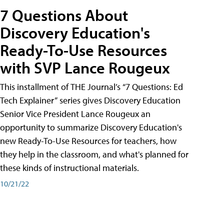
7 Questions About
Discovery Education's
Ready-To-Use Resources
with SVP Lance Rougeux
This installment of THE Journal’s “7 Questions: Ed
Tech Explainer” series gives Discovery Education
Senior Vice President Lance Rougeux an
opportunity to summarize Discovery Education's
new Ready-To-Use Resources for teachers, how
they help in the classroom, and what's planned for
these kinds of instructional materials.
10/21/22