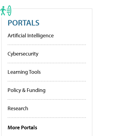
PORTALS
Artificial Intelligence
Cybersecurity
Learning Tools
Policy & Funding
Research
More Portals