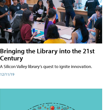
Bringing the Library into the 21st
Century
A Silicon Valley library’s quest to ignite innovation.
12/11/19