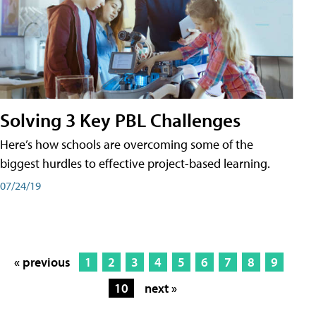
Solving 3 Key PBL Challenges
Here’s how schools are overcoming some of the
biggest hurdles to effective project-based learning.
07/24/19
« previous
1
2
3
4
5
6
7
8
9
10
next »