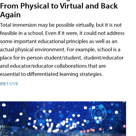
From Physical to Virtual and Back
Again
Total immersion may be possible virtually, but it is not
feasible in a school. Even if it were, it could not address
some important educational principles as well as an
actual physical environment. For example, school is a
place for in-person student/student, student/educator
and educator/educator collaborations that are
essential to differentiated learning strategies.
09/11/19