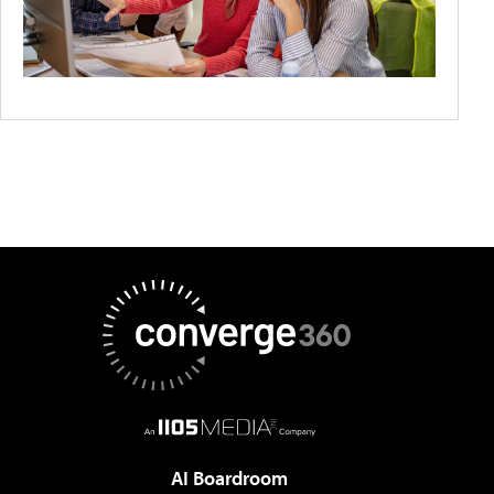
AI Boardroom