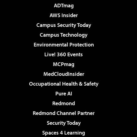
ADTmag
AWS Insider
Campus Security Today
Campus Technology
Environmental Protection
Live! 360 Events
MCPmag
MedCloudInsider
Occupational Health & Safety
Pure AI
Redmond
Redmond Channel Partner
Security Today
Spaces 4 Learning