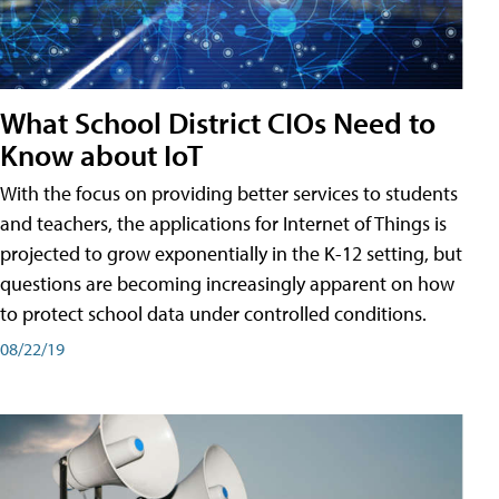
What School District CIOs Need to
Know about IoT
With the focus on providing better services to students
and teachers, the applications for Internet of Things is
projected to grow exponentially in the K-12 setting, but
questions are becoming increasingly apparent on how
to protect school data under controlled conditions.
08/22/19