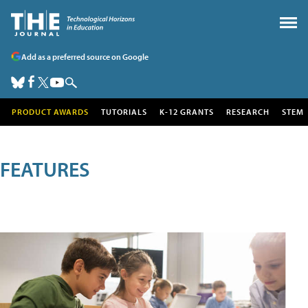
Add as a preferred source on Google
PRODUCT AWARDS
TUTORIALS
K-12 GRANTS
RESEARCH
STEM
FEATURES