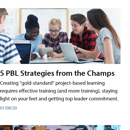
5 PBL Strategies from the Champs
Creating "gold-standard" project-based learning
requires effective training (and more training), staying
light on your feet and getting top leader commitment.
01/08/20