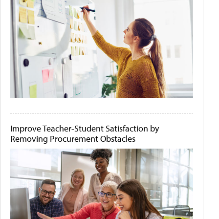
Improve Teacher-Student Satisfaction by
Removing Procurement Obstacles