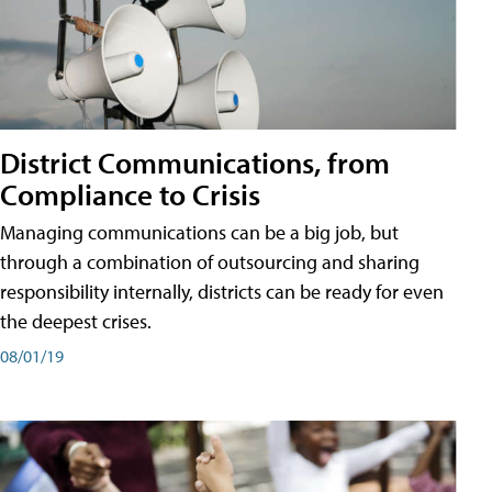
District Communications, from
Compliance to Crisis
Managing communications can be a big job, but
through a combination of outsourcing and sharing
responsibility internally, districts can be ready for even
the deepest crises.
08/01/19