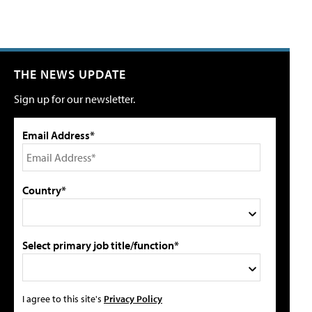
THE NEWS UPDATE
Sign up for our newsletter.
Email Address*
Country*
Select primary job title/function*
I agree to this site's
Privacy Policy