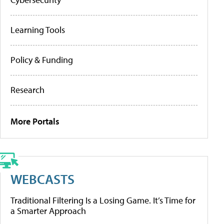
Learning Tools
Policy & Funding
Research
More Portals
WEBCASTS
Traditional Filtering Is a Losing Game. It’s Time for
a Smarter Approach