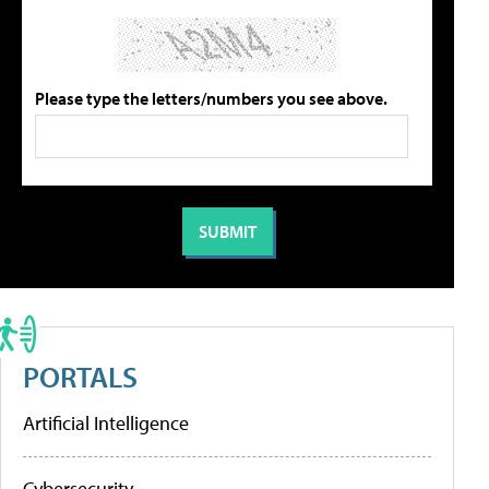
Please type the letters/numbers you see above.
PORTALS
Artificial Intelligence
Cybersecurity