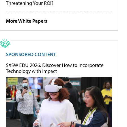
Threatening Your ROI?
More White Papers
SPONSORED CONTENT
SXSW EDU 2026: Discover How to Incorporate
Technology with Impact