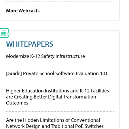
More Webcasts
WHITEPAPERS
Modernize K-12 Safety Infrastructure
[Guide] Private School Software Evaluation 101
Higher Education Institutions and K-12 Facilities
are Creating Better Digital Transformation
Outcomes
Are the Hidden Limitations of Conventional
Network Design and Traditional PoE Switches