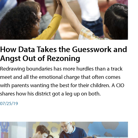
How Data Takes the Guesswork and
Angst Out of Rezoning
Redrawing boundaries has more hurdles than a track
meet and all the emotional charge that often comes
with parents wanting the best for their children. A CIO
shares how his district got a leg up on both.
07/25/19