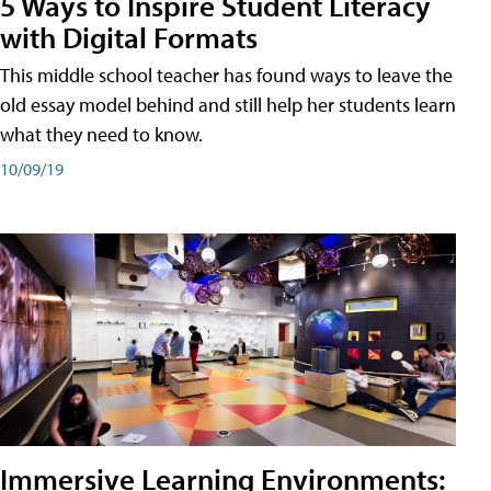
5 Ways to Inspire Student Literacy
with Digital Formats
This middle school teacher has found ways to leave the
old essay model behind and still help her students learn
what they need to know.
10/09/19
Immersive Learning Environments: