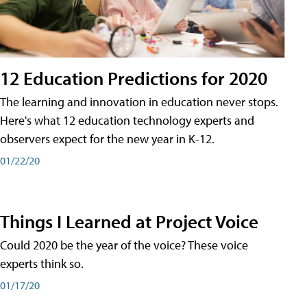
12 Education Predictions for 2020
The learning and innovation in education never stops.
Here's what 12 education technology experts and
observers expect for the new year in K-12.
01/22/20
Things I Learned at Project Voice
Could 2020 be the year of the voice? These voice
experts think so.
01/17/20