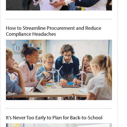
How to Streamline Procurement and Reduce
Compliance Headaches
It's Never Too Early to Plan for Back-to-School