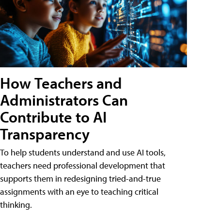
How Teachers and
Administrators Can
Contribute to AI
Transparency
To help students understand and use AI tools,
teachers need professional development that
supports them in redesigning tried-and-true
assignments with an eye to teaching critical
thinking.