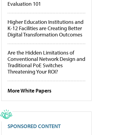
Evaluation 101
Higher Education Institutions and
K-12 Facilities are Creating Better
Digital Transformation Outcomes
Are the Hidden Limitations of
Conventional Network Design and
Traditional PoE Switches
Threatening Your ROI?
More White Papers
SPONSORED CONTENT