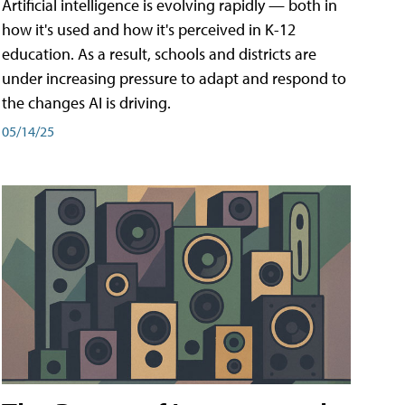
Artificial intelligence is evolving rapidly — both in
how it's used and how it's perceived in K-12
education. As a result, schools and districts are
under increasing pressure to adapt and respond to
the changes AI is driving.
05/14/25