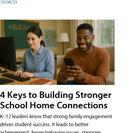
10/08/25
4 Keys to Building Stronger
School Home Connections
K–12 leaders know that strong family engagement
drives student success. It leads to better
achievement, fewer behavior issues, stronger