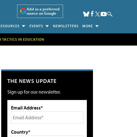
Add as a preferred
source on Google
RESOURCES
EVENTS
NEWSLETTERS
MORE
H TACTICS IN EDUCATION
THE NEWS UPDATE
Sign up for our newsletter.
Email Address*
Country*