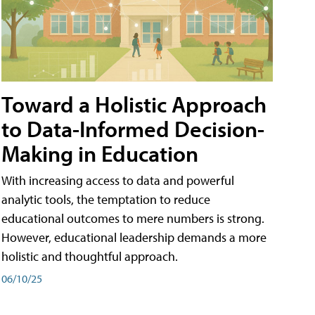
Toward a Holistic Approach
to Data-Informed Decision-
Making in Education
With increasing access to data and powerful
analytic tools, the temptation to reduce
educational outcomes to mere numbers is strong.
However, educational leadership demands a more
holistic and thoughtful approach.
06/10/25