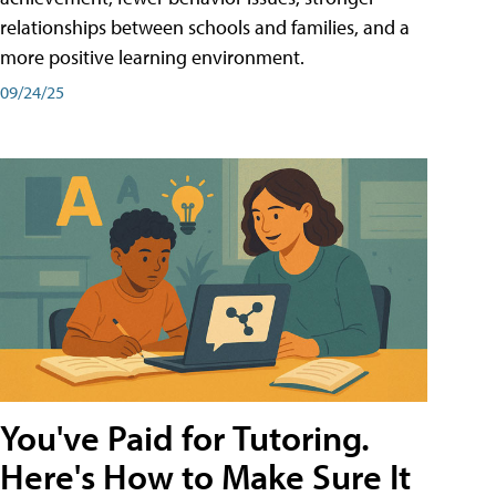
relationships between schools and families, and a
more positive learning environment.
09/24/25
You've Paid for Tutoring.
Here's How to Make Sure It