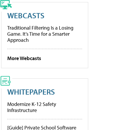
WEBCASTS
Traditional Filtering Is a Losing
Game. It’s Time for a Smarter
Approach
More Webcasts
WHITEPAPERS
Modernize K-12 Safety
Infrastructure
[Guide] Private School Software