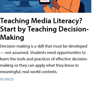
Teaching Media Literacy?
Start by Teaching Decision-
Making
Decision-making is a skill that must be developed
— not assumed. Students need opportunities to
learn the tools and practices of effective decision-
making so they can apply what they know in
meaningful, real-world contexts.
07/30/25