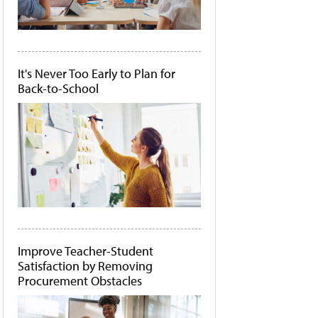
It's Never Too Early to Plan for
Back-to-School
Improve Teacher-Student
Satisfaction by Removing
Procurement Obstacles