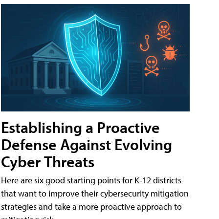
Establishing a Proactive
Defense Against Evolving
Cyber Threats
Here are six good starting points for K-12 districts
that want to improve their cybersecurity mitigation
strategies and take a more proactive approach to