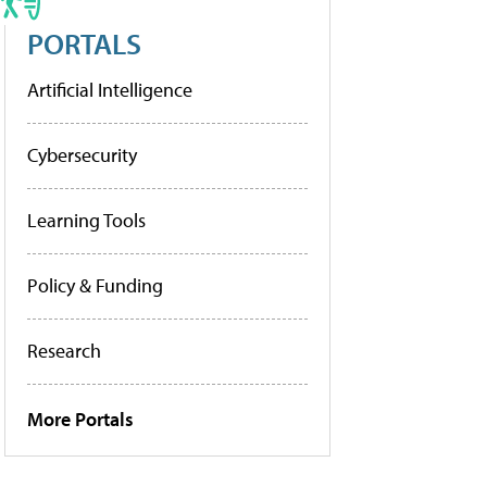
PORTALS
Artificial Intelligence
Cybersecurity
Learning Tools
Policy & Funding
Research
More Portals