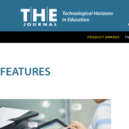
PRODUCT AWARDS
T
FEATURES