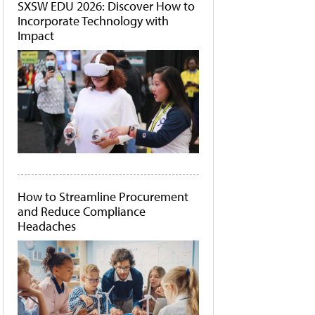
SXSW EDU 2026: Discover How to
Incorporate Technology with
Impact
How to Streamline Procurement
and Reduce Compliance
Headaches