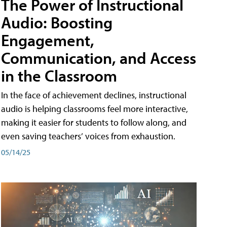
The Power of Instructional
Audio: Boosting
Engagement,
Communication, and Access
in the Classroom
In the face of achievement declines, instructional
audio is helping classrooms feel more interactive,
making it easier for students to follow along, and
even saving teachers’ voices from exhaustion.
05/14/25