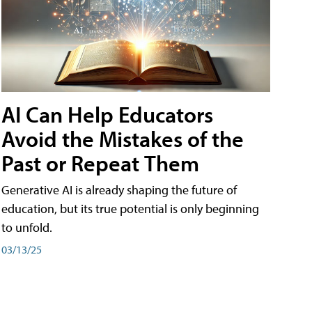
AI Can Help Educators
Avoid the Mistakes of the
Past or Repeat Them
Generative AI is already shaping the future of
education, but its true potential is only beginning
to unfold.
03/13/25