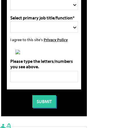
Select primary job title/function*
I agree to this site's
Privacy Policy
Please type the letters/numbers
you see above.