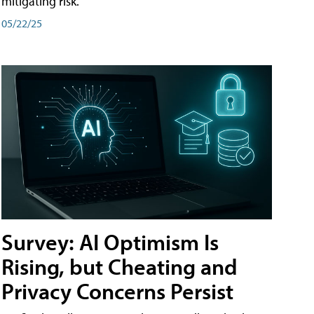
mitigating risk.
05/22/25
Survey: AI Optimism Is
Rising, but Cheating and
Privacy Concerns Persist