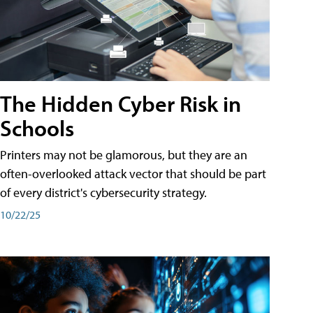
The Hidden Cyber Risk in
Schools
Printers may not be glamorous, but they are an
often-overlooked attack vector that should be part
of every district's cybersecurity strategy.
10/22/25