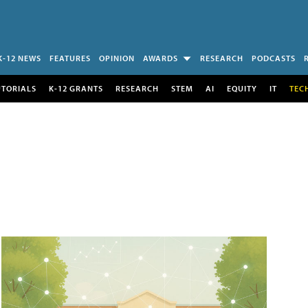
K-12 NEWS
FEATURES
OPINION
AWARDS
RESEARCH
PODCASTS
UTORIALS
K-12 GRANTS
RESEARCH
STEM
AI
EQUITY
IT
TEC