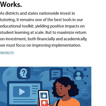
Works.
As districts and states nationwide invest in
tutoring, it remains one of the best tools in our
educational toolkit, yielding positive impacts on
student learning at scale. But to maximize return
on investment, both financially and academically,
we must focus on improving implementation.
08/06/25