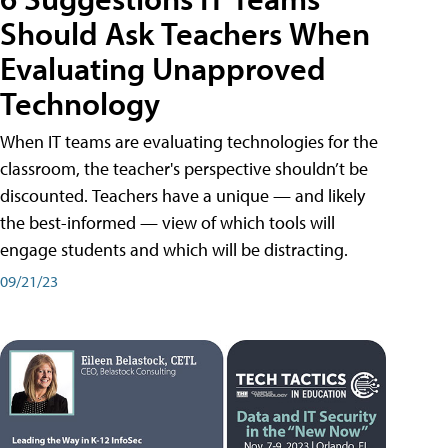
Should Ask Teachers When
Evaluating Unapproved
Technology
When IT teams are evaluating technologies for the
classroom, the teacher's perspective shouldn’t be
discounted. Teachers have a unique — and likely
the best-informed — view of which tools will
engage students and which will be distracting.
09/21/23