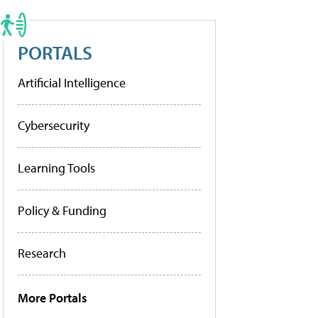
PORTALS
Artificial Intelligence
Cybersecurity
Learning Tools
Policy & Funding
Research
More Portals