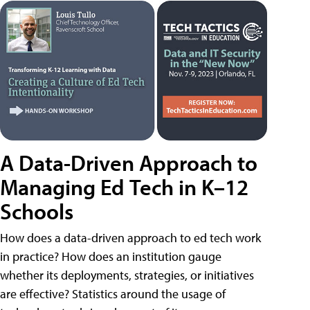
A Data-Driven Approach to
Managing Ed Tech in K–12
Schools
How does a data-driven approach to ed tech work
in practice? How does an institution gauge
whether its deployments, strategies, or initiatives
are effective? Statistics around the usage of