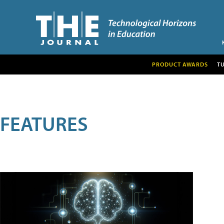
PRODUCT AWARDS
T
FEATURES