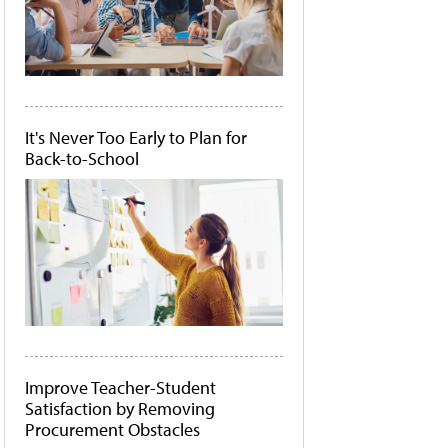
It's Never Too Early to Plan for
Back-to-School
Improve Teacher-Student
Satisfaction by Removing
Procurement Obstacles