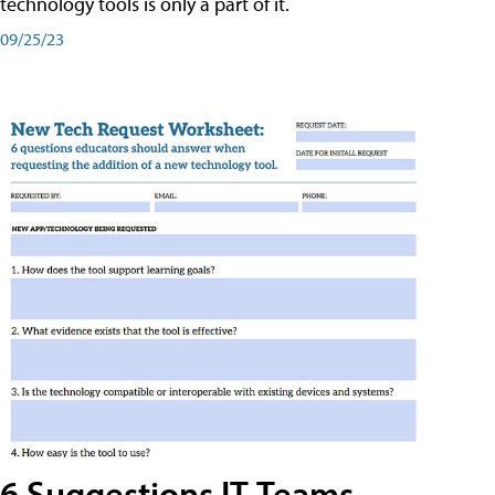
technology tools is only a part of it.
09/25/23
6 Suggestions IT Teams