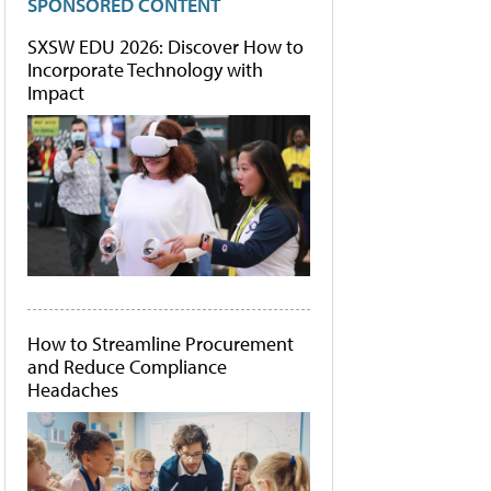
SPONSORED CONTENT
SXSW EDU 2026: Discover How to
Incorporate Technology with
Impact
How to Streamline Procurement
and Reduce Compliance
Headaches