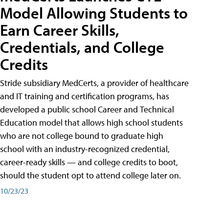
Model Allowing Students to
Earn Career Skills,
Credentials, and College
Credits
Stride subsidiary MedCerts, a provider of healthcare
and IT training and certification programs, has
developed a public school Career and Technical
Education model that allows high school students
who are not college bound to graduate high
school with an industry-recognized credential,
career-ready skills — and college credits to boot,
should the student opt to attend college later on.
10/23/23