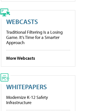
WEBCASTS
Traditional Filtering Is a Losing
Game. It’s Time for a Smarter
Approach
More Webcasts
WHITEPAPERS
Modernize K-12 Safety
Infrastructure