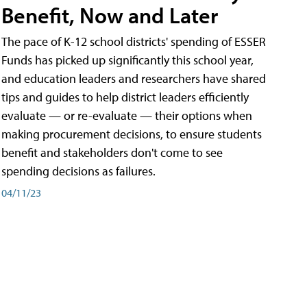
Benefit, Now and Later
The pace of K-12 school districts' spending of ESSER
Funds has picked up significantly this school year,
and education leaders and researchers have shared
tips and guides to help district leaders efficiently
evaluate — or re-evaluate — their options when
making procurement decisions, to ensure students
benefit and stakeholders don't come to see
spending decisions as failures.
04/11/23