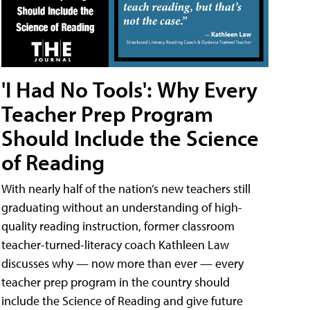
'I Had No Tools': Why Every
Teacher Prep Program
Should Include the Science
of Reading
With nearly half of the nation’s new teachers still
graduating without an understanding of high-
quality reading instruction, former classroom
teacher-turned-literacy coach Kathleen Law
discusses why — now more than ever — every
teacher prep program in the country should
include the Science of Reading and give future