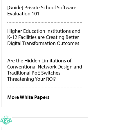
[Guide] Private School Software
Evaluation 101
Higher Education Institutions and
K-12 Facilities are Creating Better
Digital Transformation Outcomes
Are the Hidden Limitations of
Conventional Network Design and
Traditional PoE Switches
Threatening Your ROI?
More White Papers