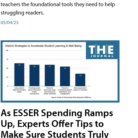
teachers the foundational tools they need to help
struggling readers.
05/04/23
As ESSER Spending Ramps
Up, Experts Offer Tips to
Make Sure Students Truly