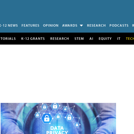
K-12 NEWS
FEATURES
OPINION
AWARDS
RESEARCH
PODCASTS
UTORIALS
K-12 GRANTS
RESEARCH
STEM
AI
EQUITY
IT
TEC