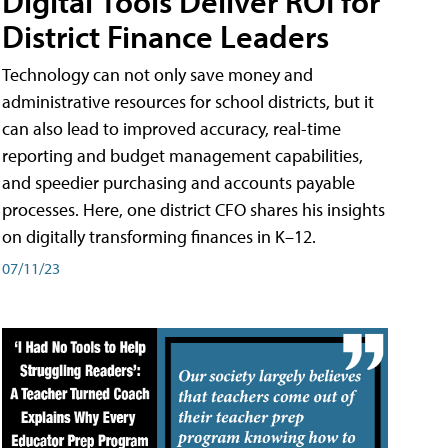
Digital Tools Deliver ROI for
District Finance Leaders
Technology can not only save money and
administrative resources for school districts, but it
can also lead to improved accuracy, real-time
reporting and budget management capabilities,
and speedier purchasing and accounts payable
processes. Here, one district CFO shares his insights
on digitally transforming finances in K–12.
07/11/23