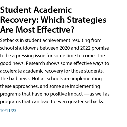
Student Academic
Recovery: Which Strategies
Are Most Effective?
Setbacks in student achievement resulting from
school shutdowns between 2020 and 2022 promise
to be a pressing issue for some time to come. The
good news: Research shows some effective ways to
accelerate academic recovery for those students.
The bad news: Not all schools are implementing
these approaches, and some are implementing
programs that have no positive impact — as well as
programs that can lead to even greater setbacks.
10/11/23