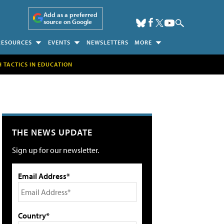
Add as a preferred
source on Google
RESOURCES
EVENTS
NEWSLETTERS
MORE
H TACTICS IN EDUCATION
THE NEWS UPDATE
Sign up for our newsletter.
Email Address*
Country*