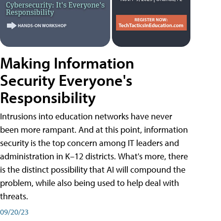
Making Information
Security Everyone's
Responsibility
Intrusions into education networks have never
been more rampant. And at this point, information
security is the top concern among IT leaders and
administration in K–12 districts. What's more, there
is the distinct possibility that AI will compound the
problem, while also being used to help deal with
threats.
09/20/23