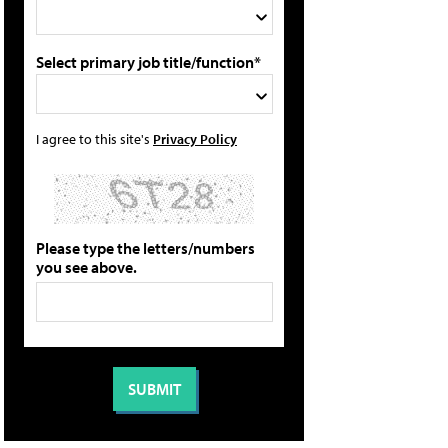
Select primary job title/function*
I agree to this site's
Privacy Policy
Please type the letters/numbers
you see above.