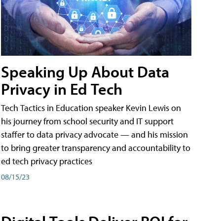
Speaking Up About Data
Privacy in Ed Tech
Tech Tactics in Education speaker Kevin Lewis on
his journey from school security and IT support
staffer to data privacy advocate — and his mission
to bring greater transparency and accountability to
ed tech privacy practices
08/15/23