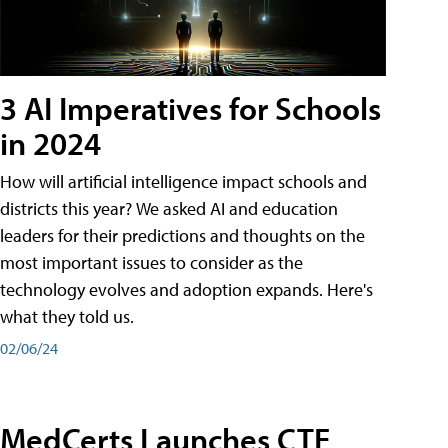
3 AI Imperatives for Schools
in 2024
How will artificial intelligence impact schools and
districts this year? We asked AI and education
leaders for their predictions and thoughts on the
most important issues to consider as the
technology evolves and adoption expands. Here's
what they told us.
02/06/24
MedCerts Launches CTE