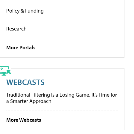
Policy & Funding
Research
More Portals
WEBCASTS
Traditional Filtering Is a Losing Game. It’s Time for
a Smarter Approach
More Webcasts