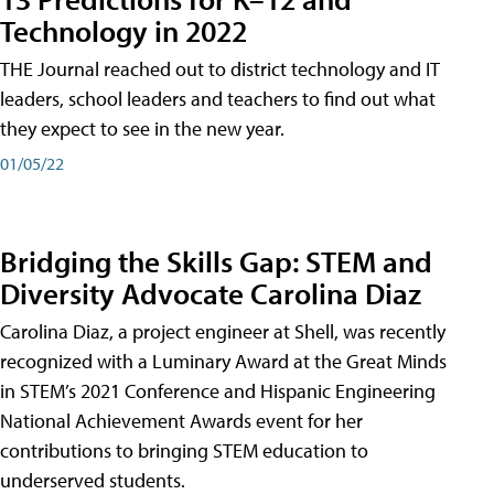
Technology in 2022
THE Journal reached out to district technology and IT
leaders, school leaders and teachers to find out what
they expect to see in the new year.
01/05/22
Bridging the Skills Gap: STEM and
Diversity Advocate Carolina Diaz
Carolina Diaz, a project engineer at Shell, was recently
recognized with a Luminary Award at the Great Minds
in STEM’s 2021 Conference and Hispanic Engineering
National Achievement Awards event for her
contributions to bringing STEM education to
underserved students.