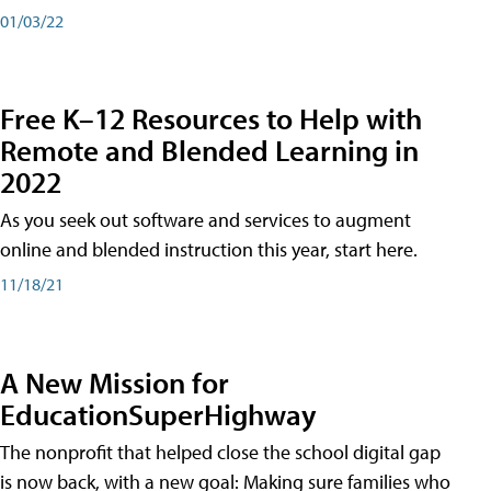
01/03/22
Free K–12 Resources to Help with
Remote and Blended Learning in
2022
As you seek out software and services to augment
online and blended instruction this year, start here.
11/18/21
A New Mission for
EducationSuperHighway
The nonprofit that helped close the school digital gap
is now back, with a new goal: Making sure families who