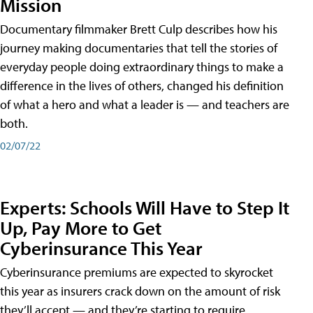
Mission
Documentary filmmaker Brett Culp describes how his
journey making documentaries that tell the stories of
everyday people doing extraordinary things to make a
difference in the lives of others, changed his definition
of what a hero and what a leader is — and teachers are
both.
02/07/22
Experts: Schools Will Have to Step It
Up, Pay More to Get
Cyberinsurance This Year
Cyberinsurance premiums are expected to skyrocket
this year as insurers crack down on the amount of risk
they’ll accept — and they’re starting to require