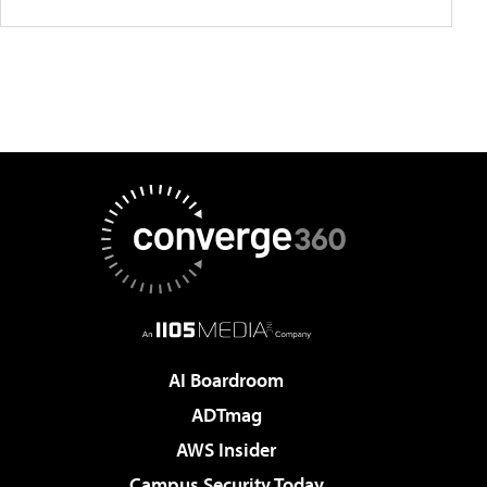
AI Boardroom
ADTmag
AWS Insider
Campus Security Today