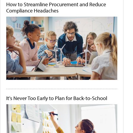
How to Streamline Procurement and Reduce
Compliance Headaches
It's Never Too Early to Plan for Back-to-School