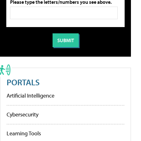
Please type the letters/numbers you see above.
PORTALS
Artificial Intelligence
Cybersecurity
Learning Tools