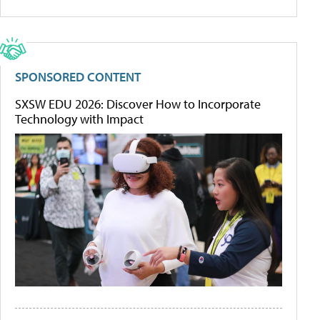
SPONSORED CONTENT
SXSW EDU 2026: Discover How to Incorporate
Technology with Impact