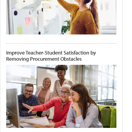
Improve Teacher-Student Satisfaction by
Removing Procurement Obstacles