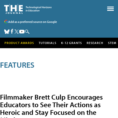
Add as a preferred source on Google
PRODUCT AWARDS
TUTORIALS
K-12 GRANTS
RESEARCH
STEM
FEATURES
Filmmaker Brett Culp Encourages
Educators to See Their Actions as
Heroic and Stay Focused on the