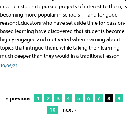
in which students pursue projects of interest to them, is
becoming more popular in schools — and for good
reason: Educators who have set aside time for passion-
based learning have discovered that students become
highly engaged and motivated when learning about
topics that intrigue them, while taking their learning
much deeper than they would in a traditional lesson.
10/06/21
« previous
1
2
3
4
5
6
7
8
9
10
next »