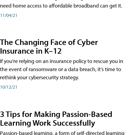
need home access to affordable broadband can get it.
11/04/21
The Changing Face of Cyber
Insurance in K–12
If you're relying on an insurance policy to rescue you in
the event of ransomware or a data breach, it's time to
rethink your cybersecurity strategy.
10/12/21
3 Tips for Making Passion-Based
Learning Work Successfully
Passion-based learning, a form of self-directed learning