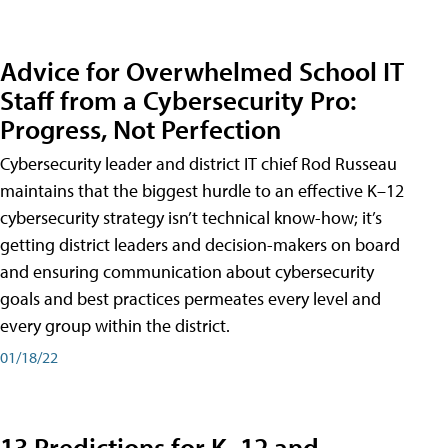
Advice for Overwhelmed School IT
Staff from a Cybersecurity Pro:
Progress, Not Perfection
Cybersecurity leader and district IT chief Rod Russeau
maintains that the biggest hurdle to an effective K–12
cybersecurity strategy isn’t technical know-how; it’s
getting district leaders and decision-makers on board
and ensuring communication about cybersecurity
goals and best practices permeates every level and
every group within the district.
01/18/22
13 Predictions for K–12 and