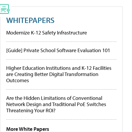
WHITEPAPERS
Modernize K-12 Safety Infrastructure
[Guide] Private School Software Evaluation 101
Higher Education Institutions and K-12 Facilities
are Creating Better Digital Transformation
Outcomes
Are the Hidden Limitations of Conventional
Network Design and Traditional PoE Switches
Threatening Your ROI?
More White Papers