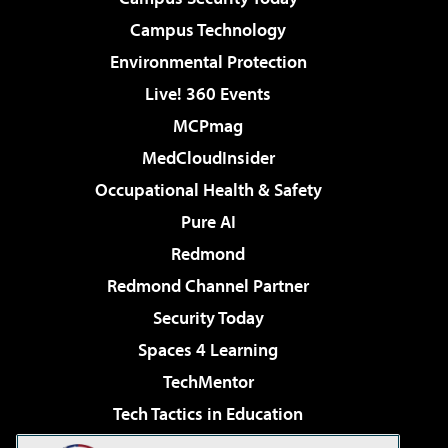
Campus Technology
Environmental Protection
Live! 360 Events
MCPmag
MedCloudInsider
Occupational Health & Safety
Pure AI
Redmond
Redmond Channel Partner
Security Today
Spaces 4 Learning
TechMentor
Tech Tactics in Education
The AI Pivot