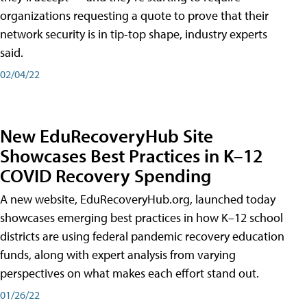
organizations requesting a quote to prove that their
network security is in tip-top shape, industry experts
said.
02/04/22
New EduRecoveryHub Site
Showcases Best Practices in K–12
COVID Recovery Spending
A new website, EduRecoveryHub.org, launched today
showcases emerging best practices in how K–12 school
districts are using federal pandemic recovery education
funds, along with expert analysis from varying
perspectives on what makes each effort stand out.
01/26/22