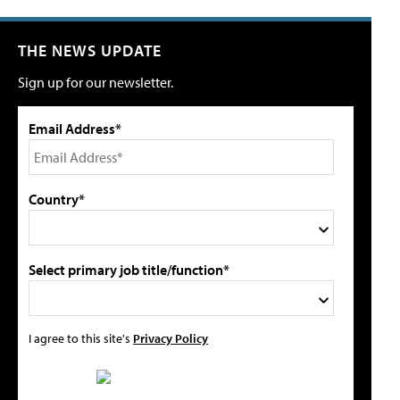
THE NEWS UPDATE
Sign up for our newsletter.
Email Address*
Country*
Select primary job title/function*
I agree to this site's
Privacy Policy