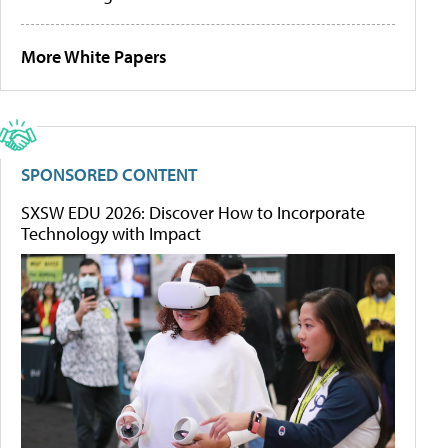
More White Papers
SPONSORED CONTENT
SXSW EDU 2026: Discover How to Incorporate
Technology with Impact