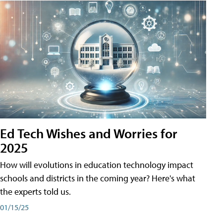
Ed Tech Wishes and Worries for
2025
How will evolutions in education technology impact
schools and districts in the coming year? Here's what
the experts told us.
01/15/25