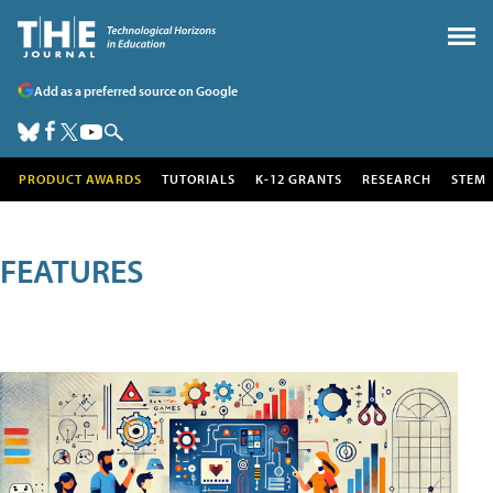
Add as a preferred source on Google
PRODUCT AWARDS
TUTORIALS
K-12 GRANTS
RESEARCH
STEM
FEATURES