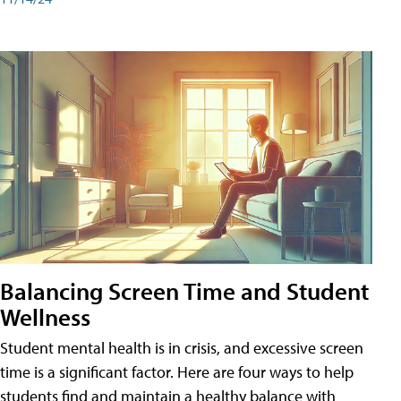
Balancing Screen Time and Student
Wellness
Student mental health is in crisis, and excessive screen
time is a significant factor. Here are four ways to help
students find and maintain a healthy balance with