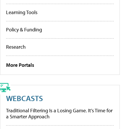
Learning Tools
Policy & Funding
Research
More Portals
WEBCASTS
Traditional Filtering Is a Losing Game. It’s Time for
a Smarter Approach