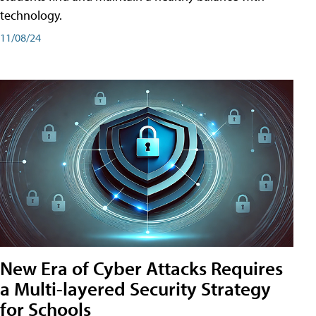
technology.
11/08/24
New Era of Cyber Attacks Requires
a Multi-layered Security Strategy
for Schools