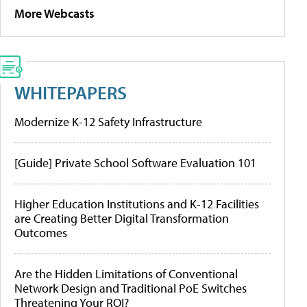
More Webcasts
WHITEPAPERS
Modernize K-12 Safety Infrastructure
[Guide] Private School Software Evaluation 101
Higher Education Institutions and K-12 Facilities
are Creating Better Digital Transformation
Outcomes
Are the Hidden Limitations of Conventional
Network Design and Traditional PoE Switches
Threatening Your ROI?