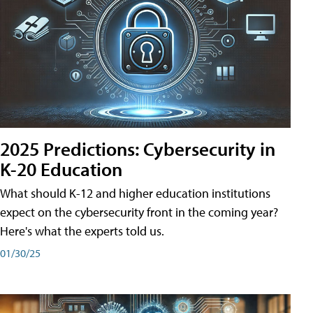
2025 Predictions: Cybersecurity in
K-20 Education
What should K-12 and higher education institutions
expect on the cybersecurity front in the coming year?
Here's what the experts told us.
01/30/25