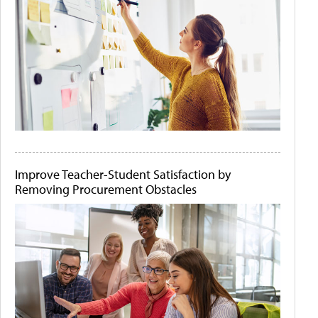
Improve Teacher-Student Satisfaction by
Removing Procurement Obstacles