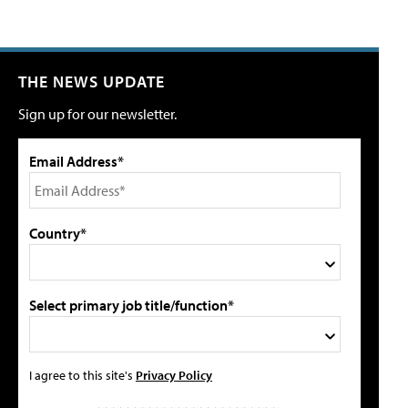
THE NEWS UPDATE
Sign up for our newsletter.
Email Address*
Country*
Select primary job title/function*
I agree to this site's
Privacy Policy