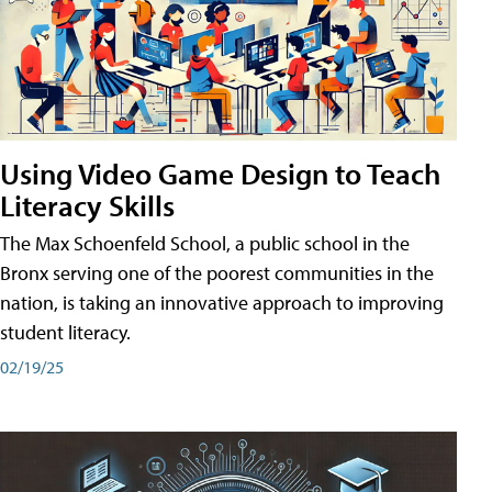
Using Video Game Design to Teach
Literacy Skills
The Max Schoenfeld School, a public school in the
Bronx serving one of the poorest communities in the
nation, is taking an innovative approach to improving
student literacy.
02/19/25