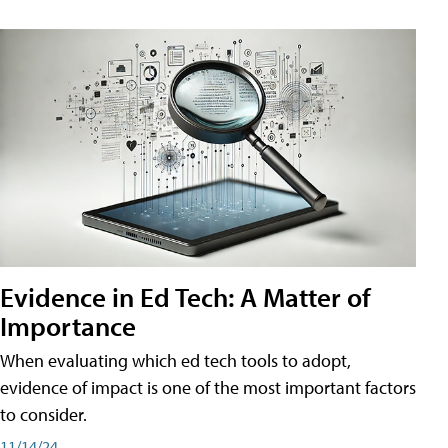
Evidence in Ed Tech: A Matter of
Importance
When evaluating which ed tech tools to adopt,
evidence of impact is one of the most important factors
to consider.
11/14/24