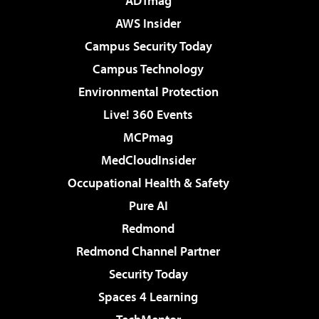
ADTmag
AWS Insider
Campus Security Today
Campus Technology
Environmental Protection
Live! 360 Events
MCPmag
MedCloudInsider
Occupational Health & Safety
Pure AI
Redmond
Redmond Channel Partner
Security Today
Spaces 4 Learning