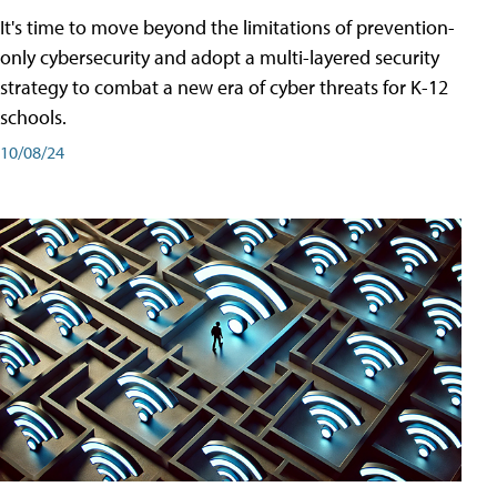
It's time to move beyond the limitations of prevention-
only cybersecurity and adopt a multi-layered security
strategy to combat a new era of cyber threats for K-12
schools.
10/08/24