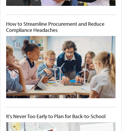
How to Streamline Procurement and Reduce
Compliance Headaches
It's Never Too Early to Plan for Back-to-School