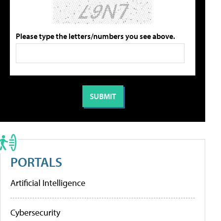
Please type the letters/numbers you see above.
PORTALS
Artificial Intelligence
Cybersecurity