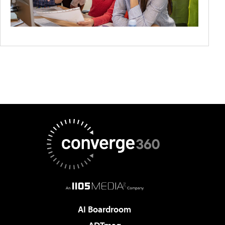
AI Boardroom