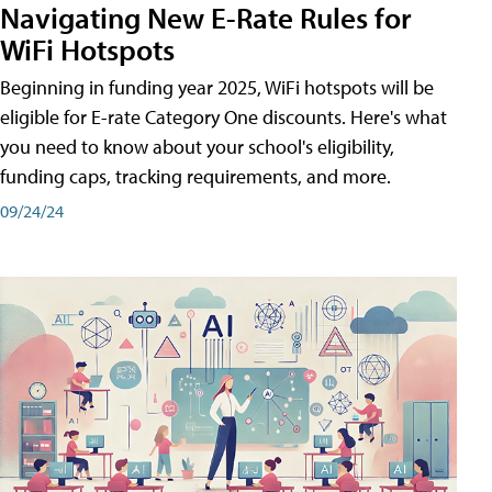
Navigating New E-Rate Rules for
WiFi Hotspots
Beginning in funding year 2025, WiFi hotspots will be
eligible for E-rate Category One discounts. Here's what
you need to know about your school's eligibility,
funding caps, tracking requirements, and more.
09/24/24