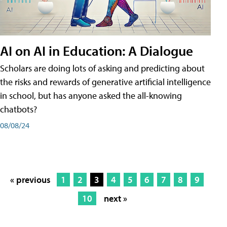
AI on AI in Education: A Dialogue
Scholars are doing lots of asking and predicting about
the risks and rewards of generative artificial intelligence
in school, but has anyone asked the all-knowing
chatbots?
08/08/24
« previous
1
2
3
4
5
6
7
8
9
10
next »