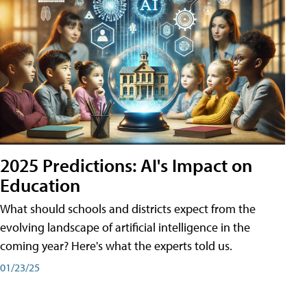
2025 Predictions: AI's Impact on
Education
What should schools and districts expect from the
evolving landscape of artificial intelligence in the
coming year? Here's what the experts told us.
01/23/25