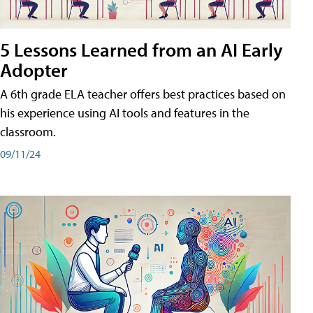
5 Lessons Learned from an AI Early
Adopter
A 6th grade ELA teacher offers best practices based on
his experience using AI tools and features in the
classroom.
09/11/24