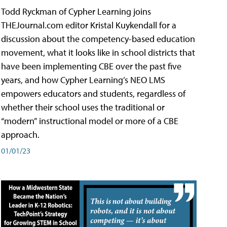
Todd Ryckman of Cypher Learning joins
THEJournal.com editor Kristal Kuykendall for a
discussion about the competency-based education
movement, what it looks like in school districts that
have been implementing CBE over the past five
years, and how Cypher Learning’s NEO LMS
empowers educators and students, regardless of
whether their school uses the traditional or
“modern” instructional model or more of a CBE
approach.
01/01/23