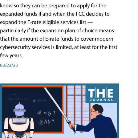
know so they can be prepared to apply for the
expanded funds if and when the FCC decides to
expand the E-rate eligible services list —
particularly if the expansion plan of choice means
that the amount of E-rate funds to cover modern
cybersecurity services is limited, at least for the first
few years.
03/23/23