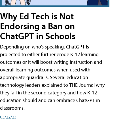
Why Ed Tech is Not
Endorsing a Ban on
ChatGPT in Schools
Depending on who’s speaking, ChatGPT is
projected to either further erode K-12 learning
outcomes or it will boost writing instruction and
overall learning outcomes when used with
appropriate guardrails. Several education
technology leaders explained to THE Journal why
they fall in the second category and how K-12
education should and can embrace ChatGPT in
classrooms.
03/22/23