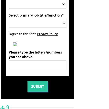
Select primary job title/function*
I agree to this site's
Privacy Policy
Please type the letters/numbers
you see above.