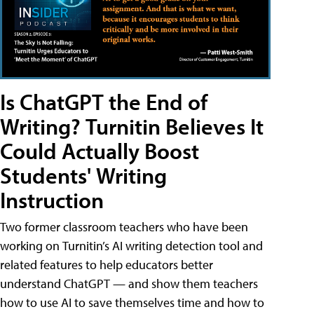
Is ChatGPT the End of
Writing? Turnitin Believes It
Could Actually Boost
Students' Writing
Instruction
Two former classroom teachers who have been
working on Turnitin’s AI writing detection tool and
related features to help educators better
understand ChatGPT — and show them teachers
how to use AI to save themselves time and how to