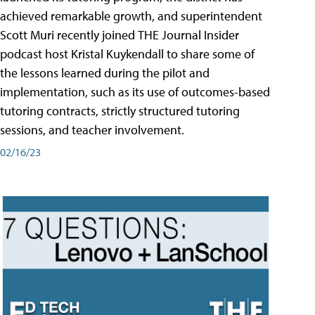
achieved remarkable growth, and superintendent
Scott Muri recently joined THE Journal Insider
podcast host Kristal Kuykendall to share some of
the lessons learned during the pilot and
implementation, such as its use of outcomes-based
tutoring contracts, strictly structured tutoring
sessions, and teacher involvement.
02/16/23