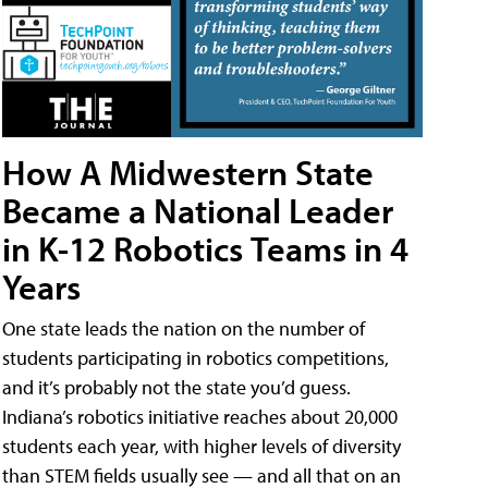
How A Midwestern State
Became a National Leader
in K-12 Robotics Teams in 4
Years
One state leads the nation on the number of
students participating in robotics competitions,
and it’s probably not the state you’d guess.
Indiana’s robotics initiative reaches about 20,000
students each year, with higher levels of diversity
than STEM fields usually see — and all that on an