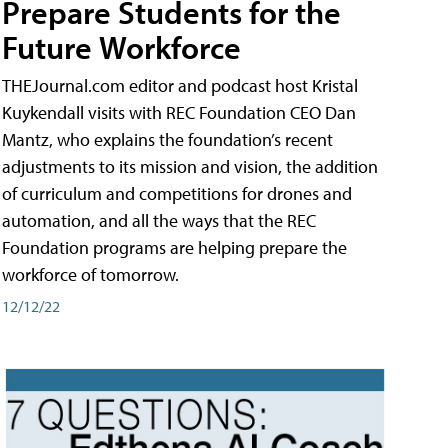
Prepare Students for the
Future Workforce
THEJournal.com editor and podcast host Kristal
Kuykendall visits with REC Foundation CEO Dan
Mantz, who explains the foundation’s recent
adjustments to its mission and vision, the addition
of curriculum and competitions for drones and
automation, and all the ways that the REC
Foundation programs are helping prepare the
workforce of tomorrow.
12/12/22