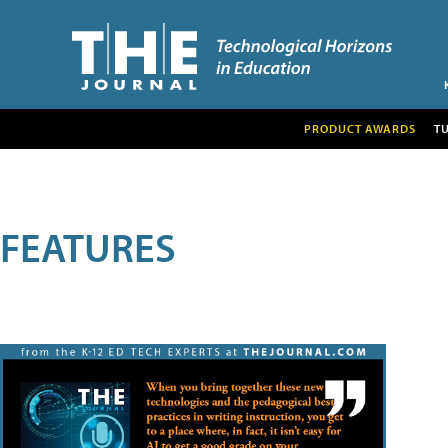
PRODUCT AWARDS
T
FEATURES