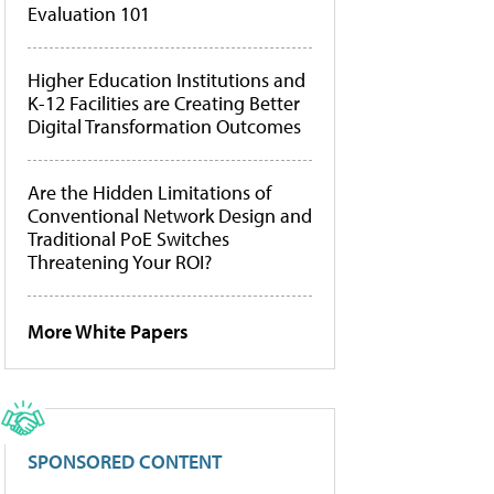
Evaluation 101
Higher Education Institutions and
K-12 Facilities are Creating Better
Digital Transformation Outcomes
Are the Hidden Limitations of
Conventional Network Design and
Traditional PoE Switches
Threatening Your ROI?
More White Papers
SPONSORED CONTENT