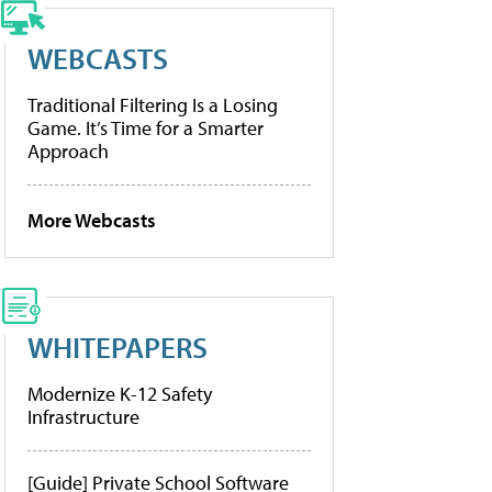
WEBCASTS
Traditional Filtering Is a Losing
Game. It’s Time for a Smarter
Approach
More Webcasts
WHITEPAPERS
Modernize K-12 Safety
Infrastructure
[Guide] Private School Software