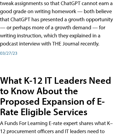
tweak assignments so that ChatGPT cannot earn a
good grade on writing homework — both believe
that ChatGPT has presented a growth opportunity
— or perhaps more of a growth demand — for
writing instruction, which they explained in a
podcast interview with THE Journal recently.
03/27/23
What K-12 IT Leaders Need
to Know About the
Proposed Expansion of E-
Rate Eligible Services
A Funds For Learning E-rate expert shares what K–
12 procurement officers and IT leaders need to