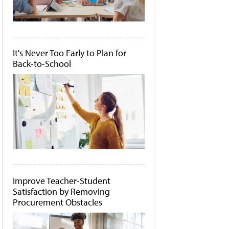
It's Never Too Early to Plan for
Back-to-School
Improve Teacher-Student
Satisfaction by Removing
Procurement Obstacles