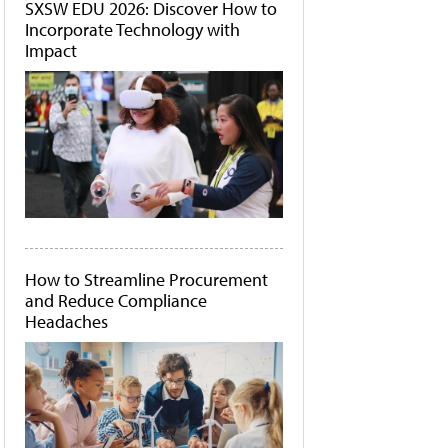
SXSW EDU 2026: Discover How to
Incorporate Technology with
Impact
How to Streamline Procurement
and Reduce Compliance
Headaches