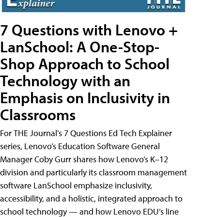
7 Questions with Lenovo +
LanSchool: A One-Stop-
Shop Approach to School
Technology with an
Emphasis on Inclusivity in
Classrooms
For THE Journal's 7 Questions Ed Tech Explainer
series, Lenovo’s Education Software General
Manager Coby Gurr shares how Lenovo’s K–12
division and particularly its classroom management
software LanSchool emphasize inclusivity,
accessibility, and a holistic, integrated approach to
school technology — and how Lenovo EDU’s line