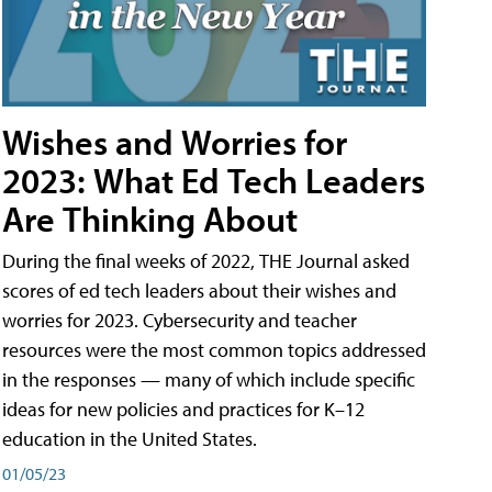
Wishes and Worries for
2023: What Ed Tech Leaders
Are Thinking About
During the final weeks of 2022, THE Journal asked
scores of ed tech leaders about their wishes and
worries for 2023. Cybersecurity and teacher
resources were the most common topics addressed
in the responses — many of which include specific
ideas for new policies and practices for K–12
education in the United States.
01/05/23