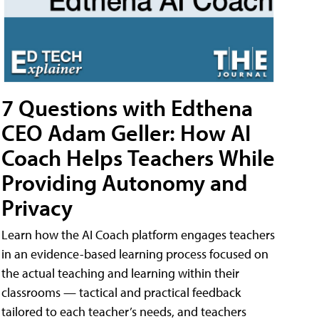
7 Questions with Edthena
CEO Adam Geller: How AI
Coach Helps Teachers While
Providing Autonomy and
Privacy
Learn how the AI Coach platform engages teachers
in an evidence-based learning process focused on
the actual teaching and learning within their
classrooms — tactical and practical feedback
tailored to each teacher’s needs, and teachers