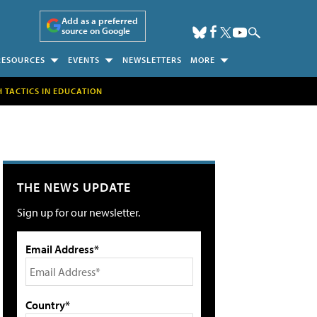
Add as a preferred
source on Google
RESOURCES
EVENTS
NEWSLETTERS
MORE
H TACTICS IN EDUCATION
THE NEWS UPDATE
Sign up for our newsletter.
Email Address*
Country*