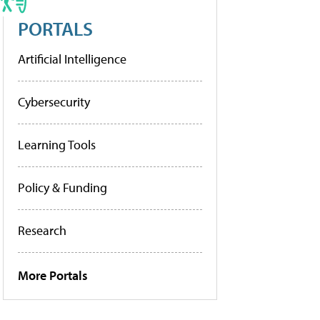
PORTALS
Artificial Intelligence
Cybersecurity
Learning Tools
Policy & Funding
Research
More Portals