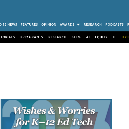
K-12 NEWS
FEATURES
OPINION
AWARDS
RESEARCH
PODCASTS
UTORIALS
K-12 GRANTS
RESEARCH
STEM
AI
EQUITY
IT
TEC