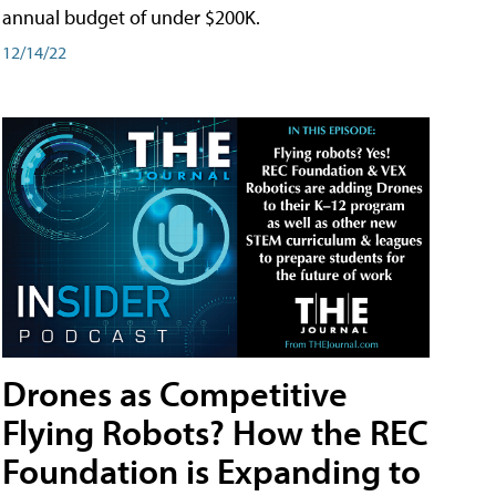
annual budget of under $200K.
12/14/22
Drones as Competitive
Flying Robots? How the REC
Foundation is Expanding to