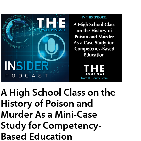
A High School Class on the
History of Poison and
Murder As a Mini-Case
Study for Competency-
Based Education