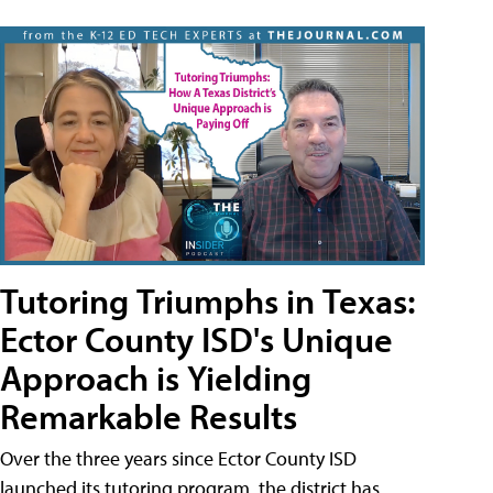
Tutoring Triumphs in Texas:
Ector County ISD's Unique
Approach is Yielding
Remarkable Results
Over the three years since Ector County ISD
launched its tutoring program, the district has